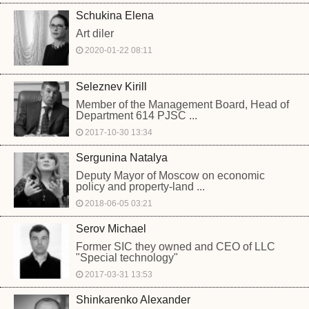
Schukina Elena
Art diler
2020-01-22 08:11
Seleznev Kirill
Member of the Management Board, Head of
Department 614 PJSC ...
2017-10-30 13:34
Sergunina Natalya
Deputy Mayor of Moscow on economic
policy and property-land ...
2018-06-05 03:21
Serov Michael
Former SIC they owned and CEO of LLC
"Special technology"
2017-03-31 13:53
Shinkarenko Alexander