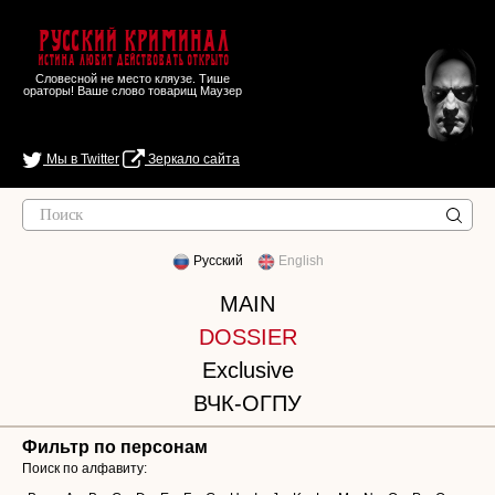
Русский Криминал
Истина любит действовать открыто
Словесной не место кляузе. Тише
ораторы! Ваше слово товарищ Маузер
Мы в Twitter
Зеркало сайта
Русский
English
MAIN
DOSSIER
Exclusive
ВЧК-ОГПУ
Фильтр по персонам
Поиск по алфавиту: