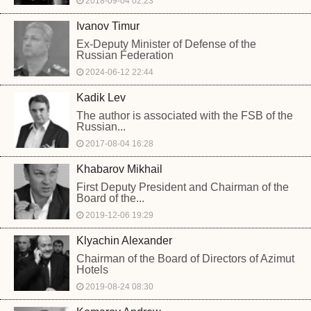
2018-09-04 02:23
Ivanov Timur
Ex-Deputy Minister of Defense of the
Russian Federation
2024-06-12 22:44
Kadik Lev
The author is associated with the FSB of the
Russian...
2017-08-04 16:28
Khabarov Mikhail
First Deputy President and Chairman of the
Board of the...
2019-12-06 19:29
Klyachin Alexander
Chairman of the Board of Directors of Azimut
Hotels
2019-08-24 08:30