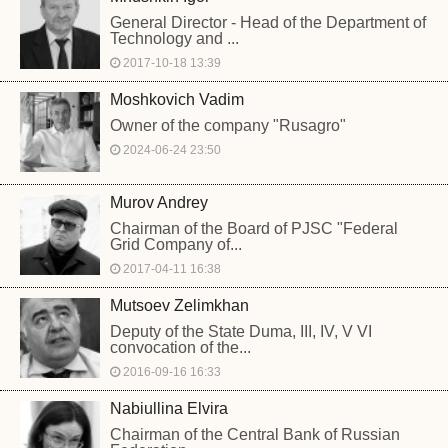
General Director - Head of the Department of
Technology and ...
2017-10-18 13:39
Moshkovich Vadim
Owner of the company "Rusagro"
2024-06-24 23:50
Murov Andrey
Chairman of the Board of PJSC "Federal
Grid Company of...
2017-04-11 16:38
Mutsoev Zelimkhan
Deputy of the State Duma, III, IV, V VI
convocation of the...
2016-09-16 16:33
Nabiullina Elvira
Chairman of the Central Bank of Russian