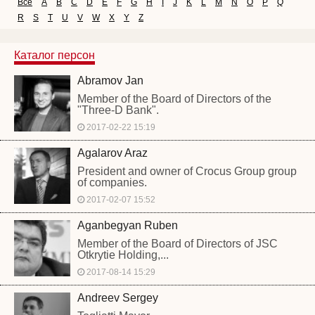
Все
A
B
C
D
E
F
G
H
I
J
K
L
M
N
O
P
Q
R
S
T
U
V
W
X
Y
Z
Каталог персон
Abramov Jan
Member of the Board of Directors of the
"Three-D Bank".
2017-02-22 15:19
Agalarov Araz
President and owner of Crocus Group group
of companies.
2017-02-07 15:52
Aganbegyan Ruben
Member of the Board of Directors of JSC
Otkrytie Holding,...
2017-08-14 15:29
Andreev Sergey