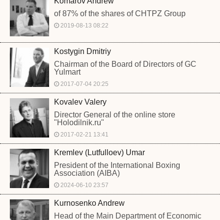
Komarov Andrew
of 87% of the shares of CHTPZ Group
2019-08-13 08:22
Kostygin Dmitriy
Chairman of the Board of Directors of GC
Yulmart
2017-07-04 20:25
Kovalev Valery
Director General of the online store
"Holodilnik.ru"
2017-02-21 13:41
Kremlev (Lutfulloev) Umar
President of the International Boxing
Association (AIBA)
2024-06-10 23:57
Kurnosenko Andrew
Head of the Main Department of Economic