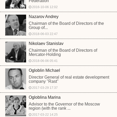
Federation
2016-10-06 12:02
Nazarov Andrey
Chairman of the Board of Directors of the
Group of...
2018-06-03 22:47
Nikolaev Stanislav
Chairman of the Board of Directors of
Mercator-Holding
2018-06-06 05:41
Ogloblin Michael
Director General of real estate development
company "Rast"
2017-03-29 17:37
Ogloblina Marina
Advisor to the Governor of the Moscow
region (with the rank ...
2017-03-22 14:25