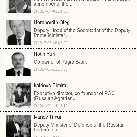
a member of the...
2017-04-03 14:55
Horohordin Oleg
Deputy Head of the Secretariat of the Deputy
Prime Minister ...
2017-06-28 08:22
Hotin Yuri
Co-owner of Yugra Bank
2017-06-13 11:56
Iraidova Elmira
Executive director, co-founder of RAC
(Russian Agrarian...
2021-08-14 13:19
Ivanov Timur
Deputy Minister of Defense of the Russian
Federation