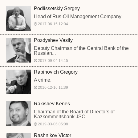
Podlissetskiy Sergey
Head of Rus-Oil Management Company
2017-06-15 12:04
Pozdyshev Vasily
Deputy Chairman of the Central Bank of the
Russian...
2017-09-04 14:15
Rabinovich Gregory
A crime.
2016-12-16 11:39
Rakishev Kenes
Chairman of the Board of Directors of
Kazkommertsbank JSC
2019-03-06 05:08
Rashnikov Victor