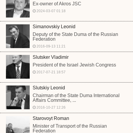
Ex-owner of Akros JSC
2024-03-07 01:18
Simanovskiy Leonid
Deputy of the State Duma of the Russian
Federation
2016-09-13 11:21
Slutsker Vladimir
President of the Israel Jewish Congress
2017-07-21 18:57
Slutskiy Leonid
Chairman of the State Duma International
Affairs Committee, ...
2016-10-27 12:26
Starovoyt Roman
Minister of Transport of the Russian
Federation