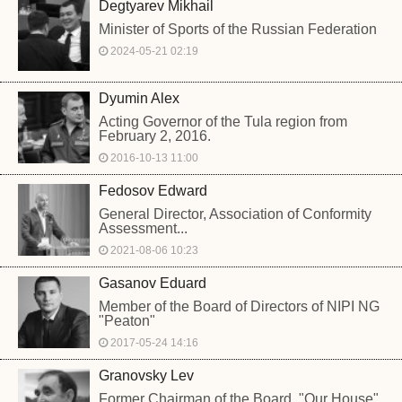
Degtyarev Mikhail
Minister of Sports of the Russian Federation
2024-05-21 02:19
Dyumin Alex
Acting Governor of the Tula region from
February 2, 2016.
2016-10-13 11:00
Fedosov Edward
General Director, Association of Conformity
Assessment...
2021-08-06 10:23
Gasanov Eduard
Member of the Board of Directors of NIPI NG
"Peaton"
2017-05-24 14:16
Granovsky Lev
Former Chairman of the Board, "Our House",