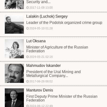
Security and...
2017-11-08 13:00
Lalakin (Luchok) Sergey
Leader of the Podolsk organized crime group
2024-05-10 01:28
Lut Oksana
Minister of Agriculture of the Russian
Federation
2024-05-21 02:16
Mahmudov Iskander
President of the Ural Mining and
Metallurgical Company...
2017-06-26 08:02
Manturov Denis
First Deputy Prime Minister of the Russian
Federation
2024-06-12 22:49