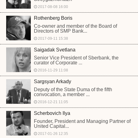
2017-08-08 16:00
Rothenberg Boris
Co-owner and member of the Board of
Directors of SMP Bank...
2017-09-11 15:38
Saigadak Svetlana
Senior Vice President of Sberbank, the
curator of Corporate ...
2016-11-29 11:08
Sargsyan Arkady
Deputy of the State Duma of the fifth
convocation, a member ...
2016-12-21 11:05
Scherbovich Ilya
Founder, President and Managing Partner of
United Capital...
2017-01-26 12:35