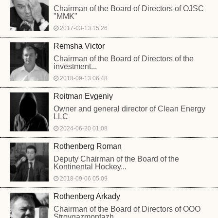
Chairman of the Board of Directors of OJSC
"MMK"
2017-03-13 15:26
Remsha Victor
Chairman of the Board of Directors of the
investment...
2018-09-13 06:48
Roitman Evgeniy
Owner and general director of Clean Energy
LLC
2024-06-20 01:08
Rothenberg Roman
Deputy Chairman of the Board of the
Kontinental Hockey...
2018-09-06 05:09
Rothenberg Arkady
Chairman of the Board of Directors of OOO
Stroygazmontazh