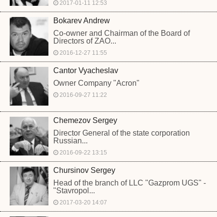
2017-01-11 12:53
Bokarev Andrew
Co-owner and Chairman of the Board of
Directors of ZAO...
2016-12-27 11:55
Cantor Vyacheslav
Owner Company "Acron"
2016-09-27 11:22
Chemezov Sergey
Director General of the state corporation
Russian...
2016-09-22 13:15
Chursinov Sergey
Head of the branch of LLC "Gazprom UGS" -
"Stavropol...
2017-03-20 14:07