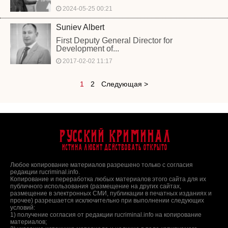
2024-05-25 00:21
Suniev Albert
First Deputy General Director for
Development of...
2017-02-02 11:17
1
2
Следующая >
Русский Криминал
Истина любит действовать открыто
Любое копирование материалов разрешено только с согласия
редакции rucriminal.info.
Копирование и переработка любых материалов этого сайта для их
публичного использования (размещение на других сайтах,
размещение в электронных СМИ, публикации в печатных изданиях и
прочее) разрешается исключительно при выполнении следующих
условий:
1) получение согласия от редакции rucriminal.info на копирование
материалов;