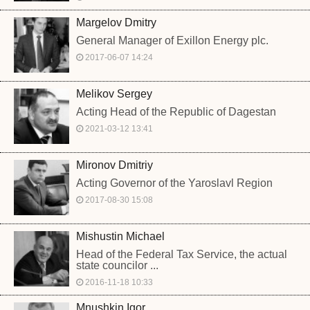
Margelov Dmitry
General Manager of Exillon Energy plc.
2017-06-07 14:24
Melikov Sergey
Acting Head of the Republic of Dagestan
2021-03-12 13:41
Mironov Dmitriy
Acting Governor of the Yaroslavl Region
2017-08-30 15:08
Mishustin Michael
Head of the Federal Tax Service, the actual
state councilor ...
2016-11-18 10:33
Mnushkin Igor