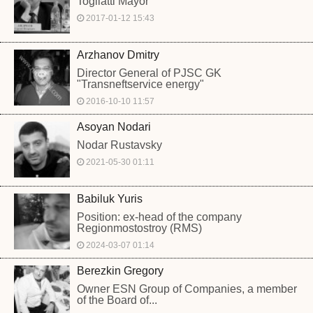
Togliatti Mayor
2017-01-12 15:43
Arzhanov Dmitry
Director General of PJSC GK
"Transneftservice energy"
2016-10-10 11:57
Asoyan Nodari
Nodar Rustavsky
2021-05-30 01:11
Babiluk Yuris
Position: ex-head of the company
Regionmostostroy (RMS)
2024-03-07 01:14
Berezkin Gregory
Owner ESN Group of Companies, a member
of the Board of...