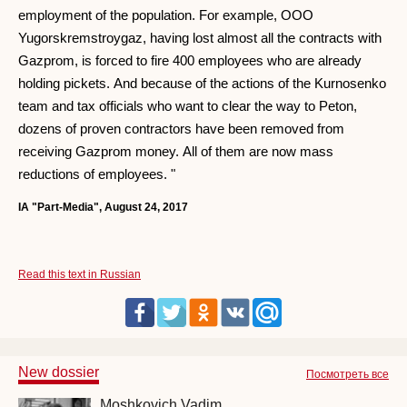
employment of the population. For example, OOO
Yugorskremstroygaz, having lost almost all the contracts with
Gazprom, is forced to fire 400 employees who are already
holding pickets. And because of the actions of the Kurnosenko
team and tax officials who want to clear the way to Peton,
dozens of proven contractors have been removed from
receiving Gazprom money. All of them are now mass
reductions of employees. "
IA "Part-Media", August 24, 2017
Read this text in Russian
New dossier
Посмотреть все
Moshkovich Vadim