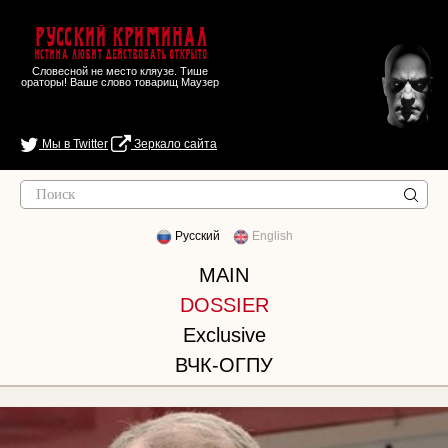
Русский Криминал
Истина любит действовать открыто
Словесной не место кляузе. Тише
ораторы! Ваше слово товарищ Маузер
Мы в Twitter
Зеркало сайта
Русский
English
MAIN
DOSSIER
Exclusive
ВЧК-ОГПУ