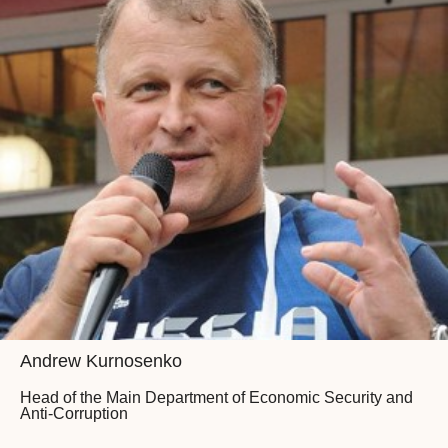
Andrew Kurnosenko
Head of the Main Department of Economic Security and
Anti-Corruption