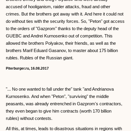
accused of hooliganism, raider attacks, fraud and other
crimes. But the brothers got away with it. And here it could not
do without ties with the security forces. So, "Peton" got access
to the orders of "Gazprom" thanks to the deputy head of the
GUEBC and Andrei Kurnosenko out of competition. This
allowed the brothers Polyakov, their friends, as well as the
brothers Marif Eduard Gasanov, to master about 175 billion
rubles. Rubles of the Russian giant.
Piterburger.ru, 16.08.2017
"... No one wanted to fall under the" tank "and Andrianova
Kurnosenko. And when "Peton", "surviving" the middle
peasants, was already entrenched in Gazprom's contractors,
they even began to give him contracts (worth 170 billion
rubles) without contests.
All this, at times, leads to disastrous situations in regions with