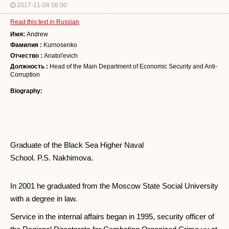
2017-11-08 08:00
Read this text in Russian
Имя:
Andrew
Фамилия :
Kurnosenko
Отчество :
Anatol'evich
Должность :
Head of the Main Department of Economic Security and Anti-
Corruption
Biography:
Graduate of the Black Sea Higher Naval
School. P.S. Nakhimova.
In 2001 he graduated from the Moscow State Social University
with a degree in law.
Service in the internal affairs began in 1995, security officer of