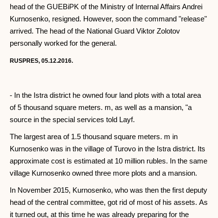
head of the GUEBiPK of the Ministry of Internal Affairs Andrei
Kurnosenko, resigned. However, soon the command "release"
arrived. The head of the National Guard Viktor Zolotov
personally worked for the general.
RUSPRES, 05.12.2016.
- In the Istra district he owned four land plots with a total area
of ​​5 thousand square meters. m, as well as a mansion, "a
source in the special services told Layf.
The largest area of ​​1.5 thousand square meters. m in
Kurnosenko was in the village of Turovo in the Istra district. Its
approximate cost is estimated at 10 million rubles. In the same
village Kurnosenko owned three more plots and a mansion.
In November 2015, Kurnosenko, who was then the first deputy
head of the central committee, got rid of most of his assets. As
it turned out, at this time he was already preparing for the