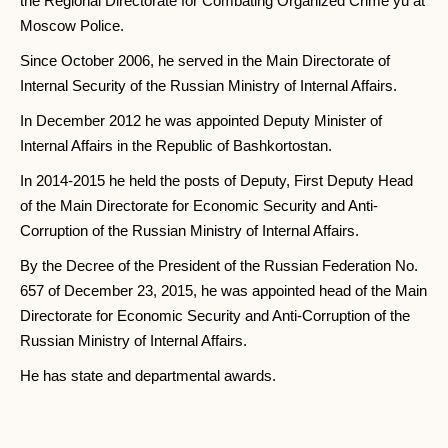
the Regional Directorate for Combating Organized Crime yu at
Moscow Police.
Since October 2006, he served in the Main Directorate of
Internal Security of the Russian Ministry of Internal Affairs.
In December 2012 he was appointed Deputy Minister of
Internal Affairs in the Republic of Bashkortostan.
In 2014-2015 he held the posts of Deputy, First Deputy Head
of the Main Directorate for Economic Security and Anti-
Corruption of the Russian Ministry of Internal Affairs.
By the Decree of the President of the Russian Federation No.
657 of December 23, 2015, he was appointed head of the Main
Directorate for Economic Security and Anti-Corruption of the
Russian Ministry of Internal Affairs.
He has state and departmental awards.