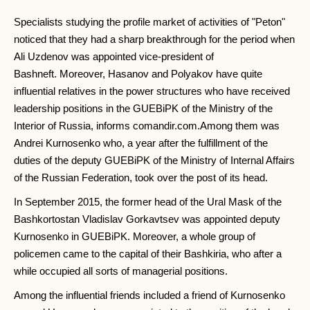
Specialists studying the profile market of activities of "Peton"
noticed that they had a sharp breakthrough for the period when
Ali Uzdenov was appointed vice-president of
Bashneft. Moreover, Hasanov and Polyakov have quite
influential relatives in the power structures who have received
leadership positions in the GUEBiPK of the Ministry of the
Interior of Russia, informs comandir.com.Among them was
Andrei Kurnosenko who, a year after the fulfillment of the
duties of the deputy GUEBiPK of the Ministry of Internal Affairs
of the Russian Federation, took over the post of its head.
In September 2015, the former head of the Ural Mask of the
Bashkortostan Vladislav Gorkavtsev was appointed deputy
Kurnosenko in GUEBiPK. Moreover, a whole group of
policemen came to the capital of their Bashkiria, who after a
while occupied all sorts of managerial positions.
Among the influential friends included a friend of Kurnosenko