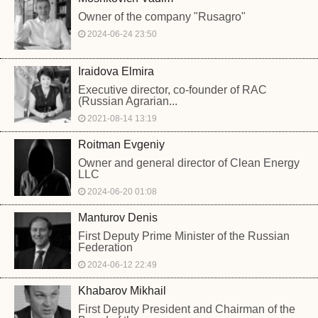
Owner of the company "Rusagro"
2024-06-24 23:50
Iraidova Elmira
Executive director, co-founder of RAC
(Russian Agrarian...
2021-08-14 13:19
Roitman Evgeniy
Owner and general director of Clean Energy
LLC
2024-06-20 01:08
Manturov Denis
First Deputy Prime Minister of the Russian
Federation
2024-06-12 22:49
Khabarov Mikhail
First Deputy President and Chairman of the