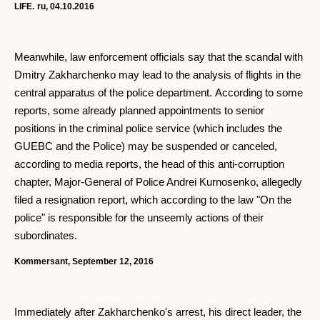
LIFE.
ru, 04.10.2016
Meanwhile, law enforcement officials say that the scandal with
Dmitry Zakharchenko may lead to the analysis of flights in the
central apparatus of the police department. According to some
reports, some already planned appointments to senior
positions in the criminal police service (which includes the
GUEBC and the Police) may be suspended or canceled,
according to media reports, the head of this anti-corruption
chapter, Major-General of Police Andrei Kurnosenko, allegedly
filed a resignation report, which according to the law "On the
police" is responsible for the unseemly actions of their
subordinates.
Kommersant, September 12, 2016
Immediately after Zakharchenko's arrest, his direct leader, the