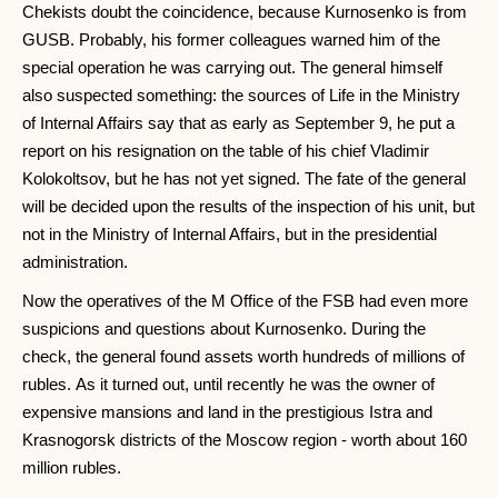
Chekists doubt the coincidence, because Kurnosenko is from
GUSB. Probably, his former colleagues warned him of the
special operation he was carrying out. The general himself
also suspected something: the sources of Life in the Ministry
of Internal Affairs say that as early as September 9, he put a
report on his resignation on the table of his chief Vladimir
Kolokoltsov, but he has not yet signed. The fate of the general
will be decided upon the results of the inspection of his unit, but
not in the Ministry of Internal Affairs, but in the presidential
administration.
Now the operatives of the M Office of the FSB had even more
suspicions and questions about Kurnosenko. During the
check, the general found assets worth hundreds of millions of
rubles. As it turned out, until recently he was the owner of
expensive mansions and land in the prestigious Istra and
Krasnogorsk districts of the Moscow region - worth about 160
million rubles.