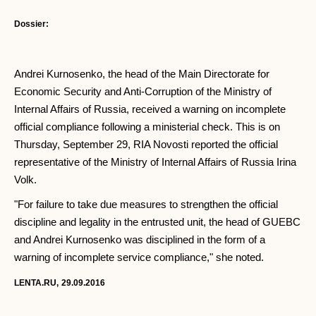
Dossier:
Andrei Kurnosenko, the head of the Main Directorate for
Economic Security and Anti-Corruption of the Ministry of
Internal Affairs of Russia, received a warning on incomplete
official compliance following a ministerial check. This is on
Thursday, September 29, RIA Novosti reported the official
representative of the Ministry of Internal Affairs of Russia Irina
Volk.
"For failure to take due measures to strengthen the official
discipline and legality in the entrusted unit, the head of GUEBC
and Andrei Kurnosenko was disciplined in the form of a
warning of incomplete service compliance," she noted.
LENTA.RU,
29.09.2016