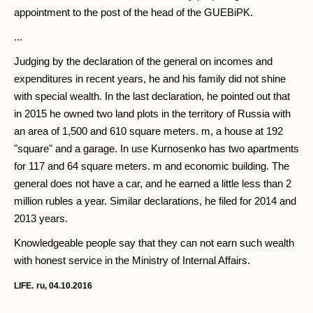
appointment to the post of the head of the GUEBiPK.
...
Judging by the declaration of the general on incomes and
expenditures in recent years, he and his family did not shine
with special wealth. In the last declaration, he pointed out that
in 2015 he owned two land plots in the territory of Russia with
an area of ​​1,500 and 610 square meters. m, a house at 192
"square" and a garage. In use Kurnosenko has two apartments
for 117 and 64 square meters. m and economic building. The
general does not have a car, and he earned a little less than 2
million rubles a year. Similar declarations, he filed for 2014 and
2013 years.
Knowledgeable people say that they can not earn such wealth
with honest service in the Ministry of Internal Affairs.
LIFE.
ru, 04.10.2016