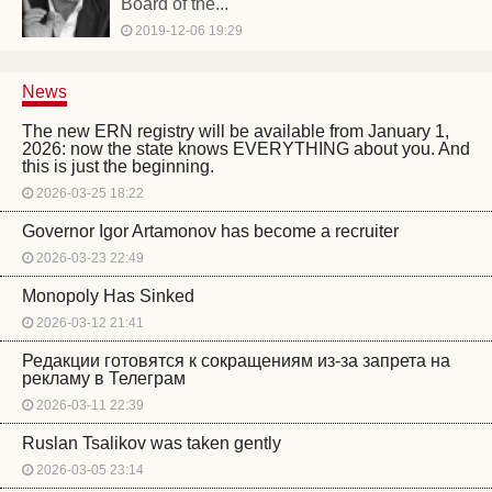
Board of the...
2019-12-06 19:29
News
The new ERN registry will be available from January 1,
2026: now the state knows EVERYTHING about you. And
this is just the beginning.
2026-03-25 18:22
Governor Igor Artamonov has become a recruiter
2026-03-23 22:49
Monopoly Has Sinked
2026-03-12 21:41
Редакции готовятся к сокращениям из-за запрета на
рекламу в Телеграм
2026-03-11 22:39
Ruslan Tsalikov was taken gently
2026-03-05 23:14