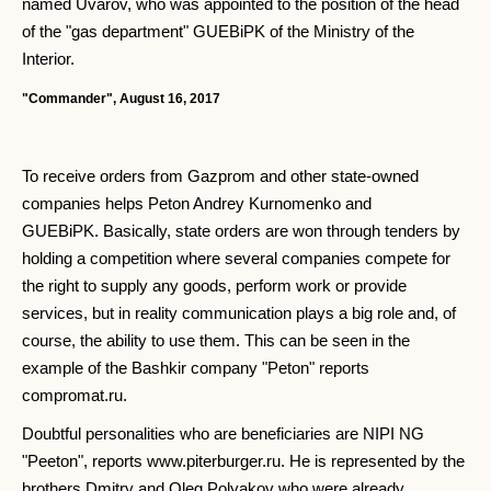
named Uvarov, who was appointed to the position of the head
of the "gas department" GUEBiPK of the Ministry of the
Interior.
"Commander", August 16, 2017
To receive orders from Gazprom and other state-owned
companies helps Peton Andrey Kurnomenko and
GUEBiPK. Basically, state orders are won through tenders by
holding a competition where several companies compete for
the right to supply any goods, perform work or provide
services, but in reality communication plays a big role and, of
course, the ability to use them. This can be seen in the
example of the Bashkir company "Peton" reports
compromat.ru.
Doubtful personalities who are beneficiaries are NIPI NG
"Peeton", reports www.piterburger.ru. He is represented by the
brothers Dmitry and Oleg Polyakov who were already