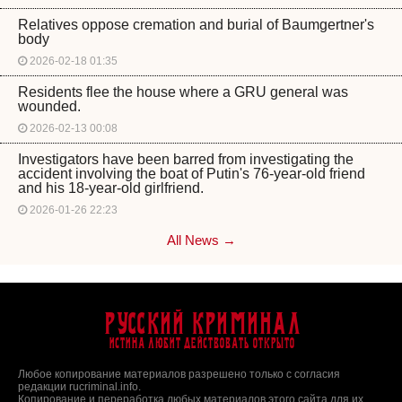
Relatives oppose cremation and burial of Baumgertner's
body
2026-02-18 01:35
Residents flee the house where a GRU general was
wounded.
2026-02-13 00:08
Investigators have been barred from investigating the
accident involving the boat of Putin's 76-year-old friend
and his 18-year-old girlfriend.
2026-01-26 22:23
All News →
Русский Криминал
Истина любит действовать открыто
Любое копирование материалов разрешено только с согласия
редакции rucriminal.info.
Копирование и переработка любых материалов этого сайта для их