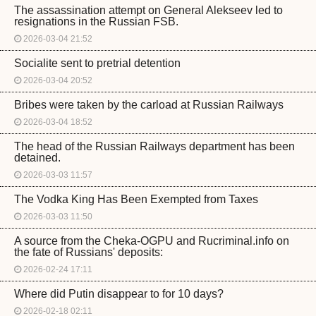
The assassination attempt on General Alekseev led to
resignations in the Russian FSB.
2026-03-04 21:52
Socialite sent to pretrial detention
2026-03-04 20:52
Bribes were taken by the carload at Russian Railways
2026-03-04 18:52
The head of the Russian Railways department has been
detained.
2026-03-03 11:57
The Vodka King Has Been Exempted from Taxes
2026-03-03 11:50
A source from the Cheka-OGPU and Rucriminal.info on
the fate of Russians' deposits:
2026-02-24 17:11
Where did Putin disappear to for 10 days?
2026-02-18 02:11