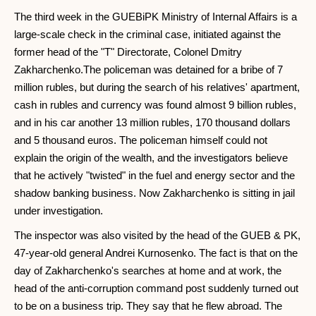
The third week in the GUEBiPK Ministry of Internal Affairs is a
large-scale check in the criminal case, initiated against the
former head of the "T" Directorate, Colonel Dmitry
Zakharchenko.The policeman was detained for a bribe of 7
million rubles, but during the search of his relatives' apartment,
cash in rubles and currency was found almost 9 billion rubles,
and in his car another 13 million rubles, 170 thousand dollars
and 5 thousand euros. The policeman himself could not
explain the origin of the wealth, and the investigators believe
that he actively "twisted" in the fuel and energy sector and the
shadow banking business. Now Zakharchenko is sitting in jail
under investigation.
The inspector was also visited by the head of the GUEB & PK,
47-year-old general Andrei Kurnosenko. The fact is that on the
day of Zakharchenko's searches at home and at work, the
head of the anti-corruption command post suddenly turned out
to be on a business trip. They say that he flew abroad. The