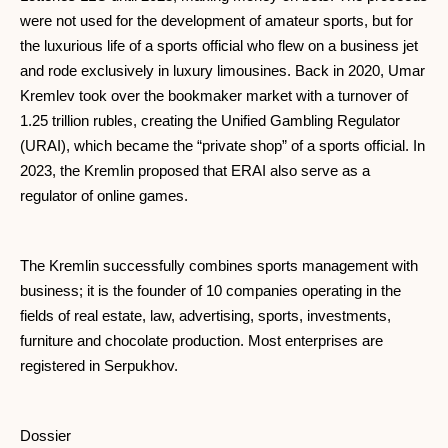
were not used for the development of amateur sports, but for
the luxurious life of a sports official who flew on a business jet
and rode exclusively in luxury limousines. Back in 2020, Umar
Kremlev took over the bookmaker market with a turnover of
1.25 trillion rubles, creating the Unified Gambling Regulator
(URAI), which became the “private shop” of a sports official. In
2023, the Kremlin proposed that ERAI also serve as a
regulator of online games.
The Kremlin successfully combines sports management with
business; it is the founder of 10 companies operating in the
fields of real estate, law, advertising, sports, investments,
furniture and chocolate production. Most enterprises are
registered in Serpukhov.
Dossier