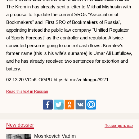
The Kremlin has already sent a letter to Mikhail Mishustin with
a proposal to liquidate the current SROs "Association of
Bookmakers" and "First SRO of Bookmakers of Russia",
appointing instead the public law company "Unified Regulator
of Sports Forecast" as the controller and regulator. A twice-
convicted person is going to control cash flows. Kremlev's
former name (this is his wife's surname) is Umar Ali Lutfulloev,
and he has already received two sentences for extortion and
battery.
02.13.20 VChK-OGPU https://t.me/vchkogpu/8271
Read this text in Russian
New dossier
Посмотреть все
Moshkovich Vadim