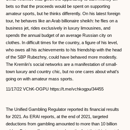
bets so that the proceeds would be spent on supporting
amateur sports, but he thinks differently. On his latest foreign
tour, he behaves like an Arab billionaire sheikh: he flies on a
business jet, rides exclusively in luxury limousines, and
spends the annual budget of an average Russian city on
clothes. In difficult times for the country, a figure of his level,
who owes all his achievements to his friendship with the head
of the SBP Rubezhny, could have behaved more modestly.
The Kremlin’s social networks are a manifestation of small-
town luxury and country chic, but no one cares about what’s
going on with amateur mass sports.
11/17/22 VChK-OGPU https://t.me/vchkogpu/34455
The Unified Gambling Regulator reported its financial results
for 2021. As ERAI reports, at the end of 2021, targeted
deductions from gambling amounted to more than 10 billion