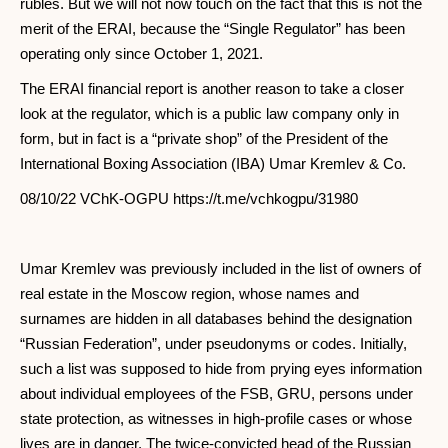
rubles. But we will not now touch on the fact that this is not the
merit of the ERAI, because the “Single Regulator” has been
operating only since October 1, 2021.
The ERAI financial report is another reason to take a closer
look at the regulator, which is a public law company only in
form, but in fact is a “private shop” of the President of the
International Boxing Association (IBA) Umar Kremlev & Co.
08/10/22 VChK-OGPU https://t.me/vchkogpu/31980
Umar Kremlev was previously included in the list of owners of
real estate in the Moscow region, whose names and
surnames are hidden in all databases behind the designation
“Russian Federation”, under pseudonyms or codes. Initially,
such a list was supposed to hide from prying eyes information
about individual employees of the FSB, GRU, persons under
state protection, as witnesses in high-profile cases or whose
lives are in danger. The twice-convicted head of the Russian