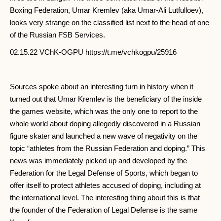
Boxing Federation, Umar Kremlev (aka Umar-Ali Lutfulloev),
looks very strange on the classified list next to the head of one
of the Russian FSB Services.
02.15.22 VChK-OGPU https://t.me/vchkogpu/25916
Sources spoke about an interesting turn in history when it
turned out that Umar Kremlev is the beneficiary of the inside
the games website, which was the only one to report to the
whole world about doping allegedly discovered in a Russian
figure skater and launched a new wave of negativity on the
topic “athletes from the Russian Federation and doping.” This
news was immediately picked up and developed by the
Federation for the Legal Defense of Sports, which began to
offer itself to protect athletes accused of doping, including at
the international level. The interesting thing about this is that
the founder of the Federation of Legal Defense is the same