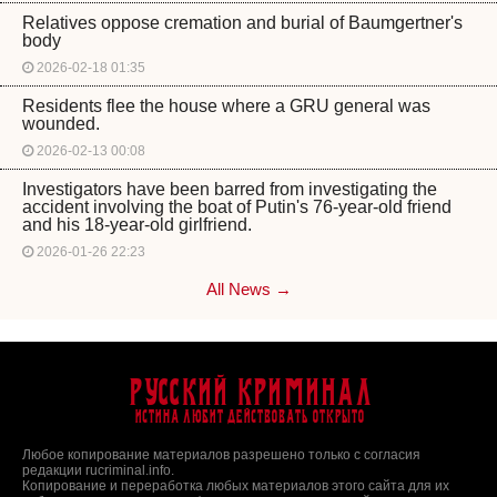
Relatives oppose cremation and burial of Baumgertner's
body
2026-02-18 01:35
Residents flee the house where a GRU general was
wounded.
2026-02-13 00:08
Investigators have been barred from investigating the
accident involving the boat of Putin's 76-year-old friend
and his 18-year-old girlfriend.
2026-01-26 22:23
All News →
Русский Криминал
Истина любит действовать открыто
Любое копирование материалов разрешено только с согласия
редакции rucriminal.info.
Копирование и переработка любых материалов этого сайта для их