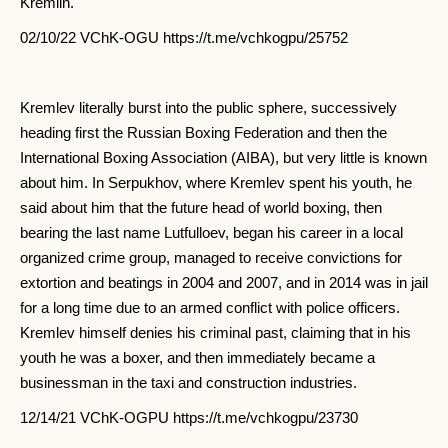
Kremlin.
02/10/22 VChK-OGU https://t.me/vchkogpu/25752
Kremlev literally burst into the public sphere, successively
heading first the Russian Boxing Federation and then the
International Boxing Association (AIBA), but very little is known
about him. In Serpukhov, where Kremlev spent his youth, he
said about him that the future head of world boxing, then
bearing the last name Lutfulloev, began his career in a local
organized crime group, managed to receive convictions for
extortion and beatings in 2004 and 2007, and in 2014 was in jail
for a long time due to an armed conflict with police officers.
Kremlev himself denies his criminal past, claiming that in his
youth he was a boxer, and then immediately became a
businessman in the taxi and construction industries.
12/14/21 VChK-OGPU https://t.me/vchkogpu/23730