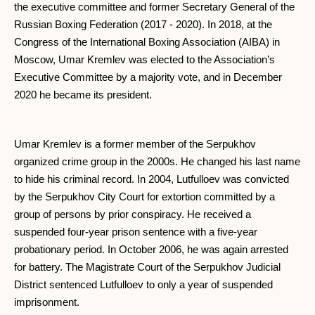
the executive committee and former Secretary General of the
Russian Boxing Federation (2017 - 2020). In 2018, at the
Congress of the International Boxing Association (AIBA) in
Moscow, Umar Kremlev was elected to the Association’s
Executive Committee by a majority vote, and in December
2020 he became its president.
Umar Kremlev is a former member of the Serpukhov
organized crime group in the 2000s. He changed his last name
to hide his criminal record. In 2004, Lutfulloev was convicted
by the Serpukhov City Court for extortion committed by a
group of persons by prior conspiracy. He received a
suspended four-year prison sentence with a five-year
probationary period. In October 2006, he was again arrested
for battery. The Magistrate Court of the Serpukhov Judicial
District sentenced Lutfulloev to only a year of suspended
imprisonment.