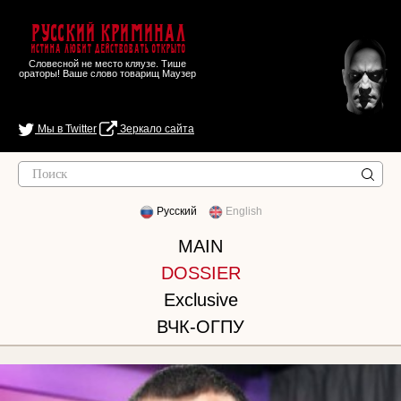
Русский Криминал
Истина любит действовать открыто
Словесной не место кляузе. Тише
ораторы! Ваше слово товарищ Маузер
Мы в Twitter
Зеркало сайта
Русский
English
MAIN
DOSSIER
Exclusive
ВЧК-ОГПУ