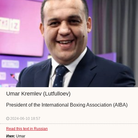
Umar Kremlev (Lutfulloev)
President of the International Boxing Association (AIBA)
2024-06-10 18:57
Read this text in Russian
Имя:
Umar