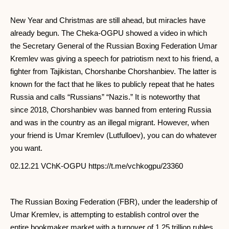
New Year and Christmas are still ahead, but miracles have
already begun. The Cheka-OGPU showed a video in which
the Secretary General of the Russian Boxing Federation Umar
Kremlev was giving a speech for patriotism next to his friend, a
fighter from Tajikistan, Chorshanbe Chorshanbiev. The latter is
known for the fact that he likes to publicly repeat that he hates
Russia and calls “Russians” “Nazis.” It is noteworthy that
since 2018, Chorshanbiev was banned from entering Russia
and was in the country as an illegal migrant. However, when
your friend is Umar Kremlev (Lutfulloev), you can do whatever
you want.
02.12.21 VChK-OGPU https://t.me/vchkogpu/23360
The Russian Boxing Federation (FBR), under the leadership of
Umar Kremlev, is attempting to establish control over the
entire bookmaker market with a turnover of 1.25 trillion rubles.