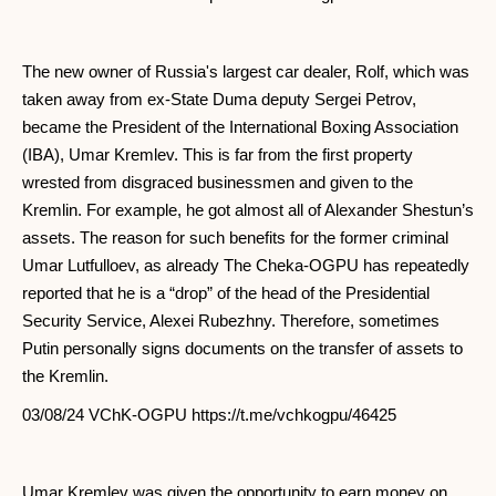
The new owner of Russia's largest car dealer, Rolf, which was
taken away from ex-State Duma deputy Sergei Petrov,
became the President of the International Boxing Association
(IBA), Umar Kremlev. This is far from the first property
wrested from disgraced businessmen and given to the
Kremlin. For example, he got almost all of Alexander Shestun’s
assets. The reason for such benefits for the former criminal
Umar Lutfulloev, as already The Cheka-OGPU has repeatedly
reported that he is a “drop” of the head of the Presidential
Security Service, Alexei Rubezhny. Therefore, sometimes
Putin personally signs documents on the transfer of assets to
the Kremlin.
03/08/24 VChK-OGPU https://t.me/vchkogpu/46425
Umar Kremlev was given the opportunity to earn money on