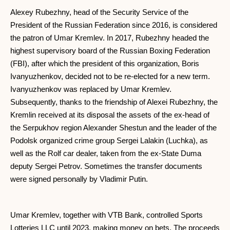
Alexey Rubezhny, head of the Security Service of the
President of the Russian Federation since 2016, is considered
the patron of Umar Kremlev. In 2017, Rubezhny headed the
highest supervisory board of the Russian Boxing Federation
(FBI), after which the president of this organization, Boris
Ivanyuzhenkov, decided not to be re-elected for a new term.
Ivanyuzhenkov was replaced by Umar Kremlev.
Subsequently, thanks to the friendship of Alexei Rubezhny, the
Kremlin received at its disposal the assets of the ex-head of
the Serpukhov region Alexander Shestun and the leader of the
Podolsk organized crime group Sergei Lalakin (Luchka), as
well as the Rolf car dealer, taken from the ex-State Duma
deputy Sergei Petrov. Sometimes the transfer documents
were signed personally by Vladimir Putin.
Umar Kremlev, together with VTB Bank, controlled Sports
Lotteries LLC until 2023, making money on bets. The proceeds