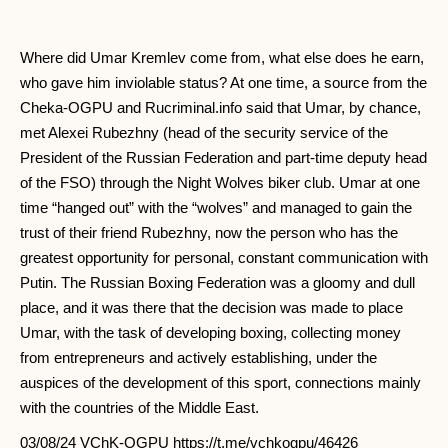
Where did Umar Kremlev come from, what else does he earn,
who gave him inviolable status? At one time, a source from the
Cheka-OGPU and Rucriminal.info said that Umar, by chance,
met Alexei Rubezhny (head of the security service of the
President of the Russian Federation and part-time deputy head
of the FSO) through the Night Wolves biker club. Umar at one
time “hanged out” with the “wolves” and managed to gain the
trust of their friend Rubezhny, now the person who has the
greatest opportunity for personal, constant communication with
Putin. The Russian Boxing Federation was a gloomy and dull
place, and it was there that the decision was made to place
Umar, with the task of developing boxing, collecting money
from entrepreneurs and actively establishing, under the
auspices of the development of this sport, connections mainly
with the countries of the Middle East.
03/08/24 VChK-OGPU https://t.me/vchkogpu/46426