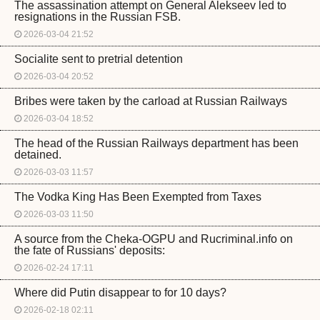
The assassination attempt on General Alekseev led to
resignations in the Russian FSB.
2026-03-04 21:52
Socialite sent to pretrial detention
2026-03-04 20:52
Bribes were taken by the carload at Russian Railways
2026-03-04 18:52
The head of the Russian Railways department has been
detained.
2026-03-03 11:57
The Vodka King Has Been Exempted from Taxes
2026-03-03 11:50
A source from the Cheka-OGPU and Rucriminal.info on
the fate of Russians' deposits:
2026-02-24 17:11
Where did Putin disappear to for 10 days?
2026-02-18 02:11