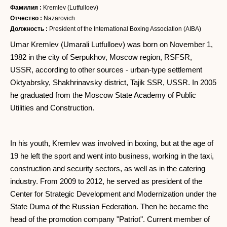
Фамилия :
Kremlev (Lutfulloev)
Отчество :
Nazarovich
Должность :
President of the International Boxing Association (AIBA)
Umar Kremlev (Umarali Lutfulloev) was born on November 1,
1982 in the city of Serpukhov, Moscow region, RSFSR,
USSR, according to other sources - urban-type settlement
Oktyabrsky, Shakhrinavsky district, Tajik SSR, USSR. In 2005
he graduated from the Moscow State Academy of Public
Utilities and Construction.
In his youth, Kremlev was involved in boxing, but at the age of
19 he left the sport and went into business, working in the taxi,
construction and security sectors, as well as in the catering
industry. From 2009 to 2012, he served as president of the
Center for Strategic Development and Modernization under the
State Duma of the Russian Federation. Then he became the
head of the promotion company "Patriot". Current member of