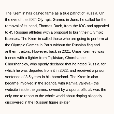
The Kremlin has gained fame as a true patriot of Russia. On
the eve of the 2024 Olympic Games in June, he called for the
removal of its head, Thomas Bach, from the IOC and appealed
to 49 Russian athletes with a proposal to burn their Olympic
licenses. The Kremlin called those who are going to perform at
the Olympic Games in Paris without the Russian flag and
anthem traitors. However, back in 2021. Umar Kremlev was
friends with a fighter from Tajikistan, Chorshanbe
Chorshanbiev, who openly declared that he hated Russia, for
which he was deported from it in 2022, and received a prison
sentence of 8.5 years in his homeland. The Kremlin also
became involved in the scandal with Kamila Valieva - the
website inside the games, owned by a sports official, was the
only one to report to the whole world about doping allegedly
discovered in the Russian figure skater.