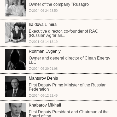
Owner of the company "Rusagro"
2024-06-24 23:50
Iraidova Elmira
Executive director, co-founder of RAC
(Russian Agrarian...
2021-08-14 13:19
Roitman Evgeniy
Owner and general director of Clean Energy
LLC
2024-06-20 01:08
Manturov Denis
First Deputy Prime Minister of the Russian
Federation
2024-06-12 22:49
Khabarov Mikhail
First Deputy President and Chairman of the
Board of the...