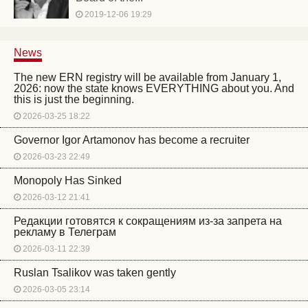
2019-12-06 19:29
News
The new ERN registry will be available from January 1,
2026: now the state knows EVERYTHING about you. And
this is just the beginning.
2026-03-25 18:22
Governor Igor Artamonov has become a recruiter
2026-03-23 22:49
Monopoly Has Sinked
2026-03-12 21:41
Редакции готовятся к сокращениям из-за запрета на
рекламу в Телеграм
2026-03-11 22:39
Ruslan Tsalikov was taken gently
2026-03-05 23:14