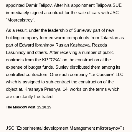
appointed Damir Talipov. After his appointment Talipova SUE
immediately signed a contract for the sale of cars with JSC
"Mosrealstroy".
As a result, under the leadership of Sunievav part of new
holding company formed warm compatriots from Tatarstan as
part of Edward Ibrahimov Ruslan Kashaeva, Rezeda
Lasuninoy and others. After receiving a number of public
contracts from the KP "CSA" on the construction at the
expense of budget funds, Suniev distributed them among its
controlled contractors. One such company "Le Corsaire" LLC,
which is assigned to sub-contract the construction of the
object at. Krasnaya Presnya, 14, works on the terms which
are constantly frustrated.
The Moscow Post, 15.10.15
JSC "Experimental development Management mikroraynov" (