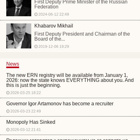
First Deputy Prime Minister of the Russian
Federation
2024-06-12 22:49
Khabarov Mikhail
First Deputy President and Chairman of the
Board of the...
2019-12-06 19:29
News
The new ERN registry will be available from January 1,
2026: now the state knows EVERYTHING about you. And
this is just the beginning.
2026-03-25 18:22
Governor Igor Artamonov has become a recruiter
2026-03-23 22:49
Monopoly Has Sinked
2026-03-12 21:41