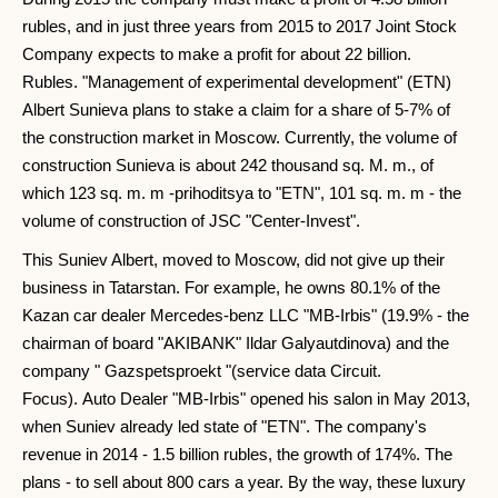
rubles, and in just three years from 2015 to 2017 Joint Stock
Company expects to make a profit for about 22 billion.
Rubles. "Management of experimental development" (ETN)
Albert Sunieva plans to stake a claim for a share of 5-7% of
the construction market in Moscow. Currently, the volume of
construction Sunieva is about 242 thousand sq. M. m., of
which 123 sq. m. m -prihoditsya to "ETN", 101 sq. m. m - the
volume of construction of JSC "Center-Invest".
This Suniev Albert, moved to Moscow, did not give up their
business in Tatarstan. For example, he owns 80.1% of the
Kazan car dealer Mercedes-benz LLC "MB-Irbis" (19.9% - the
chairman of board "AKIBANK" Ildar Galyautdinova) and the
company " Gazspetsproekt "(service data Circuit.
Focus). Auto Dealer "MB-Irbis" opened his salon in May 2013,
when Suniev already led state of "ETN". The company's
revenue in 2014 - 1.5 billion rubles, the growth of 174%. The
plans - to sell about 800 cars a year. By the way, these luxury