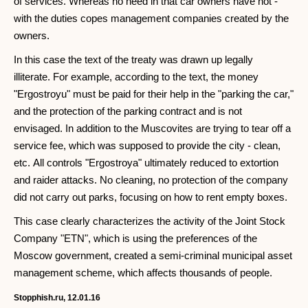
of services. Whereas no need in that car owners have not -
with the duties copes management companies created by the
owners.
In this case the text of the treaty was drawn up legally
illiterate. For example, according to the text, the money
"Ergostroyu" must be paid for their help in the "parking the car,"
and the protection of the parking contract and is not
envisaged. In addition to the Muscovites are trying to tear off a
service fee, which was supposed to provide the city - clean,
etc. All controls "Ergostroya" ultimately reduced to extortion
and raider attacks. No cleaning, no protection of the company
did not carry out parks, focusing on how to rent empty boxes.
This case clearly characterizes the activity of the Joint Stock
Company "ETN", which is using the preferences of the
Moscow government, created a semi-criminal municipal asset
management scheme, which affects thousands of people.
Stopphish.ru, 12.01.16