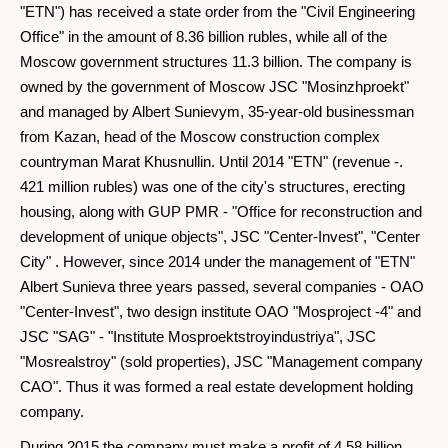
"ETN") has received a state order from the "Civil Engineering
Office" in the amount of 8.36 billion rubles, while all of the
Moscow government structures 11.3 billion. The company is
owned by the government of Moscow JSC "Mosinzhproekt"
and managed by Albert Sunievym, 35-year-old businessman
from Kazan, head of the Moscow construction complex
countryman Marat Khusnullin. Until 2014 "ETN" (revenue -.
421 million rubles) was one of the city's structures, erecting
housing, along with GUP PMR - "Office for reconstruction and
development of unique objects", JSC "Center-Invest", "Center
City" . However, since 2014 under the management of "ETN"
Albert Sunieva three years passed, several companies - OAO
"Center-Invest", two design institute OAO "Mosproject -4" and
JSC "SAG" - "Institute Mosproektstroyindustriya", JSC
"Mosrealstroy" (sold properties), JSC "Management company
CAO". Thus it was formed a real estate development holding
company.
During 2015 the company must make a profit of 4.58 billion