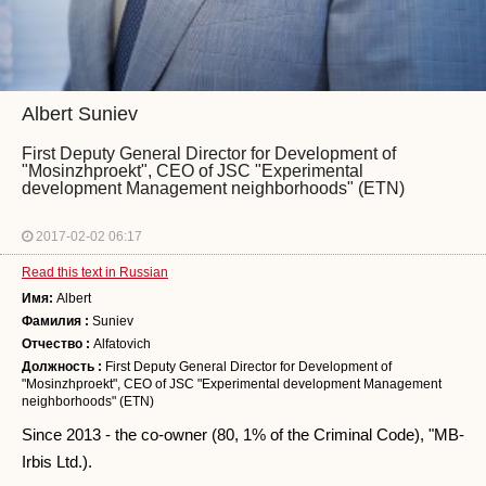
Albert Suniev
First Deputy General Director for Development of
"Mosinzhproekt", CEO of JSC "Experimental
development Management neighborhoods" (ETN)
2017-02-02 06:17
Read this text in Russian
Имя:
Albert
Фамилия :
Suniev
Отчество :
Alfatovich
Должность :
First Deputy General Director for Development of
"Mosinzhproekt", CEO of JSC "Experimental development Management
neighborhoods" (ETN)
Since 2013 - the co-owner (80, 1% of the Criminal Code), "MB-
Irbis Ltd.).