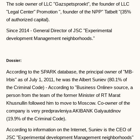
The sole owner of LLC "Gazspetsproekt", the founder of LLC
"Legal Center" Promotion ", founder of the NPP" Tatbelt "(35%
of authorized capital).
Since 2014 - General Director of JSC "Experimental
development Management neighborhoods."
Dossier:
According to the SPARK database, the principal owner of "MB-
Irbis" as of July 1, 2011, he was the Albert Suniev (80.1% of
the Criminal Code) - According to "Business Online» source, a
person from the team of the former Minister of RT Marat
Khusnullin followed him to move to Moscow. Co-owner of the
company is very predpravleniya AKIBANK Galyautdinov
(19.9% of the Criminal Code).
According to information on the Internet, Suniev is the CEO of
JSC "Experimental development Management neighborhoods"