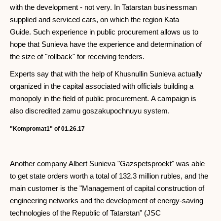
with the development - not very. In Tatarstan businessman
supplied and serviced cars, on which the region Kata
Guide. Such experience in public procurement allows us to
hope that Sunieva have the experience and determination of
the size of "rollback" for receiving tenders.
Experts say that with the help of Khusnullin Sunieva actually
organized in the capital associated with officials building a
monopoly in the field of public procurement. A campaign is
also discredited zamu goszakupochnuyu system.
"Kompromat1" of 01.26.17
Another company Albert Sunieva "Gazspetsproekt" was able
to get state orders worth a total of 132.3 million rubles, and the
main customer is the "Management of capital construction of
engineering networks and the development of energy-saving
technologies of the Republic of Tatarstan" (JSC