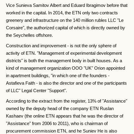
Vice Sunieva Samitov Albert and Eduard Ibragimov before that
worked in the capital. In 2014, the ETN only two contracts
greenery and infrastructure on the 140 million rubles LLC "Le
Corsaire", the authorized capital of which is directly owned by
the Seychelles offshore.
Construction and improvement - is not the only sphere of
activity of ETN. "Management of experimental development
districts" is both the management body in built houses. As a
kind of management organization OOO "UK" Orion appointed
in apartment buildings, "in which one of the founders -
Astafieva Faith - is also the director and one of the participants
of LLC" Legal Center "Support".
According to the extract from the register, 13% of "Assistance"
owned by the deputy head of the company ETN Ruslan
Kashaev (the online ETN appears that he was the director of
"Assistance" from 2006 to 2011), who is chairman of
procurement commission ETN, and he Suniev He is also