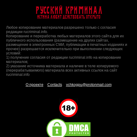
Русский Криминал
Истина любит действовать открыто
Любое копирование материалов разрешено только с согласия
редакции rucriminal.info.
Копирование и переработка любых материалов этого сайта для их
публичного использования (размещение на других сайтах,
размещение в электронных СМИ, публикации в печатных изданиях и
прочее) разрешается исключительно при выполнении следующих
условий:
1) получение согласия от редакции rucriminal.info на копирование
материалов;
2) указание источника материала и наличие в теле копируемого
(перерабатываемого) материала всех активных ссылок на сайт
rucriminal.info
О проекте
Contacts
vchkogpu@protonmail.com