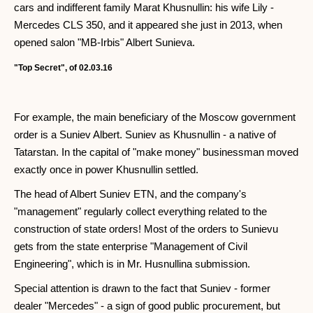
cars and indifferent family Marat Khusnullin: his wife Lily -
Mercedes CLS 350, and it appeared she just in 2013, when
opened salon "MB-Irbis" Albert Sunieva.
"Top Secret", of 02.03.16
For example, the main beneficiary of the Moscow government
order is a Suniev Albert. Suniev as Khusnullin - a native of
Tatarstan. In the capital of "make money" businessman moved
exactly once in power Khusnullin settled.
The head of Albert Suniev ETN, and the company's
"management" regularly collect everything related to the
construction of state orders! Most of the orders to Sunievu
gets from the state enterprise "Management of Civil
Engineering", which is in Mr. Husnullina submission.
Special attention is drawn to the fact that Suniev - former
dealer "Mercedes" - a sign of good public procurement, but