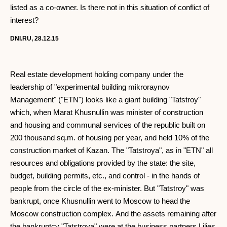
listed as a co-owner. Is there not in this situation of conflict of
interest?
DNI.RU, 28.12.15
Real estate development holding company under the
leadership of "experimental building mikroraynov
Management" ("ETN") looks like a giant building "Tatstroy"
which, when Marat Khusnullin was minister of construction
and housing and communal services of the republic built on
200 thousand sq.m. of housing per year, and held 10% of the
construction market of Kazan. The "Tatstroya", as in "ETN" all
resources and obligations provided by the state: the site,
budget, building permits, etc., and control - in the hands of
people from the circle of the ex-minister. But "Tatstroy" was
bankrupt, once Khusnullin went to Moscow to head the
Moscow construction complex. And the assets remaining after
the bankruptcy "Tatstroya" were at the business partners Lilies