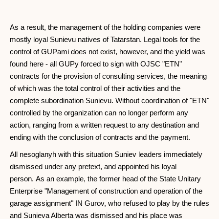
As a result, the management of the holding companies were
mostly loyal Sunievu natives of Tatarstan. Legal tools for the
control of GUPami does not exist, however, and the yield was
found here - all GUPy forced to sign with OJSC "ETN"
contracts for the provision of consulting services, the meaning
of which was the total control of their activities and the
complete subordination Sunievu. Without coordination of "ETN"
controlled by the organization can no longer perform any
action, ranging from a written request to any destination and
ending with the conclusion of contracts and the payment.
All nesoglanyh with this situation Suniev leaders immediately
dismissed under any pretext, and appointed his loyal
person. As an example, the former head of the State Unitary
Enterprise "Management of construction and operation of the
garage assignment" IN Gurov, who refused to play by the rules
and Sunieva Alberta was dismissed and his place was