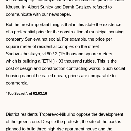
Khusnullin. Albert Suniev and Damir Gazizov refused to
communicate with our newspaper.
But the most important thing is that in this state the existence
of a preferential price for the construction of municipal housing
company Sunieva not social. For example, the price per
square meter of residential complex on the street
Sadovnicheskaya, vl.80 / 2 (19 thousand square meters,
which is building a "ETN") - 93 thousand rubles. This is the
cost of design and construction contracting works. Such social
housing cannot be called cheap, prices are comparable to
commercial.
"Top Secret", of 02.03.16
District residents Troparevo-Nikulino oppose the development
of the green zone. Despite the protests, the site of the park is
planned to build three high-rise apartment house and the