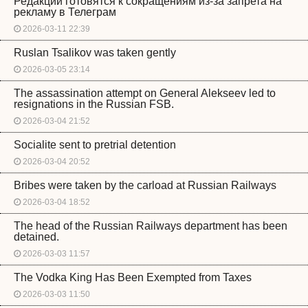
Редакции готовятся к сокращениям из-за запрета на
рекламу в Телеграм
2026-03-11 22:39
Ruslan Tsalikov was taken gently
2026-03-05 23:14
The assassination attempt on General Alekseev led to
resignations in the Russian FSB.
2026-03-04 21:52
Socialite sent to pretrial detention
2026-03-04 20:52
Bribes were taken by the carload at Russian Railways
2026-03-04 18:52
The head of the Russian Railways department has been
detained.
2026-03-03 11:57
The Vodka King Has Been Exempted from Taxes
2026-03-03 11:50