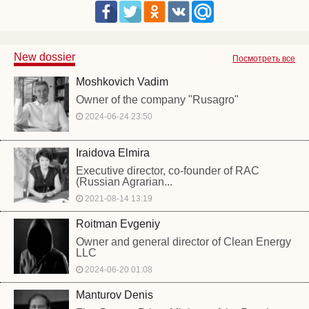
New dossier
Посмотреть все
Moshkovich Vadim
Owner of the company "Rusagro"
2024-06-24 23:50
Iraidova Elmira
Executive director, co-founder of RAC
(Russian Agrarian...
2021-08-14 13:19
Roitman Evgeniy
Owner and general director of Clean Energy
LLC
2024-06-20 01:08
Manturov Denis