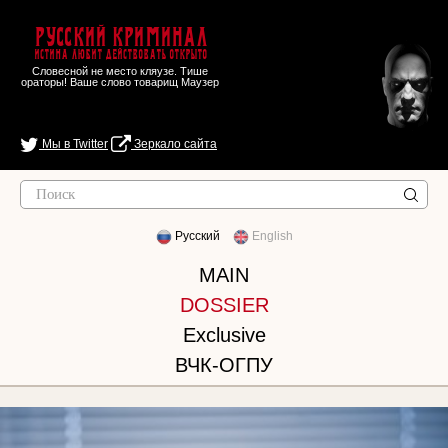
Русский Криминал
Истина любит действовать открыто
Словесной не место кляузе. Тише
ораторы! Ваше слово товарищ Маузер
Мы в Twitter
Зеркало сайта
Русский
English
MAIN
DOSSIER
Exclusive
ВЧК-ОГПУ