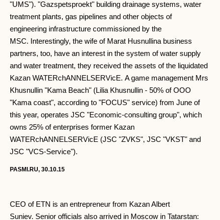
"UMS"). "Gazspetsproekt" building drainage systems, water
treatment plants, gas pipelines and other objects of
engineering infrastructure commissioned by the
MSC. Interestingly, the wife of Marat Husnullina business
partners, too, have an interest in the system of water supply
and water treatment, they received the assets of the liquidated
Kazan WATERchANNELSERVicE. A game management Mrs
Khusnullin "Kama Beach" (Lilia Khusnullin - 50% of OOO
"Kama coast", according to "FOCUS" service) from June of
this year, operates JSC "Economic-consulting group", which
owns 25% of enterprises former Kazan
WATERchANNELSERVicE (JSC "ZVKS", JSC "VKST" and
JSC "VCS-Service").
PASMI.RU, 30.10.15
CEO of ETN is an entrepreneur from Kazan Albert
Suniev. Senior officials also arrived in Moscow in Tatarstan: