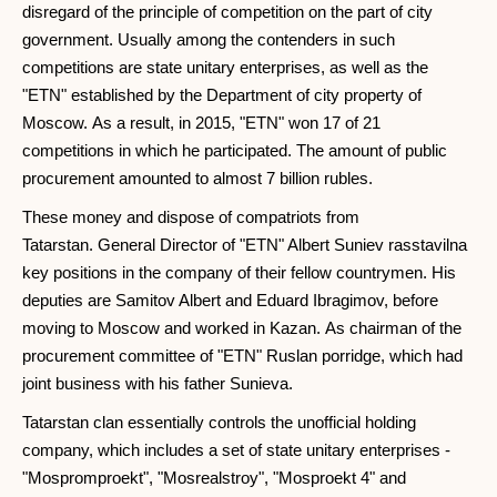
disregard of the principle of competition on the part of city
government. Usually among the contenders in such
competitions are state unitary enterprises, as well as the
"ETN" established by the Department of city property of
Moscow. As a result, in 2015, "ETN" won 17 of 21
competitions in which he participated. The amount of public
procurement amounted to almost 7 billion rubles.
These money and dispose of compatriots from
Tatarstan. General Director of "ETN" Albert Suniev rasstavilna
key positions in the company of their fellow countrymen. His
deputies are Samitov Albert and Eduard Ibragimov, before
moving to Moscow and worked in Kazan. As chairman of the
procurement committee of "ETN" Ruslan porridge, which had
joint business with his father Sunieva.
Tatarstan clan essentially controls the unofficial holding
company, which includes a set of state unitary enterprises -
"Mospromproekt", "Mosrealstroy", "Mosproekt 4" and