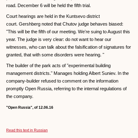
road. December 6 will be held the fifth trial.
Court hearings are held in the Kuntsevo district
court. Gershberg noted that Chutov judge behaves biased:
"This will be the fifth of our meeting. We're suing to August this
year. The judge is very clear: do not want to hear our
witnesses, who can talk about the falsification of signatures for
granted, that with some disorders were hearing. "
The builder of the park acts of "experimental building
management districts." Manages holding Albert Suniev. In the
company-builder refused to comment on the information
promptly Open Russia, referring to the internal regulations of
the company.
"Open Russia", of 12.06.16
Read this text in Russian