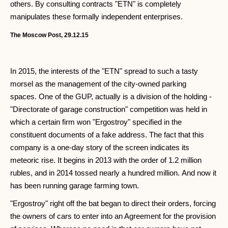
others. By consulting contracts "ETN" is completely
manipulates these formally independent enterprises.
The Moscow Post, 29.12.15
In 2015, the interests of the "ETN" spread to such a tasty
morsel as the management of the city-owned parking
spaces. One of the GUP, actually is a division of the holding -
"Directorate of garage construction" competition was held in
which a certain firm won "Ergostroy" specified in the
constituent documents of a fake address. The fact that this
company is a one-day story of the screen indicates its
meteoric rise. It begins in 2013 with the order of 1.2 million
rubles, and in 2014 tossed nearly a hundred million. And now it
has been running garage farming town.
"Ergostroy" right off the bat began to direct their orders, forcing
the owners of cars to enter into an Agreement for the provision