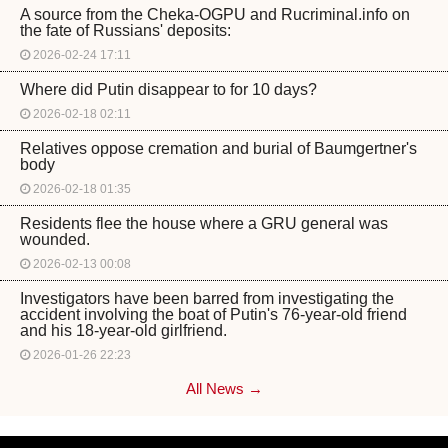
A source from the Cheka-OGPU and Rucriminal.info on
the fate of Russians' deposits:
2026-02-24 17:11
Where did Putin disappear to for 10 days?
2026-02-18 02:11
Relatives oppose cremation and burial of Baumgertner's
body
2026-02-18 01:35
Residents flee the house where a GRU general was
wounded.
2026-02-13 00:08
Investigators have been barred from investigating the
accident involving the boat of Putin's 76-year-old friend
and his 18-year-old girlfriend.
2026-01-26 22:23
All News →