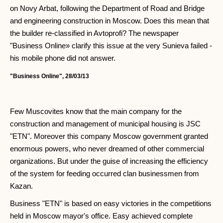
on Novy Arbat, following the Department of Road and Bridge
and engineering construction in Moscow. Does this mean that
the builder re-classified in Avtoprofi? The newspaper
"Business Online» clarify this issue at the very Sunieva failed -
his mobile phone did not answer.
"Business Online", 28/03/13
Few Muscovites know that the main company for the
construction and management of municipal housing is JSC
"ETN". Moreover this company Moscow government granted
enormous powers, who never dreamed of other commercial
organizations. But under the guise of increasing the efficiency
of the system for feeding occurred clan businessmen from
Kazan.
Business "ETN" is based on easy victories in the competitions
held in Moscow mayor's office. Easy achieved complete