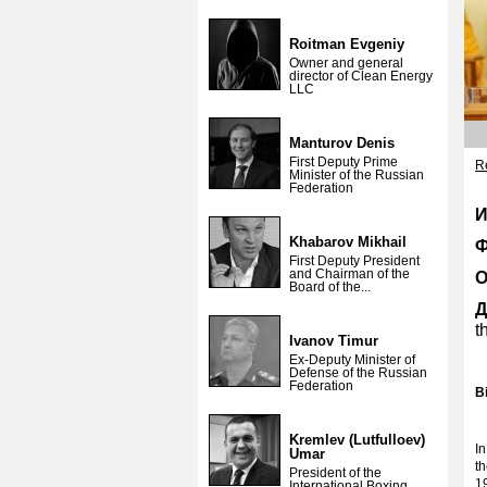
Roitman Evgeniy
Owner and general
director of Clean Energy
LLC
Manturov Denis
First Deputy Prime
Re
Minister of the Russian
Federation
И
Khabarov Mikhail
Ф
First Deputy President
and Chairman of the
О
Board of the...
Д
t
Ivanov Timur
Ex-Deputy Minister of
Defense of the Russian
Federation
B
Kremlev (Lutfulloev)
I
Umar
t
President of the
1
International Boxing