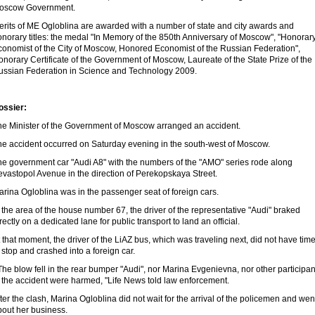
oscow Government.
erits of ME Ogloblina are awarded with a number of state and city awards and
norary titles: the medal "In Memory of the 850th Anniversary of Moscow", "Honorar
conomist of the City of Moscow, Honored Economist of the Russian Federation",
norary Certificate of the Government of Moscow, Laureate of the State Prize of the
ussian Federation in Science and Technology 2009.
ossier:
he Minister of the Government of Moscow arranged an accident.
he accident occurred on Saturday evening in the south-west of Moscow.
he government car "Audi A8" with the numbers of the "AMO" series rode along
evastopol Avenue in the direction of Perekopskaya Street.
rina Ogloblina was in the passenger seat of foreign cars.
 the area of ​​the house number 67, the driver of the representative "Audi" braked
rectly on a dedicated lane for public transport to land an official.
 that moment, the driver of the LiAZ bus, which was traveling next, did not have tim
 stop and crashed into a foreign car.
The blow fell in the rear bumper "Audi", nor Marina Evgenievna, nor other participan
n the accident were harmed, "Life News told law enforcement.
ter the clash, Marina Ogloblina did not wait for the arrival of the policemen and wen
bout her business.