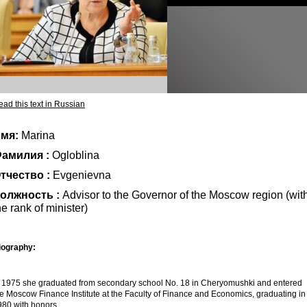
ad this text in Russian
мя:
Marina
амилия :
Ogloblina
тчество :
Evgenievna
олжность :
Advisor to the Governor of the Moscow region (wit
he rank of minister)
iography:
n 1975 she graduated from secondary school No. 18 in Cheryomushki and entered
he Moscow Finance Institute at the Faculty of Finance and Economics, graduating in
980 with honors.