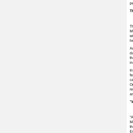
p
T
T
M
wi
h
Ac
da
th
in
I
fa
ca
Og
re
an
"
"A
M
t
Ev