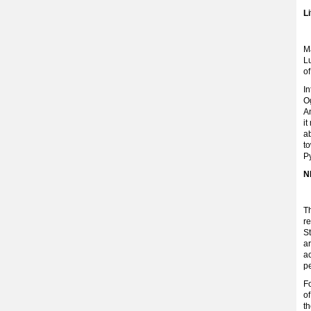
L
Ma
L
o
In
O
An
i
ab
t
P
N
T
re
St
a
ac
pe
Fo
o
t