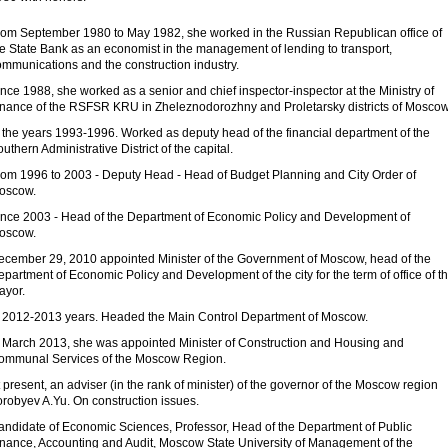
rom September 1980 to May 1982, she worked in the Russian Republican office of
he State Bank as an economist in the management of lending to transport,
ommunications and the construction industry.
nce 1988, she worked as a senior and chief inspector-inspector at the Ministry of
inance of the RSFSR KRU in Zheleznodorozhny and Proletarsky districts of Moscow
n the years 1993-1996. Worked as deputy head of the financial department of the
uthern Administrative District of the capital.
rom 1996 to 2003 - Deputy Head - Head of Budget Planning and City Order of
oscow.
ince 2003 - Head of the Department of Economic Policy and Development of
oscow.
ecember 29, 2010 appointed Minister of the Government of Moscow, head of the
partment of Economic Policy and Development of the city for the term of office of t
ayor.
n 2012-2013 years. Headed the Main Control Department of Moscow.
n March 2013, she was appointed Minister of Construction and Housing and
ommunal Services of the Moscow Region.
 present, an adviser (in the rank of minister) of the governor of the Moscow region
orobyev A.Yu. On construction issues.
andidate of Economic Sciences, Professor, Head of the Department of Public
inance, Accounting and Audit, Moscow State University of Management of the