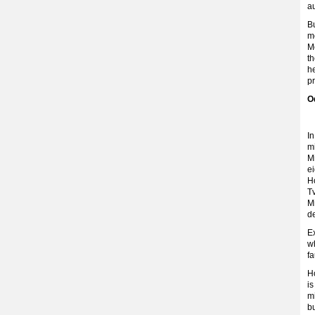
au
Bu
m
Mo
th
he
pr
O
In
m
Mi
ei
Ho
T
Mi
de
Ex
wh
fa
Ho
is
m
bu