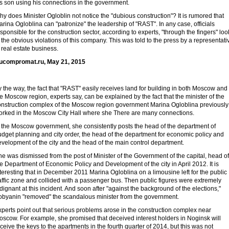
s son using his connections in the government.
y does Minister Ogloblin not notice the "dubious construction"? It is rumored that
rina Ogloblina can "patronize" the leadership of "RAST". In any case, officials
sponsible for the construction sector, according to experts, "through the fingers" loo
 the obvious violations of this company. This was told to the press by a representati
 real estate business.
ucompromat.ru, May 21, 2015
 the way, the fact that "RAST" easily receives land for building in both Moscow and
e Moscow region, experts say, can be explained by the fact that the minister of the
onstruction complex of the Moscow region government Marina Ogloblina previously
orked in the Moscow City Hall where she There are many connections.
n the Moscow government, she consistently posts the head of the department of
dget planning and city order, the head of the department for economic policy and
velopment of the city and the head of the main control department.
e was dismissed from the post of Minister of the Government of the capital, head of
e Department of Economic Policy and Development of the city in April 2012. It is
teresting that in December 2011 Marina Ogloblina on a limousine left for the public
affic zone and collided with a passenger bus. Then public figures were extremely
dignant at this incident. And soon after "against the background of the elections,"
obyanin "removed" the scandalous minister from the government.
perts point out that serious problems arose in the construction complex near
oscow. For example, she promised that deceived interest holders in Noginsk will
ceive the keys to the apartments in the fourth quarter of 2014, but this was not