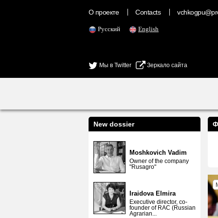
О проекте
Contacts
vchkogpu@pr
Русский
English
Мы в Twitter
Зеркало сайта
New dossier
Ф
Moshkovich Vadim
Owner of the company
"Rusagro"
Iraidova Elmira
Executive director, co-
founder of RAC (Russian
Agrarian...