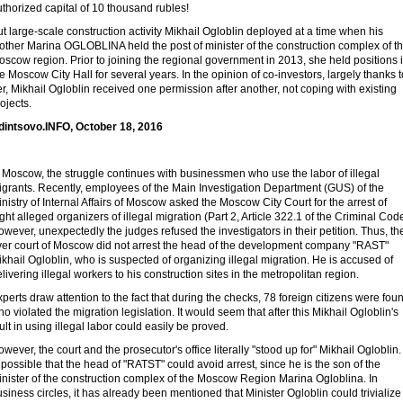
thorized capital of 10 thousand rubles!
t large-scale construction activity Mikhail Ogloblin deployed at a time when his
other Marina OGLOBLINA held the post of minister of the construction complex of t
scow region. Prior to joining the regional government in 2013, she held positions 
e Moscow City Hall for several years. In the opinion of co-investors, largely thanks t
r, Mikhail Ogloblin received one permission after another, not coping with existing
ojects.
dintsovo.INFO, October 18, 2016
 Moscow, the struggle continues with businessmen who use the labor of illegal
igrants. Recently, employees of the Main Investigation Department (GUS) of the
nistry of Internal Affairs of Moscow asked the Moscow City Court for the arrest of
ght alleged organizers of illegal migration (Part 2, Article 322.1 of the Criminal Code
wever, unexpectedly the judges refused the investigators in their petition. Thus, th
ver court of Moscow did not arrest the head of the development company "RAST"
khail Ogloblin, who is suspected of organizing illegal migration. He is accused of
livering illegal workers to his construction sites in the metropolitan region.
perts draw attention to the fact that during the checks, 78 foreign citizens were fou
o violated the migration legislation. It would seem that after this Mikhail Ogloblin's
ult in using illegal labor could easily be proved.
wever, the court and the prosecutor's office literally "stood up for" Mikhail Ogloblin. 
 possible that the head of "RATST" could avoid arrest, since he is the son of the
inister of the construction complex of the Moscow Region Marina Ogloblina. In
siness circles, it has already been mentioned that Minister Ogloblin could trivialize