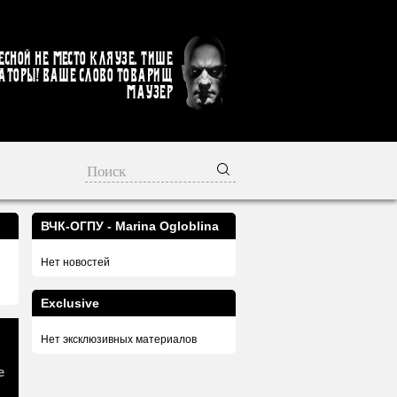
есной не место кляузе. Тише
аторы! Ваше слово товарищ
Маузер
ВЧК-ОГПУ - Marina Ogloblina
Нет новостей
Exclusive
Нет эксклюзивных материалов
e