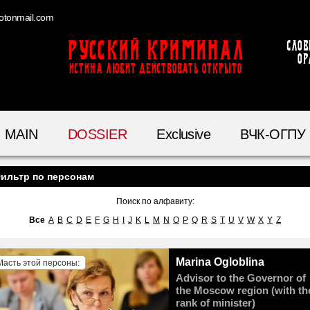
otonmail.com
Русский Криминал
Слов
ор
ИСТИНА ЛЮБИТ ДЕЙСТВОВАТЬ ОТКРЫТО
MAIN
DOSSIER
Exclusive
ВЧК-ОГПУ
ильтр по персонам
Поиск по алфавиту:
Все
A
B
C
D
E
F
G
H
I
J
K
L
M
N
O
P
Q
R
S
T
U
V
W
X
Y
Z
Marina Ogloblina
Масть этой персоны:
Advisor to the Governor of
the Moscow region (with th
rank of minister)