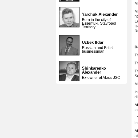
M
M
Yarchuk Alexander
ho
Born in the city of
E
Essentuki, Stavropol
Ho
Territory.
R
Uzbek Ildar
D
Russian and British
businessman
T
T
Shinkarenko
T
Alexander
S
Ex-owner of Akros JSC
Ma
In
di
At
to
- 
i
Af
a