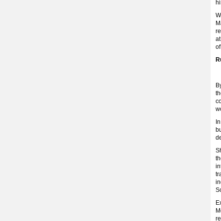
hi
Wh
Ma
re
at
of
R
By
th
c
w
I
bu
de
Sh
th
in
tr
in
S
Ex
M
re