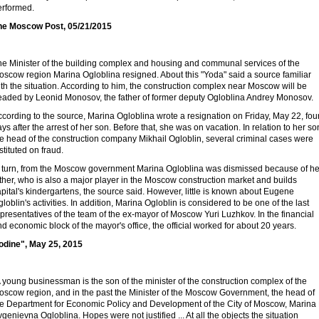
erformed.
he Moscow Post, 05/21/2015
he Minister of the building complex and housing and communal services of the
oscow region Marina Ogloblina resigned. About this "Yoda" said a source familiar
th the situation. According to him, the construction complex near Moscow will be
eaded by Leonid Monosov, the father of former deputy Ogloblina Andrey Monosov.
cording to the source, Marina Ogloblina wrote a resignation on Friday, May 22, fou
ys after the arrest of her son. Before that, she was on vacation. In relation to her so
e head of the construction company Mikhail Ogloblin, several criminal cases were
stituted on fraud.
n turn, from the Moscow government Marina Ogloblina was dismissed because of he
ther, who is also a major player in the Moscow construction market and builds
pital's kindergartens, the source said. However, little is known about Eugene
loblin's activities. In addition, Marina Ogloblin is considered to be one of the last
presentatives of the team of the ex-mayor of Moscow Yuri Luzhkov. In the financial
d economic block of the mayor's office, the official worked for about 20 years.
Iodine", May 25, 2015
 young businessman is the son of the minister of the construction complex of the
oscow region, and in the past the Minister of the Moscow Government, the head of
he Department for Economic Policy and Development of the City of Moscow, Marina 
genievna Ogloblina. Hopes were not justified ... At all the objects the situation