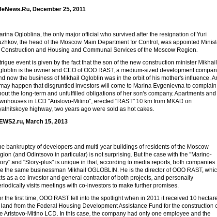
ifeNews.Ru, December 25, 2011
rina Ogloblina, the only major official who survived after the resignation of Yuri
uzhkov, the head of the Moscow Main Department for Control, was appointed Minist
f Construction and Housing and Communal Services of the Moscow Region.
trigue event is given by the fact that the son of the new construction minister Mikhail
globlin is the owner and CEO of OOO RAST, a medium-sized development compan
d now the business of Mikhail Ogloblin was in the orbit of his mother's influence. 
t may happen that disgruntled investors will come to Marina Evgenievna to complain
out the long-term and unfulfilled obligations of her son's company. Apartments and
ownhouses in LCD "Aristovo-Mitino", erected "RAST" 10 km from MKAD on
yatnitskoye highway, two years ago were sold as hot cakes.
EWS2.ru, March 15, 2013
he bankruptcy of developers and multi-year buildings of residents of the Moscow
gion (and Odintsovo in particular) is not surprising. But the case with the "Marino-
ory" and "Story-plus" is unique in that, according to media reports, both companies
re the same businessman Mikhail OGLOBLIN. He is the director of OOO RAST, whi
ts as a co-investor and general contractor of both projects, and personally
riodically visits meetings with co-investors to make further promises.
r the first time, OOO RAST fell into the spotlight when in 2011 it received 10 hectar
f land from the Federal Housing Development Assistance Fund for the construction 
he Aristovo-Mitino LCD. In this case, the company had only one employee and the