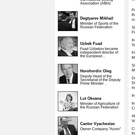
Association (AIBA)
F
t
Degtyarev Mikhail
c
Minister of Sports of the
Russian Federation
Si
F
I
Uzbek Fuad
So
Fuad Uzbekov became
independent director of
F
the European...
M
S
M
Horohordin Oleg
Deputy Head of the
D
Secretariat of the Deputy
De
Prime Minister ...
m
I
Lut Oksana
I
Minister of Agriculture of
the Russian Federation
C
At
V
Cantor Vyacheslav
C
Owner Company "Acron"
F