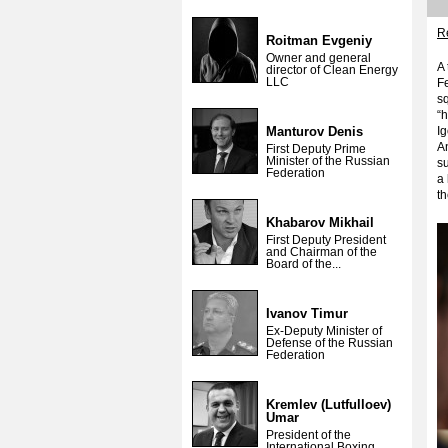
Re
Roitman Evgeniy
Owner and general
A 
director of Clean Energy
LLC
Fe
sq
“
Manturov Denis
Ig
A
First Deputy Prime
Minister of the Russian
su
Federation
a 
th
Khabarov Mikhail
First Deputy President
and Chairman of the
Board of the...
Ivanov Timur
Ex-Deputy Minister of
Defense of the Russian
Federation
Kremlev (Lutfulloev)
Umar
President of the
International Boxing