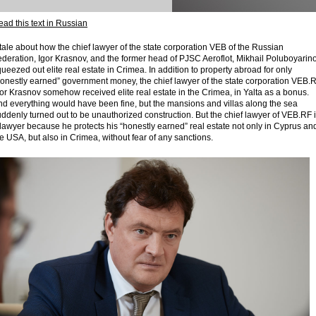
ad this text in Russian
tale about how the chief lawyer of the state corporation VEB of the Russian
deration, Igor Krasnov, and the former head of PJSC Aeroflot, Mikhail Poluboyarino
ueezed out elite real estate in Crimea. In addition to property abroad for only
honestly earned” government money, the chief lawyer of the state corporation VEB.
or Krasnov somehow received elite real estate in the Crimea, in Yalta as a bonus.
nd everything would have been fine, but the mansions and villas along the sea
ddenly turned out to be unauthorized construction. But the chief lawyer of VEB.RF 
lawyer because he protects his “honestly earned” real estate not only in Cyprus an
e USA, but also in Crimea, without fear of any sanctions.