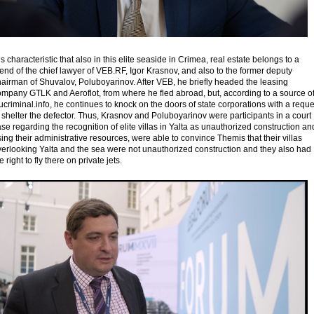
 is characteristic that also in this elite seaside in Crimea, real estate belongs to a
iend of the chief lawyer of VEB.RF, Igor Krasnov, and also to the former deputy
airman of Shuvalov, Poluboyarinov. After VEB, he briefly headed the leasing
ompany GTLK and Aeroflot, from where he fled abroad, but, according to a source o
criminal.info, he continues to knock on the doors of state corporations with a reque
 shelter the defector. Thus, Krasnov and Poluboyarinov were participants in a court
se regarding the recognition of elite villas in Yalta as unauthorized construction an
ing their administrative resources, were able to convince Themis that their villas
verlooking Yalta and the sea were not unauthorized construction and they also had
e right to fly there on private jets.