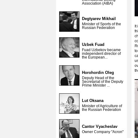
Association (AIBA)
Degtyarev Mikhail
Minister of Sports of the
It
Russian Federation
fr
ch
c
Uzbek Fuad
Ru
Fuad Uzbekov became
to
independent director of
ca
the European...
us
o
th
Horohordin Oleg
Deputy Head of the
Secretariat of the Deputy
Prime Minister ...
Lut Oksana
Minister of Agriculture of
the Russian Federation
Cantor Vyacheslav
Owner Company "Acron"