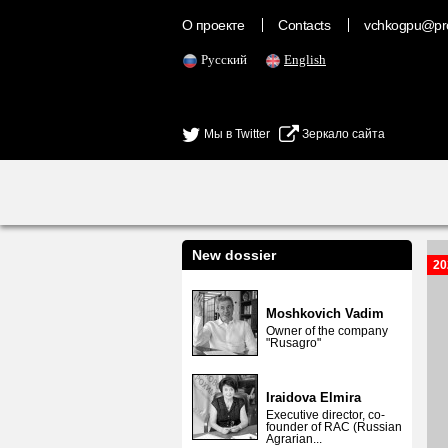
О проекте
Contacts
vchkogpu@pr
Русский
English
Мы в Twitter
Зеркало сайта
New dossier
20
Moshkovich Vadim
Owner of the company
"Rusagro"
Iraidova Elmira
Executive director, co-
founder of RAC (Russian
Agrarian...