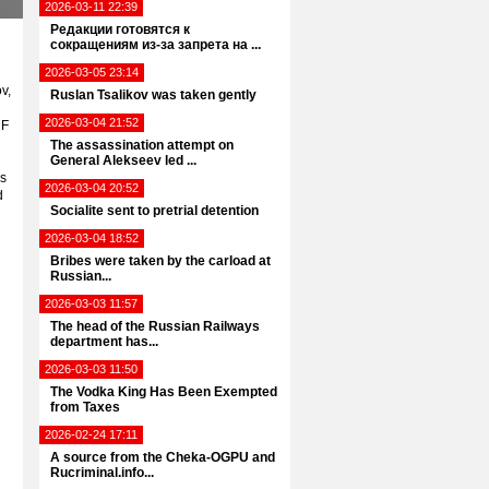
2026-03-11 22:39
Редакции готовятся к
сокращениям из-за запрета на ...
2026-03-05 23:14
v,
Ruslan Tsalikov was taken gently
2026-03-04 21:52
RF
The assassination attempt on
General Alekseev led ...
is
2026-03-04 20:52
d
Socialite sent to pretrial detention
2026-03-04 18:52
Bribes were taken by the carload at
Russian...
2026-03-03 11:57
The head of the Russian Railways
department has...
2026-03-03 11:50
The Vodka King Has Been Exempted
from Taxes
2026-02-24 17:11
A source from the Cheka-OGPU and
Rucriminal.info...