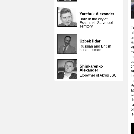
Yarchuk Alexander
Born in the city of
Essentuki, Stavropol
Territory.
E
al
un
Uzbek Ildar
Hi
Russian and British
Pr
businessman
e
th
ce
Shinkarenko
cr
Alexander
Ar
Ex-owner of Akros JSC
L
th
Po
a
wa
de
ra
p
le