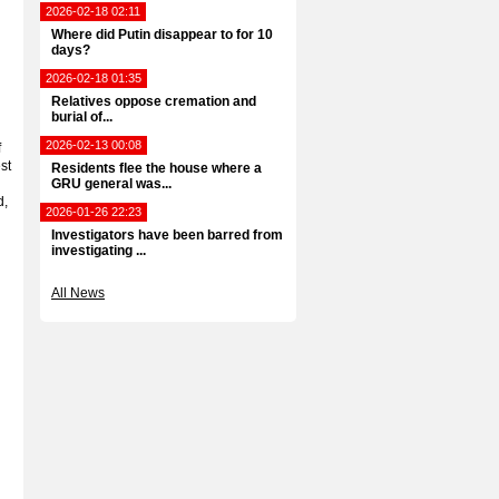
2026-02-18 02:11
Where did Putin disappear to for 10
days?
2026-02-18 01:35
Relatives oppose cremation and
burial of...
2026-02-13 00:08
f
st
Residents flee the house where a
GRU general was...
d,
2026-01-26 22:23
Investigators have been barred from
investigating ...
All News