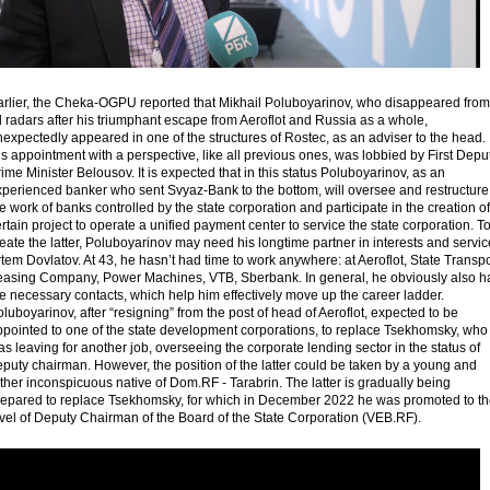
arlier, the Cheka-OGPU reported that Mikhail Poluboyarinov, who disappeared from
l radars after his triumphant escape from Aeroflot and Russia as a whole,
expectedly appeared in one of the structures of Rostec, as an adviser to the head.
s appointment with a perspective, like all previous ones, was lobbied by First Depu
ime Minister Belousov. It is expected that in this status Poluboyarinov, as an
xperienced banker who sent Svyaz-Bank to the bottom, will oversee and restructure
e work of banks controlled by the state corporation and participate in the creation of
rtain project to operate a unified payment center to service the state corporation. T
eate the latter, Poluboyarinov may need his longtime partner in interests and servic
tem Dovlatov. At 43, he hasn’t had time to work anywhere: at Aeroflot, State Transpo
easing Company, Power Machines, VTB, Sberbank. In general, he obviously also h
e necessary contacts, which help him effectively move up the career ladder.
luboyarinov, after “resigning” from the post of head of Aeroflot, expected to be
ppointed to one of the state development corporations, to replace Tsekhomsky, who
s leaving for another job, overseeing the corporate lending sector in the status of
puty chairman. However, the position of the latter could be taken by a young and
ther inconspicuous native of Dom.RF - Tarabrin. The latter is gradually being
repared to replace Tsekhomsky, for which in December 2022 he was promoted to t
vel of Deputy Chairman of the Board of the State Corporation (VEB.RF).