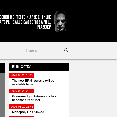
есной не место кляузе. Тише
аторы! Ваше слово товарищ
Маузер
ВЧК-ОГПУ
2026-03-25 18:22
The new ERN registry will be
available from...
2026-03-23 22:49
Governor Igor Artamonov has
become a recruiter
2026-03-12 21:41
Monopoly Has Sinked