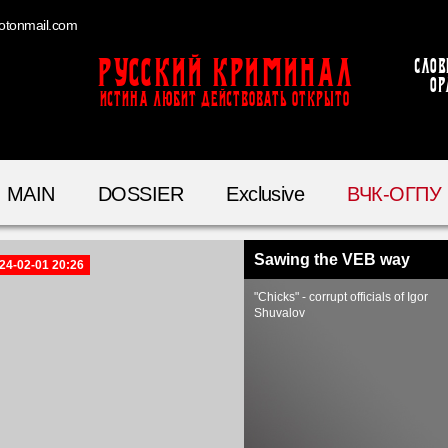
otonmail.com
Русский Криминал
Слов
ор
ИСТИНА ЛЮБИТ ДЕЙСТВОВАТЬ ОТКРЫТО
MAIN
DOSSIER
Exclusive
ВЧК-ОГПУ
Sawing the VEB way
24-02-01 20:26
"Chicks" - corrupt officials of Igor
Shuvalov