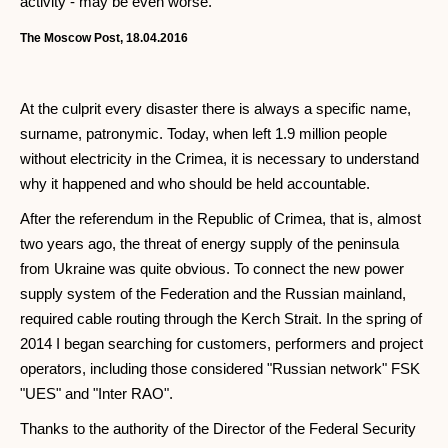
activity - may be even worse.
The Moscow Post, 18.04.2016
At the culprit every disaster there is always a specific name,
surname, patronymic. Today, when left 1.9 million people
without electricity in the Crimea, it is necessary to understand
why it happened and who should be held accountable.
After the referendum in the Republic of Crimea, that is, almost
two years ago, the threat of energy supply of the peninsula
from Ukraine was quite obvious. To connect the new power
supply system of the Federation and the Russian mainland,
required cable routing through the Kerch Strait. In the spring of
2014 I began searching for customers, performers and project
operators, including those considered "Russian network" FSK
"UES" and "Inter RAO".
Thanks to the authority of the Director of the Federal Security