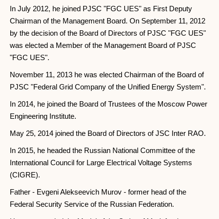
In July 2012, he joined PJSC "FGC UES" as First Deputy
Chairman of the Management Board. On September 11, 2012
by the decision of the Board of Directors of PJSC "FGC UES"
was elected a Member of the Management Board of PJSC
"FGC UES".
November 11, 2013 he was elected Chairman of the Board of
PJSC "Federal Grid Company of the Unified Energy System".
In 2014, he joined the Board of Trustees of the Moscow Power
Engineering Institute.
May 25, 2014 joined the Board of Directors of JSC Inter RAO.
In 2015, he headed the Russian National Committee of the
International Council for Large Electrical Voltage Systems
(CIGRE).
Father - Evgeni Alekseevich Murov - former head of the
Federal Security Service of the Russian Federation.