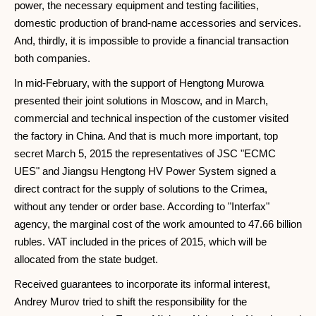
power, the necessary equipment and testing facilities,
domestic production of brand-name accessories and services.
And, thirdly, it is impossible to provide a financial transaction
both companies.
In mid-February, with the support of Hengtong Murowa
presented their joint solutions in Moscow, and in March,
commercial and technical inspection of the customer visited
the factory in China. And that is much more important, top
secret March 5, 2015 the representatives of JSC "ECMC
UES" and Jiangsu Hengtong HV Power System signed a
direct contract for the supply of solutions to the Crimea,
without any tender or order base. According to "Interfax"
agency, the marginal cost of the work amounted to 47.66 billion
rubles. VAT included in the prices of 2015, which will be
allocated from the state budget.
Received guarantees to incorporate its informal interest,
Andrey Murov tried to shift the responsibility for the