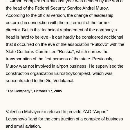
... Airport complex Pulkovo last year was headed by the son of
the head of the Federal Security Service Andrei Murov.
According to the official version, the change of leadership
occurred in connection with the retirement of the former
director. But in this technical replacement of the company's
head is hard to believe - it can hardly be considered accidental
that it occurred on the eve of the association "Pulkovo" with the
State Customs Committee "Russia", which carries the
transportation of the first persons of the state. Previously,
Murov was not involved in airport business. He supervised the
construction organization Eurostroykomplekt, which was
subcontracted to the Gul Vodokanal.
"The Company", October 17, 2005
Valentina Matviyenko refused to provide ZAO "Airport"
Levashovo "land for the construction of a complex of business
and small aviation.