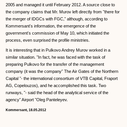
2005 and managed it until February 2012. A source close to
the company claims that Mr. Murov left directly from "there for
the merger of IDGCs with FGC," although, according to
Kommersant's information, the emergence of the
government's commission of May 10, which initiated the
process, even surprised the profile ministries.
It is interesting that in Pulkovo Andrey Murov worked in a
similar situation. "In fact, he was faced with the task of
preparing Pulkovo for the transfer of the management
company (it was the company" The Air Gates of the Northern
Capital "- the international consortium of VTB Capital, Fraport
AG, Copelouzos), and he accomplished this task. Two
runways, "- said the head of the analytical service of the
agency" Airport "Oleg Panteleyev.
Kommersant, 18.05.2012