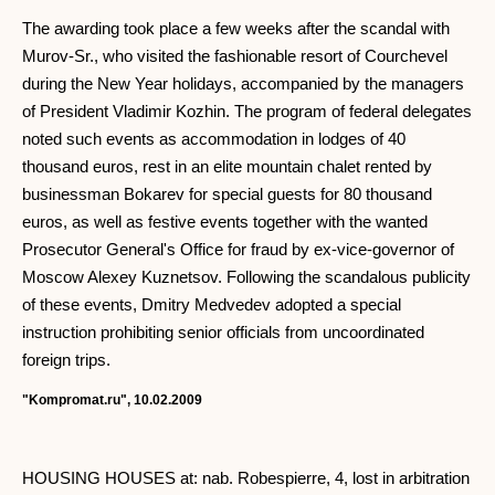
The awarding took place a few weeks after the scandal with
Murov-Sr., who visited the fashionable resort of Courchevel
during the New Year holidays, accompanied by the managers
of President Vladimir Kozhin. The program of federal delegates
noted such events as accommodation in lodges of 40
thousand euros, rest in an elite mountain chalet rented by
businessman Bokarev for special guests for 80 thousand
euros, as well as festive events together with the wanted
Prosecutor General's Office for fraud by ex-vice-governor of
Moscow Alexey Kuznetsov. Following the scandalous publicity
of these events, Dmitry Medvedev adopted a special
instruction prohibiting senior officials from uncoordinated
foreign trips.
"Kompromat.ru", 10.02.2009
HOUSING HOUSES at: nab. Robespierre, 4, lost in arbitration