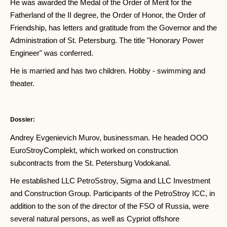
He was awarded the Medal of the Order of Merit for the
Fatherland of the II degree, the Order of Honor, the Order of
Friendship, has letters and gratitude from the Governor and the
Administration of St. Petersburg. The title "Honorary Power
Engineer" was conferred.
He is married and has two children. Hobby - swimming and
theater.
Dossier:
Andrey Evgenievich Murov, businessman. He headed OOO
EuroStroyComplekt, which worked on construction
subcontracts from the St. Petersburg Vodokanal.
He established LLC PetroSstroy, Sigma and LLC Investment
and Construction Group. Participants of the PetroStroy ICC, in
addition to the son of the director of the FSO of Russia, were
several natural persons, as well as Cypriot offshore