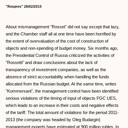
"Rospres" 26/02/2015
About mismanagement "Rosset" did not say except that lazy,
and the Chamber staff all at one time have been horrified by
the extent of overvaluation of the cost of construction of
objects and non-spending of budget money. Six months ago,
the Presidential Control of Russia criticized the activities of
"Rossetti" and draw conclusions about the lack of
transparency of investment companies, as well as the
absence of strict accountability when handling the funds
allocated from the Russian budget. At the same time, writes
"Kommersant", the management control have been identified
serious violations of the timing of input of objects FGC UES,
which leads to an increase in their costs and negative effects
of the tariff. The total amount of violations for the period 2011-
2013 (the company was headed by Oleg Budargin)
management experts have estimated at 900 million rubles. In