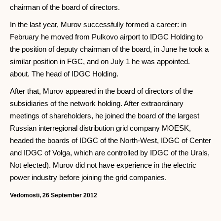
chairman of the board of directors.
In the last year, Murov successfully formed a career: in
February he moved from Pulkovo airport to IDGC Holding to
the position of deputy chairman of the board, in June he took a
similar position in FGC, and on July 1 he was appointed.
about. The head of IDGC Holding.
After that, Murov appeared in the board of directors of the
subsidiaries of the network holding. After extraordinary
meetings of shareholders, he joined the board of the largest
Russian interregional distribution grid company MOESK,
headed the boards of IDGC of the North-West, IDGC of Center
and IDGC of Volga, which are controlled by IDGC of the Urals,
Not elected). Murov did not have experience in the electric
power industry before joining the grid companies.
Vedomosti, 26 September 2012