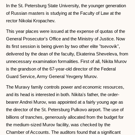
In the St. Petersburg State University, the younger generation
of Russian masters is studying at the Faculty of Law at the
rector Nikolai Kropachev.
This year places were issued at the expense of quotas of the
General Prosecutor's Office and the Ministry of Justice. Now
its first session is being given by two other elite "tsevovik",
delivered by the dean of the faculty, Ekaterina Sheveleva, from
unnecessary examination formalities. First of all, Nikita Murov
is the grandson of the 67-year-old director of the Federal
Guard Service, Army General Yevgeny Murov.
The Muravy family controls power and economic resources,
and its head is interested in both. Nikita's father, the order-
bearer Andrei Murov, was appointed at a fairly young age as
the director of the St. Petersburg Pulkovo airport. The use of
billions of tranches, generously allocated from the budget for
the medium-sized Murov facility, was checked by the
Chamber of Accounts. The auditors found that a significant