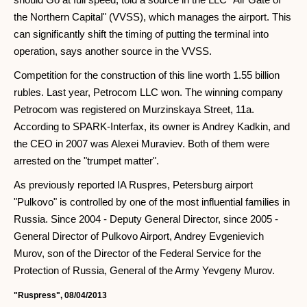
the Northern Capital" (VVSS), which manages the airport. This
can significantly shift the timing of putting the terminal into
operation, says another source in the VVSS.
Competition for the construction of this line worth 1.55 billion
rubles. Last year, Petrocom LLC won. The winning company
Petrocom was registered on Murzinskaya Street, 11a.
According to SPARK-Interfax, its owner is Andrey Kadkin, and
the CEO in 2007 was Alexei Muraviev. Both of them were
arrested on the "trumpet matter".
As previously reported IA Ruspres, Petersburg airport
"Pulkovo" is controlled by one of the most influential families in
Russia. Since 2004 - Deputy General Director, since 2005 -
General Director of Pulkovo Airport, Andrey Evgenievich
Murov, son of the Director of the Federal Service for the
Protection of Russia, General of the Army Yevgeny Murov.
"Ruspress", 08/04/2013