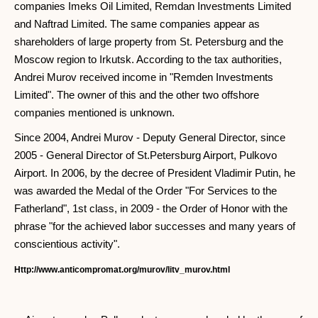
companies Imeks Oil Limited, Remdan Investments Limited
and Naftrad Limited. The same companies appear as
shareholders of large property from St. Petersburg and the
Moscow region to Irkutsk. According to the tax authorities,
Andrei Murov received income in "Remden Investments
Limited". The owner of this and the other two offshore
companies mentioned is unknown.
Since 2004, Andrei Murov - Deputy General Director, since
2005 - General Director of St.Petersburg Airport, Pulkovo
Airport. In 2006, by the decree of President Vladimir Putin, he
was awarded the Medal of the Order "For Services to the
Fatherland", 1st class, in 2009 - the Order of Honor with the
phrase "for the achieved labor successes and many years of
conscientious activity".
Http://www.anticompromat.org/murov/litv_murov.html