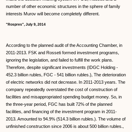
number of other economic structures in the sphere of family
interests Murov will become completely different.
"Rospres", July 9, 2014
According to the planned audit of the Accounting Chamber, in
2011-2013. FSK and Rosseti formed investment programs,
ignoring the legislation, and failed to fulfill the work plans.
Therefore, despite significant investments (IDGC Holding -
452.3 billion rubles, FGC - 541 billion rubles.), The deterioration
of electric networks did not decrease. In 2011-2013 years. The
company repeatedly overstated the cost of construction of
facilities and misappropriated spending budget money. So, in
the three-year period, FGC has built 72% of the planned
facilities, and financing of the investment program in 2011-
2013. Amounted to 94.9% (514.3 billion rubles.). The volume of
unfinished construction since 2006 is about 500 billion rubles.,