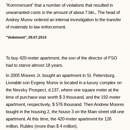
"Kommersant" that a number of violations that resulted in
unwarranted costs in the amount of about 7 bln., The head of
Andrey Murov ordered an internal investigation to the transfer
of materials to law enforcement.
"Vedomosti", 09.07.2014
To buy 420-meter apartment, the son of the director of FSO
had to starve almost 18 years.
In 2005 Moores Jr. bought an apartment in St. Petersburg.
Liveable son Evgeny Murov is located in a luxury complex on
the Nevsky Prospect, d.137, where one square meter at the
time of purchase was worth $ 3 thousand, and the 192-meter
apartment, respectively, $ 576 thousand. Then Andrew Moores
bought in the housing 2, the house 3 on the Main street still one
apartment. At this time, the 420-meter apartment for 126
million. Rubles (more than $ 4 million).