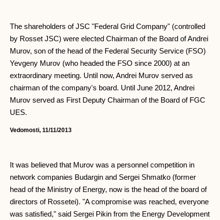
The shareholders of JSC "Federal Grid Company" (controlled
by Rosset JSC) were elected Chairman of the Board of Andrei
Murov, son of the head of the Federal Security Service (FSO)
Yevgeny Murov (who headed the FSO since 2000) at an
extraordinary meeting. Until now, Andrei Murov served as
chairman of the company's board. Until June 2012, Andrei
Murov served as First Deputy Chairman of the Board of FGC
UES.
Vedomosti, 11/11/2013
It was believed that Murov was a personnel competition in
network companies Budargin and Sergei Shmatko (former
head of the Ministry of Energy, now is the head of the board of
directors of Rossetei). "A compromise was reached, everyone
was satisfied," said Sergei Pikin from the Energy Development