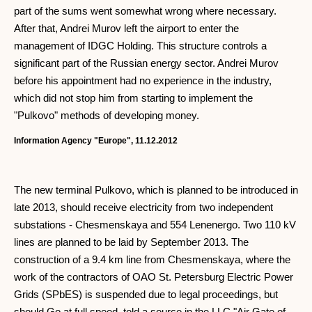
part of the sums went somewhat wrong where necessary.
After that, Andrei Murov left the airport to enter the
management of IDGC Holding. This structure controls a
significant part of the Russian energy sector. Andrei Murov
before his appointment had no experience in the industry,
which did not stop him from starting to implement the
"Pulkovo" methods of developing money.
Information Agency "Europe", 11.12.2012
The new terminal Pulkovo, which is planned to be introduced in
late 2013, should receive electricity from two independent
substations - Chesmenskaya and 554 Lenenergo. Two 110 kV
lines are planned to be laid by September 2013. The
construction of a 9.4 km line from Chesmenskaya, where the
work of the contractors of OAO St. Petersburg Electric Power
Grids (SPbES) is suspended due to legal proceedings, but
should Go at full speed, told a source in the LLC "Air Gate of