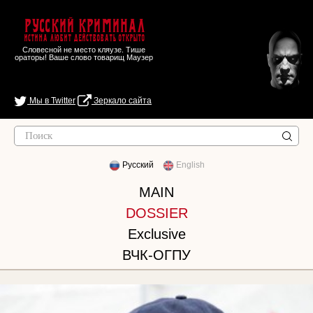
Русский Криминал
Истина любит действовать открыто
Словесной не место кляузе. Тише
ораторы! Ваше слово товарищ Маузер
Мы в Twitter
Зеркало сайта
Русский
English
MAIN
DOSSIER
Exclusive
ВЧК-ОГПУ