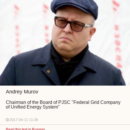
Andrey Murov
Chairman of the Board of PJSC "Federal Grid Company
of Unified Energy System"
2017-04-11 11:38
Read this text in Russian