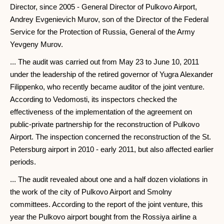
Director, since 2005 - General Director of Pulkovo Airport,
Andrey Evgenievich Murov, son of the Director of the Federal
Service for the Protection of Russia, General of the Army
Yevgeny Murov.
... The audit was carried out from May 23 to June 10, 2011
under the leadership of the retired governor of Yugra Alexander
Filippenko, who recently became auditor of the joint venture.
According to Vedomosti, its inspectors checked the
effectiveness of the implementation of the agreement on
public-private partnership for the reconstruction of Pulkovo
Airport. The inspection concerned the reconstruction of the St.
Petersburg airport in 2010 - early 2011, but also affected earlier
periods.
... The audit revealed about one and a half dozen violations in
the work of the city of Pulkovo Airport and Smolny
committees. According to the report of the joint venture, this
year the Pulkovo airport bought from the Rossiya airline a