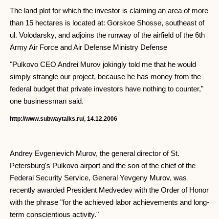
The land plot for which the investor is claiming an area of ​​more
than 15 hectares is located at: Gorskoe Shosse, southeast of
ul. Volodarsky, and adjoins the runway of the airfield of the 6th
Army Air Force and Air Defense Ministry Defense
"Pulkovo CEO Andrei Murov jokingly told me that he would
simply strangle our project, because he has money from the
federal budget that private investors have nothing to counter,"
one businessman said.
http://www.subwaytalks.ru/, 14.12.2006
Andrey Evgenievich Murov, the general director of St.
Petersburg's Pulkovo airport and the son of the chief of the
Federal Security Service, General Yevgeny Murov, was
recently awarded President Medvedev with the Order of Honor
with the phrase "for the achieved labor achievements and long-
term conscientious activity."