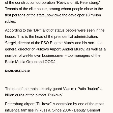
of the construction corporation "Revival of St. Petersburg."
Tenants of the elite house, among whom people close to the
first persons of the state, now owe the developer 18 million
rubles.
According to the "DP", a lot of status people were seen in the
house. This is the head of the presidential administration,
Sergei, director of the FSO Eugene Murov and his son - the
general director of Pulkovo Airport, Andrei Murov, as well as a
number of well-known businessmen - top managers of the
Baltic Media Group and OODJI.
Dp.ru, 09.11.2010
The son of the main security guard Vladimir Putin "hurled" a
billion euros at the airport "Pulkovo"
Petersburg airport "Pulkovo" is controlled by one of the most
influential families in Russia. Since 2004 - Deputy General