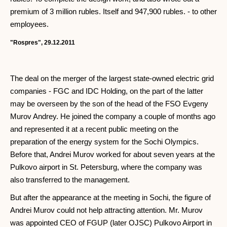
premium of 3 million rubles. Itself and 947,900 rubles. - to other
employees.
"Rospres", 29.12.2011
The deal on the merger of the largest state-owned electric grid
companies - FGC and IDC Holding, on the part of the latter
may be overseen by the son of the head of the FSO Evgeny
Murov Andrey. He joined the company a couple of months ago
and represented it at a recent public meeting on the
preparation of the energy system for the Sochi Olympics.
Before that, Andrei Murov worked for about seven years at the
Pulkovo airport in St. Petersburg, where the company was
also transferred to the management.
But after the appearance at the meeting in Sochi, the figure of
Andrei Murov could not help attracting attention. Mr. Murov
was appointed CEO of FGUP (later OJSC) Pulkovo Airport in