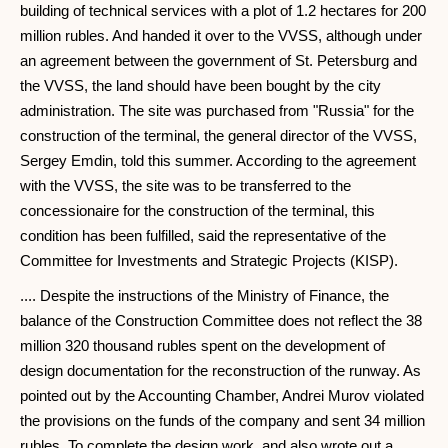
building of technical services with a plot of 1.2 hectares for 200
million rubles. And handed it over to the VVSS, although under
an agreement between the government of St. Petersburg and
the VVSS, the land should have been bought by the city
administration. The site was purchased from "Russia" for the
construction of the terminal, the general director of the VVSS,
Sergey Emdin, told this summer. According to the agreement
with the VVSS, the site was to be transferred to the
concessionaire for the construction of the terminal, this
condition has been fulfilled, said the representative of the
Committee for Investments and Strategic Projects (KISP).
.... Despite the instructions of the Ministry of Finance, the
balance of the Construction Committee does not reflect the 38
million 320 thousand rubles spent on the development of
design documentation for the reconstruction of the runway. As
pointed out by the Accounting Chamber, Andrei Murov violated
the provisions on the funds of the company and sent 34 million
rubles. To complete the design work, and also wrote out a