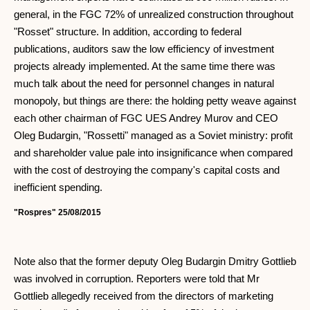
general, in the FGC 72% of unrealized construction throughout
"Rosset" structure. In addition, according to federal
publications, auditors saw the low efficiency of investment
projects already implemented. At the same time there was
much talk about the need for personnel changes in natural
monopoly, but things are there: the holding petty weave against
each other chairman of FGC UES Andrey Murov and CEO
Oleg Budargin, "Rossetti" managed as a Soviet ministry: profit
and shareholder value pale into insignificance when compared
with the cost of destroying the company's capital costs and
inefficient spending.
"Rospres" 25/08/2015
Note also that the former deputy Oleg Budargin Dmitry Gottlieb
was involved in corruption. Reporters were told that Mr
Gottlieb allegedly received from the directors of marketing