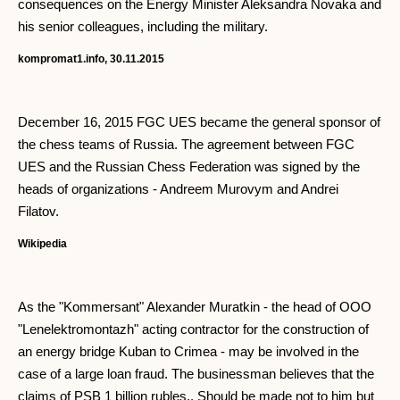
consequences on the Energy Minister Aleksandra Novaka and
his senior colleagues, including the military.
kompromat1.info, 30.11.2015
December 16, 2015 FGC UES became the general sponsor of
the chess teams of Russia. The agreement between FGC
UES and the Russian Chess Federation was signed by the
heads of organizations - Andreem Murovym and Andrei
Filatov.
Wikipedia
As the "Kommersant" Alexander Muratkin - the head of OOO
"Lenelektromontazh" acting contractor for the construction of
an energy bridge Kuban to Crimea - may be involved in the
case of a large loan fraud. The businessman believes that the
claims of PSB 1 billion rubles., Should be made not to him but