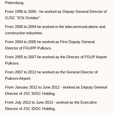
Petersburg.
From 1996 to 2000 - he worked as Deputy General Director of
OJSC "ICN October".
From 2000 to 2004 he worked in the telecommunications and
construction industries.
From 2004 to 2005 he worked as First Deputy General
Director of FGUPP Pulkovo.
From 2005 to 2007 he worked as the Director of FGUP Airport
Pulkovo.
From 2007 to 2012 he worked as the General Director of
Pulkovo Airport.
From January 2012 to June 2012 - worked as Deputy General
Director of JSC IDGC Holding.
From July 2012 to June 2013 - worked as the Executive
Director of JSC IDGC Holding.