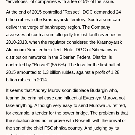
"envelopes" of companies with a fee of 5% of the issue.
At the end of 2015 controlled "Rosset" IDGC demanded 24
billion rubles in the Krasnoyarsk Territory. Such a sum can
deliver the verge of bankruptcy region. The Company
assesses at such a sum allegedly for lost tariff revenues in
2010-2013, when the regulator considered the Krasnoyarsk
Aluminum Smelter her client. Note IDGC of Siberia owns
distribution networks in the Siberian Federal District, is
controlled by "Rosset" (55.6%). The loss for the first half of
2015 amounted to 1.3 billion rubles. against a profit of 1.28
billion rubles. in 2014.
It seems that Andrey Murov soon displace Budargin who,
fearing the criminal case and influential Evgeniya Murova not
take anything. Although very easy to send Murowa Jr. retired,
for example, a tender for the power bridge. The problem is that
the situation does not improve with Rossetti with the arrival of
the son of the chief FSOshnika country. And judging by its