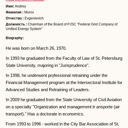
Имя:
Andrey
Фамилия :
Murov
Отчество :
Evgenievich
Должность :
Chairman of the Board of PJSC "Federal Grid Company of
Unified Energy System"
Biography:
He was born on March 26, 1970.
In 1993 he graduated from the Faculty of Law of St. Petersburg
State University, majoring in "Jurisprudence".
In 1998, he underwent professional retraining under the
Financial Management program at the Intersectoral Institute for
Advanced Studies and Retraining of Leaders.
In 2009 he graduated from the State University of Civil Aviation
on a specialty "Organization and management tr ansporte (air
transport)." Has a doctorate in economics.
From 1993 to 1996 - worked in the City Bar Association of St.