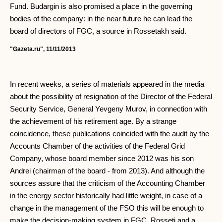
Fund. Budargin is also promised a place in the governing
bodies of the company: in the near future he can lead the
board of directors of FGC, a source in Rossetakh said.
"Gazeta.ru", 11/11/2013
In recent weeks, a series of materials appeared in the media
about the possibility of resignation of the Director of the Federal
Security Service, General Yevgeny Murov, in connection with
the achievement of his retirement age. By a strange
coincidence, these publications coincided with the audit by the
Accounts Chamber of the activities of the Federal Grid
Company, whose board member since 2012 was his son
Andrei (chairman of the board - from 2013). And although the
sources assure that the criticism of the Accounting Chamber
in the energy sector historically had little weight, in case of a
change in the management of the FSO this will be enough to
make the decision-making system in FGC, Rosseti and a