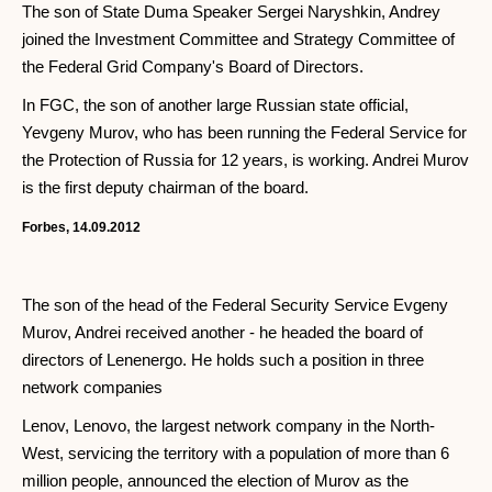
The son of State Duma Speaker Sergei Naryshkin, Andrey
joined the Investment Committee and Strategy Committee of
the Federal Grid Company's Board of Directors.
In FGC, the son of another large Russian state official,
Yevgeny Murov, who has been running the Federal Service for
the Protection of Russia for 12 years, is working. Andrei Murov
is the first deputy chairman of the board.
Forbes, 14.09.2012
The son of the head of the Federal Security Service Evgeny
Murov, Andrei received another - he headed the board of
directors of Lenenergo. He holds such a position in three
network companies
Lenov, Lenovo, the largest network company in the North-
West, servicing the territory with a population of more than 6
million people, announced the election of Murov as the