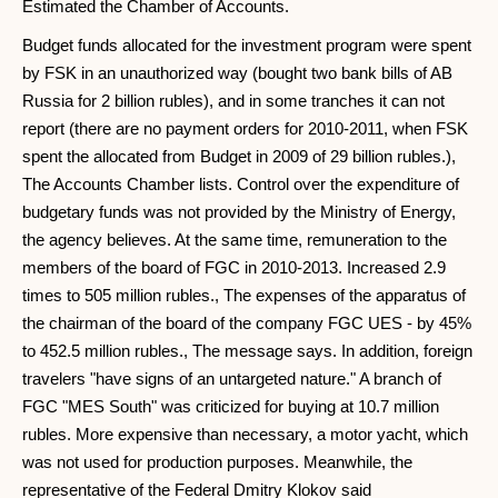
Estimated the Chamber of Accounts.
Budget funds allocated for the investment program were spent
by FSK in an unauthorized way (bought two bank bills of AB
Russia for 2 billion rubles), and in some tranches it can not
report (there are no payment orders for 2010-2011, when FSK
spent the allocated from Budget in 2009 of 29 billion rubles.),
The Accounts Chamber lists. Control over the expenditure of
budgetary funds was not provided by the Ministry of Energy,
the agency believes. At the same time, remuneration to the
members of the board of FGC in 2010-2013. Increased 2.9
times to 505 million rubles., The expenses of the apparatus of
the chairman of the board of the company FGC UES - by 45%
to 452.5 million rubles., The message says. In addition, foreign
travelers "have signs of an untargeted nature." A branch of
FGC "MES South" was criticized for buying at 10.7 million
rubles. More expensive than necessary, a motor yacht, which
was not used for production purposes. Meanwhile, the
representative of the Federal Dmitry Klokov said