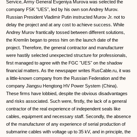
Service, Army General Evgeniya Murova was selected the
company FSK "UES", led by his own son Andrey Murov.
Russian President Vladimir Putin instructed Murov Jr. not to
delay the project and at any cost to achieve success. While
Andrey Murov frantically tossed between different solutions,
the Kremlin began to press him on the launch date of the
project. Therefore, the general contractor and manufacturer
were hastily selected unexpected structure for professionals,
first managed to agree with the FGC "UES" on the shadow
financial matters. As the newspaper writes RusCable.ru, it was
a little-known company from the Russian Federation and the
company Jiangsu Hengtong HV Power System (China).
These firms have lobbied, despite the obvious disadvantages
and risks associated. Such were, firstly, the lack of a general
contractor of the real experience of independent seals like
cables, equipment and necessary staff. Secondly, the absence
of the manufacturer of any experience of serial production of
submarine cables with voltage up to 35 kV, and in principle, the