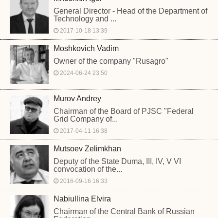
General Director - Head of the Department of
Technology and ...
2017-10-18 13:39
Moshkovich Vadim
Owner of the company "Rusagro"
2024-06-24 23:50
Murov Andrey
Chairman of the Board of PJSC "Federal
Grid Company of...
2017-04-11 16:38
Mutsoev Zelimkhan
Deputy of the State Duma, III, IV, V VI
convocation of the...
2016-09-16 16:33
Nabiullina Elvira
Chairman of the Central Bank of Russian