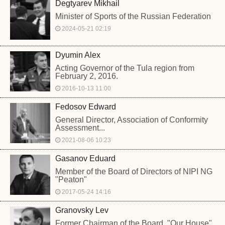
Degtyarev Mikhail
Minister of Sports of the Russian Federation
2024-05-21 02:19
Dyumin Alex
Acting Governor of the Tula region from
February 2, 2016.
2016-10-13 11:00
Fedosov Edward
General Director, Association of Conformity
Assessment...
2021-08-06 10:23
Gasanov Eduard
Member of the Board of Directors of NIPI NG
"Peaton"
2017-05-24 14:16
Granovsky Lev
Former Chairman of the Board, "Our House",