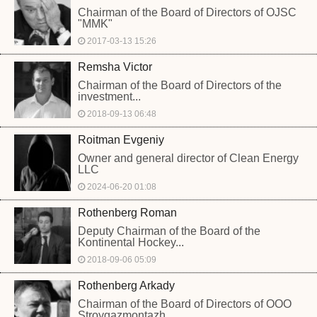
Chairman of the Board of Directors of OJSC
"MMK"
2017-03-13 15:26
Remsha Victor
Chairman of the Board of Directors of the
investment...
2018-09-13 06:48
Roitman Evgeniy
Owner and general director of Clean Energy
LLC
2024-06-20 01:08
Rothenberg Roman
Deputy Chairman of the Board of the
Kontinental Hockey...
2018-09-06 05:09
Rothenberg Arkady
Chairman of the Board of Directors of OOO
Stroygazmontazh