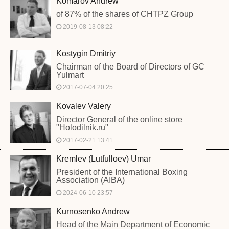
Komarov Andrew
of 87% of the shares of CHTPZ Group
2019-08-13 08:22
Kostygin Dmitriy
Chairman of the Board of Directors of GC
Yulmart
2017-07-04 20:25
Kovalev Valery
Director General of the online store
"Holodilnik.ru"
2017-02-21 13:41
Kremlev (Lutfulloev) Umar
President of the International Boxing
Association (AIBA)
2024-06-10 23:57
Kurnosenko Andrew
Head of the Main Department of Economic