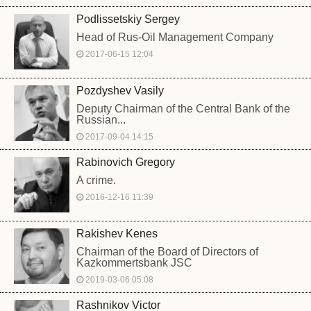
Podlissetskiy Sergey
Head of Rus-Oil Management Company
2017-06-15 12:04
Pozdyshev Vasily
Deputy Chairman of the Central Bank of the
Russian...
2017-09-04 14:15
Rabinovich Gregory
A crime.
2016-12-16 11:39
Rakishev Kenes
Chairman of the Board of Directors of
Kazkommertsbank JSC
2019-03-06 05:08
Rashnikov Victor