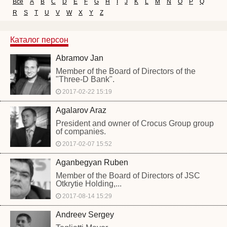
Все
A
B
C
D
E
F
G
H
I
J
K
L
M
N
O
P
Q
R
S
T
U
V
W
X
Y
Z
Каталог персон
Abramov Jan
Member of the Board of Directors of the
"Three-D Bank".
2017-02-22 15:19
Agalarov Araz
President and owner of Crocus Group group
of companies.
2017-02-07 15:52
Aganbegyan Ruben
Member of the Board of Directors of JSC
Otkrytie Holding,...
2017-08-14 15:29
Andreev Sergey