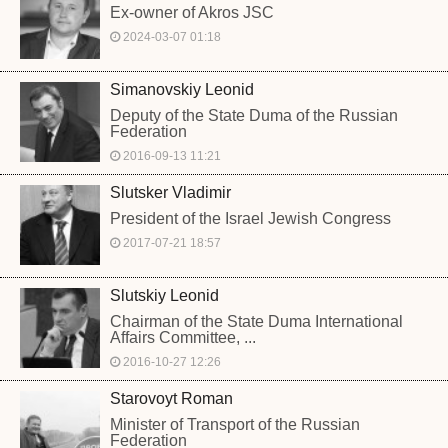
Ex-owner of Akros JSC
2024-03-07 01:18
Simanovskiy Leonid
Deputy of the State Duma of the Russian
Federation
2016-09-13 11:21
Slutsker Vladimir
President of the Israel Jewish Congress
2017-07-21 18:57
Slutskiy Leonid
Chairman of the State Duma International
Affairs Committee, ...
2016-10-27 12:26
Starovoyt Roman
Minister of Transport of the Russian
Federation