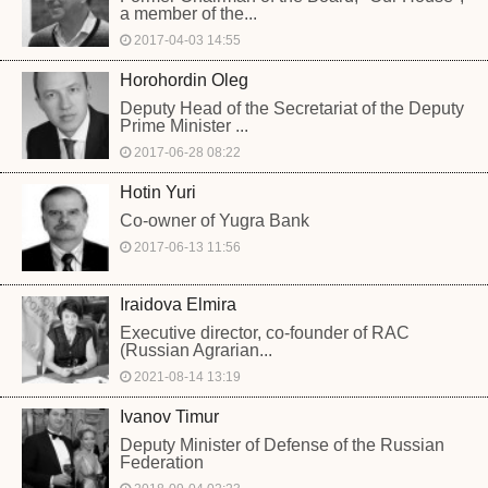
a member of the...
2017-04-03 14:55
Horohordin Oleg
Deputy Head of the Secretariat of the Deputy
Prime Minister ...
2017-06-28 08:22
Hotin Yuri
Co-owner of Yugra Bank
2017-06-13 11:56
Iraidova Elmira
Executive director, co-founder of RAC
(Russian Agrarian...
2021-08-14 13:19
Ivanov Timur
Deputy Minister of Defense of the Russian
Federation