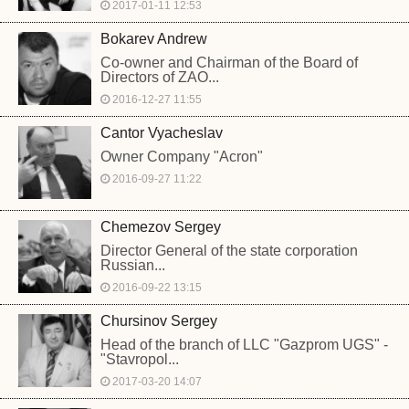
2017-01-11 12:53
Bokarev Andrew
Co-owner and Chairman of the Board of
Directors of ZAO...
2016-12-27 11:55
Cantor Vyacheslav
Owner Company "Acron"
2016-09-27 11:22
Chemezov Sergey
Director General of the state corporation
Russian...
2016-09-22 13:15
Chursinov Sergey
Head of the branch of LLC "Gazprom UGS" -
"Stavropol...
2017-03-20 14:07