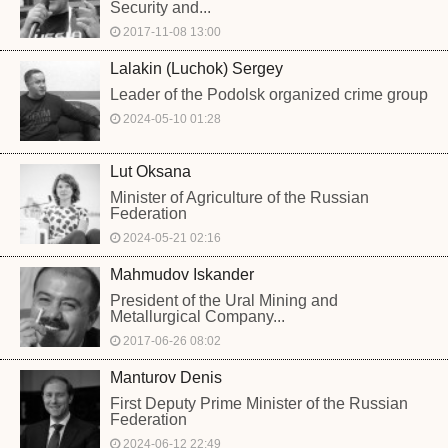
Security and...
2017-11-08 13:00
Lalakin (Luchok) Sergey
Leader of the Podolsk organized crime group
2024-05-10 01:28
Lut Oksana
Minister of Agriculture of the Russian
Federation
2024-05-21 02:16
Mahmudov Iskander
President of the Ural Mining and
Metallurgical Company...
2017-06-26 08:02
Manturov Denis
First Deputy Prime Minister of the Russian
Federation
2024-06-12 22:49