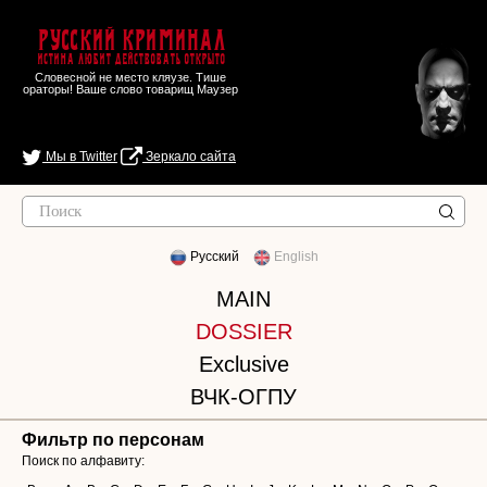
Русский Криминал
Истина любит действовать открыто
Словесной не место кляузе. Тише
ораторы! Ваше слово товарищ Маузер
Мы в Twitter
Зеркало сайта
Русский
English
MAIN
DOSSIER
Exclusive
ВЧК-ОГПУ
Фильтр по персонам
Поиск по алфавиту: