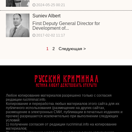
2024-05-25 00:21
Suniev Albert
First Deputy General Director for
Development of...
2017-02-02 11:17
1
2
Следующая >
Русский Криминал
Истина любит действовать открыто
Любое копирование материалов разрешено только с согласия
редакции rucriminal.info.
Копирование и переработка любых материалов этого сайта для их
публичного использования (размещение на других сайтах,
размещение в электронных СМИ, публикации в печатных изданиях и
прочее) разрешается исключительно при выполнении следующих
условий:
1) получение согласия от редакции rucriminal.info на копирование
материалов;