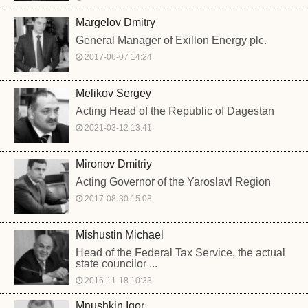
Margelov Dmitry
General Manager of Exillon Energy plc.
2017-06-07 14:24
Melikov Sergey
Acting Head of the Republic of Dagestan
2021-03-12 13:41
Mironov Dmitriy
Acting Governor of the Yaroslavl Region
2017-08-30 15:08
Mishustin Michael
Head of the Federal Tax Service, the actual
state councilor ...
2016-11-18 10:33
Mnushkin Igor