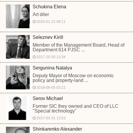
Schukina Elena
Art diler
2020-01-22 08:11
Seleznev Kirill
Member of the Management Board, Head of
Department 614 PJSC ...
2017-10-30 13:34
Sergunina Natalya
Deputy Mayor of Moscow on economic
policy and property-land ...
2018-06-05 03:21
Serov Michael
Former SIC they owned and CEO of LLC
"Special technology"
2017-03-31 13:53
Shinkarenko Alexander