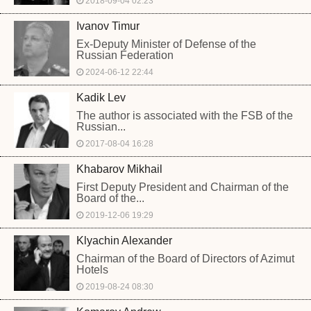
2018-09-04 02:23
Ivanov Timur
Ex-Deputy Minister of Defense of the
Russian Federation
2024-06-12 22:44
Kadik Lev
The author is associated with the FSB of the
Russian...
2017-08-04 16:28
Khabarov Mikhail
First Deputy President and Chairman of the
Board of the...
2019-12-06 19:29
Klyachin Alexander
Chairman of the Board of Directors of Azimut
Hotels
2019-08-24 08:30