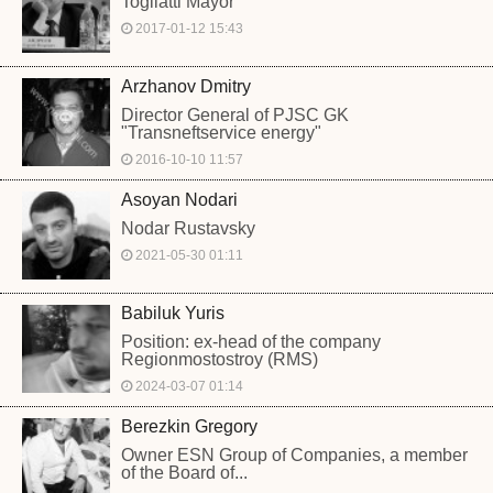
Togliatti Mayor
2017-01-12 15:43
Arzhanov Dmitry
Director General of PJSC GK
"Transneftservice energy"
2016-10-10 11:57
Asoyan Nodari
Nodar Rustavsky
2021-05-30 01:11
Babiluk Yuris
Position: ex-head of the company
Regionmostostroy (RMS)
2024-03-07 01:14
Berezkin Gregory
Owner ESN Group of Companies, a member
of the Board of...