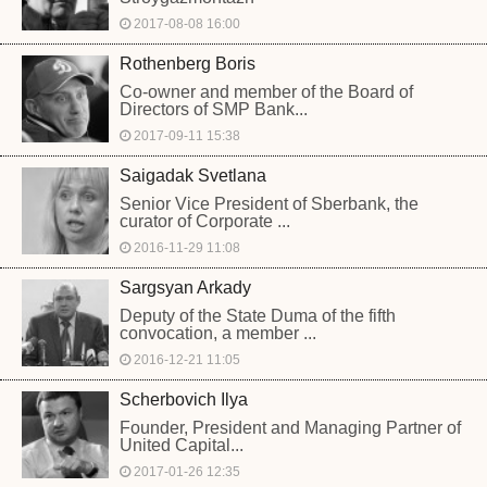
2017-08-08 16:00
Rothenberg Boris
Co-owner and member of the Board of
Directors of SMP Bank...
2017-09-11 15:38
Saigadak Svetlana
Senior Vice President of Sberbank, the
curator of Corporate ...
2016-11-29 11:08
Sargsyan Arkady
Deputy of the State Duma of the fifth
convocation, a member ...
2016-12-21 11:05
Scherbovich Ilya
Founder, President and Managing Partner of
United Capital...
2017-01-26 12:35