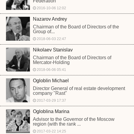
Federation
2016-10-06 12:02
Nazarov Andrey
Chairman of the Board of Directors of the
Group of...
2018-06-03 22:47
Nikolaev Stanislav
Chairman of the Board of Directors of
Mercator-Holding
2018-06-06 05:41
Ogloblin Michael
Director General of real estate development
company "Rast"
2017-03-29 17:37
Ogloblina Marina
Advisor to the Governor of the Moscow
region (with the rank ...
2017-03-22 14:25