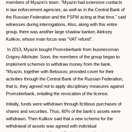
members of Myazin's team. "Myazin had extensive contacts
in law enforcement agencies, as well as in the Central Bank of
the Russian Federation and the FSFM acting at that time," said
witnesses during interrogations. Also, along with this entire
group, there was another large shadow banker, Aleksey
Kulikov, whose main focus was "VAT refund".
In 2013, Myazin bought Promsberbank from businessman
Grigory Altshuler. Soon, the members of the group began to
implement schemes to withdraw money from the bank.
“Myazin, together with Belousov, provided cover for their
activities through the Central Bank of the Russian Federation,
that is, they agreed not to apply disciplinary measures against
Promsberbank, entailing the revocation of the license.
Initially, funds were withdrawn through fictitious purchases of
shares and securities. Thus, 60% of the bank's assets were
withdrawn. Then Kulikov said that a new scheme for the
withdrawal of assets was agreed with individual