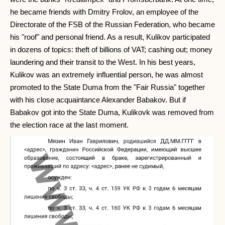
he became friends with Dmitry Frolov, an employee of the
Directorate of the FSB of the Russian Federation, who became
his "roof" and personal friend. As a result, Kulikov participated
in dozens of topics: theft of billions of VAT; cashing out; money
laundering and their transit to the West. In his best years,
Kulikov was an extremely influential person, he was almost
promoted to the State Duma from the "Fair Russia" together
with his close acquaintance Alexander Babakov. But if
Babakov got into the State Duma, Kulikovk was removed from
the election race at the last moment.