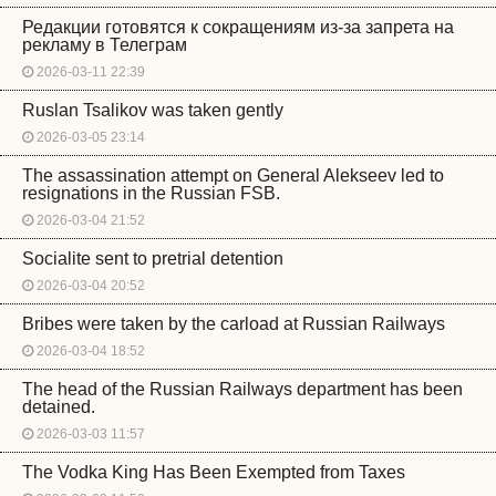
Редакции готовятся к сокращениям из-за запрета на
рекламу в Телеграм
2026-03-11 22:39
Ruslan Tsalikov was taken gently
2026-03-05 23:14
The assassination attempt on General Alekseev led to
resignations in the Russian FSB.
2026-03-04 21:52
Socialite sent to pretrial detention
2026-03-04 20:52
Bribes were taken by the carload at Russian Railways
2026-03-04 18:52
The head of the Russian Railways department has been
detained.
2026-03-03 11:57
The Vodka King Has Been Exempted from Taxes