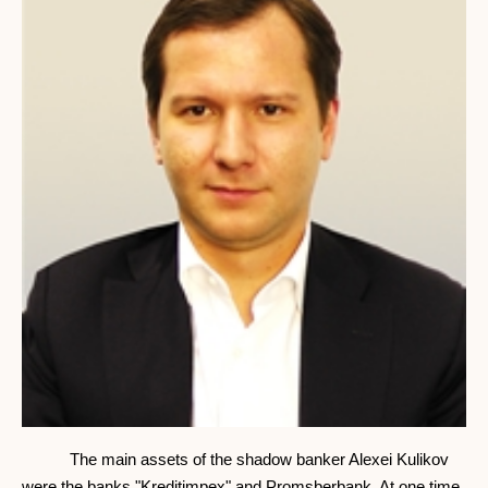
The main assets of the shadow banker Alexei Kulikov
were the banks "Kreditimpex" and Promsberbank. At one time,