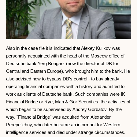
Also in the case file it is indicated that Alexey Kulikov was
personally acquainted with the head of the Moscow office of
Deutsche bank Yerg Bongarz (now the director of DB for
Central and Eastern Europe), who brought him to the bank. He
also advised how to bypass DB's control - to buy already
operating financial companies with a history and admitted to
work as clients of Deutsche bank. Such companies were IK
Financial Bridge or Rye, Man & Gor Securities, the activities of
which began to be supervised by Andrey Gorbatov. By the
way, "Financial Bridge" was acquired from Alexander
Perepelichny, who later became an informant for Western
intelligence services and died under strange circumstances.