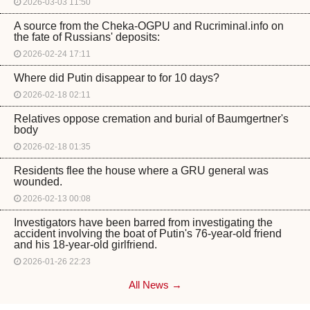
2026-03-03 11:50
A source from the Cheka-OGPU and Rucriminal.info on
the fate of Russians' deposits:
2026-02-24 17:11
Where did Putin disappear to for 10 days?
2026-02-18 02:11
Relatives oppose cremation and burial of Baumgertner's
body
2026-02-18 01:35
Residents flee the house where a GRU general was
wounded.
2026-02-13 00:08
Investigators have been barred from investigating the
accident involving the boat of Putin's 76-year-old friend
and his 18-year-old girlfriend.
2026-01-26 22:23
All News →