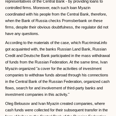
representatives of the Central Bank - by providing loans to
controlled firms. Moreover, each such loan Myazin
coordinated with his people from the Central Bank, therefore,
when the Bank of Russia checks Promsberbank on these
firms, despite their obvious doubtfulness, the regulator did not
have any questions.
According to the materials of the case, which Rucriminal.info
got acquainted with, the banks Russian Land Bank, Russian
Credit and Deutsche Bank participated in the mass withdrawal
of funds from the Russian Federation. At the same time, Ivan
Myazin organized "a cover for the activities of investment
companies to withdraw funds abroad through his connections
in the Central Bank of the Russian Federation, organized cash
flows, search for and involvement of third-party banks and
investment companies in this activity."
Oleg Belousov and Ivan Myazin created companies, where
cash funds were collected for their subsequent transfer in the