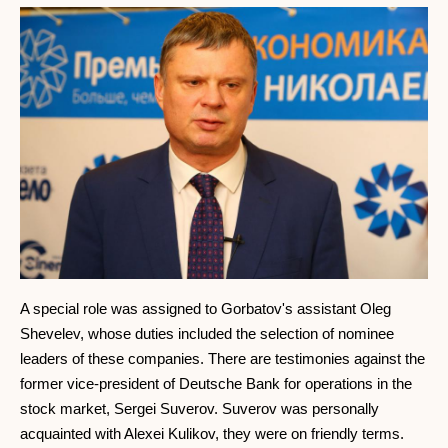
A special role was assigned to Gorbatov's assistant Oleg
Shevelev, whose duties included the selection of nominee
leaders of these companies. There are testimonies against the
former vice-president of Deutsche Bank for operations in the
stock market, Sergei Suverov. Suverov was personally
acquainted with Alexei Kulikov, they were on friendly terms.