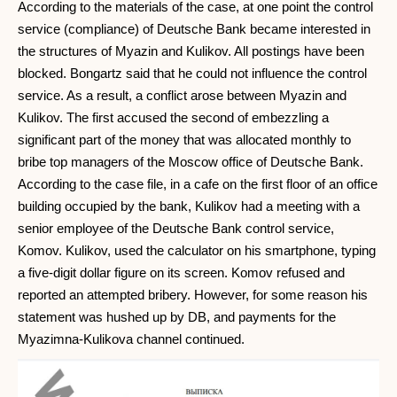
According to the materials of the case, at one point the control
service (compliance) of Deutsche Bank became interested in
the structures of Myazin and Kulikov. All postings have been
blocked. Bongartz said that he could not influence the control
service. As a result, a conflict arose between Myazin and
Kulikov. The first accused the second of embezzling a
significant part of the money that was allocated monthly to
bribe top managers of the Moscow office of Deutsche Bank.
According to the case file, in a cafe on the first floor of an office
building occupied by the bank, Kulikov had a meeting with a
senior employee of the Deutsche Bank control service,
Komov. Kulikov, used the calculator on his smartphone, typing
a five-digit dollar figure on its screen. Komov refused and
reported an attempted bribery. However, for some reason his
statement was hushed up by DB, and payments for the
Myazimna-Kulikova channel continued.