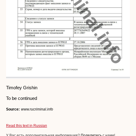
Timofey Grishin
To be continued
Source:
www.rucriminal.info
Read this text in Russian
У Вас есть дополнительная информация?
Поделитесь
с нами!