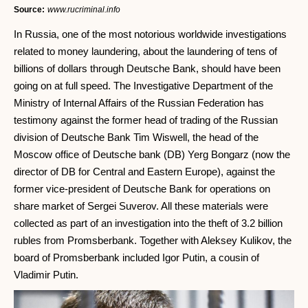
Source:
www.rucriminal.info
In Russia, one of the most notorious worldwide investigations
related to money laundering, about the laundering of tens of
billions of dollars through Deutsche Bank, should have been
going on at full speed. The Investigative Department of the
Ministry of Internal Affairs of the Russian Federation has
testimony against the former head of trading of the Russian
division of Deutsche Bank Tim Wiswell, the head of the
Moscow office of Deutsche bank (DB) Yerg Bongarz (now the
director of DB for Central and Eastern Europe), against the
former vice-president of Deutsche Bank for operations on
share market of Sergei Suverov. All these materials were
collected as part of an investigation into the theft of 3.2 billion
rubles from Promsberbank. Together with Aleksey Kulikov, the
board of Promsberbank included Igor Putin, a cousin of
Vladimir Putin.