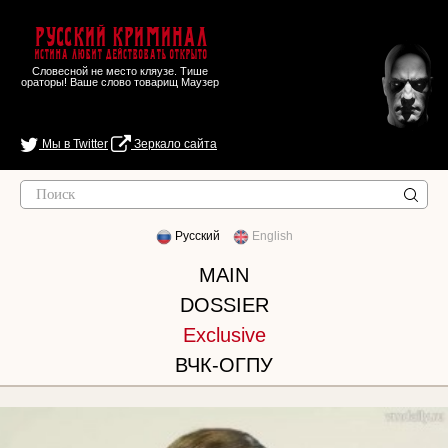
Русский Криминал
Истина любит действовать открыто
Словесной не место кляузе. Тише
ораторы! Ваше слово товарищ Маузер
Мы в Twitter
Зеркало сайта
Русский
English
MAIN
DOSSIER
Exclusive
ВЧК-ОГПУ