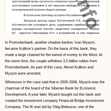
In Promsberbank, another shadow banker, Ivan Myazin,
became Kulikov's partner. On the basis of this bank, they
made a large channel for the transit of money to the West. At
the same time, the couple withdrew 3.2 billion rubles from
Promsberbank. As part of this case, Alexei Kulikov and
Myazin were arrested.
Witnesses in the case said that in 2005-2006, Myazin was the
chairman of the board of the Siberian Bank for Economic
Development. A year later, Myazin bought out this bank and
created the investment company Financial Bridge Investment
Company. The IK was led by Oleg Belousov, one of the