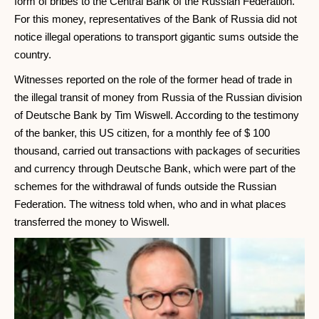
form of bribes to the Central Bank of the Russian Federation.
For this money, representatives of the Bank of Russia did not
notice illegal operations to transport gigantic sums outside the
country.
Witnesses reported on the role of the former head of trade in
the illegal transit of money from Russia of the Russian division
of Deutsche Bank by Tim Wiswell. According to the testimony
of the banker, this US citizen, for a monthly fee of $ 100
thousand, carried out transactions with packages of securities
and currency through Deutsche Bank, which were part of the
schemes for the withdrawal of funds outside the Russian
Federation. The witness told when, who and in what places
transferred the money to Wiswell.