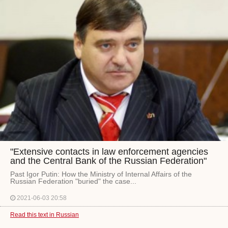
"Extensive contacts in law enforcement agencies
and the Central Bank of the Russian Federation"
Past Igor Putin: How the Ministry of Internal Affairs of the
Russian Federation "buried" the case...
2021-06-03 20:58
Read this text in Russian