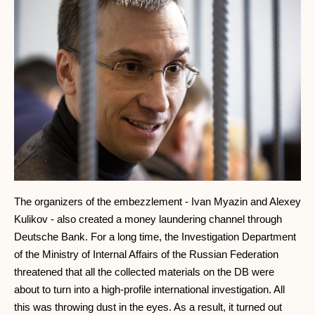
The organizers of the embezzlement - Ivan Myazin and Alexey
Kulikov - also created a money laundering channel through
Deutsche Bank. For a long time, the Investigation Department
of the Ministry of Internal Affairs of the Russian Federation
threatened that all the collected materials on the DB were
about to turn into a high-profile international investigation. All
this was throwing dust in the eyes. As a result, it turned out