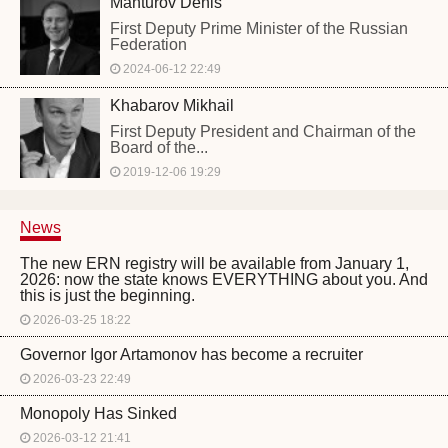
Manturov Denis
First Deputy Prime Minister of the Russian
Federation
2024-06-12 22:49
Khabarov Mikhail
First Deputy President and Chairman of the
Board of the...
2019-12-06 19:29
News
The new ERN registry will be available from January 1,
2026: now the state knows EVERYTHING about you. And
this is just the beginning.
2026-03-25 18:22
Governor Igor Artamonov has become a recruiter
2026-03-23 22:49
Monopoly Has Sinked
2026-03-12 21:41