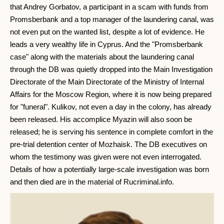
that Andrey Gorbatov, a participant in a scam with funds from
Promsberbank and a top manager of the laundering canal, was
not even put on the wanted list, despite a lot of evidence. He
leads a very wealthy life in Cyprus. And the "Promsberbank
case" along with the materials about the laundering canal
through the DB was quietly dropped into the Main Investigation
Directorate of the Main Directorate of the Ministry of Internal
Affairs for the Moscow Region, where it is now being prepared
for "funeral". Kulikov, not even a day in the colony, has already
been released. His accomplice Myazin will also soon be
released; he is serving his sentence in complete comfort in the
pre-trial detention center of Mozhaisk. The DB executives on
whom the testimony was given were not even interrogated.
Details of how a potentially large-scale investigation was born
and then died are in the material of Rucriminal.info.