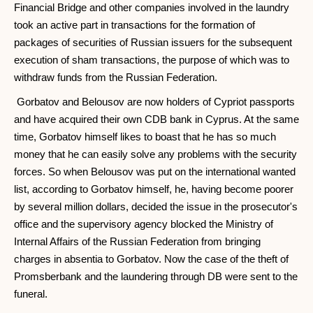
Financial Bridge and other companies involved in the laundry
took an active part in transactions for the formation of
packages of securities of Russian issuers for the subsequent
execution of sham transactions, the purpose of which was to
withdraw funds from the Russian Federation.
Gorbatov and Belousov are now holders of Cypriot passports
and have acquired their own CDB bank in Cyprus. At the same
time, Gorbatov himself likes to boast that he has so much
money that he can easily solve any problems with the security
forces. So when Belousov was put on the international wanted
list, according to Gorbatov himself, he, having become poorer
by several million dollars, decided the issue in the prosecutor's
office and the supervisory agency blocked the Ministry of
Internal Affairs of the Russian Federation from bringing
charges in absentia to Gorbatov. Now the case of the theft of
Promsberbank and the laundering through DB were sent to the
funeral.