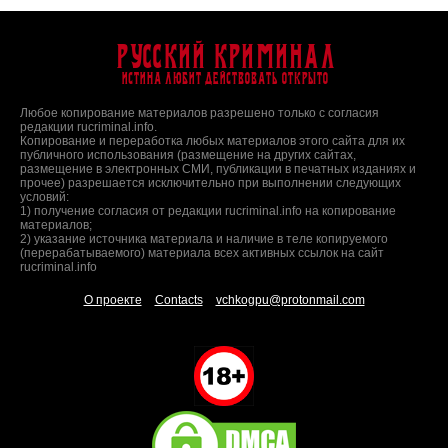
Русский Криминал
Истина любит действовать открыто
Любое копирование материалов разрешено только с согласия
редакции rucriminal.info.
Копирование и переработка любых материалов этого сайта для их
публичного использования (размещение на других сайтах,
размещение в электронных СМИ, публикации в печатных изданиях и
прочее) разрешается исключительно при выполнении следующих
условий:
1) получение согласия от редакции rucriminal.info на копирование
материалов;
2) указание источника материала и наличие в теле копируемого
(перерабатываемого) материала всех активных ссылок на сайт
rucriminal.info
О проекте
Contacts
vchkogpu@protonmail.com