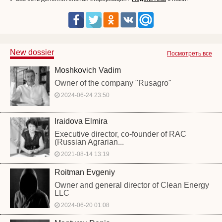
New dossier
Посмотреть все
Moshkovich Vadim
Owner of the company "Rusagro"
2024-06-24 23:50
Iraidova Elmira
Executive director, co-founder of RAC
(Russian Agrarian...
2021-08-14 13:19
Roitman Evgeniy
Owner and general director of Clean Energy
LLC
2024-06-20 01:08