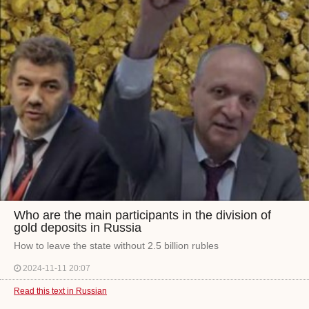
Who are the main participants in the division of
gold deposits in Russia
How to leave the state without 2.5 billion rubles
2024-11-11 20:07
Read this text in Russian