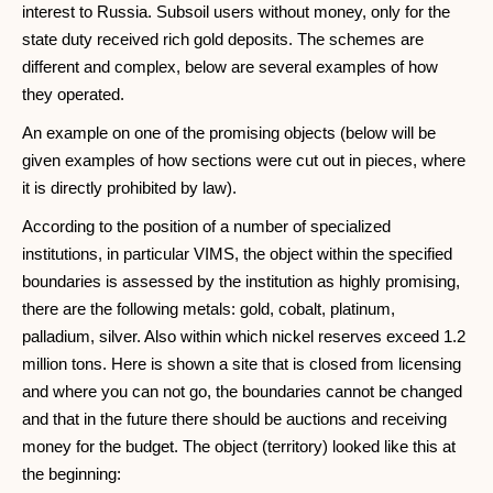
interest to Russia. Subsoil users without money, only for the
state duty received rich gold deposits. The schemes are
different and complex, below are several examples of how
they operated.
An example on one of the promising objects (below will be
given examples of how sections were cut out in pieces, where
it is directly prohibited by law).
According to the position of a number of specialized
institutions, in particular VIMS, the object within the specified
boundaries is assessed by the institution as highly promising,
there are the following metals: gold, cobalt, platinum,
palladium, silver. Also within which nickel reserves exceed 1.2
million tons. Here is shown a site that is closed from licensing
and where you can not go, the boundaries cannot be changed
and that in the future there should be auctions and receiving
money for the budget. The object (territory) looked like this at
the beginning: