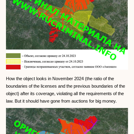
How the object looks in November 2024 (the ratio of the
boundaries of the licenses and the previous boundaries of the
object) after its coverage, violating all the requirements of the
law. But it should have gone from auctions for big money.