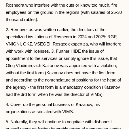
Rosnedra who interfere with the cuts or know too much, fire
employees on the ground in the regions (with salaries of 25-30
thousand rubles).
2. Remove, as was written earlier, the directors of the
specialized institutions of Rosnedra in 2024 and 2025: RGF,
VNIGNI, GKZ, VSEGEI, Rosgeolekspertiza, who will interfere
with work with licenses. 3. Further HIDE the issue of
appointment to the services or simply ignore this issue, that
Oleg Vladimirovich Kazanov was appointed with a violation,
without the first form (Kazanov does not have the first form,
and according to the nomenclature of positions for the head of
the agency - the first form is a mandatory condition (Kazanov
had the 3rd form when he was the director of VIMS).
4. Cover up the personal business of Kazanov, his
organizations associated with VIMS.
5. Naturally, they will continue to negotiate with dishonest
subsoil users on further favorable terms of cooperation, under