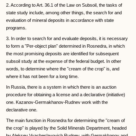
2. According to Art. 36.1 of the Law on Subsoil, the tasks of
state study include, among other things, the search for and
evaluation of mineral deposits in accordance with state
programs.
3. In order to search for and evaluate deposits, it is necessary
to form a "Per-object plan" determined in Rosnedra, in which
the most promising deposits are identified for subsequent
subsoil study at the expense of the federal budget. In other
words, to determine where the "cream of the crop" is, and
where it has not been for a long time.
In Russia, there is a system in which there is an auction
procedure for obtaining a license and a declarative (initiative)
one. Kazanov-Germakhanov-Rudnev work with the
declarative one.
The main function in Rosnedra for determining the "cream of
the crop" is played by the Solid Minerals Department, headed
by Aleksey Vyacheslavovich Rudnev, with Germakhanov and