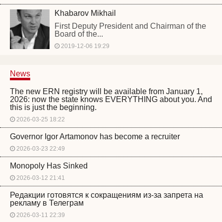
Khabarov Mikhail
First Deputy President and Chairman of the
Board of the...
2019-12-06 19:29
News
The new ERN registry will be available from January 1,
2026: now the state knows EVERYTHING about you. And
this is just the beginning.
2026-03-25 18:22
Governor Igor Artamonov has become a recruiter
2026-03-23 22:49
Monopoly Has Sinked
2026-03-12 21:41
Редакции готовятся к сокращениям из-за запрета на
рекламу в Телеграм
2026-03-11 22:39