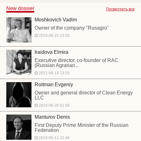
New dossier
Посмотреть все
Moshkovich Vadim
Owner of the company "Rusagro"
2024-06-24 23:50
Iraidova Elmira
Executive director, co-founder of RAC
(Russian Agrarian...
2021-08-14 13:19
Roitman Evgeniy
Owner and general director of Clean Energy
LLC
2024-06-20 01:08
Manturov Denis
First Deputy Prime Minister of the Russian
Federation
2024-06-12 22:49