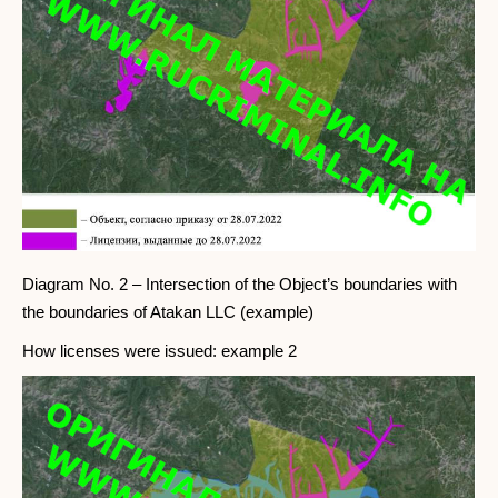
Diagram No. 2 – Intersection of the Object’s boundaries with
the boundaries of Atakan LLC (example)
How licenses were issued: example 2