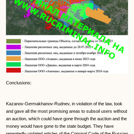
Conclusions:
Kazanov-Germakhanov-Rudnev, in violation of the law, took
and gave all the most promising areas to subsoil users without
an auction, which could have gone through the auction and the
money would have gone to the state budget. They have
repeatedly violated articles of the Criminal Code of the Russian