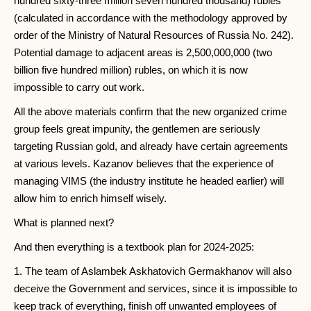
hundred sixty-three million seven hundred thousand) rubles
(calculated in accordance with the methodology approved by
order of the Ministry of Natural Resources of Russia No. 242).
Potential damage to adjacent areas is 2,500,000,000 (two
billion five hundred million) rubles, on which it is now
impossible to carry out work.
All the above materials confirm that the new organized crime
group feels great impunity, the gentlemen are seriously
targeting Russian gold, and already have certain agreements
at various levels. Kazanov believes that the experience of
managing VIMS (the industry institute he headed earlier) will
allow him to enrich himself wisely.
What is planned next?
And then everything is a textbook plan for 2024-2025:
1. The team of Aslambek Askhatovich Germakhanov will also
deceive the Government and services, since it is impossible to
keep track of everything, finish off unwanted employees of