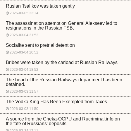
Ruslan Tsalikov was taken gently
2026-03-05 23:14
The assassination attempt on General Alekseev led to
resignations in the Russian FSB.
2026-03-04 21:52
Socialite sent to pretrial detention
2026-03-04 20:52
Bribes were taken by the carload at Russian Railways
2026-03-04 18:52
The head of the Russian Railways department has been
detained.
2026-03-03 11:57
The Vodka King Has Been Exempted from Taxes
2026-03-03 11:50
A source from the Cheka-OGPU and Rucriminal.info on
the fate of Russians' deposits:
2026-02-24 17:11