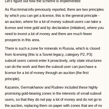
Let's figure out how the scheme is implemented
As Rucriminal.info previously reported, there are two principles
by which you can get a license, this is the general principle -
an auction, where for a lot of money subsoil users can take a
license and mine gold and by declarative (initiative), where you
need to invest a lot of money and there are much fewer
prospects in this area.
There is such a zone for minerals in Russia, which is closed
from licensing (this is a Soviet legacy, category P2, P3)
subsoil users cannot enter it proactively, only state structures
can do the work and then the subsoil user can purchase a
license for a lot of money through an auction (the first
principle).
Kazanov, Germakhanov and Rudnev included these highly
promising gold-bearing zones in the interests of small subsoil
users, so that they do not pay a lot of money and do not go to
the auction, replacing them on paper with zones that are of no