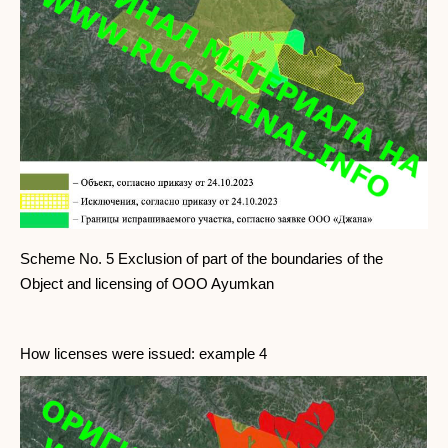
Scheme No. 5 Exclusion of part of the boundaries of the
Object and licensing of OOO Ayumkan
How licenses were issued: example 4