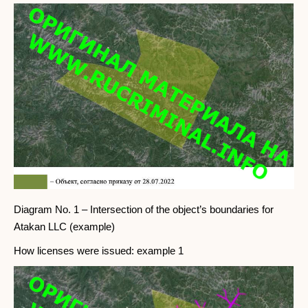
Diagram No. 1 – Intersection of the object’s boundaries for
Atakan LLC (example)
How licenses were issued: example 1