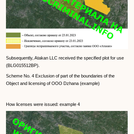
Subsequently, Atakan LLC received the specified plot for use
(BLG015512BP).
Scheme No. 4 Exclusion of part of the boundaries of the
Object and licensing of OOO Dzhana (example)
How licenses were issued: example 4