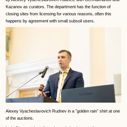
Kazanov as curators. The department has the function of
closing sites from licensing for various reasons, often this
happens by agreement with small subsoil users.
Alexey Vyacheslavovich Rudnev in a "golden rain" shirt at one
of the auctions.