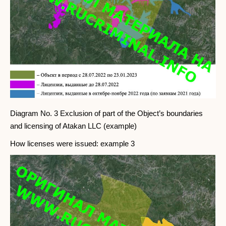
Diagram No. 3 Exclusion of part of the Object’s boundaries
and licensing of Atakan LLC (example)
How licenses were issued: example 3