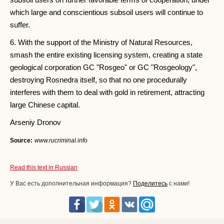
which large and conscientious subsoil users will continue to
suffer.
6. With the support of the Ministry of Natural Resources,
smash the entire existing licensing system, creating a state
geological corporation GC "Rosgeo" or GC "Rosgeology",
destroying Rosnedra itself, so that no one procedurally
interferes with them to deal with gold in retirement, attracting
large Chinese capital.
Arseniy Dronov
Source:
www.rucriminal.info
Read this text in Russian
У Вас есть дополнительная информация?
Поделитесь
с нами!