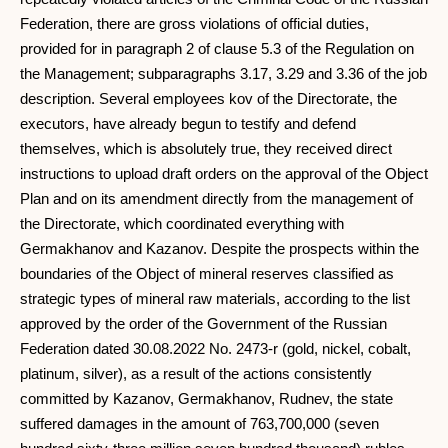
Federation, there are gross violations of official duties,
provided for in paragraph 2 of clause 5.3 of the Regulation on
the Management; subparagraphs 3.17, 3.29 and 3.36 of the job
description. Several employees kov of the Directorate, the
executors, have already begun to testify and defend
themselves, which is absolutely true, they received direct
instructions to upload draft orders on the approval of the Object
Plan and on its amendment directly from the management of
the Directorate, which coordinated everything with
Germakhanov and Kazanov. Despite the prospects within the
boundaries of the Object of mineral reserves classified as
strategic types of mineral raw materials, according to the list
approved by the order of the Government of the Russian
Federation dated 30.08.2022 No. 2473-r (gold, nickel, cobalt,
platinum, silver), as a result of the actions consistently
committed by Kazanov, Germakhanov, Rudnev, the state
suffered damages in the amount of 763,700,000 (seven