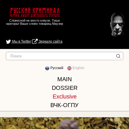
Русский Криминал
Истина любит действовать открыто
Словесной не место кляузе. Тише
ораторы! Ваше слово товарищ Маузер
Мы в Twitter
Зеркало сайта
Русский
English
MAIN
DOSSIER
Exclusive
ВЧК-ОГПУ