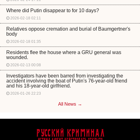
Where did Putin disappear to for 10 days?
2026-02-18 02:11
Relatives oppose cremation and burial of Baumgertner's
body
2026-02-18 01:35
Residents flee the house where a GRU general was
wounded.
2026-02-13 00:08
Investigators have been barred from investigating the
accident involving the boat of Putin's 76-year-old friend
and his 18-year-old girlfriend.
2026-01-26 22:23
All News →
Русский Криминал
Истина любит действовать открыто