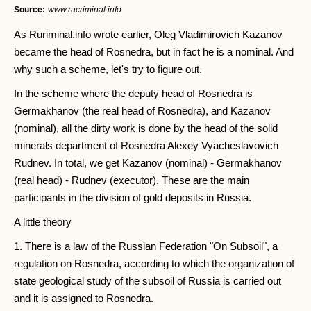
Source:
www.rucriminal.info
As Ruriminal.info wrote earlier, Oleg Vladimirovich Kazanov
became the head of Rosnedra, but in fact he is a nominal. And
why such a scheme, let's try to figure out.
In the scheme where the deputy head of Rosnedra is
Germakhanov (the real head of Rosnedra), and Kazanov
(nominal), all the dirty work is done by the head of the solid
minerals department of Rosnedra Alexey Vyacheslavovich
Rudnev. In total, we get Kazanov (nominal) - Germakhanov
(real head) - Rudnev (executor). These are the main
participants in the division of gold deposits in Russia.
A little theory
1. There is a law of the Russian Federation "On Subsoil", a
regulation on Rosnedra, according to which the organization of
state geological study of the subsoil of Russia is carried out
and it is assigned to Rosnedra.