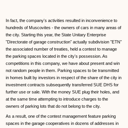
In fact, the company's activities resulted in inconvenience to
hundreds of Muscovites - the owners of cars in many areas of
the city. Starting this year, the State Unitary Enterprise
"Directorate of garage construction" actually subdivision "ETN"
the associated number of treaties, held a contest to manage
the parking spaces located in the city's possession. As
competitions in this company, we have about present and win
not random people in them. Parking spaces to be transmitted
in homes built by investors in respect of the share of the city in
investment contracts subsequently transferred SUE DHS for
further use or sale. With the money SUE plug their holes, and
at the same time attempting to introduce charges to the
owners of parking lots that do not belong to the city.
As a result, one of the contest management feature parking
spaces in the garage cooperatives in dozens of addresses in