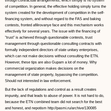
through contractual arrangements, which simply is no system
of competition. In general, the effective holding simply turns the
system created for the development of competition in the self-
financing system, and without regard to the FAS and baking
contests, fronted afilirovanye face and this mechanism works
effectively for several years. The issue with the financing of
"trust" is achieved through questionable contests, trust
management through questionable consulting contracts with
formally independent directors of state unitary enterprises,
which can not make decisions without consulting the ETN.
However, these tips are also Gupam a lot of money. Why
commercial organization makes decisions on the
management of state property, bypassing the competition.
Should not interested in law enforcement.
But the lack of regulations and control as a result creates
impunity, and that leads to abuse of power. It is not hard to do,
because the ETN combined team did not search for the best
and honest, and nepotism http://pasmi.ru/archive/130085