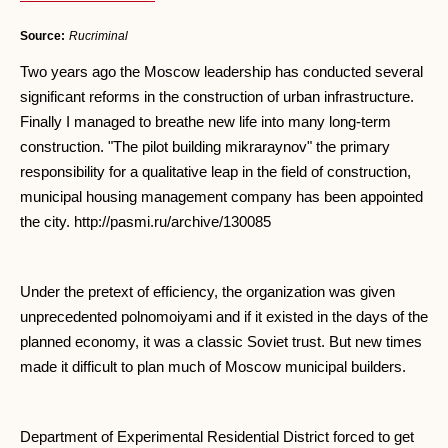
Source:
Rucriminal
Two years ago the Moscow leadership has conducted several
significant reforms in the construction of urban infrastructure.
Finally I managed to breathe new life into many long-term
construction. "The pilot building mikraraynov" the primary
responsibility for a qualitative leap in the field of construction,
municipal housing management company has been appointed
the city. http://pasmi.ru/archive/130085
Under the pretext of efficiency, the organization was given
unprecedented polnomoiyami and if it existed in the days of the
planned economy, it was a classic Soviet trust. But new times
made it difficult to plan much of Moscow municipal builders.
Department of Experimental Residential District forced to get