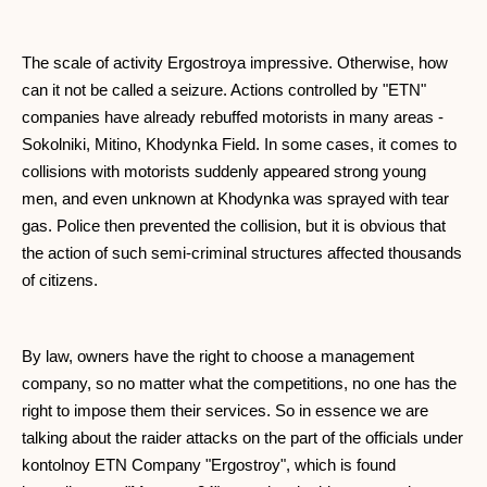
The scale of activity Ergostroya impressive. Otherwise, how
can it not be called a seizure. Actions controlled by "ETN"
companies have already rebuffed motorists in many areas -
Sokolniki, Mitino, Khodynka Field. In some cases, it comes to
collisions with motorists suddenly appeared strong young
men, and even unknown at Khodynka was sprayed with tear
gas. Police then prevented the collision, but it is obvious that
the action of such semi-criminal structures affected thousands
of citizens.
By law, owners have the right to choose a management
company, so no matter what the competitions, no one has the
right to impose them their services. So in essence we are
talking about the raider attacks on the part of the officials under
kontolnoy ETN Company "Ergostroy", which is found