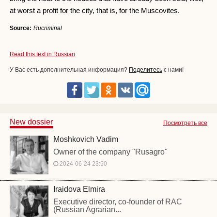
at worst a profit for the city, that is, for the Muscovites.
Source:
Rucriminal
Read this text in Russian
У Вас есть дополнительная информация?
Поделитесь
с нами!
New dossier
Посмотреть все
Moshkovich Vadim
Owner of the company "Rusagro"
2024-06-24 23:50
Iraidova Elmira
Executive director, co-founder of RAC
(Russian Agrarian...