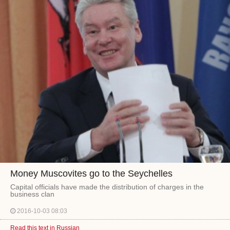
Money Muscovites go to the Seychelles
Capital officials have made the distribution of charges in the
business clan
2016-10-03 08:03
Read this text in Russian