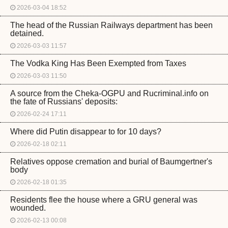
2026-03-04 18:52
The head of the Russian Railways department has been
detained.
2026-03-03 11:57
The Vodka King Has Been Exempted from Taxes
2026-03-03 11:50
A source from the Cheka-OGPU and Rucriminal.info on
the fate of Russians' deposits:
2026-02-24 17:11
Where did Putin disappear to for 10 days?
2026-02-18 02:11
Relatives oppose cremation and burial of Baumgertner's
body
2026-02-18 01:35
Residents flee the house where a GRU general was
wounded.
2026-02-13 00:08