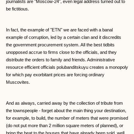
journalists are "Moscow-24", even legal address turned out to
be fictitious.
In fact, the example of "ETN" we are faced with a banal
example of corruption, led by a certain clan and it discredits
the government procurement system. All the best tidbits
unopposed accrue to firms close to the officials, and they
distribute the orders to family and friends. Administrative
resource efficient officials polubanditskuyu creates a monopoly
for which pay exorbitant prices are forcing ordinary
Muscovites.
And as always, carried away by the collection of tribute from
the townspeople - forget about the main thing your destination,
for example, to build, the number of meters that were promised
(do not put more than 2 million square meters of planned), or
bring the heat to the houses that have already been sold, well,