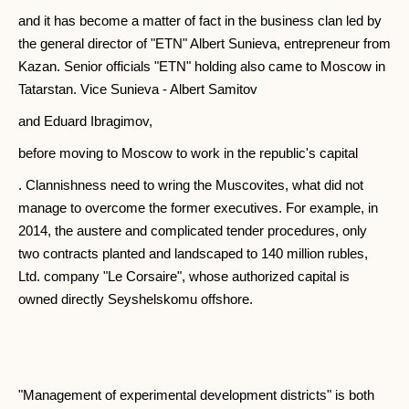
and it has become a matter of fact in the business clan led by
the general director of "ETN" Albert Sunieva, entrepreneur from
Kazan. Senior officials "ETN" holding also came to Moscow in
Tatarstan. Vice Sunieva - Albert Samitov
and Eduard Ibragimov,
before moving to Moscow to work in the republic's capital
. Clannishness need to wring the Muscovites, what did not
manage to overcome the former executives. For example, in
2014, the austere and complicated tender procedures, only
two contracts planted and landscaped to 140 million rubles,
Ltd. company "Le Corsaire", whose authorized capital is
owned directly Seyshelskomu offshore.
"Management of experimental development districts" is both