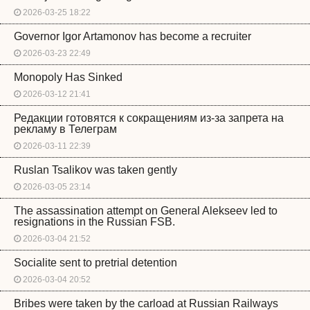
2026-03-25 18:22
Governor Igor Artamonov has become a recruiter
2026-03-23 22:49
Monopoly Has Sinked
2026-03-12 21:41
Редакции готовятся к сокращениям из-за запрета на
рекламу в Телеграм
2026-03-11 22:39
Ruslan Tsalikov was taken gently
2026-03-05 23:14
The assassination attempt on General Alekseev led to
resignations in the Russian FSB.
2026-03-04 21:52
Socialite sent to pretrial detention
2026-03-04 20:52
Bribes were taken by the carload at Russian Railways