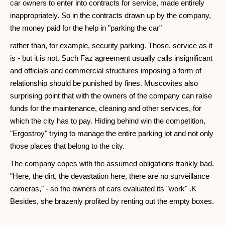
car owners to enter into contracts for service, made entirely
inappropriately. So in the contracts drawn up by the company,
the money paid for the help in "parking the car"
rather than, for example, security parking. Those. service as it
is - but it is not. Such Faz agreement usually calls insignificant
and officials and commercial structures imposing a form of
relationship should be punished by fines. Muscovites also
surprising point that with the owners of the company can raise
funds for the maintenance, cleaning and other services, for
which the city has to pay. Hiding behind win the competition,
"Ergostroy" trying to manage the entire parking lot and not only
those places that belong to the city.
The company copes with the assumed obligations frankly bad.
"Here, the dirt, the devastation here, there are no surveillance
cameras," - so the owners of cars evaluated its "work" .K
Besides, she brazenly profited by renting out the empty boxes.