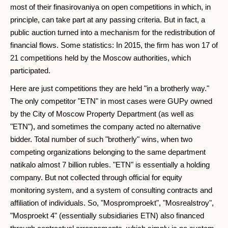
most of their finasirovaniya on open competitions in which, in
principle, can take part at any passing criteria. But in fact, a
public auction turned into a mechanism for the redistribution of
financial flows. Some statistics: In 2015, the firm has won 17 of
21 competitions held by the Moscow authorities, which
participated.
Here are just competitions they are held "in a brotherly way."
The only competitor "ETN" in most cases were GUPy owned
by the City of Moscow Property Department (as well as
"ETN"), and sometimes the company acted no alternative
bidder. Total number of such "brotherly" wins, when two
competing organizations belonging to the same department
natikalo almost 7 billion rubles. "ETN" is essentially a holding
company. But not collected through official for equity
monitoring system, and a system of consulting contracts and
affiliation of individuals. So, "Mospromproekt", "Mosrealstroy",
"Mosproekt 4" (essentially subsidiaries ETN) also financed