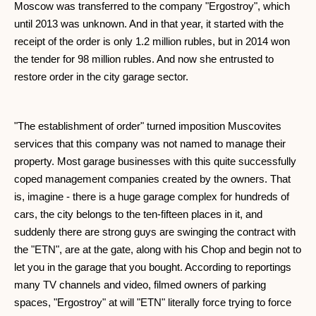
Moscow was transferred to the company "Ergostroy", which
until 2013 was unknown. And in that year, it started with the
receipt of the order is only 1.2 million rubles, but in 2014 won
the tender for 98 million rubles. And now she entrusted to
restore order in the city garage sector.
"The establishment of order" turned imposition Muscovites
services that this company was not named to manage their
property. Most garage businesses with this quite successfully
coped management companies created by the owners. That
is, imagine - there is a huge garage complex for hundreds of
cars, the city belongs to the ten-fifteen places in it, and
suddenly there are strong guys are swinging the contract with
the "ETN", are at the gate, along with his Chop and begin not to
let you in the garage that you bought. According to reportings
many TV channels and video, filmed owners of parking
spaces, "Ergostroy" at will "ETN" literally force trying to force