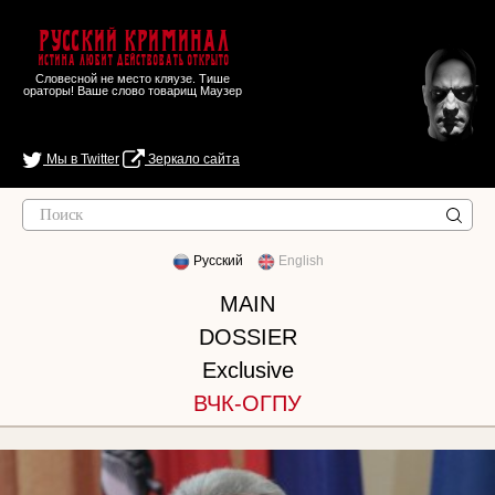
Русский Криминал
Истина любит действовать открыто
Словесной не место кляузе. Тише
ораторы! Ваше слово товарищ Маузер
Мы в Twitter
Зеркало сайта
Русский
English
MAIN
DOSSIER
Exclusive
ВЧК-ОГПУ