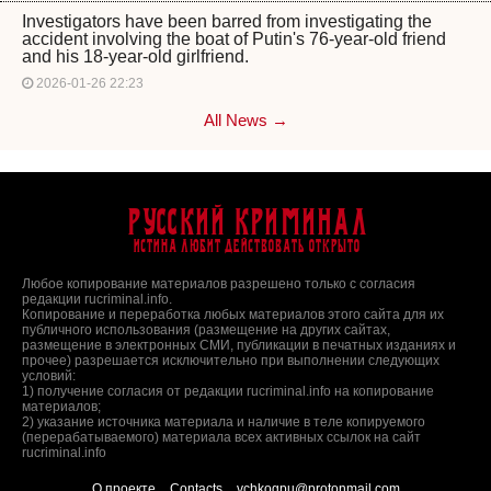
Investigators have been barred from investigating the
accident involving the boat of Putin's 76-year-old friend
and his 18-year-old girlfriend.
2026-01-26 22:23
All News →
Русский Криминал
Истина любит действовать открыто
Любое копирование материалов разрешено только с согласия
редакции rucriminal.info.
Копирование и переработка любых материалов этого сайта для их
публичного использования (размещение на других сайтах,
размещение в электронных СМИ, публикации в печатных изданиях и
прочее) разрешается исключительно при выполнении следующих
условий:
1) получение согласия от редакции rucriminal.info на копирование
материалов;
2) указание источника материала и наличие в теле копируемого
(перерабатываемого) материала всех активных ссылок на сайт
rucriminal.info
О проекте
Contacts
vchkogpu@protonmail.com