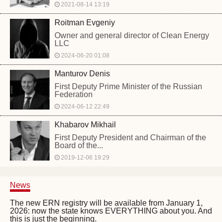
2021-08-14 13:19
Roitman Evgeniy
Owner and general director of Clean Energy
LLC
2024-06-20 01:08
Manturov Denis
First Deputy Prime Minister of the Russian
Federation
2024-06-12 22:49
Khabarov Mikhail
First Deputy President and Chairman of the
Board of the...
2019-12-06 19:29
News
The new ERN registry will be available from January 1,
2026: now the state knows EVERYTHING about you. And
this is just the beginning.