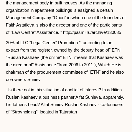
the management body in built houses. As the managing
organization in apartment buildings is assigned a certain
Management Company "Orion" in which one of the founders of
Faith Astafieva is also the director and one of the participants
of "Law Centre" Assistance. " http://pasmi.ru/archive/130085
30% of LLC "Legal Center" Promotion ", according to an
extract from the register, owned by the deputy head of" ETN
"Ruslan Kashaev (the online" ETN "means that Kashaev was
the director of" Assistance "from 2006 to 2011.), Which He is
chairman of the procurement committee of "ETN" and he also
co-owners Suniev
. Is there not in this situation of conflict of interest? In addition
Ruslan Kashaev a business partner Alfat Sunieva, apparently,
his father's head? Alfat Suniev Ruslan Kashaev - co-founders
of "Stroyholding", located in Tatarstan