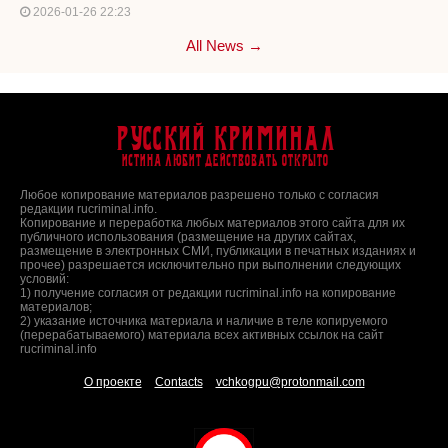
2026-01-26 22:23
All News →
Русский Криминал
Истина любит действовать открыто
Любое копирование материалов разрешено только с согласия
редакции rucriminal.info.
Копирование и переработка любых материалов этого сайта для их
публичного использования (размещение на других сайтах,
размещение в электронных СМИ, публикации в печатных изданиях и
прочее) разрешается исключительно при выполнении следующих
условий:
1) получение согласия от редакции rucriminal.info на копирование
материалов;
2) указание источника материала и наличие в теле копируемого
(перерабатываемого) материала всех активных ссылок на сайт
rucriminal.info
О проекте
Contacts
vchkogpu@protonmail.com