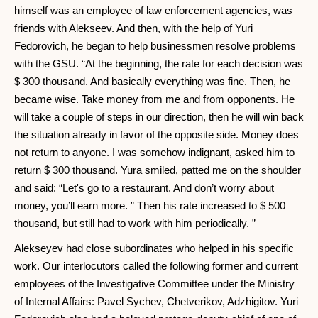
himself was an employee of law enforcement agencies, was
friends with Alekseev. And then, with the help of Yuri
Fedorovich, he began to help businessmen resolve problems
with the GSU. “At the beginning, the rate for each decision was
$ 300 thousand. And basically everything was fine. Then, he
became wise. Take money from me and from opponents. He
will take a couple of steps in our direction, then he will win back
the situation already in favor of the opposite side. Money does
not return to anyone. I was somehow indignant, asked him to
return $ 300 thousand. Yura smiled, patted me on the shoulder
and said: “Let's go to a restaurant. And don’t worry about
money, you’ll earn more. ” Then his rate increased to $ 500
thousand, but still had to work with him periodically. ”
Alekseyev had close subordinates who helped in his specific
work. Our interlocutors called the following former and current
employees of the Investigative Committee under the Ministry
of Internal Affairs: Pavel Sychev, Chetverikov, Adzhigitov. Yuri