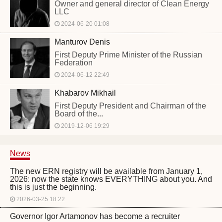
Owner and general director of Clean Energy
LLC
2024-06-20 01:08
Manturov Denis
First Deputy Prime Minister of the Russian
Federation
2024-06-12 22:49
Khabarov Mikhail
First Deputy President and Chairman of the
Board of the...
2019-12-06 19:29
News
The new ERN registry will be available from January 1,
2026: now the state knows EVERYTHING about you. And
this is just the beginning.
2026-03-25 18:22
Governor Igor Artamonov has become a recruiter