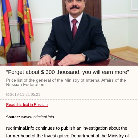
“Forget about $ 300 thousand, you will earn more”
Price list of the general of the Ministry of Internal Affairs of the
Russian Federation
2019-11-21 05:21
Read this text in Russian
Source:
www.rucriminal.info
rucriminal.info continues to publish an investigation about the
former head of the Investigative Department of the Ministry of