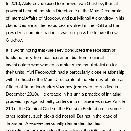
In 2010, Alekseev decided to remove Ivan Glukhov, then all-
powerful head of the Main Directorate of the Main Directorate
of Internal Affairs of Moscow, and put Mikhail Alexandrov in his
place. Despite all the resources involved in the FSB and the
presidential administration, it was not possible to overthrow
Glukhov.
It is worth noting that Alekseev conducted the reception of
funds not only from businessmen, but from regional
investigators who wanted to make successful statistics for
their units. Yuri Fedorovich had a particularly close relationship
with the head of the Main Directorate of the Ministry of Internal
Affairs of Tatarstan Andrei Vazanov (removed from office in
December 2010). He created in his unit a practice of initiating
proceedings against petty cutters into oil pipelines under Article
210 of the Criminal Code of the Russian Federation. In some
other regions, such tricks did not roll. But not in the case of
Tatarstan. Alekseev personally demanded that his
subordinates acknowledge the validity of the initiation of a case