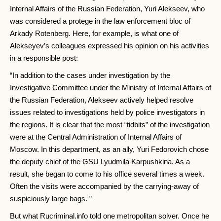
Internal Affairs of the Russian Federation, Yuri Alekseev, who
was considered a protege in the law enforcement bloc of
Arkady Rotenberg. Here, for example, is what one of
Alekseyev’s colleagues expressed his opinion on his activities
in a responsible post:
“In addition to the cases under investigation by the
Investigative Committee under the Ministry of Internal Affairs of
the Russian Federation, Alekseev actively helped resolve
issues related to investigations held by police investigators in
the regions. It is clear that the most “tidbits” of the investigation
were at the Central Administration of Internal Affairs of
Moscow. In this department, as an ally, Yuri Fedorovich chose
the deputy chief of the GSU Lyudmila Karpushkina. As a
result, she began to come to his office several times a week.
Often the visits were accompanied by the carrying-away of
suspiciously large bags. ”
But what Rucriminal.info told one metropolitan solver. Once he