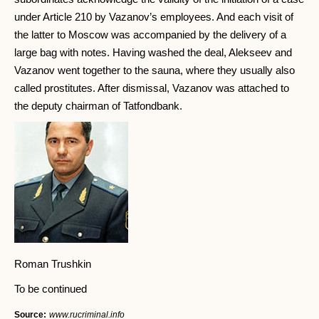
under Article 210 by Vazanov’s employees. And each visit of
the latter to Moscow was accompanied by the delivery of a
large bag with notes. Having washed the deal, Alekseev and
Vazanov went together to the sauna, where they usually also
called prostitutes. After dismissal, Vazanov was attached to
the deputy chairman of Tatfondbank.
Roman Trushkin
To be continued
Source:
www.rucriminal.info