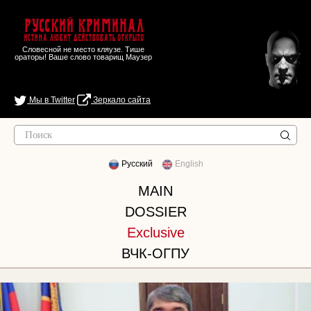
Русский Криминал
Истина любит действовать открыто
Словесной не место кляузе. Тише
ораторы! Ваше слово товарищ Маузер
Мы в Twitter
Зеркало сайта
Русский
English
MAIN
DOSSIER
Exclusive
ВЧК-ОГПУ