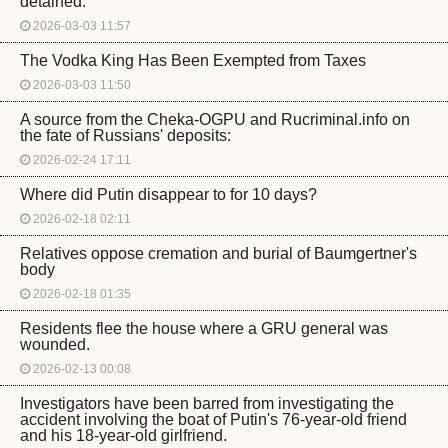
detained.
2026-03-03 11:57
The Vodka King Has Been Exempted from Taxes
2026-03-03 11:50
A source from the Cheka-OGPU and Rucriminal.info on
the fate of Russians' deposits:
2026-02-24 17:11
Where did Putin disappear to for 10 days?
2026-02-18 02:11
Relatives oppose cremation and burial of Baumgertner's
body
2026-02-18 01:35
Residents flee the house where a GRU general was
wounded.
2026-02-13 00:08
Investigators have been barred from investigating the
accident involving the boat of Putin's 76-year-old friend
and his 18-year-old girlfriend.