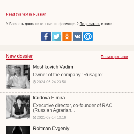
Read this text in Russian
У Вас есть дополнительная информация?
Поделитесь
с нами!
New dossier
Посмотреть все
Moshkovich Vadim
Owner of the company "Rusagro"
2024-06-24 23:50
Iraidova Elmira
Executive director, co-founder of RAC
(Russian Agrarian...
2021-08-14 13:19
Roitman Evgeniy