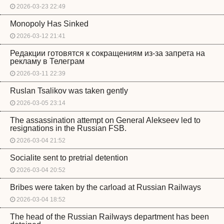
2026-03-23 22:49
Monopoly Has Sinked
2026-03-12 21:41
Редакции готовятся к сокращениям из-за запрета на
рекламу в Телеграм
2026-03-11 22:39
Ruslan Tsalikov was taken gently
2026-03-05 23:14
The assassination attempt on General Alekseev led to
resignations in the Russian FSB.
2026-03-04 21:52
Socialite sent to pretrial detention
2026-03-04 20:52
Bribes were taken by the carload at Russian Railways
2026-03-04 18:52
The head of the Russian Railways department has been