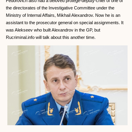
Fedorovich also had a beloved protege-deputy-chief of one of
the directorates of the Investigative Committee under the
Ministry of Internal Affairs, Mikhail Alexandrov. Now he is an
assistant to the prosecutor general on special assignments. It
was Alekseev who built Alexandrov in the GP, but
Rucriminal.info will talk about this another time.