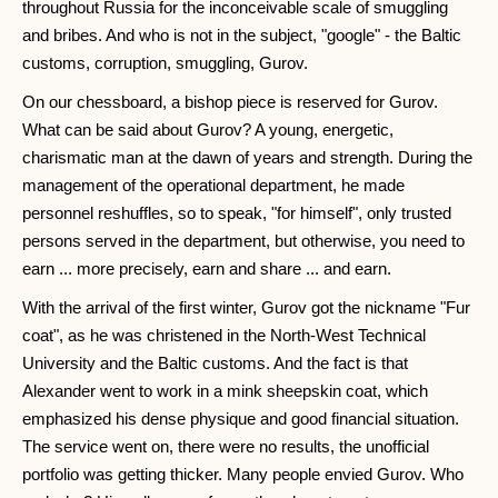
throughout Russia for the inconceivable scale of smuggling
and bribes. And who is not in the subject, "google" - the Baltic
customs, corruption, smuggling, Gurov.
On our chessboard, a bishop piece is reserved for Gurov.
What can be said about Gurov? A young, energetic,
charismatic man at the dawn of years and strength. During the
management of the operational department, he made
personnel reshuffles, so to speak, "for himself", only trusted
persons served in the department, but otherwise, you need to
earn ... more precisely, earn and share ... and earn.
With the arrival of the first winter, Gurov got the nickname "Fur
coat", as he was christened in the North-West Technical
University and the Baltic customs. And the fact is that
Alexander went to work in a mink sheepskin coat, which
emphasized his dense physique and good financial situation.
The service went on, there were no results, the unofficial
portfolio was getting thicker. Many people envied Gurov. Who