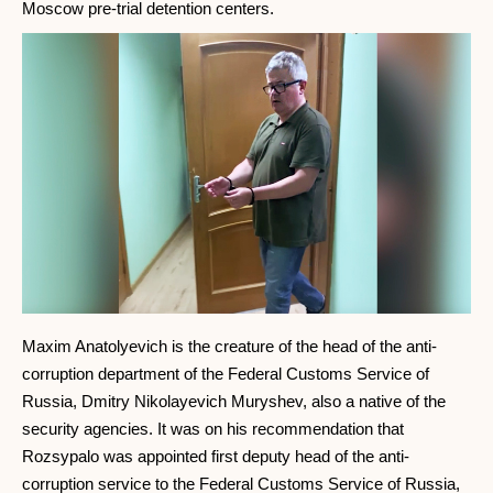
Moscow pre-trial detention centers.
Maxim Anatolyevich is the creature of the head of the anti-
corruption department of the Federal Customs Service of
Russia, Dmitry Nikolayevich Muryshev, also a native of the
security agencies. It was on his recommendation that
Rozsypalo was appointed first deputy head of the anti-
corruption service to the Federal Customs Service of Russia,