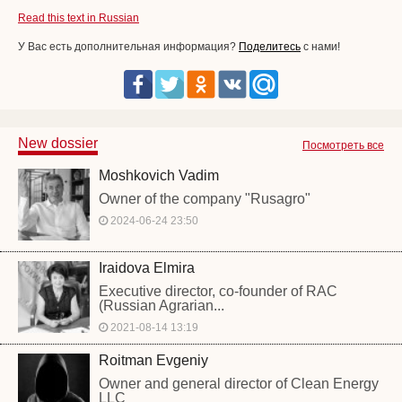
Read this text in Russian
У Вас есть дополнительная информация?
Поделитесь
с нами!
New dossier
Посмотреть все
Moshkovich Vadim
Owner of the company "Rusagro"
2024-06-24 23:50
Iraidova Elmira
Executive director, co-founder of RAC
(Russian Agrarian...
2021-08-14 13:19
Roitman Evgeniy
Owner and general director of Clean Energy
LLC