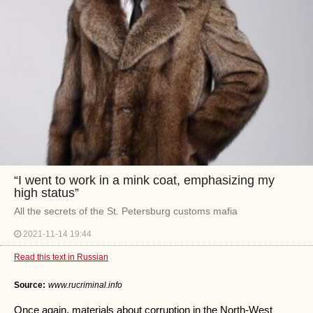
“I went to work in a mink coat, emphasizing my
high status”
All the secrets of the St. Petersburg customs mafia
2021-11-14 19:44
Read this text in Russian
Source:
www.rucriminal.info
Once again, materials about corruption in the North-West