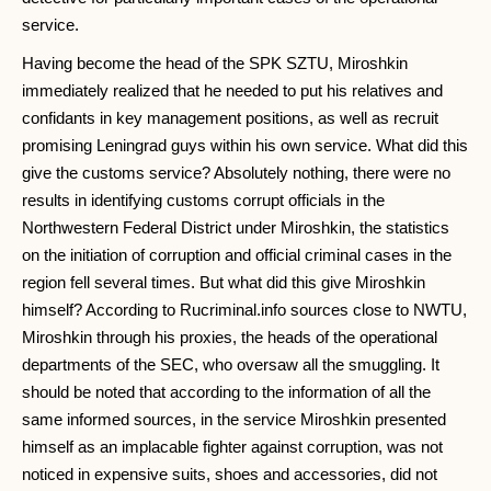
service.
Having become the head of the SPK SZTU, Miroshkin
immediately realized that he needed to put his relatives and
confidants in key management positions, as well as recruit
promising Leningrad guys within his own service. What did this
give the customs service? Absolutely nothing, there were no
results in identifying customs corrupt officials in the
Northwestern Federal District under Miroshkin, the statistics
on the initiation of corruption and official criminal cases in the
region fell several times. But what did this give Miroshkin
himself? According to Rucriminal.info sources close to NWTU,
Miroshkin through his proxies, the heads of the operational
departments of the SEC, who oversaw all the smuggling. It
should be noted that according to the information of all the
same informed sources, in the service Miroshkin presented
himself as an implacable fighter against corruption, was not
noticed in expensive suits, shoes and accessories, did not