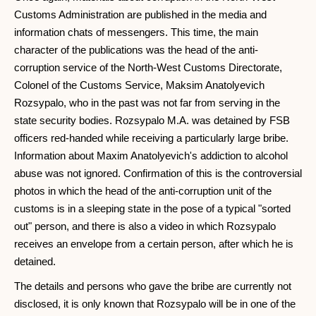
Customs Administration are published in the media and
information chats of messengers. This time, the main
character of the publications was the head of the anti-
corruption service of the North-West Customs Directorate,
Colonel of the Customs Service, Maksim Anatolyevich
Rozsypalo, who in the past was not far from serving in the
state security bodies. Rozsypalo M.A. was detained by FSB
officers red-handed while receiving a particularly large bribe.
Information about Maxim Anatolyevich's addiction to alcohol
abuse was not ignored. Confirmation of this is the controversial
photos in which the head of the anti-corruption unit of the
customs is in a sleeping state in the pose of a typical "sorted
out" person, and there is also a video in which Rozsypalo
receives an envelope from a certain person, after which he is
detained.
The details and persons who gave the bribe are currently not
disclosed, it is only known that Rozsypalo will be in one of the