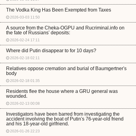
The Vodka King Has Been Exempted from Taxes
2026-03-03 11:50
A source from the Cheka-OGPU and Rucriminal.info on
the fate of Russians' deposits:
2026-02-24 17:11
Where did Putin disappear to for 10 days?
2026-02-18 02:11
Relatives oppose cremation and burial of Baumgertner's
body
2026-02-18 01:35
Residents flee the house where a GRU general was
wounded.
2026-02-13 00:08
Investigators have been barred from investigating the
accident involving the boat of Putin's 76-year-old friend
and his 18-year-old girlfriend.
2026-01-26 22:23