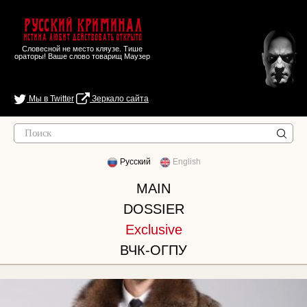
Русский Криминал
Истина любит действовать открыто
Словесной не место кляузе. Тише
ораторы! Ваше слово товарищ Маузер
Мы в Twitter
Зеркало сайта
Русский
English
MAIN
DOSSIER
Exclusive
ВЧК-ОГПУ