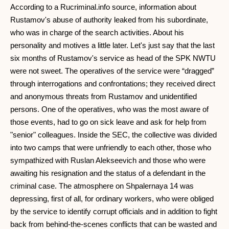
According to a Rucriminal.info source, information about
Rustamov's abuse of authority leaked from his subordinate,
who was in charge of the search activities. About his
personality and motives a little later. Let's just say that the last
six months of Rustamov's service as head of the SPK NWTU
were not sweet. The operatives of the service were “dragged”
through interrogations and confrontations; they received direct
and anonymous threats from Rustamov and unidentified
persons. One of the operatives, who was the most aware of
those events, had to go on sick leave and ask for help from
"senior" colleagues. Inside the SEC, the collective was divided
into two camps that were unfriendly to each other, those who
sympathized with Ruslan Alekseevich and those who were
awaiting his resignation and the status of a defendant in the
criminal case. The atmosphere on Shpalernaya 14 was
depressing, first of all, for ordinary workers, who were obliged
by the service to identify corrupt officials and in addition to fight
back from behind-the-scenes conflicts that can be wasted and