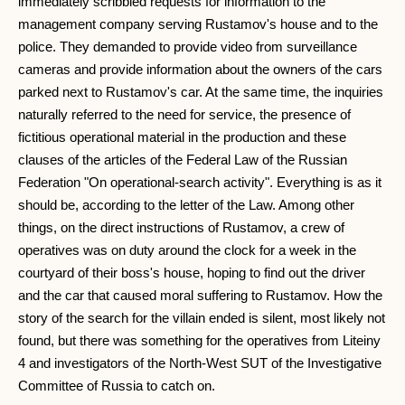
immediately scribbled requests for information to the
management company serving Rustamov's house and to the
police. They demanded to provide video from surveillance
cameras and provide information about the owners of the cars
parked next to Rustamov's car. At the same time, the inquiries
naturally referred to the need for service, the presence of
fictitious operational material in the production and these
clauses of the articles of the Federal Law of the Russian
Federation "On operational-search activity". Everything is as it
should be, according to the letter of the Law. Among other
things, on the direct instructions of Rustamov, a crew of
operatives was on duty around the clock for a week in the
courtyard of their boss's house, hoping to find out the driver
and the car that caused moral suffering to Rustamov. How the
story of the search for the villain ended is silent, most likely not
found, but there was something for the operatives from Liteiny
4 and investigators of the North-West SUT of the Investigative
Committee of Russia to catch on.