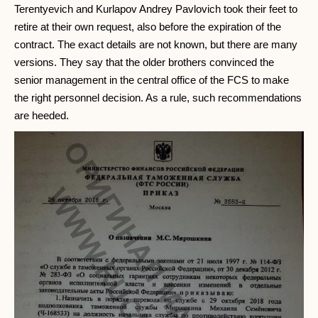
Terentyevich and Kurlapov Andrey Pavlovich took their feet to
retire at their own request, also before the expiration of the
contract. The exact details are not known, but there are many
versions. They say that the older brothers convinced the
senior management in the central office of the FCS to make
the right personnel decision. As a rule, such recommendations
are heeded.