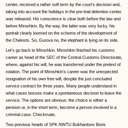
center, received a rather soft term by the court's decision and,
taking into account the holidays in the pre-trial detention center,
was released. His conscience is clear both before the law and
before Miroshkin. By the way, the latter was very lucky. his
portrait clearly loomed on the scheme of the development of
the Chekists. So, Gurova no, the elephant is lying on its side.
Let's go back to Miroshkin. Miroshkin finished his customs
career as head of the SEC of the Central Customs Directorate,
where, against his will, he was transferred under the pretext of
rotation. The point of Miroshkin's career was the unexpected
resignation of his own free will, despite the just concluded
service contract for three years. Many people understand in
what cases bosses make a spontaneous decision to leave the
service. The options are obvious: the choice is either a
pension or, in the short term, become a person involved in a
criminal case. Checkmate.
Two previous heads of SPK NWTU Bukhantsev Boris