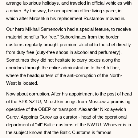
arrange luxurious holidays, and traveled in official vehicles with
a driver. By the way, he occupied an office living space, in
which after Miroshkin his replacement Rustamov moved in.
Our hero Mikhail Semenovich had a special feature, to receive
material benefits "for free." Subordinates from the border
customs regularly brought premium alcohol to the chef directly
from duty free (duty-free shops in alcohol and perfumery).
Sometimes they did not hesitate to carry boxes along the
corridors through the entire administration to the 4th floor,
where the headquarters of the anti-corruption of the North-
West is located.
Now about corruption. After his appointment to the post of head
of the SPK SZTU, Miroshkin brings from Moscow a promising
operative of the OBEP on transport, Alexander Nikolayevich
Gurov. Appoints Gurov as a curator - head of the operational
department of "all" Baltic customs of the NWTU. Whoever is in
the subject knows that the Baltic Customs is famous