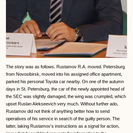
The story was as follows. Rustamov R.A. moved. Petersburg
from Novosibirsk, moved into his assigned office apartment,
parked his personal Toyota car nearby. On one of the autumn
days in St. Petersburg, the car of the newly appointed head of
the SEC was slightly damaged, the wing was crumpled, which
upset Ruslan Alekseevich very much. Without further ado,
Rustamov did not think of anything better how to send
operatives of his service in search of the guilty person. The
latter, taking Rustamov's instructions as a signal for action,