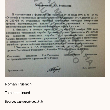
Roman Trushkin
To be continued
Source:
www.rucriminal.info