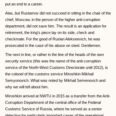
put an end to a career.
Alas, but Rustamov did not succeed in sitting in the chair of the
chief, Moscow, in the person of the higher anti-corruption
department, did not save him. The result is an application for
retirement, the king's piece lay on its side, check and
checkmate. For the good of Ruslan Alekseevich, he was
prosecuted in the case of his abuse on steel. Gentlemen.
The next in line, or rather in the line of the heads of the own
security service (this was the name of the anti-corruption
service of the North-West Customs Directorate until 2012), is
the colonel of the customs service Miroshkin Mikhail
Semyonovich. What was noted by Mikhail Semenovich and
why we will tell about him.
Miroshkin arrived at NWTU in 2015 as a transfer from the Anti-
Corruption Department of the central office of the Federal
Customs Service of Russia, where he served as a senior
detective for particularly important cases of the operational