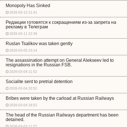
Monopoly Has Sinked
2026-03-12 21:41
Редакции готовятся к сокращениям из-за запрета на
рекламу в Телеграм
2026-03-11 22:39
Ruslan Tsalikov was taken gently
2026-03-05 23:14
The assassination attempt on General Alekseev led to
resignations in the Russian FSB.
2026-03-04 21:52
Socialite sent to pretrial detention
2026-03-04 20:52
Bribes were taken by the carload at Russian Railways
2026-03-04 18:52
The head of the Russian Railways department has been
detained.
2026-03-03 11:57