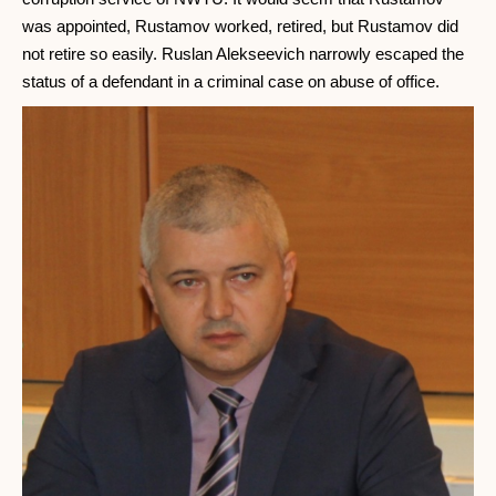
was appointed, Rustamov worked, retired, but Rustamov did
not retire so easily. Ruslan Alekseevich narrowly escaped the
status of a defendant in a criminal case on abuse of office.