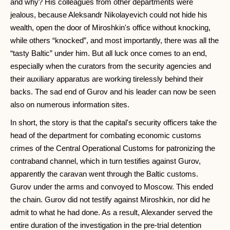
and why? His colleagues from other departments were
jealous, because Aleksandr Nikolayevich could not hide his
wealth, open the door of Miroshkin's office without knocking,
while others “knocked”, and most importantly, there was all the
“tasty Baltic” under him. But all luck once comes to an end,
especially when the curators from the security agencies and
their auxiliary apparatus are working tirelessly behind their
backs. The sad end of Gurov and his leader can now be seen
also on numerous information sites.
In short, the story is that the capital's security officers take the
head of the department for combating economic customs
crimes of the Central Operational Customs for patronizing the
contraband channel, which in turn testifies against Gurov,
apparently the caravan went through the Baltic customs.
Gurov under the arms and convoyed to Moscow. This ended
the chain. Gurov did not testify against Miroshkin, nor did he
admit to what he had done. As a result, Alexander served the
entire duration of the investigation in the pre-trial detention