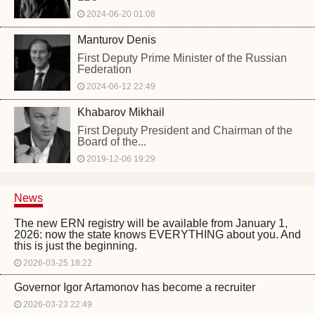
2024-06-20 01:08
Manturov Denis
First Deputy Prime Minister of the Russian
Federation
2024-06-12 22:49
Khabarov Mikhail
First Deputy President and Chairman of the
Board of the...
2019-12-06 19:29
News
The new ERN registry will be available from January 1,
2026: now the state knows EVERYTHING about you. And
this is just the beginning.
2026-03-25 18:22
Governor Igor Artamonov has become a recruiter
2026-03-23 22:49