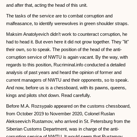
and after that, acting the head of this unit.
The tasks of the service are to combat corruption and
malfeasance, to identify werewolves in green shoulder straps.
Maksim Anatolyevich didn’t work to counteract corruption, he
had to head it. But even here it did not grow together. They "lit"
their own, so to speak. The position of the head of the anti-
corruption service of NWTU is again vacant. By the way, with
regards to this position, Rucriminal.info conducted a detailed
analysis of past years and heard the opinion of former and
current managers of NWTU and their opponents, so to speak.
And now, before us is a chessboard, with its pawns, queens,
kings and pilots shot down. Read carefully.
Before M.A. Rozsypalo appeared on the customs chessboard,
from October 2019 to November 2020, Colonel Ruslan
Alekseevich Rustamov, who arrived in St. Petersburg from the
Siberian Customs Department, was in charge of the anti-
corruption service of NWTU. It would seem that Rustamov