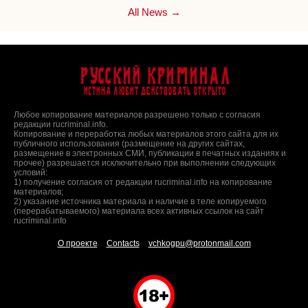
All News →
Русский Криминал
Истина любит действовать открыто
Любое копирование материалов разрешено только с согласия
редакции rucriminal.info.
Копирование и переработка любых материалов этого сайта для их
публичного использования (размещение на других сайтах,
размещение в электронных СМИ, публикации в печатных изданиях и
прочее) разрешается исключительно при выполнении следующих
условий:
1) получение согласия от редакции rucriminal.info на копирование
материалов;
2) указание источника материала и наличие в теле копируемого
(перерабатываемого) материала всех активных ссылок на сайт
rucriminal.info
О проекте
Contacts
vchkogpu@protonmail.com