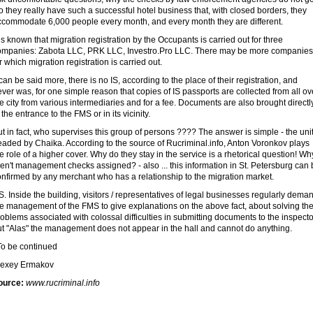
 they really have such a successful hotel business that, with closed borders, they
ccommodate 6,000 people every month, and every month they are different.
 is known that migration registration by the Occupants is carried out for three
ompanies: Zabota LLC, PRK LLC, Investro.Pro LLC. There may be more companies
r which migration registration is carried out.
 can be said more, there is no IS, according to the place of their registration, and
ver was, for one simple reason that copies of IS passports are collected from all ov
e city from various intermediaries and for a fee. Documents are also brought directl
 the entrance to the FMS or in its vicinity.
t in fact, who supervises this group of persons ???? The answer is simple - the uni
eaded by Chaika. According to the source of Rucriminal.info, Anton Voronkov plays
e role of a higher cover. Why do they stay in the service is a rhetorical question! Wh
en't management checks assigned? - also ... this information in St. Petersburg can
onfirmed by any merchant who has a relationship to the migration market.
S. Inside the building, visitors / representatives of legal businesses regularly dema
e management of the FMS to give explanations on the above fact, about solving the
oblems associated with colossal difficulties in submitting documents to the inspecto
ut "Alas" the management does not appear in the hall and cannot do anything.
o be continued
lexey Ermakov
ource:
www.rucriminal.info