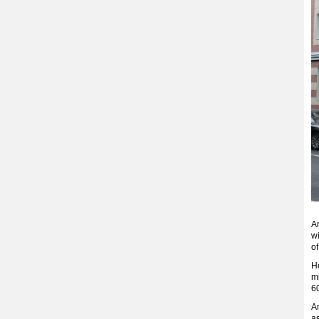
An
w
of
He
mi
6
A
a