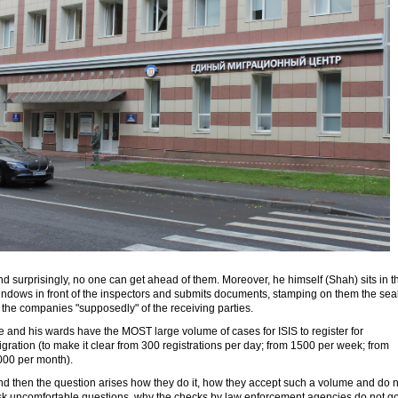
d surprisingly, no one can get ahead of them. Moreover, he himself (Shah) sits in t
indows in front of the inspectors and submits documents, stamping on them the sea
 the companies "supposedly" of the receiving parties.
 and his wards have the MOST large volume of cases for ISIS to register for
gration (to make it clear from 300 registrations per day; from 1500 per week; from
000 per month).
nd then the question arises how they do it, how they accept such a volume and do n
sk uncomfortable questions, why the checks by law enforcement agencies do not go