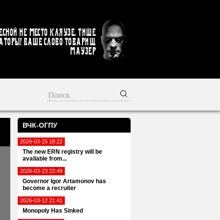
есной не место кляузе. Тише
аторы! Ваше слово товарищ
Маузер
ВЧК-ОГПУ
2026-03-25 18:22
The new ERN registry will be
available from...
2026-03-23 22:49
Governor Igor Artamonov has
become a recruiter
2026-03-12 21:41
Monopoly Has Sinked