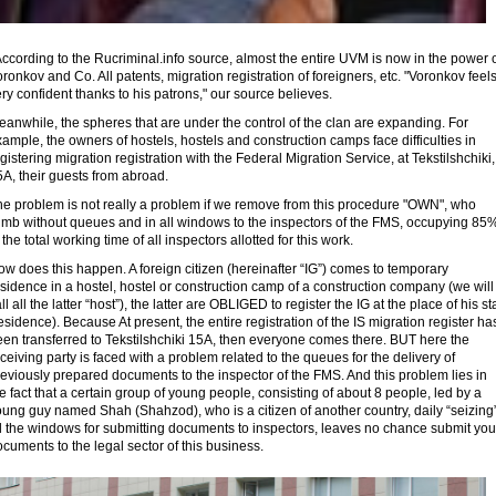
cording to the Rucriminal.info source, almost the entire UVM is now in the power 
ronkov and Co. All patents, migration registration of foreigners, etc. "Voronkov feel
ry confident thanks to his patrons," our source believes.
anwhile, the spheres that are under the control of the clan are expanding. For
ample, the owners of hostels, hostels and construction camps face difficulties in
gistering migration registration with the Federal Migration Service, at Tekstilshchiki,
A, their guests from abroad.
he problem is not really a problem if we remove from this procedure "OWN", who
limb without queues and in all windows to the inspectors of the FMS, occupying 85
 the total working time of all inspectors allotted for this work.
w does this happen. A foreign citizen (hereinafter “IG”) comes to temporary
sidence in a hostel, hostel or construction camp of a construction company (we will
ll all the latter “host”), the latter are OBLIGED to register the IG at the place of his st
esidence). Because At present, the entire registration of the IS migration register ha
een transferred to Tekstilshchiki 15A, then everyone comes there. BUT here the
ceiving party is faced with a problem related to the queues for the delivery of
eviously prepared documents to the inspector of the FMS. And this problem lies in
e fact that a certain group of young people, consisting of about 8 people, led by a
ung guy named Shah (Shahzod), who is a citizen of another country, daily “seizing
ll the windows for submitting documents to inspectors, leaves no chance submit you
cuments to the legal sector of this business.