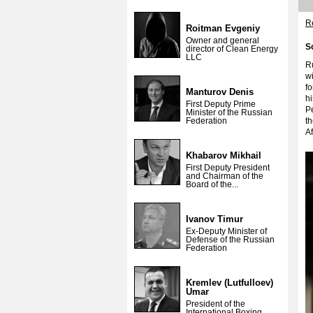
Re
Roitman Evgeniy
Owner and general
S
director of Clean Energy
LLC
Ru
wi
f
Manturov Denis
h
First Deputy Prime
Pe
Minister of the Russian
Federation
th
Af
Khabarov Mikhail
First Deputy President
and Chairman of the
Board of the...
Ivanov Timur
Ex-Deputy Minister of
Defense of the Russian
Federation
Kremlev (Lutfulloev)
Umar
President of the
International Boxing