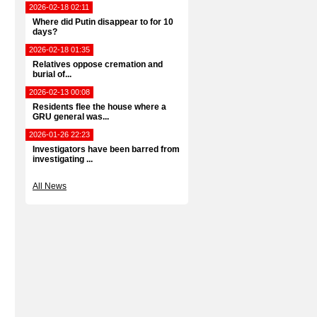
2026-02-18 02:11
Where did Putin disappear to for 10
days?
2026-02-18 01:35
Relatives oppose cremation and
burial of...
2026-02-13 00:08
Residents flee the house where a
GRU general was...
2026-01-26 22:23
Investigators have been barred from
investigating ...
All News