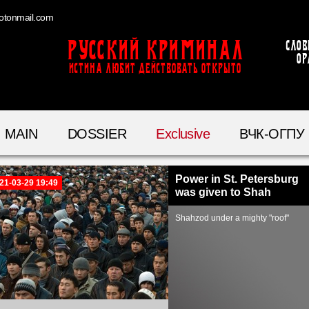
otonmail.com
Русский Криминал
Слов
ор
ИСТИНА ЛЮБИТ ДЕЙСТВОВАТЬ ОТКРЫТО
MAIN
DOSSIER
Exclusive
ВЧК-ОГПУ
Power in St. Petersburg
21-03-29 19:49
was given to Shah
Shahzod under a mighty "roof"