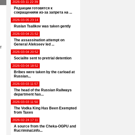
2026-03-11 22:39
Редакции готовятся к
сокращениям из-за запрета на ...
2026-03-05 23:14
Ruslan Tsalikov was taken gently
2026-03-04 21:52
The assassination attempt on
General Alekseev led ...
f
2026-03-04 20:52
Socialite sent to pretrial detention
2026-03-04 18:52
Bribes were taken by the carload at
Russian...
2026-03-03 11:57
The head of the Russian Railways
department has...
2026-03-03 11:50
The Vodka King Has Been Exempted
from Taxes
2026-02-24 17:11
A source from the Cheka-OGPU and
Rucriminal.info...