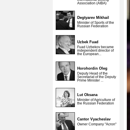
Association (AIBA)
Degtyarev Mikhail
Minister of Sports of the
Russian Federation
Uzbek Fuad
Fuad Uzbekov became
independent director of
the European...
Horohordin Oleg
Deputy Head of the
Secretariat of the Deputy
Prime Minister ...
Lut Oksana
Minister of Agriculture of
the Russian Federation
Cantor Vyacheslav
Owner Company "Acron"