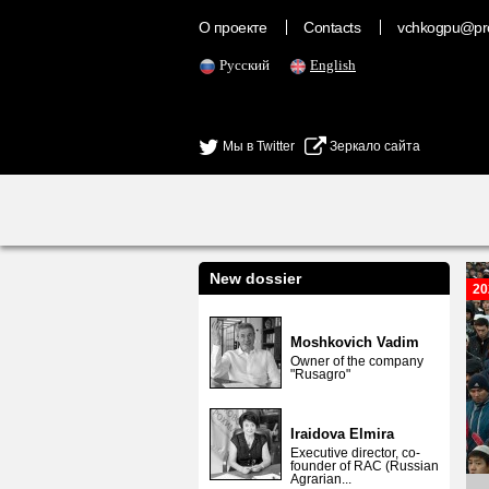
О проекте
Contacts
vchkogpu@pr
Русский
English
Мы в Twitter
Зеркало сайта
New dossier
20
Moshkovich Vadim
Owner of the company
"Rusagro"
Iraidova Elmira
Executive director, co-
founder of RAC (Russian
Agrarian...