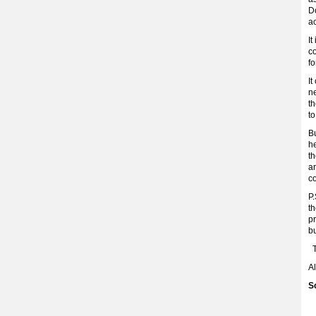
Do
a
It
c
fo
It
ne
th
to
Bu
h
th
ar
c
P.
th
pr
b
T
A
S