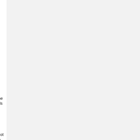
he
ls
ot
.