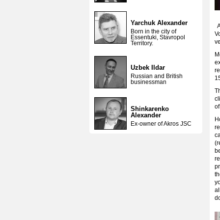
Yarchuk Alexander
Ac
Born in the city of
Vo
Essentuki, Stavropol
ve
Territory.
Me
ex
Uzbek Ildar
re
Russian and British
15
businessman
T
c
of
Shinkarenko
Alexander
Ho
Ex-owner of Akros JSC
re
ca
(r
b
re
pr
th
yo
a
do