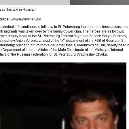
ad this text in Russian
ource:
www.rucriminal.info
criminal.info continues to tell how in St. Petersburg the entire business associated
th migrants was taken over by the family-power clan. The heroes are as follows:
ormer deputy head of the St. Petersburg Federal Migration Service Sergei Smirnov;
is nephew Anton Voronkov, head of the “M” department of the FSB of Russia in St.
tersburg; husband of Smirnov's daughter, that is, Voronkov's cousin, deputy head o
e Department of Internal Affairs of the Main Directorate of the Ministry of Internal
fairs of the Russian Federation for St. Petersburg Vyacheslav Chaika.