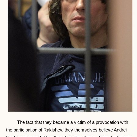
The fact that they became a victim of a provocation with
the participation of Rakishev, they themselves believe Andrei