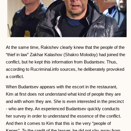
At the same time, Rakishev clearly knew that the people of the
“thief in law” Zakhar Kalashov (Shakro Molodoy) had joined the
conflict, but he kept this information from Budantsev. Thus,
according to Rucriminal.info sources, he deliberately provoked
a conflict.
When Budantsev appears with the escort in the restaurant,
Kim at first does not understand what kind of people they are
and with whom they are. She is even interested in the precinct
- who are they. An experienced Budantsev quickly conducts
her survey in order to understand the essence of the conflict.
And then it comes to Kim that this is the very “people of
Kenes”. To the credit of the lawyer, he did not shy away from