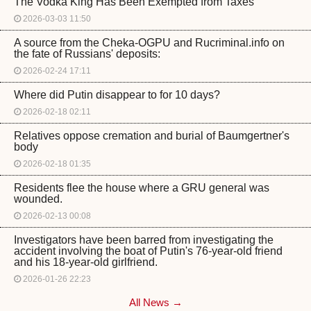
The Vodka King Has Been Exempted from Taxes
2026-03-03 11:50
A source from the Cheka-OGPU and Rucriminal.info on
the fate of Russians' deposits:
2026-02-24 17:11
Where did Putin disappear to for 10 days?
2026-02-18 02:11
Relatives oppose cremation and burial of Baumgertner's
body
2026-02-18 01:35
Residents flee the house where a GRU general was
wounded.
2026-02-13 00:08
Investigators have been barred from investigating the
accident involving the boat of Putin's 76-year-old friend
and his 18-year-old girlfriend.
2026-01-26 22:23
All News →