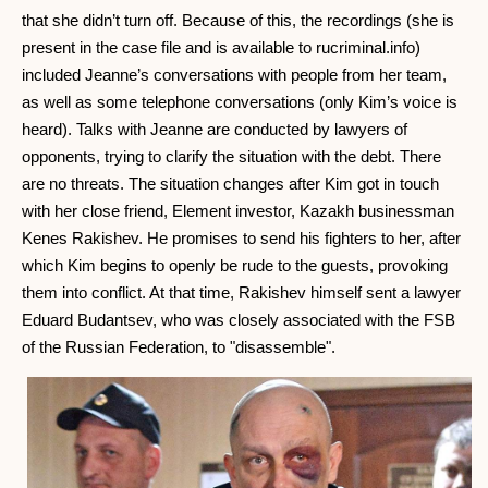
that she didn’t turn off. Because of this, the recordings (she is
present in the case file and is available to rucriminal.info)
included Jeanne’s conversations with people from her team,
as well as some telephone conversations (only Kim’s voice is
heard). Talks with Jeanne are conducted by lawyers of
opponents, trying to clarify the situation with the debt. There
are no threats. The situation changes after Kim got in touch
with her close friend, Element investor, Kazakh businessman
Kenes Rakishev. He promises to send his fighters to her, after
which Kim begins to openly be rude to the guests, provoking
them into conflict. At that time, Rakishev himself sent a lawyer
Eduard Budantsev, who was closely associated with the FSB
of the Russian Federation, to "disassemble".