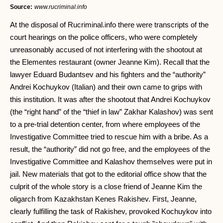
Source:
www.rucriminal.info
At the disposal of Rucriminal.info there were transcripts of the
court hearings on the police officers, who were completely
unreasonably accused of not interfering with the shootout at
the Elementes restaurant (owner Jeanne Kim). Recall that the
lawyer Eduard Budantsev and his fighters and the “authority”
Andrei Kochuykov (Italian) and their own came to grips with
this institution. It was after the shootout that Andrei Kochuykov
(the “right hand” of the “thief in law” Zakhar Kalashov) was sent
to a pre-trial detention center, from where employees of the
Investigative Committee tried to rescue him with a bribe. As a
result, the “authority” did not go free, and the employees of the
Investigative Committee and Kalashov themselves were put in
jail. New materials that got to the editorial office show that the
culprit of the whole story is a close friend of Jeanne Kim the
oligarch from Kazakhstan Kenes Rakishev. First, Jeanne,
clearly fulfilling the task of Rakishev, provoked Kochuykov into