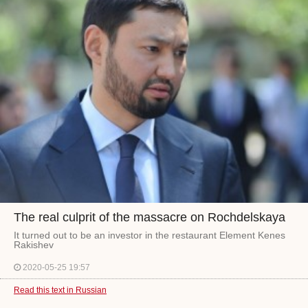
The real culprit of the massacre on Rochdelskaya
It turned out to be an investor in the restaurant Element Kenes
Rakishev
2020-05-25 19:57
Read this text in Russian