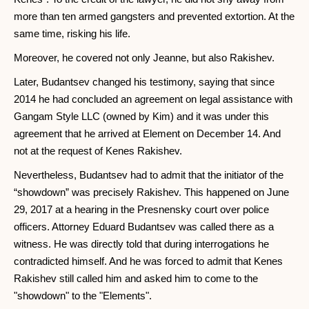
more than ten armed gangsters and prevented extortion. At the
same time, risking his life.
Moreover, he covered not only Jeanne, but also Rakishev.
Later, Budantsev changed his testimony, saying that since
2014 he had concluded an agreement on legal assistance with
Gangam Style LLC (owned by Kim) and it was under this
agreement that he arrived at Element on December 14. And
not at the request of Kenes Rakishev.
Nevertheless, Budantsev had to admit that the initiator of the
“showdown” was precisely Rakishev. This happened on June
29, 2017 at a hearing in the Presnensky court over police
officers. Attorney Eduard Budantsev was called there as a
witness. He was directly told that during interrogations he
contradicted himself. And he was forced to admit that Kenes
Rakishev still called him and asked him to come to the
"showdown" to the "Elements".