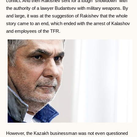
conflict. And then Rakishev sent for a tough "showdown" with
the authority of a lawyer Budantsev with military weapons. By
and large, it was at the suggestion of Rakishev that the whole
story came to an end, which ended with the arrest of Kalashov
and employees of the TFR.
However, the Kazakh businessman was not even questioned