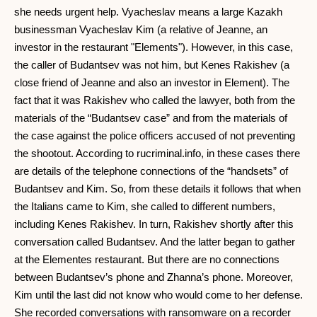
she needs urgent help. Vyacheslav means a large Kazakh
businessman Vyacheslav Kim (a relative of Jeanne, an
investor in the restaurant "Elements"). However, in this case,
the caller of Budantsev was not him, but Kenes Rakishev (a
close friend of Jeanne and also an investor in Element). The
fact that it was Rakishev who called the lawyer, both from the
materials of the “Budantsev case” and from the materials of
the case against the police officers accused of not preventing
the shootout. According to rucriminal.info, in these cases there
are details of the telephone connections of the “handsets” of
Budantsev and Kim. So, from these details it follows that when
the Italians came to Kim, she called to different numbers,
including Kenes Rakishev. In turn, Rakishev shortly after this
conversation called Budantsev. And the latter began to gather
at the Elementes restaurant. But there are no connections
between Budantsev’s phone and Zhanna’s phone. Moreover,
Kim until the last did not know who would come to her defense.
She recorded conversations with ransomware on a recorder