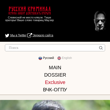
Русский Криминал
Истина любит действовать открыто
Словесной не место кляузе. Тише
ораторы! Ваше слово товарищ Маузер
Мы в Twitter
Зеркало сайта
Русский
English
MAIN
DOSSIER
Exclusive
ВЧК-ОГПУ