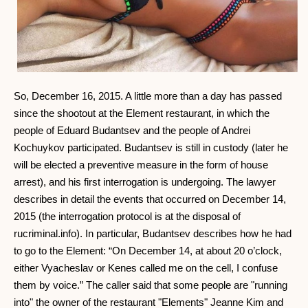
So, December 16, 2015. A little more than a day has passed
since the shootout at the Element restaurant, in which the
people of Eduard Budantsev and the people of Andrei
Kochuykov participated. Budantsev is still in custody (later he
will be elected a preventive measure in the form of house
arrest), and his first interrogation is undergoing. The lawyer
describes in detail the events that occurred on December 14,
2015 (the interrogation protocol is at the disposal of
rucriminal.info). In particular, Budantsev describes how he had
to go to the Element: “On December 14, at about 20 o’clock,
either Vyacheslav or Kenes called me on the cell, I confuse
them by voice.” The caller said that some people are "running
into" the owner of the restaurant "Elements" Jeanne Kim and