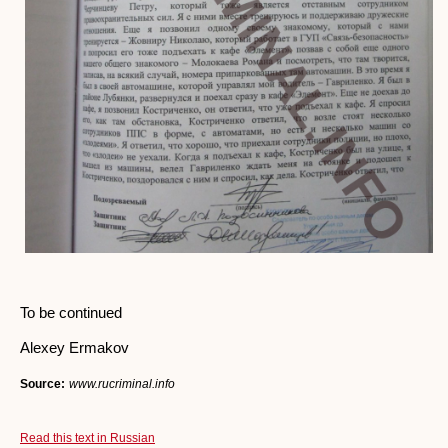
To be continued
Alexey Ermakov
Source:
www.rucriminal.info
Read this text in Russian