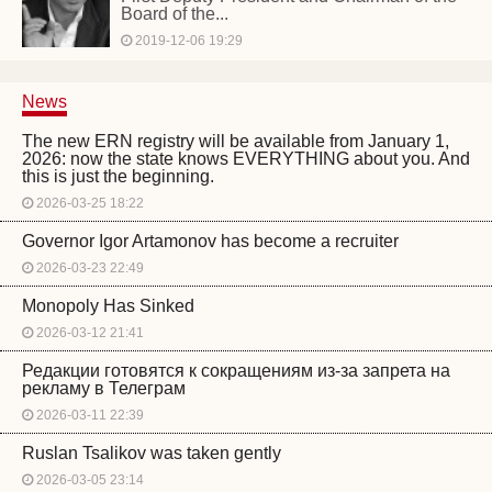
Board of the...
2019-12-06 19:29
News
The new ERN registry will be available from January 1,
2026: now the state knows EVERYTHING about you. And
this is just the beginning.
2026-03-25 18:22
Governor Igor Artamonov has become a recruiter
2026-03-23 22:49
Monopoly Has Sinked
2026-03-12 21:41
Редакции готовятся к сокращениям из-за запрета на
рекламу в Телеграм
2026-03-11 22:39
Ruslan Tsalikov was taken gently
2026-03-05 23:14