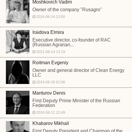
Moshkovich Vadim
Owner of the company "Rusagro"
2024-06-24 23:50
Iraidova Elmira
Executive director, co-founder of RAC
(Russian Agrarian...
2021-08-14 13:19
Roitman Evgeniy
Owner and general director of Clean Energy
LLC
2024-06-20 01:08
Manturov Denis
First Deputy Prime Minister of the Russian
Federation
2024-06-12 22:49
Khabarov Mikhail
First Deputy President and Chairman of the