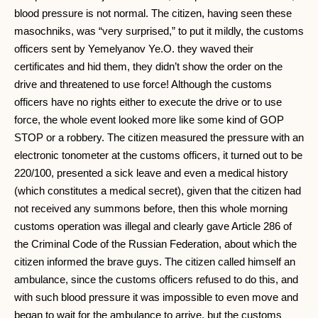
blood pressure is not normal. The citizen, having seen these
masochniks, was “very surprised,” to put it mildly, the customs
officers sent by Yemelyanov Ye.O. they waved their
certificates and hid them, they didn’t show the order on the
drive and threatened to use force! Although the customs
officers have no rights either to execute the drive or to use
force, the whole event looked more like some kind of GOP
STOP or a robbery. The citizen measured the pressure with an
electronic tonometer at the customs officers, it turned out to be
220/100, presented a sick leave and even a medical history
(which constitutes a medical secret), given that the citizen had
not received any summons before, then this whole morning
customs operation was illegal and clearly gave Article 286 of
the Criminal Code of the Russian Federation, about which the
citizen informed the brave guys. The citizen called himself an
ambulance, since the customs officers refused to do this, and
with such blood pressure it was impossible to even move and
began to wait for the ambulance to arrive, but the customs