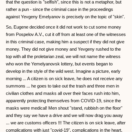
that the question is "selfish", since this is not a metaphor, but
rather a pun - since the criminal case in the proceedings
against Yevgeny Emelyanov is precisely on the topic of "skin".
So, Eugene decided once it did not work to cut some money
from Pospelov A.V., cut it off from at least one of the witnesses
in this criminal case, making him a suspect if they did not give
money. They did not give money and Yevgeny rushed to the
top with all the proletarian zeal, we will not name the witness
who won the Yemelyanovsk lottery, but events began to
develop in the style of the wild west. Imagine a picture, early
morning ... A citizen is on sick leave, he does not receive any
summons ... he goes to take out the trash and three men in
civilian clothes and masks all over their faces rush into him,
apparently protecting themselves from COVID-19, since the
masks were medical! Men shout "stand, rubbish on the floor"
and they say we have a drive and we will now drag you away
... we are customs officers !!! The citizen is on sick leave, after
complications with just "covid-19", complications in the heart,