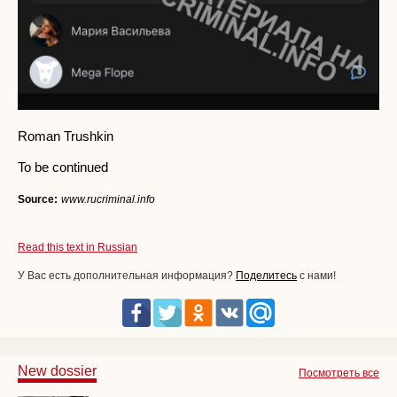
Roman Trushkin
To be continued
Source:
www.rucriminal.info
Read this text in Russian
У Вас есть дополнительная информация?
Поделитесь
с нами!
New dossier
Посмотреть все