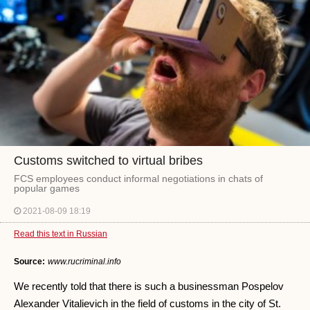
Customs switched to virtual bribes
FCS employees conduct informal negotiations in chats of
popular games
2021-08-09 18:19
Read this text in Russian
Source:
www.rucriminal.info
We recently told that there is such a businessman Pospelov
Alexander Vitalievich in the field of customs in the city of St.