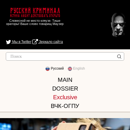
Русский Криминал
Истина любит действовать открыто
Словесной не место кляузе. Тише
ораторы! Ваше слово товарищ Маузер
Мы в Twitter
Зеркало сайта
Русский
English
MAIN
DOSSIER
Exclusive
ВЧК-ОГПУ