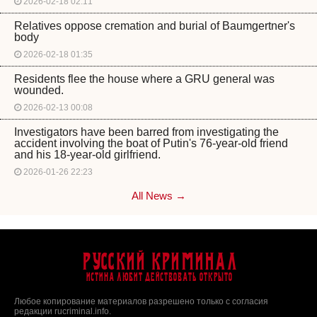
2026-02-18 02:11
Relatives oppose cremation and burial of Baumgertner's
body
2026-02-18 01:35
Residents flee the house where a GRU general was
wounded.
2026-02-13 00:08
Investigators have been barred from investigating the
accident involving the boat of Putin's 76-year-old friend
and his 18-year-old girlfriend.
2026-01-26 22:23
All News →
Русский Криминал
Истина любит действовать открыто
Любое копирование материалов разрешено только с согласия
редакции rucriminal.info.