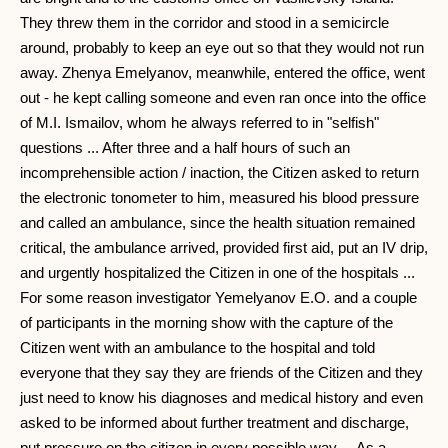
They threw them in the corridor and stood in a semicircle
around, probably to keep an eye out so that they would not run
away. Zhenya Emelyanov, meanwhile, entered the office, went
out - he kept calling someone and even ran once into the office
of M.I. Ismailov, whom he always referred to in "selfish"
questions ... After three and a half hours of such an
incomprehensible action / inaction, the Citizen asked to return
the electronic tonometer to him, measured his blood pressure
and called an ambulance, since the health situation remained
critical, the ambulance arrived, provided first aid, put an IV drip,
and urgently hospitalized the Citizen in one of the hospitals ...
For some reason investigator Yemelyanov E.O. and a couple
of participants in the morning show with the capture of the
Citizen went with an ambulance to the hospital and told
everyone that they say they are friends of the Citizen and they
just need to know his diagnoses and medical history and even
asked to be informed about further treatment and discharge,
put pressure on the citizen in every possible way ... As a