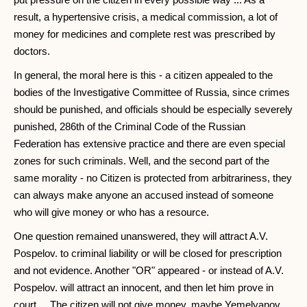
result, a hypertensive crisis, a medical commission, a lot of
money for medicines and complete rest was prescribed by
doctors.
In general, the moral here is this - a citizen appealed to the
bodies of the Investigative Committee of Russia, since crimes
should be punished, and officials should be especially severely
punished, 286th of the Criminal Code of the Russian
Federation has extensive practice and there are even special
zones for such criminals. Well, and the second part of the
same morality - no Citizen is protected from arbitrariness, they
can always make anyone an accused instead of someone
who will give money or who has a resource.
One question remained unanswered, they will attract A.V.
Pospelov. to criminal liability or will be closed for prescription
and not evidence. Another "OR" appeared - or instead of A.V.
Pospelov. will attract an innocent, and then let him prove in
court ... The citizen will not give money, maybe Yemelyanov