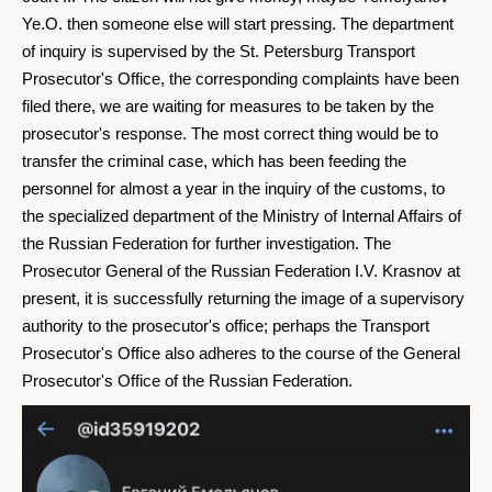
Ye.O. then someone else will start pressing. The department
of inquiry is supervised by the St. Petersburg Transport
Prosecutor's Office, the corresponding complaints have been
filed there, we are waiting for measures to be taken by the
prosecutor's response. The most correct thing would be to
transfer the criminal case, which has been feeding the
personnel for almost a year in the inquiry of the customs, to
the specialized department of the Ministry of Internal Affairs of
the Russian Federation for further investigation. The
Prosecutor General of the Russian Federation I.V. Krasnov at
present, it is successfully returning the image of a supervisory
authority to the prosecutor's office; perhaps the Transport
Prosecutor's Office also adheres to the course of the General
Prosecutor's Office of the Russian Federation.