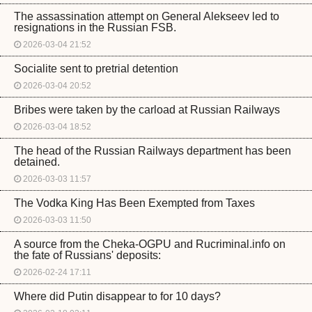
The assassination attempt on General Alekseev led to
resignations in the Russian FSB.
2026-03-04 21:52
Socialite sent to pretrial detention
2026-03-04 20:52
Bribes were taken by the carload at Russian Railways
2026-03-04 18:52
The head of the Russian Railways department has been
detained.
2026-03-03 11:57
The Vodka King Has Been Exempted from Taxes
2026-03-03 11:50
A source from the Cheka-OGPU and Rucriminal.info on
the fate of Russians' deposits:
2026-02-24 17:11
Where did Putin disappear to for 10 days?