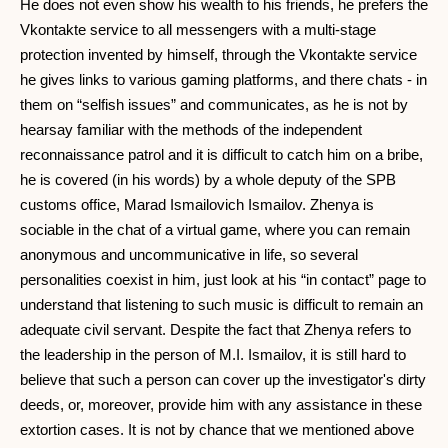
He does not even show his wealth to his friends, he prefers the
Vkontakte service to all messengers with a multi-stage
protection invented by himself, through the Vkontakte service
he gives links to various gaming platforms, and there chats - in
them on “selfish issues” and communicates, as he is not by
hearsay familiar with the methods of the independent
reconnaissance patrol and it is difficult to catch him on a bribe,
he is covered (in his words) by a whole deputy of the SPB
customs office, Marad Ismailovich Ismailov. Zhenya is
sociable in the chat of a virtual game, where you can remain
anonymous and uncommunicative in life, so several
personalities coexist in him, just look at his “in contact” page to
understand that listening to such music is difficult to remain an
adequate civil servant. Despite the fact that Zhenya refers to
the leadership in the person of M.I. Ismailov, it is still hard to
believe that such a person can cover up the investigator's dirty
deeds, or, moreover, provide him with any assistance in these
extortion cases. It is not by chance that we mentioned above