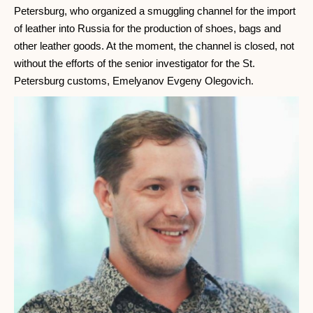
Petersburg, who organized a smuggling channel for the import
of leather into Russia for the production of shoes, bags and
other leather goods. At the moment, the channel is closed, not
without the efforts of the senior investigator for the St.
Petersburg customs, Emelyanov Evgeny Olegovich.