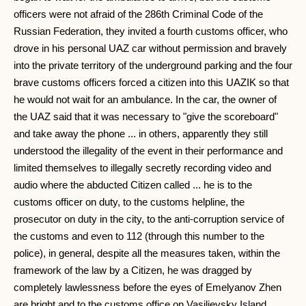
officers were not afraid of the 286th Criminal Code of the
Russian Federation, they invited a fourth customs officer, who
drove in his personal UAZ car without permission and bravely
into the private territory of the underground parking and the four
brave customs officers forced a citizen into this UAZIK so that
he would not wait for an ambulance. In the car, the owner of
the UAZ said that it was necessary to "give the scoreboard"
and take away the phone ... in others, apparently they still
understood the illegality of the event in their performance and
limited themselves to illegally secretly recording video and
audio where the abducted Citizen called ... he is to the
customs officer on duty, to the customs helpline, the
prosecutor on duty in the city, to the anti-corruption service of
the customs and even to 112 (through this number to the
police), in general, despite all the measures taken, within the
framework of the law by a Citizen, he was dragged by
completely lawlessness before the eyes of Emelyanov Zhen
are bright and to the customs office on Vasilievsky Island.