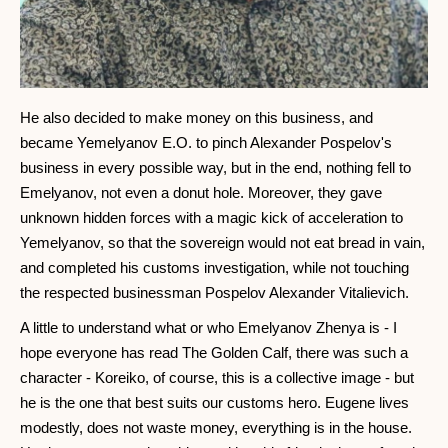
He also decided to make money on this business, and
became Yemelyanov E.O. to pinch Alexander Pospelov's
business in every possible way, but in the end, nothing fell to
Emelyanov, not even a donut hole. Moreover, they gave
unknown hidden forces with a magic kick of acceleration to
Yemelyanov, so that the sovereign would not eat bread in vain,
and completed his customs investigation, while not touching
the respected businessman Pospelov Alexander Vitalievich.
A little to understand what or who Emelyanov Zhenya is - I
hope everyone has read The Golden Calf, there was such a
character - Koreiko, of course, this is a collective image - but
he is the one that best suits our customs hero. Eugene lives
modestly, does not waste money, everything is in the house.