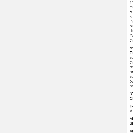
f
th
A.
kn
in
p
do
Yu
t
A
Z
s
t
r
re
s
o
no
"
Ch
I 
V.
At
Sh
Al