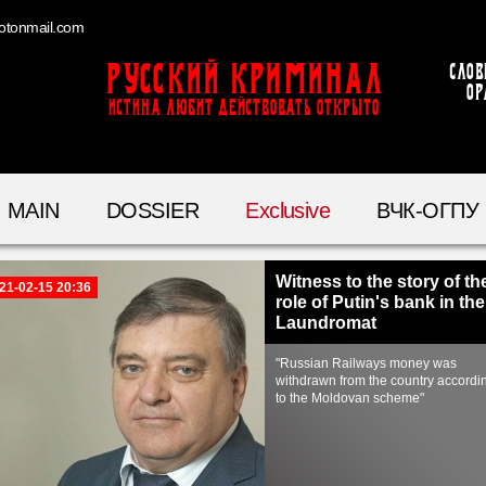
otonmail.com
Русский Криминал
Слов
ор
ИСТИНА ЛЮБИТ ДЕЙСТВОВАТЬ ОТКРЫТО
MAIN
DOSSIER
Exclusive
ВЧК-ОГПУ
Witness to the story of th
21-02-15 20:36
role of Putin's bank in the
Laundromat
"Russian Railways money was
withdrawn from the country accordi
to the Moldovan scheme"