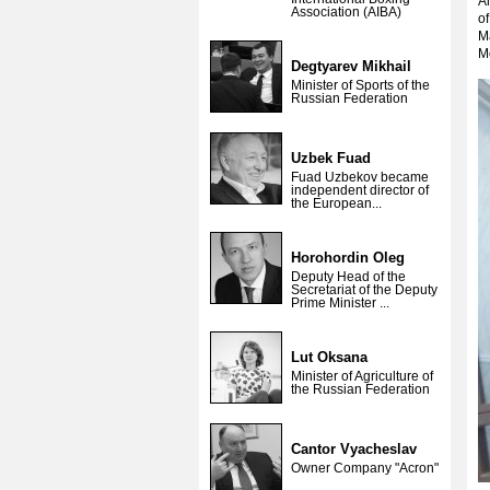
Am
Association (AIBA)
o
Ma
Mo
Degtyarev Mikhail
Minister of Sports of the
Russian Federation
Uzbek Fuad
Fuad Uzbekov became
independent director of
the European...
Horohordin Oleg
Deputy Head of the
Secretariat of the Deputy
Prime Minister ...
Lut Oksana
Minister of Agriculture of
the Russian Federation
Cantor Vyacheslav
Owner Company "Acron"