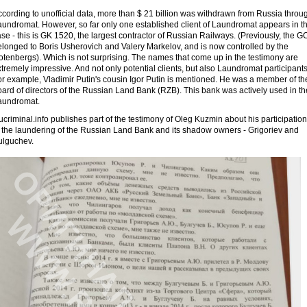
cording to unofficial data, more than $ 21 billion was withdrawn from Russia throu
aundromat. However, so far only one established client of Laundromat appears in t
se - this is GK 1520, the largest contractor of Russian Railways. (Previously, the G
elonged to Boris Usherovich and Valery Markelov, and is now controlled by the
otenbergs). Which is not surprising. The names that come up in the testimony are
tremely impressive. And not only potential clients, but also Laundromat participants
or example, Vladimir Putin's cousin Igor Putin is mentioned. He was a member of th
ard of directors of the Russian Land Bank (RZB). This bank was actively used in th
aundromat.
criminal.info publishes part of the testimony of Oleg Kuzmin about his participation
n the laundering of the Russian Land Bank and its shadow owners - Grigoriev and
ulguchev.