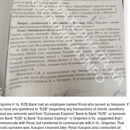
rigoriev A.Yu. RZB Bank had an employee named Rinat who served as treasurer. If
u have any questions to "RZB" (regarding any transactions of clients, questions
bout any amounts sent from "European Express" Bank to Bank "RZB", or turnover
rom Bank "RZB" to Bank "European Express" ») Grigoriev A.Yu. suggested that I
mmunicate with Rinat, but I preferred to communicate with A.Yu. Grigoriev. That
inat's surname was Yusupov I learned later. Rinat Yusupov also conducted all