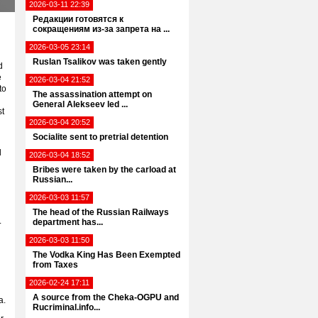
2026-03-11 22:39
Редакции готовятся к
сокращениям из-за запрета на ...
2026-03-05 23:14
Ruslan Tsalikov was taken gently
d
e
2026-03-04 21:52
to
The assassination attempt on
General Alekseev led ...
st
2026-03-04 20:52
Socialite sent to pretrial detention
d
2026-03-04 18:52
Bribes were taken by the carload at
Russian...
2026-03-03 11:57
The head of the Russian Railways
.
department has...
2026-03-03 11:50
The Vodka King Has Been Exempted
from Taxes
2026-02-24 17:11
A source from the Cheka-OGPU and
a.
Rucriminal.info...