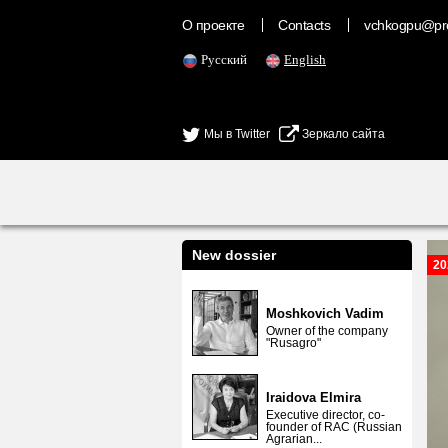
О проекте
Contacts
vchkogpu@pr
Русский
English
Мы в Twitter
Зеркало сайта
New dossier
20
Moshkovich Vadim
Owner of the company
"Rusagro"
Iraidova Elmira
Executive director, co-
founder of RAC (Russian
Agrarian...