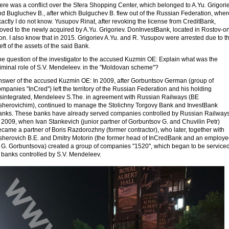
ere was a conflict over the Sfera Shopping Center, which belonged to A.Yu. Grigorie
nd Bugluchev B., after which Bulguchev B. flew out of the Russian Federation, wher
actly I do not know. Yusupov Rinat, after revoking the license from CreditBank,
oved to the newly acquired by A.Yu. Grigoriev. DonInvestBank, located in Rostov-o
n. I also know that in 2015. Grigoriev A.Yu. and R. Yusupov were arrested due to t
eft of the assets of the said Bank.
he question of the investigator to the accused Kuzmin OE: Explain what was the
riminal role of S.V. Mendeleev. in the "Moldovan scheme"?
nswer of the accused Kuzmin OE: In 2009, after Gorbuntsov German (group of
mpanies "InCred") left the territory of the Russian Federation and his holding
isintegrated, Mendeleev S.The. in agreement with Russian Railways (BE
sherovichim), continued to manage the Stolichny Torgovy Bank and InvestBank
anks. These banks have already served companies controlled by Russian Railways
 2009, when Ivan Stankevich (junior partner of Gorbuntsov G. and Chuvilin Petr)
came a partner of Boris Razdorozhny (former contractor), who later, together with
sherovich B.E. and Dmitry Motorin (the former head of InCredBank and an employ
f G. Gorbuntsova) created a group of companies "1520", which began to be service
 banks controlled by S.V. Mendeleev.