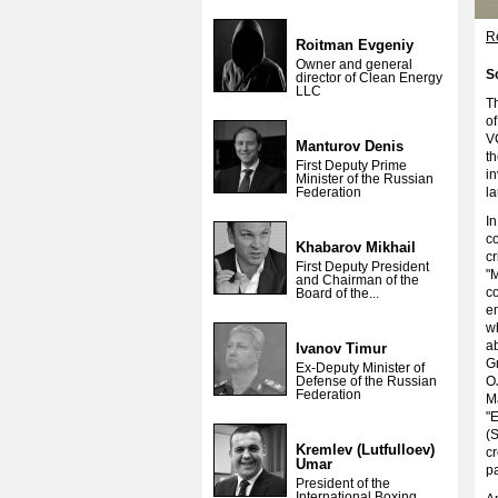
Re
Roitman Evgeniy
Owner and general
S
director of Clean Energy
LLC
T
o
V
Manturov Denis
th
First Deputy Prime
in
Minister of the Russian
Federation
l
In
co
Khabarov Mikhail
cr
First Deputy President
"
and Chairman of the
c
Board of the...
e
wh
ab
Ivanov Timur
G
Ex-Deputy Minister of
Defense of the Russian
O
Federation
M
"
(
Kremlev (Lutfulloev)
cr
Umar
pa
President of the
International Boxing