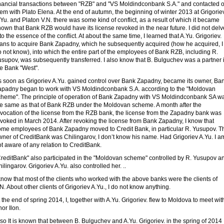
inancial transactions between "RZB" and "VS Moldindconbank S.A." and contacted 
em with Plato Elena. At the end of autumn, the beginning of winter 2013 at Grigorie
Yu. and Platon V.N. there was some kind of conflict, as a result of which it became
own that Bank RZB would have its license revoked in the near future. I did not delv
to the essence of the conflict. At about the same time, I learned that A.Yu. Grigoriev.
lans to acquire Bank Zapadny, which he subsequently acquired (how he acquired, I
 not know), into which the entire part of the employees of Bank RZB, including R.
supov, was subsequently transferred. I also know that B. Bulguchev was a partner 
he Bank "West".
s soon as Grigoriev A.Yu. gained control over Bank Zapadny, became its owner, Ba
apadny began to work with VS Moldindconbank S.A. according to the "Moldovan
cheme". The principle of operation of Bank Zapadny with VS Moldindconbank SA w
he same as that of Bank RZB under the Moldovan scheme. A month after the
evocation of the license from the RZB bank, the license from the Zapadny bank was
voked in March 2014. After revoking the license from Bank Zapadny, I know that
ome employees of Bank Zapadny moved to Credit Bank, in particular R. Yusupov. T
wner of CreditBank was Chilingarov, I don’t know his name. Had Grigoriev A.Yu. I a
t aware of any relation to CreditBank.
CreditBank" also participated in the "Moldovan scheme" controlled by R. Yusupov a
ilingarov. Grigoriev A.Yu. also controlled her. ..
know that most of the clients who worked with the above banks were the clients of
N. About other clients of Grigoriev A.Yu., I do not know anything.
 the end of spring 2014, I, together with A.Yu. Grigoriev. flew to Moldova to meet wit
or Ilon.
so It is known that between B. Bulguchev and A.Yu. Grigoriev. in the spring of 2014