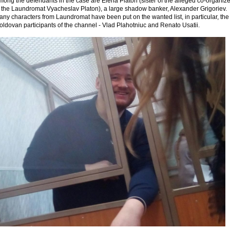
ong the defendants in the case are Elena Platon (sister of the alleged co-organize
f the Laundromat Vyacheslav Platon), a large shadow banker, Alexander Grigoriev.
ny characters from Laundromat have been put on the wanted list, in particular, the
ldovan participants of the channel - Vlad Plahotniuc and Renato Usatii.