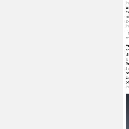
th
a
ex
m
Do
th
T
c
A
co
d
U
B
In
be
U
o
in