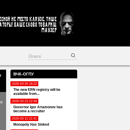
есной не место кляузе. Тише
аторы! Ваше слово товарищ
Маузер
ВЧК-ОГПУ
e
2026-03-25 18:22
The new ERN registry will be
available from...
2026-03-23 22:49
ng
Governor Igor Artamonov has
become a recruiter
2026-03-12 21:41
Monopoly Has Sinked