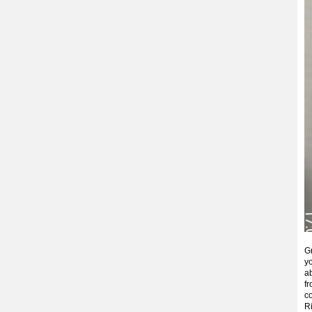
G
yo
a
f
co
R