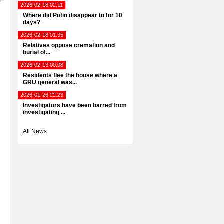
r
2026-02-18 02:11
Where did Putin disappear to for 10
days?
2026-02-18 01:35
Relatives oppose cremation and
burial of...
2026-02-13 00:08
Residents flee the house where a
GRU general was...
2026-01-26 22:23
Investigators have been barred from
investigating ...
All News