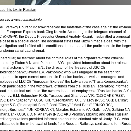
ad this text in Russian
ource:
www.rucriminal.info
he Tverskoy Court of Moscow received the materials of the case against the ex-hea
f the European Express bank Oleg Kuzmin. According to the telegram channel of th
ChK-OGPK, the Deputy Prosecutor General Anatoly Razinkin submitted a proposal 
e case in a special order. The document states that Kuzmin made a deal with the
vestigation and fulfilled all its conditions - he named all the participants in the large
aundering canal Laundromat.
 particular, he testified: about the criminal roles of the organizers of the criminal
mmunity Platon V.N. and Plahotniuc V.G .; provided information about the roles an
iminal actions of Platon E.N., the director of the Treasury of JSC CB
Moldindconbank", lawyer L.V. Pakhomov, who was engaged in the search for
ompanies to open current accounts in Russian banks, as well as managers and
mployees of LLC CB "European Express" the Latvian bank "TrastaKomercbanka",
ich participated in the withdrawal of funds from the Russian Federation; informed
out the criminal actions of the owners, heads of employees of Russian banks: A.Yu
rigoriev, B.M. Bulguchev, R.Kh. Yusupov. and Sharipova V.R. (OJSC AKB "RZB",
JSC Bank "Zapadny", OJSC KKB "Creditbank"), O. L. Vlasov (PJSC "AKB Baltika"),
agine S.G. ("Intercapital-Bank", Bank "Oksky", "Mast-Bank", "RNKO RC",
EnergoBusiness", "UNIKORBANK"), Morales-Eskomilie AA, Galkine AA, Galkine NA
Smart Bank OJSC), D. N. Ananyev (PJSC AKB Promsvyazbank) and other Russian
edit organizations provided information about the criminal role of Usatyi R.G., who
rticipated in the withdrawal of funds from Russian Railways contractors from Russi