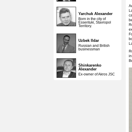
Ac
L
Yarchuk Alexander
ca
Born in the city of
b
Essentuki, Stavropol
R
Territory.
ex
F
bo
Uzbek Ildar
L
Russian and British
businessman
Ru
i
B
Shinkarenko
Alexander
Ex-owner of Akros JSC