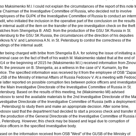
so Maksimenko M.I. I could not explain the circumstances of the report of this note t
e Chairman of the Investigative Committee of Russia, who decided not to involve
mployees of the GUPK of the Investigative Committee of Russia to conduct an intern
dit, who initiated the inclusion in the operative part of the conclusion on the results 
e internal audit of the item on the transfer of the pre-investigation check on the theft 
atches from Shengeliya B .AND. from the production of the GSU SK Russia in St.
tersburg to the GSU SK Russia, the circumstances of the direction of his deputies
lkova N.V. and Lamonova A.N. in St. Petersburg to control the correctness of the
ndings of the internal audit.
ter being charged with bribe from Shengelia B.A. for solving the issue of initiating a
iminal case on the fact of theft of his watch M. Maksimenko stated that at the end of
014 or the beginning of 2015 he (Maksimenko M.I.) received information from Zinov
N. the pressure on B. Shengelia, as a witness in the case of V. Kumarin, by the
lice. The specified information was received by it from the employee of OSB "Zapa
SB of the Ministry of Internal Affairs of Russia Fedosov V. At a meeting with Fedoso
e latter reported on possible corruption ties between police officers and investigato
 the Main Investigative Directorate of the Investigative Committee of Russia in St.
etersburg. Based on the results of this meeting, he (Maksimenko MI) advised
dosov to send the available materials to the 2nd Investigative Directorate of the M
vestigative Directorate of the Investigative Committee of Russia (with a deployment
. Petersburg) to study them and make an appropriate decision. After some time,
dosov said that the department had decided to start a process check and transfer it
 the production of the General Directorate of the Investigative Committee of Russia 
. Petersburg. However, this check may be biased and legal due to corruption of
lice officers in the specified investigative body.
sed on the information received from OSB "West" of the GUSB of the Ministry of