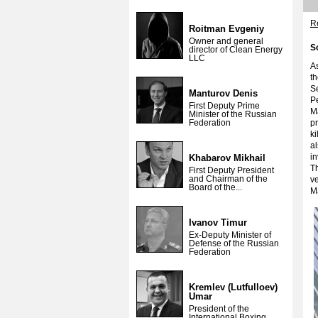
Re
Roitman Evgeniy
Owner and general
S
director of Clean Energy
LLC
As
th
Se
Manturov Denis
Pe
First Deputy Prime
Ma
Minister of the Russian
Federation
pr
ki
al
in
Khabarov Mikhail
Th
First Deputy President
and Chairman of the
ve
Board of the...
M
Ivanov Timur
Ex-Deputy Minister of
Defense of the Russian
Federation
Kremlev (Lutfulloev)
Umar
President of the
International Boxing