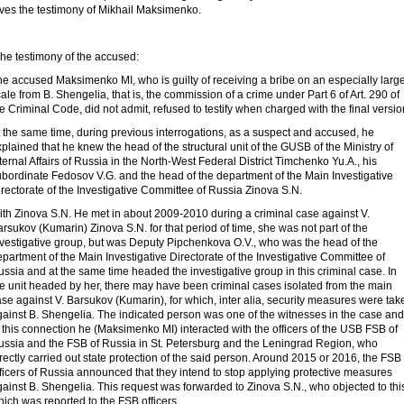
ives the testimony of Mikhail Maksimenko.
he testimony of the accused:
e accused Maksimenko MI, who is guilty of receiving a bribe on an especially larg
ale from B. Shengelia, that is, the commission of a crime under Part 6 of Art. 290 of
e Criminal Code, did not admit, refused to testify when charged with the final versio
 the same time, during previous interrogations, as a suspect and accused, he
plained that he knew the head of the structural unit of the GUSB of the Ministry of
ternal Affairs of Russia in the North-West Federal District Timchenko Yu.A., his
ubordinate Fedosov V.G. and the head of the department of the Main Investigative
rectorate of the Investigative Committee of Russia Zinova S.N.
ith Zinova S.N. He met in about 2009-2010 during a criminal case against V.
rsukov (Kumarin) Zinova S.N. for that period of time, she was not part of the
nvestigative group, but was Deputy Pipchenkova O.V., who was the head of the
partment of the Main Investigative Directorate of the Investigative Committee of
ssia and at the same time headed the investigative group in this criminal case. In
he unit headed by her, there may have been criminal cases isolated from the main
se against V. Barsukov (Kumarin), for which, inter alia, security measures were tak
gainst B. Shengelia. The indicated person was one of the witnesses in the case and
 this connection he (Maksimenko MI) interacted with the officers of the USB FSB of
ussia and the FSB of Russia in St. Petersburg and the Leningrad Region, who
rectly carried out state protection of the said person. Around 2015 or 2016, the FSB
ficers of Russia announced that they intend to stop applying protective measures
ainst B. Shengelia. This request was forwarded to Zinova S.N., who objected to thi
ich was reported to the FSB officers.