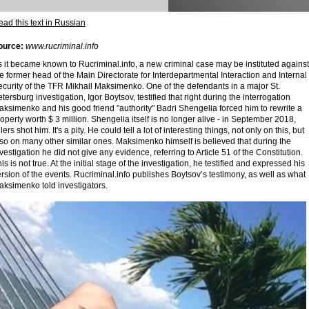
ad this text in Russian
ource:
www.rucriminal.info
 it became known to Rucriminal.info, a new criminal case may be instituted against
e former head of the Main Directorate for Interdepartmental Interaction and Internal
curity of the TFR Mikhail Maksimenko. One of the defendants in a major St.
tersburg investigation, Igor Boytsov, testified that right during the interrogation
ksimenko and his good friend "authority" Badri Shengelia forced him to rewrite a
operty worth $ 3 million. Shengelia itself is no longer alive - in September 2018,
llers shot him. It's a pity. He could tell a lot of interesting things, not only on this, but
so on many other similar ones. Maksimenko himself is believed that during the
vestigation he did not give any evidence, referring to Article 51 of the Constitution.
is is not true. At the initial stage of the investigation, he testified and expressed his
rsion of the events. Rucriminal.info publishes Boytsov’s testimony, as well as what
aksimenko told investigators.