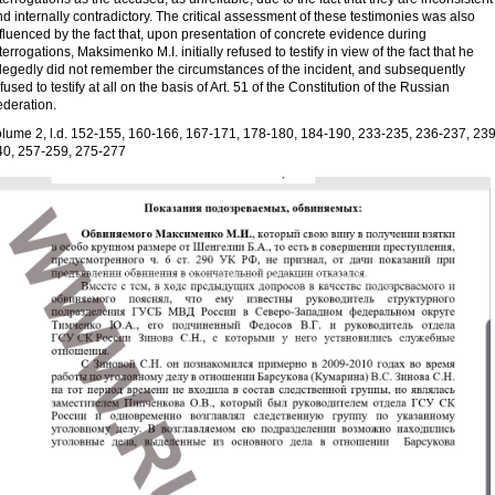
d internally contradictory. The critical assessment of these testimonies was also
fluenced by the fact that, upon presentation of concrete evidence during
terrogations, Maksimenko M.I. initially refused to testify in view of the fact that he
llegedly did not remember the circumstances of the incident, and subsequently
fused to testify at all on the basis of Art. 51 of the Constitution of the Russian
ederation.
olume 2, l.d. 152-155, 160-166, 167-171, 178-180, 184-190, 233-235, 236-237, 239
40, 257-259, 275-277