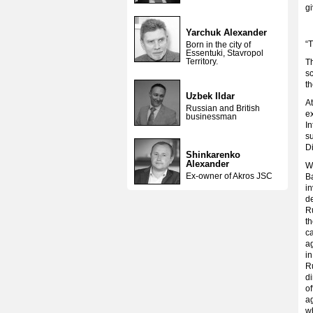
g
Yarchuk Alexander
“T
Born in the city of
Essentuki, Stavropol
Territory.
Th
sc
th
Uzbek Ildar
At
Russian and British
ex
businessman
In
s
Di
Shinkarenko
Alexander
W
Ex-owner of Akros JSC
Ba
i
de
Ru
t
ca
a
in
R
di
of
ag
wh