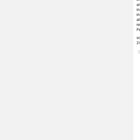
an
in
in
a
re
F
v
2