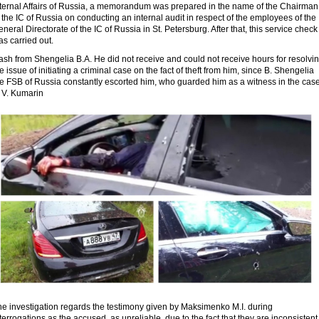
nternal Affairs of Russia, a memorandum was prepared in the name of the Chairman
 the IC of Russia on conducting an internal audit in respect of the employees of the
neral Directorate of the IC of Russia in St. Petersburg. After that, this service check
s carried out.
sh from Shengelia B.A. He did not receive and could not receive hours for resolvi
e issue of initiating a criminal case on the fact of theft from him, since B. Shengelia
he FSB of Russia constantly escorted him, who guarded him as a witness in the cas
f V. Kumarin
he investigation regards the testimony given by Maksimenko M.I. during
terrogations as the accused, as unreliable, due to the fact that they are inconsistent