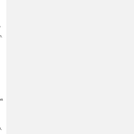
e
n.
en
s,