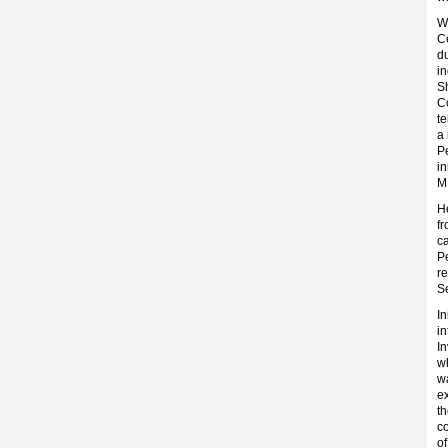
Wi
Ce
du
in
Sh
C
t
a 
Pe
in
M.
He
fr
ca
Pe
re
Se
In
in
In
wh
w
e
th
c
of