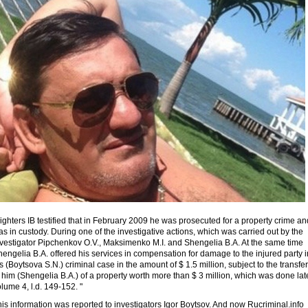
ighters IB testified that in February 2009 he was prosecuted for a property crime an
s in custody. During one of the investigative actions, which was carried out by the
nvestigator Pipchenkov O.V., Maksimenko M.I. and Shengelia B.A. At the same time
engelia B.A. offered his services in compensation for damage to the injured party i
s (Boytsova S.N.) criminal case in the amount of $ 1.5 million, subject to the transfer
 him (Shengelia B.A.) of a property worth more than $ 3 million, which was done late
lume 4, l.d. 149-152. "
is information was reported to investigators Igor Boytsov. And now Rucriminal.info