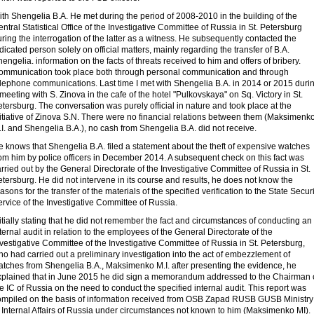
th Shengelia B.A. He met during the period of 2008-2010 in the building of the
ntral Statistical Office of the Investigative Committee of Russia in St. Petersburg
ring the interrogation of the latter as a witness. He subsequently contacted the
dicated person solely on official matters, mainly regarding the transfer of B.A.
engelia. information on the facts of threats received to him and offers of bribery.
ommunication took place both through personal communication and through
elephone communications. Last time I met with Shengelia B.A. in 2014 or 2015 duri
meeting with S. Zinova in the cafe of the hotel "Pulkovskaya" on Sq. Victory in St.
tersburg. The conversation was purely official in nature and took place at the
itiative of Zinova S.N. There were no financial relations between them (Maksimenk
I. and Shengelia B.A.), no cash from Shengelia B.A. did not receive.
 knows that Shengelia B.A. filed a statement about the theft of expensive watches
om him by police officers in December 2014. A subsequent check on this fact was
rried out by the General Directorate of the Investigative Committee of Russia in St.
tersburg. He did not intervene in its course and results, he does not know the
asons for the transfer of the materials of the specified verification to the State Securi
rvice of the Investigative Committee of Russia.
itially stating that he did not remember the fact and circumstances of conducting an
ternal audit in relation to the employees of the General Directorate of the
vestigative Committee of the Investigative Committee of Russia in St. Petersburg,
o had carried out a preliminary investigation into the act of embezzlement of
atches from Shengelia B.A., Maksimenko M.I. after presenting the evidence, he
xplained that in June 2015 he did sign a memorandum addressed to the Chairman 
e IC of Russia on the need to conduct the specified internal audit. This report was
ompiled on the basis of information received from OSB Zapad RUSB GUSB Ministry
 Internal Affairs of Russia under circumstances not known to him (Maksimenko MI).