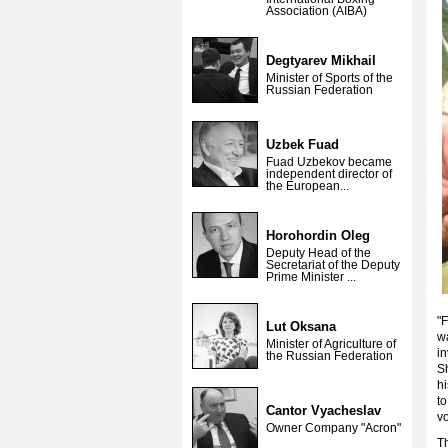
Association (AIBA)
Degtyarev Mikhail
Minister of Sports of the
Russian Federation
Uzbek Fuad
Fuad Uzbekov became
independent director of
the European...
Horohordin Oleg
Deputy Head of the
Secretariat of the Deputy
Prime Minister ...
"F
Lut Oksana
wa
Minister of Agriculture of
i
the Russian Federation
Sh
hi
to
Cantor Vyacheslav
vo
Owner Company "Acron"
Th