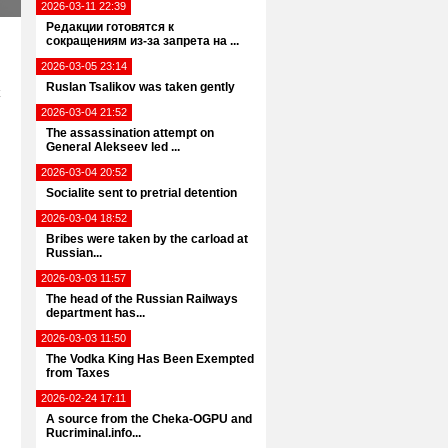
2026-03-11 22:39
Редакции готовятся к
сокращениям из-за запрета на ...
2026-03-05 23:14
Ruslan Tsalikov was taken gently
2026-03-04 21:52
The assassination attempt on
General Alekseev led ...
2026-03-04 20:52
Socialite sent to pretrial detention
2026-03-04 18:52
Bribes were taken by the carload at
Russian...
2026-03-03 11:57
The head of the Russian Railways
department has...
2026-03-03 11:50
The Vodka King Has Been Exempted
from Taxes
2026-02-24 17:11
A source from the Cheka-OGPU and
Rucriminal.info...