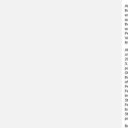
Al
th
e
au
th
w
Pe
Vo
fi
Af
cr
2
S.
po
GU
th
of
P
Fe
In
St
Fe
to
St
po
Ba