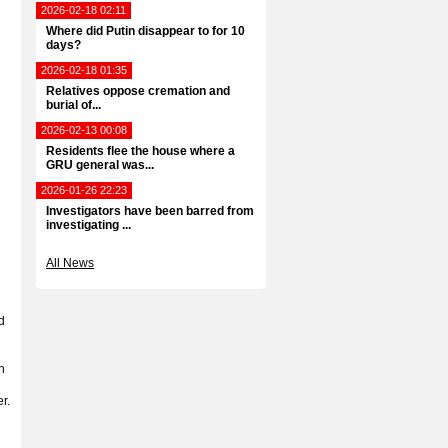
2026-02-18 02:11
Where did Putin disappear to for 10
days?
2026-02-18 01:35
Relatives oppose cremation and
burial of...
2026-02-13 00:08
Residents flee the house where a
GRU general was...
2026-01-26 22:23
Investigators have been barred from
investigating ...
All News
d
n
r.