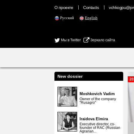
О проекте
Contacts
vchkogpu@pr
Русский
English
Мы в Twitter
Зеркало сайта
New dossier
20
Moshkovich Vadim
Owner of the company
"Rusagro"
Iraidova Elmira
Executive director, co-
founder of RAC (Russian
Agrarian...