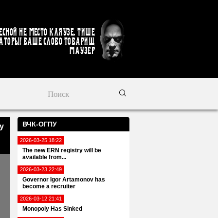
есной не место кляузе. Тише
аторы! Ваше слово товарищ
Маузер
ВЧК-ОГПУ
y
2026-03-25 18:22
The new ERN registry will be
available from...
2026-03-23 22:49
Governor Igor Artamonov has
become a recruiter
2026-03-12 21:41
Monopoly Has Sinked