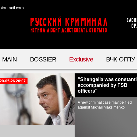
otonmail.com
Русский Криминал
Слов
ор
ИСТИНА ЛЮБИТ ДЕЙСТВОВАТЬ ОТКРЫТО
MAIN
DOSSIER
Exclusive
ВЧК-ОГПУ
“Shengelia was constantl
20-05-26 20:07
accompanied by FSB
officers”
A new criminal case may be filed
against Mikhail Maksimenko