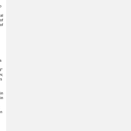
o
al
of
of
a
d"
v,
rs
ain
 in
in