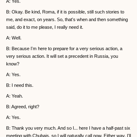
A: Yes.
B: Okay. Be kind, Roma, if it is possible, still such stories to
me, and exact, on years. So, that's when and then something
said, do it to me please, I really need it.
A: Well.
B: Because I'm here to prepare for a very serious action, a
very serious action. It will set a precedent in Russia, you
know?
A: Yes.
B: I need this.
A: Yeah.
B: Agreed, right?
A: Yes.
B: Thank you very much. And so I... here I have a half-past six
meeting with Chubais, so I will naturally call now. Either way, I'll