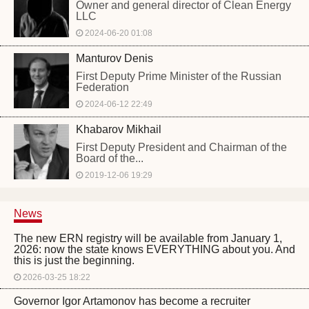
Owner and general director of Clean Energy
LLC
2024-06-20 01:08
Manturov Denis
First Deputy Prime Minister of the Russian
Federation
2024-06-12 22:49
Khabarov Mikhail
First Deputy President and Chairman of the
Board of the...
2019-12-06 19:29
News
The new ERN registry will be available from January 1,
2026: now the state knows EVERYTHING about you. And
this is just the beginning.
2026-03-25 18:22
Governor Igor Artamonov has become a recruiter