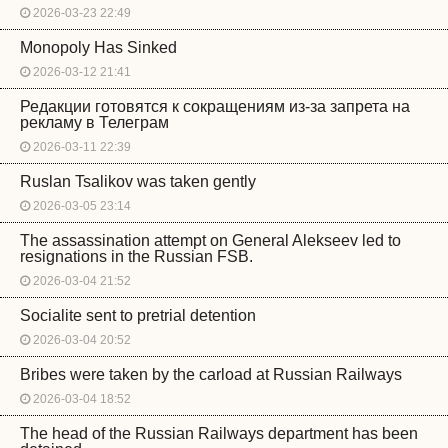
2026-03-23 22:49
Monopoly Has Sinked
2026-03-12 21:41
Редакции готовятся к сокращениям из-за запрета на
рекламу в Телеграм
2026-03-11 22:39
Ruslan Tsalikov was taken gently
2026-03-05 23:14
The assassination attempt on General Alekseev led to
resignations in the Russian FSB.
2026-03-04 21:52
Socialite sent to pretrial detention
2026-03-04 20:52
Bribes were taken by the carload at Russian Railways
2026-03-04 18:52
The head of the Russian Railways department has been