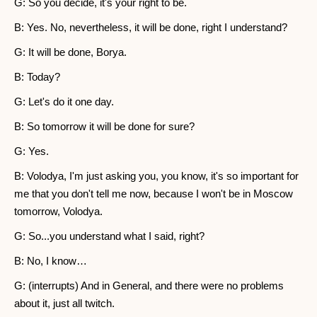
G: So you decide, it's your right to be.
B: Yes. No, nevertheless, it will be done, right I understand?
G: It will be done, Borya.
B: Today?
G: Let's do it one day.
B: So tomorrow it will be done for sure?
G: Yes.
B: Volodya, I'm just asking you, you know, it's so important for
me that you don't tell me now, because I won't be in Moscow
tomorrow, Volodya.
G: So...you understand what I said, right?
B: No, I know…
G: (interrupts) And in General, and there were no problems
about it, just all twitch.