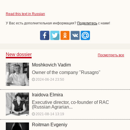
Read this text in Russian
У Вас есть дополнительная информация?
Поделитесь
с нами!
New dossier
Посмотреть все
Moshkovich Vadim
Owner of the company "Rusagro"
2024-06-24 23:50
Iraidova Elmira
Executive director, co-founder of RAC
(Russian Agrarian...
2021-08-14 13:19
Roitman Evgeniy