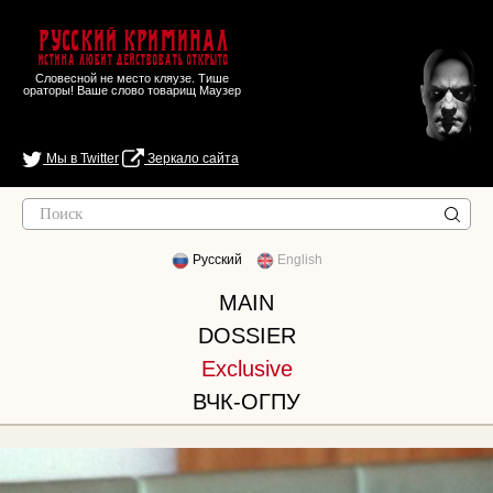
Русский Криминал
Истина любит действовать открыто
Словесной не место кляузе. Тише
ораторы! Ваше слово товарищ Маузер
Мы в Twitter
Зеркало сайта
Русский
English
MAIN
DOSSIER
Exclusive
ВЧК-ОГПУ