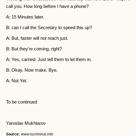
call you. How long before I have a phone?
A: 15 Minutes later.
B: can I call the Secretary to speed this up?
A: But, faster will not reach just.
B: But they're coming, right?
A: Yes, carried. Just tell them to let them in.
B: Okay. Now make. Bye.
A: Not Yet.
To be continued
Yaroslav Mukhtarov
Source:
www.rucriminal.info