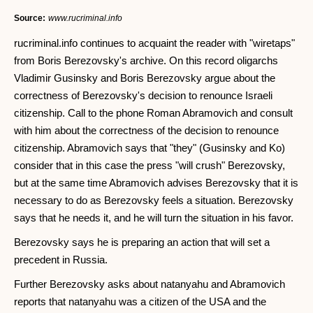
Source:
www.rucriminal.info
rucriminal.info continues to acquaint the reader with "wiretaps"
from Boris Berezovsky's archive. On this record oligarchs
Vladimir Gusinsky and Boris Berezovsky argue about the
correctness of Berezovsky's decision to renounce Israeli
citizenship. Call to the phone Roman Abramovich and consult
with him about the correctness of the decision to renounce
citizenship. Abramovich says that "they" (Gusinsky and Ko)
consider that in this case the press "will crush" Berezovsky,
but at the same time Abramovich advises Berezovsky that it is
necessary to do as Berezovsky feels a situation. Berezovsky
says that he needs it, and he will turn the situation in his favor.
Berezovsky says he is preparing an action that will set a
precedent in Russia.
Further Berezovsky asks about natanyahu and Abramovich
reports that natanyahu was a citizen of the USA and the