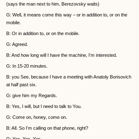
(says the man next to him, Berezovsky waits)
G: Well, it means come this way – or in addition to, or on the
mobile.
B: Or in addition to, or on the mobile.
G: Agreed.
B: And how long will I have the machine, I'm interested.
G: In 15-20 minutes.
B: you See, because I have a meeting with Anatoly Borisovich
at half past six.
G: give him my Regards.
B: Yes, I will, but I need to talk to You.
G: Come on, honey, come on.
B: All. So I'm calling on that phone, right?
G: Yes, Yes, Yes.