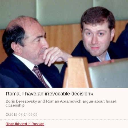
Roma, I have an irrevocable decision»
Boris Berezovsky and Roman Abramovich argue about Israeli
citizenship
2019-07-14 09:09
Read this text in Russian