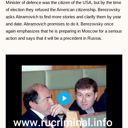
Minister of defence was the citizen of the USA, but by the time
of election they refused the American citizenship. Berezovsky
asks Abramovich to find more stories and clarify them by year
and date. Abramovich promises to do it. Berezovsky once
again emphasizes that he is preparing in Moscow for a serious
action and says that it will be a precedent in Russia.
Play