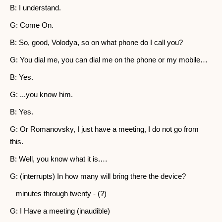
B: I understand.
G: Come On.
B: So, good, Volodya, so on what phone do I call you?
G: You dial me, you can dial me on the phone or my mobile…
B: Yes.
G: ...you know him.
B: Yes.
G: Or Romanovsky, I just have a meeting, I do not go from
this.
B: Well, you know what it is.…
G: (interrupts) In how many will bring there the device?
– minutes through twenty - (?)
G: I Have a meeting (inaudible)