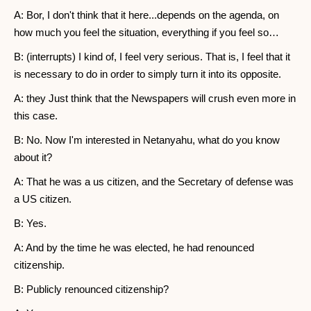
A: Bor, I don't think that it here...depends on the agenda, on
how much you feel the situation, everything if you feel so…
B: (interrupts) I kind of, I feel very serious. That is, I feel that it
is necessary to do in order to simply turn it into its opposite.
A: they Just think that the Newspapers will crush even more in
this case.
B: No. Now I'm interested in Netanyahu, what do you know
about it?
A: That he was a us citizen, and the Secretary of defense was
a US citizen.
B: Yes.
A: And by the time he was elected, he had renounced
citizenship.
B: Publicly renounced citizenship?