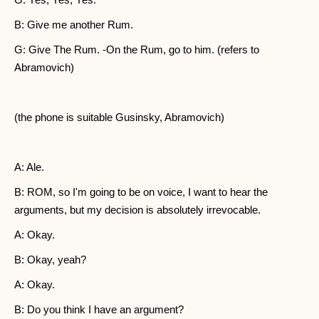
B: Give me another Rum.
G: Give The Rum. -On the Rum, go to him. (refers to
Abramovich)
(the phone is suitable Gusinsky, Abramovich)
A: Ale.
B: ROM, so I'm going to be on voice, I want to hear the
arguments, but my decision is absolutely irrevocable.
A: Okay.
B: Okay, yeah?
A: Okay.
B: Do you think I have an argument?