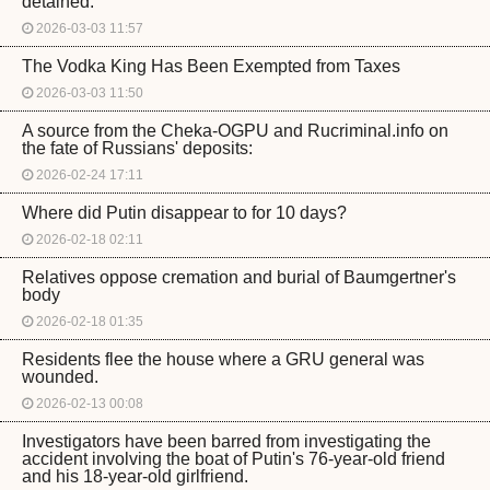
detained.
2026-03-03 11:57
The Vodka King Has Been Exempted from Taxes
2026-03-03 11:50
A source from the Cheka-OGPU and Rucriminal.info on
the fate of Russians' deposits:
2026-02-24 17:11
Where did Putin disappear to for 10 days?
2026-02-18 02:11
Relatives oppose cremation and burial of Baumgertner's
body
2026-02-18 01:35
Residents flee the house where a GRU general was
wounded.
2026-02-13 00:08
Investigators have been barred from investigating the
accident involving the boat of Putin's 76-year-old friend
and his 18-year-old girlfriend.