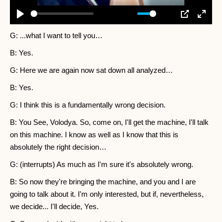
-03:03
Play
Mute
Settings
PIP
Enter
fullscr
G: ...what I want to tell you…
B: Yes.
G: Here we are again now sat down all analyzed…
B: Yes.
G: I think this is a fundamentally wrong decision.
B: You See, Volodya. So, come on, I'll get the machine, I'll talk
on this machine. I know as well as I know that this is
absolutely the right decision…
G: (interrupts) As much as I'm sure it's absolutely wrong.
B: So now they're bringing the machine, and you and I are
going to talk about it. I'm only interested, but if, nevertheless,
we decide... I'll decide, Yes.