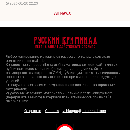
2026-01-26 22:23
All News →
Русский Криминал
Истина любит действовать открыто
Любое копирование материалов разрешено только с согласия
редакции rucriminal.info.
Копирование и переработка любых материалов этого сайта для их
публичного использования (размещение на других сайтах,
размещение в электронных СМИ, публикации в печатных изданиях и
прочее) разрешается исключительно при выполнении следующих
условий:
1) получение согласия от редакции rucriminal.info на копирование
материалов;
2) указание источника материала и наличие в теле копируемого
(перерабатываемого) материала всех активных ссылок на сайт
rucriminal.info
О проекте
Contacts
vchkogpu@protonmail.com