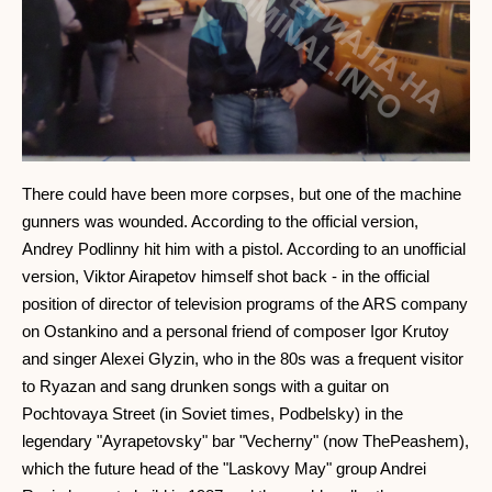
There could have been more corpses, but one of the machine
gunners was wounded. According to the official version,
Andrey Podlinny hit him with a pistol. According to an unofficial
version, Viktor Airapetov himself shot back - in the official
position of director of television programs of the ARS company
on Ostankino and a personal friend of composer Igor Krutoy
and singer Alexei Glyzin, who in the 80s was a frequent visitor
to Ryazan and sang drunken songs with a guitar on
Pochtovaya Street (in Soviet times, Podbelsky) in the
legendary "Ayrapetovsky" bar "Vecherny" (now ThePeashem),
which the future head of the "Laskovy May" group Andrei