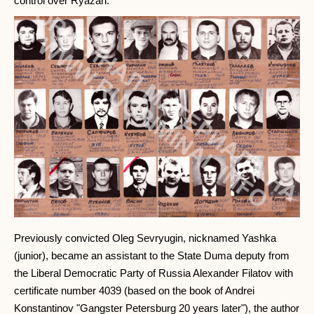
control over Ryazan.
Previously convicted Oleg Sevryugin, nicknamed Yashka
(junior), became an assistant to the State Duma deputy from
the Liberal Democratic Party of Russia Alexander Filatov with
certificate number 4039 (based on the book of Andrei
Konstantinov "Gangster Petersburg 20 years later"), the author