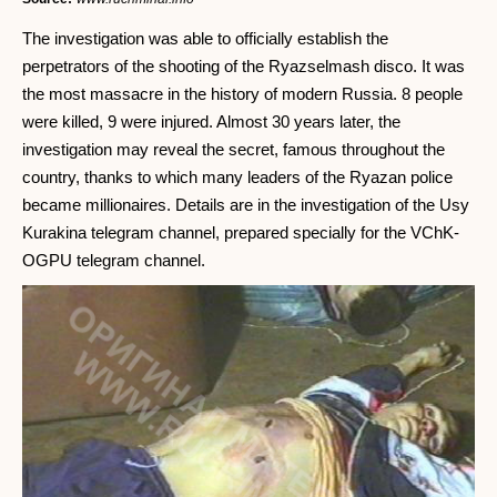
The investigation was able to officially establish the
perpetrators of the shooting of the Ryazselmash disco. It was
the most massacre in the history of modern Russia. 8 people
were killed, 9 were injured. Almost 30 years later, the
investigation may reveal the secret, famous throughout the
country, thanks to which many leaders of the Ryazan police
became millionaires. Details are in the investigation of the Usy
Kurakina telegram channel, prepared specially for the VChK-
OGPU telegram channel.