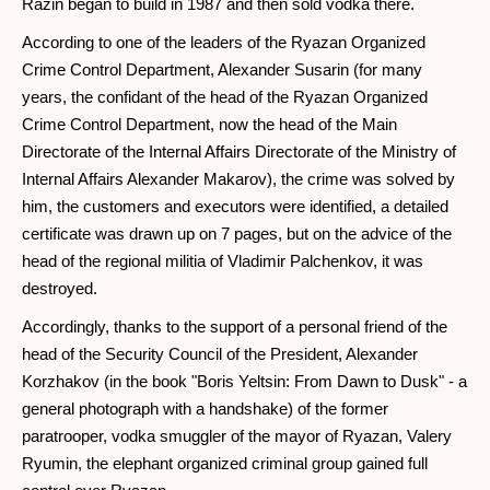
Razin began to build in 1987 and then sold vodka there.
According to one of the leaders of the Ryazan Organized
Crime Control Department, Alexander Susarin (for many
years, the confidant of the head of the Ryazan Organized
Crime Control Department, now the head of the Main
Directorate of the Internal Affairs Directorate of the Ministry of
Internal Affairs Alexander Makarov), the crime was solved by
him, the customers and executors were identified, a detailed
certificate was drawn up on 7 pages, but on the advice of the
head of the regional militia of Vladimir Palchenkov, it was
destroyed.
Accordingly, thanks to the support of a personal friend of the
head of the Security Council of the President, Alexander
Korzhakov (in the book "Boris Yeltsin: From Dawn to Dusk" - a
general photograph with a handshake) of the former
paratrooper, vodka smuggler of the mayor of Ryazan, Valery
Ryumin, the elephant organized criminal group gained full