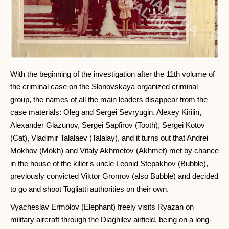
With the beginning of the investigation after the 11th volume of
the criminal case on the Slonovskaya organized criminal
group, the names of all the main leaders disappear from the
case materials: Oleg and Sergei Sevryugin, Alexey Kirilin,
Alexander Glazunov, Sergei Sapfirov (Tooth), Sergei Kotov
(Cat), Vladimir Talalaev (Talalay), and it turns out that Andrei
Mokhov (Mokh) and Vitaly Akhmetov (Akhmet) met by chance
in the house of the killer's uncle Leonid Stepakhov (Bubble),
previously convicted Viktor Gromov (also Bubble) and decided
to go and shoot Togliatti authorities on their own.
Vyacheslav Ermolov (Elephant) freely visits Ryazan on
military aircraft through the Diaghilev airfield, being on a long-