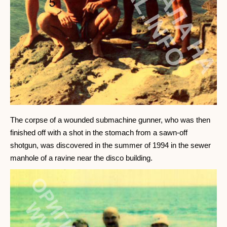
The corpse of a wounded submachine gunner, who was then
finished off with a shot in the stomach from a sawn-off
shotgun, was discovered in the summer of 1994 in the sewer
manhole of a ravine near the disco building.