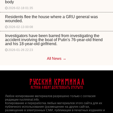
body
2026-02-18 01:35
Residents flee the house where a GRU general was
wounded.
2026-02-13 00:08
Investigators have been barred from investigating the
accident involving the boat of Putin's 76-year-old friend
and his 18-year-old girlfriend.
2026-01-26 22:23
All News →
Русский Криминал
Истина любит действовать открыто
Любое копирование материалов разрешено только с согласия
редакции rucriminal.info.
Копирование и переработка любых материалов этого сайта для их
публичного использования (размещение на других сайтах,
размещение в электронных СМИ, публикации в печатных изданиях и