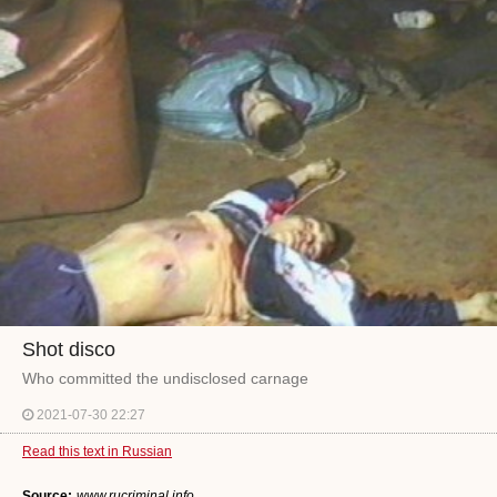
Shot disco
Who committed the undisclosed carnage
2021-07-30 22:27
Read this text in Russian
Source:
www.rucriminal.info