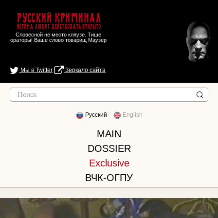
Русский Криминал
Истина любит действовать открыто
Словесной не место кляузе. Тише
ораторы! Ваше слово товарищ Маузер
Мы в Twitter
Зеркало сайта
Русский
English
MAIN
DOSSIER
Exclusive
ВЧК-ОГПУ