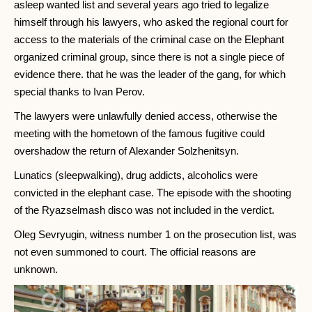
asleep wanted list and several years ago tried to legalize
himself through his lawyers, who asked the regional court for
access to the materials of the criminal case on the Elephant
organized criminal group, since there is not a single piece of
evidence there. that he was the leader of the gang, for which
special thanks to Ivan Perov.
The lawyers were unlawfully denied access, otherwise the
meeting with the hometown of the famous fugitive could
overshadow the return of Alexander Solzhenitsyn.
Lunatics (sleepwalking), drug addicts, alcoholics were
convicted in the elephant case. The episode with the shooting
of the Ryazselmash disco was not included in the verdict.
Oleg Sevryugin, witness number 1 on the prosecution list, was
not even summoned to court. The official reasons are
unknown.