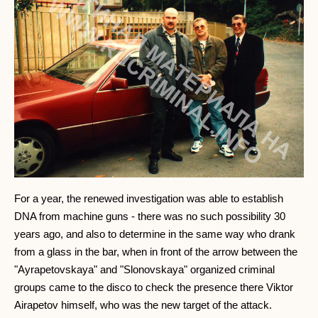
For a year, the renewed investigation was able to establish
DNA from machine guns - there was no such possibility 30
years ago, and also to determine in the same way who drank
from a glass in the bar, when in front of the arrow between the
"Ayrapetovskaya" and "Slonovskaya" organized criminal
groups came to the disco to check the presence there Viktor
Airapetov himself, who was the new target of the attack.