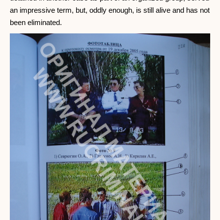
an impressive term, but, oddly enough, is still alive and has not
been eliminated.