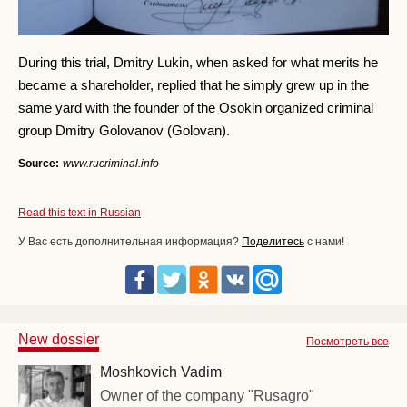
During this trial, Dmitry Lukin, when asked for what merits he
became a shareholder, replied that he simply grew up in the
same yard with the founder of the Osokin organized criminal
group Dmitry Golovanov (Golovan).
Source:
www.rucriminal.info
Read this text in Russian
У Вас есть дополнительная информация?
Поделитесь
с нами!
New dossier
Посмотреть все
Moshkovich Vadim
Owner of the company "Rusagro"