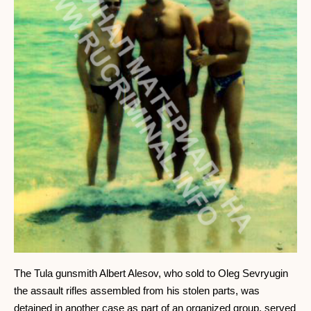
The Tula gunsmith Albert Alesov, who sold to Oleg Sevryugin
the assault rifles assembled from his stolen parts, was
detained in another case as part of an organized group, served