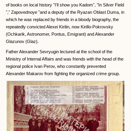
of books on local history "I'll show you Kadom", "In Silver Field
"," Zapovednoye "and a deputy of the Ryazan Oblast Duma, in
which he was replaced by friends in a bloody biography, the
repeatedly convicted Alexei Kirilin, now Kirillo-Pokrovsky
(Ochkarik, Astronomer, Pontus, Emigrant) and Alexander
Glazunov (Glaz).
Father Alexander Sevryugin lectured at the school of the
Ministry of Internal Affairs and was friends with the head of the
regional police Ivan Perov, who constantly prevented
Alexander Makarov from fighting the organized crime group.