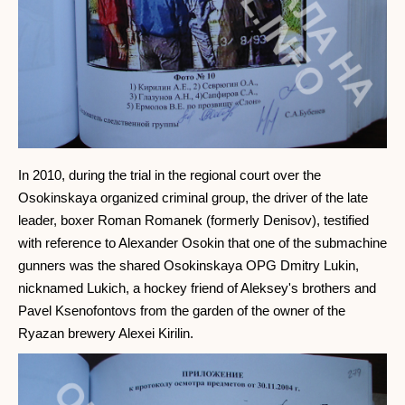
In 2010, during the trial in the regional court over the
Osokinskaya organized criminal group, the driver of the late
leader, boxer Roman Romanek (formerly Denisov), testified
with reference to Alexander Osokin that one of the submachine
gunners was the shared Osokinskaya OPG Dmitry Lukin,
nicknamed Lukich, a hockey friend of Aleksey's brothers and
Pavel Ksenofontovs from the garden of the owner of the
Ryazan brewery Alexei Kirilin.