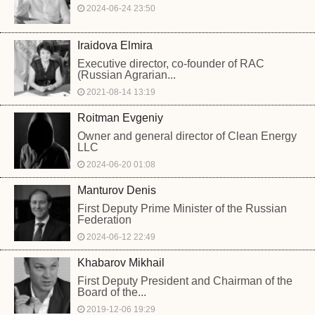
2024-06-24 23:50
Iraidova Elmira
Executive director, co-founder of RAC
(Russian Agrarian...
2021-08-14 13:19
Roitman Evgeniy
Owner and general director of Clean Energy
LLC
2024-06-20 01:08
Manturov Denis
First Deputy Prime Minister of the Russian
Federation
2024-06-12 22:49
Khabarov Mikhail
First Deputy President and Chairman of the
Board of the...
2019-12-06 19:29