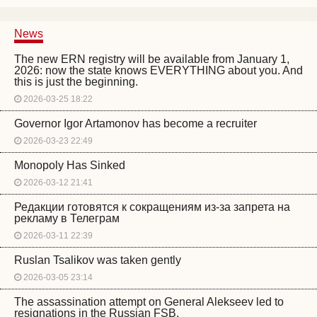
News
The new ERN registry will be available from January 1,
2026: now the state knows EVERYTHING about you. And
this is just the beginning.
2026-03-25 18:22
Governor Igor Artamonov has become a recruiter
2026-03-23 22:49
Monopoly Has Sinked
2026-03-12 21:41
Редакции готовятся к сокращениям из-за запрета на
рекламу в Телеграм
2026-03-11 22:39
Ruslan Tsalikov was taken gently
2026-03-05 23:14
The assassination attempt on General Alekseev led to
resignations in the Russian FSB.