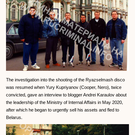
The investigation into the shooting of the Ryazselmash disco
was resumed when Yury Kupriyanov (Cooper, Nero), twice
convicted, gave an interview to blogger Andrei Karaulov about
the leadership of the Ministry of Internal Affairs in May 2020,
after which he began to urgently sell his assets and fled to
Belarus.