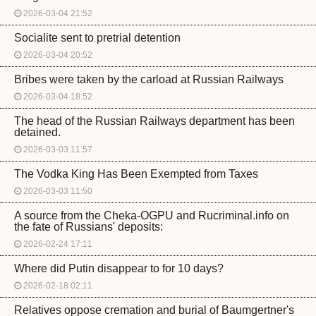
2026-03-04 21:52
Socialite sent to pretrial detention
2026-03-04 20:52
Bribes were taken by the carload at Russian Railways
2026-03-04 18:52
The head of the Russian Railways department has been
detained.
2026-03-03 11:57
The Vodka King Has Been Exempted from Taxes
2026-03-03 11:50
A source from the Cheka-OGPU and Rucriminal.info on
the fate of Russians' deposits:
2026-02-24 17:11
Where did Putin disappear to for 10 days?
2026-02-18 02:11
Relatives oppose cremation and burial of Baumgertner's