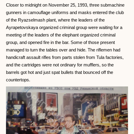
Closer to midnight on November 25, 1993, three submachine
gunners in camouflage uniforms and masks entered the club
of the Ryazselmash plant, where the leaders of the
Ayrapetovskaya organized criminal group were waiting for a
meeting of the leaders of the elephant organized criminal
group, and opened fire in the bar. Some of those present
managed to turn the tables over and hide. The riflemen had
handicraft assault rifles from parts stolen from Tula factories,
and the cartridges were not ordinary for mufflers, so the
barrels got hot and just spat bullets that bounced off the
countertops.