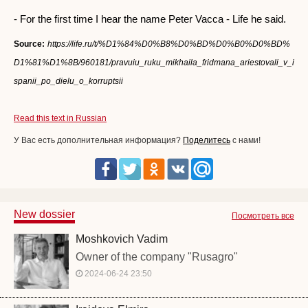
- For the first time I hear the name Peter Vacca - Life he said.
Source:
https://life.ru/t/%D1%84%D0%B8%D0%BD%D0%B0%D0%BD%
D1%81%D1%8B/960181/pravuiu_ruku_mikhaila_fridmana_ariestovali_v_i
spanii_po_dielu_o_korruptsii
Read this text in Russian
У Вас есть дополнительная информация?
Поделитесь
с нами!
New dossier
Посмотреть все
Moshkovich Vadim
Owner of the company "Rusagro"
2024-06-24 23:50