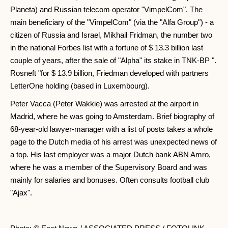
Planeta) and Russian telecom operator "VimpelCom". The
main beneficiary of the "VimpelCom" (via the "Alfa Group") - a
citizen of Russia and Israel, Mikhail Fridman, the number two
in the national Forbes list with a fortune of $ 13.3 billion last
couple of years, after the sale of "Alpha" its stake in TNK-BP ".
Rosneft "for $ 13.9 billion, Friedman developed with partners
LetterOne holding (based in Luxembourg).
Peter Vacca (Peter Wakkie) was arrested at the airport in
Madrid, where he was going to Amsterdam. Brief biography of
68-year-old lawyer-manager with a list of posts takes a whole
page to the Dutch media of his arrest was unexpected news of
a top. His last employer was a major Dutch bank ABN Amro,
where he was a member of the Supervisory Board and was
mainly for salaries and bonuses. Often consults football club
"Ajax".