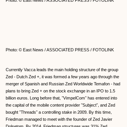
Photo: © East News / ASSOCIATED PRESS / FOTOLINK
Photo: © East News / ASSOCIATED PRESS / FOTOLINK
Currently Vacca leads the main holding structure of the group
Zed - Dutch Zed +, it was formed a few years ago through the
merger of Spanish and Russian Zed Worldwide Temafon - had
plans to bring Zed + on the stock exchange in an IPO to 1.5
billion euros. Long before that, "VimpelCom" has entered into
the capital of the mobile content provider "Subject", and Zed
bought "Threads" a controlling stake in 2009. By this time,
Friedman managed to meet with the founder of Zed Javier
Dolsetom. By 2014, Friedman structures was 31% Zed.