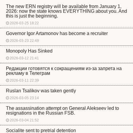
The new ERN registry will be available from January 1,
2026: now the state knows EVERYTHING about you. And
this is just the beginning.
2026-03-25 18:22
Governor Igor Artamonov has become a recruiter
2026-03-23 22:49
Monopoly Has Sinked
2026-03-12 21:41
Редакции готовятся к сокращениям из-за запрета на
рекламу в Телеграм
2026-03-11 22:39
Ruslan Tsalikov was taken gently
2026-03-05 23:14
The assassination attempt on General Alekseev led to
resignations in the Russian FSB.
2026-03-04 21:52
Socialite sent to pretrial detention