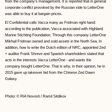
from the company's management. It is reported that in general
corporate conflict provoked by the Russian side to LetterOne
was able to buy it at bargain prices.
El Confidential calls Vacca many as Fridman right hand:
according to the publication, Vacca associated with Highland
Marine Stichting Foundation. Through this company LetterOne
Mikhail Fridman owned and sold assets in the North Sea. In
addition, how to write the Dutch edition of NRC, appointed Zed
+ auditor Frank Shreve and Spanish shareholders stated that
acts in the interests Vacca LetterOne - and wants the
company bought LetterOne. That is why, in their opinion, he in
2015 gave up takeover bid from the Chinese Zed Dawn
Galaxy.
Photo: © RIA Novosti / Ramil Sitdikov