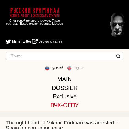
Русский Криминал
Истина любит действовать открыто
Словесной не место кляузе. Тише
ораторы! Ваше слово товарищ Маузер
Мы в Twitter
Зеркало сайта
Русский
English
MAIN
DOSSIER
Exclusive
ВЧК-ОГПУ
The right hand of Mikhail Fridman was arrested in
Spain on corruption case