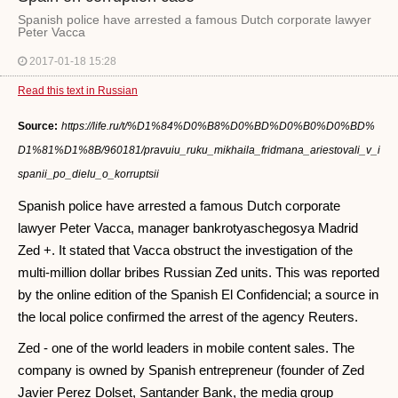
Spanish police have arrested a famous Dutch corporate lawyer
Peter Vacca
2017-01-18 15:28
Read this text in Russian
Source:
https://life.ru/t/%D1%84%D0%B8%D0%BD%D0%B0%D0%BD%
D1%81%D1%8B/960181/pravuiu_ruku_mikhaila_fridmana_ariestovali_v_i
spanii_po_dielu_o_korruptsii
Spanish police have arrested a famous Dutch corporate
lawyer Peter Vacca, manager bankrotyaschegosya Madrid
Zed +. It stated that Vacca obstruct the investigation of the
multi-million dollar bribes Russian Zed units. This was reported
by the online edition of the Spanish El Confidencial; a source in
the local police confirmed the arrest of the agency Reuters.
Zed - one of the world leaders in mobile content sales. The
company is owned by Spanish entrepreneur (founder of Zed
Javier Perez Dolset, Santander Bank, the media group