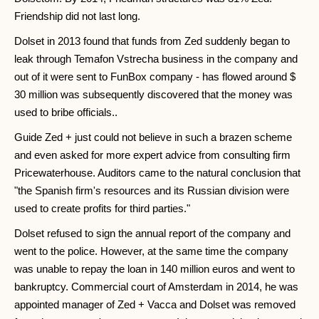
Friendship did not last long.
Dolset in 2013 found that funds from Zed suddenly began to
leak through Temafon Vstrecha business in the company and
out of it were sent to FunBox company - has flowed around $
30 million was subsequently discovered that the money was
used to bribe officials..
Guide Zed + just could not believe in such a brazen scheme
and even asked for more expert advice from consulting firm
Pricewaterhouse. Auditors came to the natural conclusion that
"the Spanish firm's resources and its Russian division were
used to create profits for third parties."
Dolset refused to sign the annual report of the company and
went to the police. However, at the same time the company
was unable to repay the loan in 140 million euros and went to
bankruptcy. Commercial court of Amsterdam in 2014, he was
appointed manager of Zed + Vacca and Dolset was removed