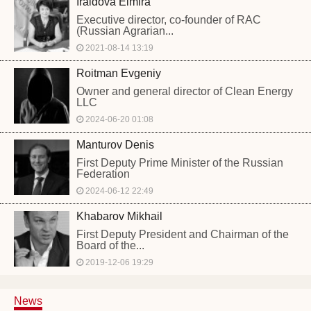
Iraidova Elmira
Executive director, co-founder of RAC
(Russian Agrarian...
2021-08-14 13:19
Roitman Evgeniy
Owner and general director of Clean Energy
LLC
2024-06-20 01:08
Manturov Denis
First Deputy Prime Minister of the Russian
Federation
2024-06-12 22:49
Khabarov Mikhail
First Deputy President and Chairman of the
Board of the...
2019-12-06 19:29
News