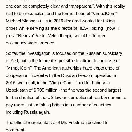
one can be completely clear and transparent.". With this reality
had to be reconciled, and the former head of "VimpelCom"
Michael Slobodina. Its in 2016 declared wanted for taking
bribes while serving as the director of "IES-Holding" (now "T
plus" "Renova" Viktor Vekselberg), two of his former
colleagues were arrested.
So far, the investigation is focused on the Russian subsidiary
of Zed, but in the future it is possible to attract to the case of
"VimpelCom". The American authorities have experience of
cooperation in detail with the Russian telecom operator. In
2016, we recall, in the "VimpelCom" fined for bribery in
Uzbekistan of $ 795 million - the fine was the second largest
for the duration of the US law on corruption abroad. Siemens to
pay more just for taking bribes in a number of countries,
including Russia again.
The official representative of Mr. Friedman declined to
comment.