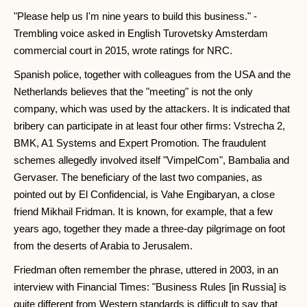
"Please help us I'm nine years to build this business." -
Trembling voice asked in English Turovetsky Amsterdam
commercial court in 2015, wrote ratings for NRC.
Spanish police, together with colleagues from the USA and the
Netherlands believes that the "meeting" is not the only
company, which was used by the attackers. It is indicated that
bribery can participate in at least four other firms: Vstrecha 2,
BMK, A1 Systems and Expert Promotion. The fraudulent
schemes allegedly involved itself "VimpelCom", Bambalia and
Gervaser. The beneficiary of the last two companies, as
pointed out by El Confidencial, is Vahe Engibaryan, a close
friend Mikhail Fridman. It is known, for example, that a few
years ago, together they made a three-day pilgrimage on foot
from the deserts of Arabia to Jerusalem.
Friedman often remember the phrase, uttered in 2003, in an
interview with Financial Times: "Business Rules [in Russia] is
quite different from Western standards is difficult to say that