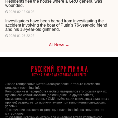
Residents flee the house where a GRU general was
wounded.
2026-02-13 00:08
Investigators have been barred from investigating the
accident involving the boat of Putin's 76-year-old friend
and his 18-year-old girlfriend.
2026-01-26 22:23
All News →
Русский Криминал
Истина любит действовать открыто
Любое копирование материалов разрешено только с согласия
редакции rucriminal.info.
Копирование и переработка любых материалов этого сайта для их
публичного использования (размещение на других сайтах,
размещение в электронных СМИ, публикации в печатных изданиях и
прочее) разрешается исключительно при выполнении следующих
условий:
1) получение согласия от редакции rucriminal.info на копирование
материалов;
2) указание источника материала и наличие в теле копируемого