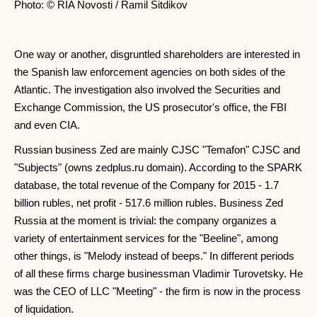
Photo: © RIA Novosti / Ramil Sitdikov
One way or another, disgruntled shareholders are interested in
the Spanish law enforcement agencies on both sides of the
Atlantic. The investigation also involved the Securities and
Exchange Commission, the US prosecutor's office, the FBI
and even CIA.
Russian business Zed are mainly CJSC "Temafon" CJSC and
"Subjects" (owns zedplus.ru domain). According to the SPARK
database, the total revenue of the Company for 2015 - 1.7
billion rubles, net profit - 517.6 million rubles. Business Zed
Russia at the moment is trivial: the company organizes a
variety of entertainment services for the "Beeline", among
other things, is "Melody instead of beeps." In different periods
of all these firms charge businessman Vladimir Turovetsky. He
was the CEO of LLC "Meeting" - the firm is now in the process
of liquidation.