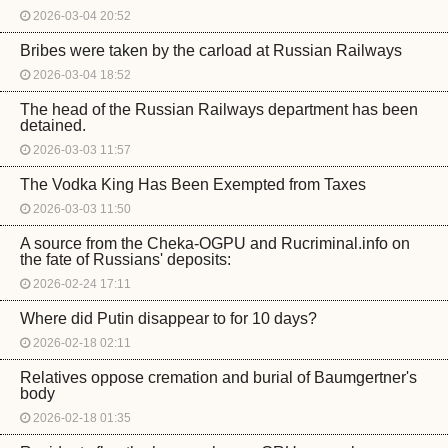
2026-03-04 20:52
Bribes were taken by the carload at Russian Railways
2026-03-04 18:52
The head of the Russian Railways department has been
detained.
2026-03-03 11:57
The Vodka King Has Been Exempted from Taxes
2026-03-03 11:50
A source from the Cheka-OGPU and Rucriminal.info on
the fate of Russians' deposits:
2026-02-24 17:11
Where did Putin disappear to for 10 days?
2026-02-18 02:11
Relatives oppose cremation and burial of Baumgertner's
body
2026-02-18 01:35