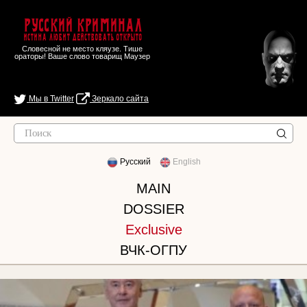
Русский Криминал
Истина любит действовать открыто
Словесной не место кляузе. Тише
ораторы! Ваше слово товарищ Маузер
Мы в Twitter
Зеркало сайта
Русский
English
MAIN
DOSSIER
Exclusive
ВЧК-ОГПУ