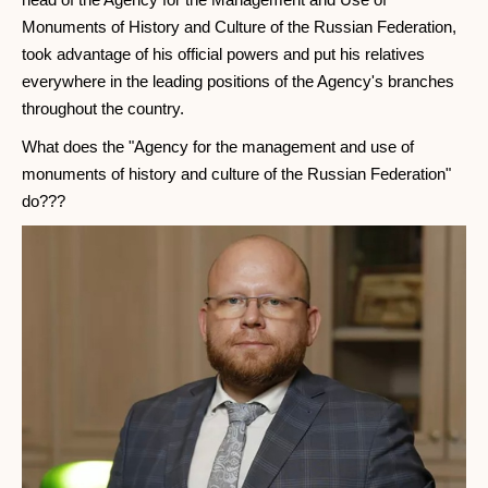
Monuments of History and Culture of the Russian Federation,
took advantage of his official powers and put his relatives
everywhere in the leading positions of the Agency's branches
throughout the country.
What does the "Agency for the management and use of
monuments of history and culture of the Russian Federation"
do???