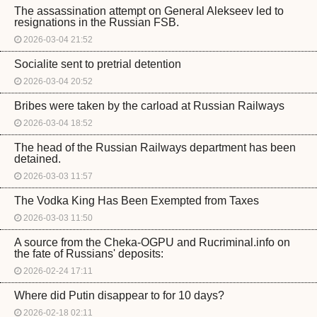
The assassination attempt on General Alekseev led to
resignations in the Russian FSB.
2026-03-04 21:52
Socialite sent to pretrial detention
2026-03-04 20:52
Bribes were taken by the carload at Russian Railways
2026-03-04 18:52
The head of the Russian Railways department has been
detained.
2026-03-03 11:57
The Vodka King Has Been Exempted from Taxes
2026-03-03 11:50
A source from the Cheka-OGPU and Rucriminal.info on
the fate of Russians' deposits:
2026-02-24 17:11
Where did Putin disappear to for 10 days?
2026-02-18 02:11