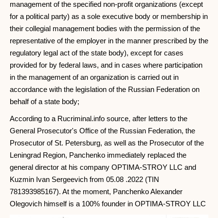
management of the specified non-profit organizations (except
for a political party) as a sole executive body or membership in
their collegial management bodies with the permission of the
representative of the employer in the manner prescribed by the
regulatory legal act of the state body), except for cases
provided for by federal laws, and in cases where participation
in the management of an organization is carried out in
accordance with the legislation of the Russian Federation on
behalf of a state body;
According to a Rucriminal.info source, after letters to the
General Prosecutor's Office of the Russian Federation, the
Prosecutor of St. Petersburg, as well as the Prosecutor of the
Leningrad Region, Panchenko immediately replaced the
general director at his company OPTIMA-STROY LLC and
Kuzmin Ivan Sergeevich from 05.08 .2022 (TIN
781393985167). At the moment, Panchenko Alexander
Olegovich himself is a 100% founder in OPTIMA-STROY LLC