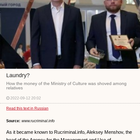
Laundry?
How the money of the Ministry of Culture was shoved among
relatives
2022-09-12 20:02
Read this text in Russian
Source:
www.rucriminal.info
As it became known to Rucriminal.info, Aleksey Menshov, the
head of the Agency for the Management and Use of