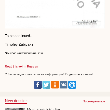
To be continued…
Timofey Zabiyakin
Source:
www.rucriminal.info
Read this text in Russian
У Вас есть дополнительная информация?
Поделитесь
с нами!
New dossier
Посмотреть все
Moshkovich Vadim