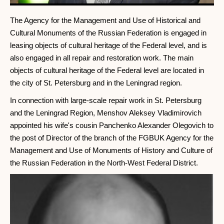
The Agency for the Management and Use of Historical and
Cultural Monuments of the Russian Federation is engaged in
leasing objects of cultural heritage of the Federal level, and is
also engaged in all repair and restoration work. The main
objects of cultural heritage of the Federal level are located in
the city of St. Petersburg and in the Leningrad region.
In connection with large-scale repair work in St. Petersburg
and the Leningrad Region, Menshov Aleksey Vladimirovich
appointed his wife's cousin Panchenko Alexander Olegovich to
the post of Director of the branch of the FGBUK Agency for the
Management and Use of Monuments of History and Culture of
the Russian Federation in the North-West Federal District.