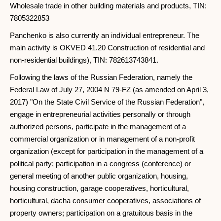
Wholesale trade in other building materials and products, TIN:
7805322853
Panchenko is also currently an individual entrepreneur. The
main activity is OKVED 41.20 Construction of residential and
non-residential buildings), TIN: 782613743841.
Following the laws of the Russian Federation, namely the
Federal Law of July 27, 2004 N 79-FZ (as amended on April 3,
2017) "On the State Civil Service of the Russian Federation",
engage in entrepreneurial activities personally or through
authorized persons, participate in the management of a
commercial organization or in management of a non-profit
organization (except for participation in the management of a
political party; participation in a congress (conference) or
general meeting of another public organization, housing,
housing construction, garage cooperatives, horticultural,
horticultural, dacha consumer cooperatives, associations of
property owners; participation on a gratuitous basis in the