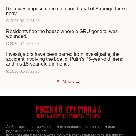
Relatives oppose cremation and burial of Baumgertner's
body
2026-02-18 01:35
Residents flee the house where a GRU general was
wounded.
2026-02-13 00:08
Investigators have been barred from investigating the
accident involving the boat of Putin's 76-year-old friend
and his 18-year-old girlfriend.
2026-01-26 22:23
All News →
Русский Криминал
Истина любит действовать открыто
Любое копирование материалов разрешено только с согласия
редакции rucriminal.info.
Копирование и переработка любых материалов этого сайта для их