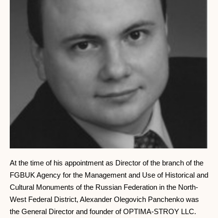
At the time of his appointment as Director of the branch of the
FGBUK Agency for the Management and Use of Historical and
Cultural Monuments of the Russian Federation in the North-
West Federal District, Alexander Olegovich Panchenko was
the General Director and founder of OPTIMA-STROY LLC.