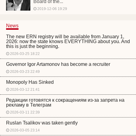
Board of the...
2019-12-06 19:29
News
The new ERN registry will be available from January 1,
2026: now the state knows EVERYTHING about you. And
this is just the beginning.
2026-03-25 18:22
Governor Igor Artamonov has become a recruiter
2026-03-23 22:49
Monopoly Has Sinked
2026-03-12 21:41
Редакции готовятся к сокращениям из-за запрета на
рекламу в Телеграм
2026-03-11 22:39
Ruslan Tsalikov was taken gently
2026-03-05 23:14