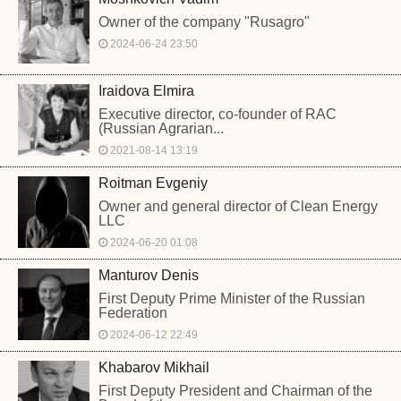
Owner of the company "Rusagro"
2024-06-24 23:50
Iraidova Elmira
Executive director, co-founder of RAC
(Russian Agrarian...
2021-08-14 13:19
Roitman Evgeniy
Owner and general director of Clean Energy
LLC
2024-06-20 01:08
Manturov Denis
First Deputy Prime Minister of the Russian
Federation
2024-06-12 22:49
Khabarov Mikhail
First Deputy President and Chairman of the