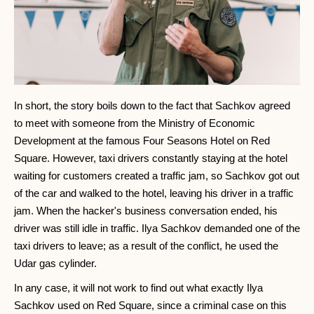
In short, the story boils down to the fact that Sachkov agreed
to meet with someone from the Ministry of Economic
Development at the famous Four Seasons Hotel on Red
Square. However, taxi drivers constantly staying at the hotel
waiting for customers created a traffic jam, so Sachkov got out
of the car and walked to the hotel, leaving his driver in a traffic
jam. When the hacker's business conversation ended, his
driver was still idle in traffic. Ilya Sachkov demanded one of the
taxi drivers to leave; as a result of the conflict, he used the
Udar gas cylinder.
In any case, it will not work to find out what exactly Ilya
Sachkov used on Red Square, since a criminal case on this