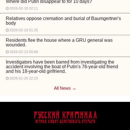
Where did Putin disappear to for 10 days?
2026-02-18 02:11
Relatives oppose cremation and burial of Baumgertner's
body
2026-02-18 01:35
Residents flee the house where a GRU general was
wounded.
2026-02-13 00:08
Investigators have been barred from investigating the
accident involving the boat of Putin's 76-year-old friend
and his 18-year-old girlfriend.
2026-01-26 22:23
All News →
Русский Криминал
Истина любит действовать открыто