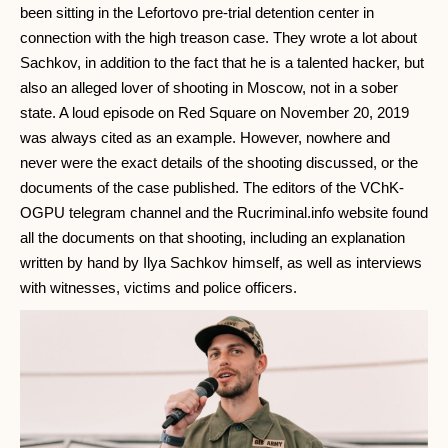
been sitting in the Lefortovo pre-trial detention center in
connection with the high treason case. They wrote a lot about
Sachkov, in addition to the fact that he is a talented hacker, but
also an alleged lover of shooting in Moscow, not in a sober
state. A loud episode on Red Square on November 20, 2019
was always cited as an example. However, nowhere and
never were the exact details of the shooting discussed, or the
documents of the case published. The editors of the VChK-
OGPU telegram channel and the Rucriminal.info website found
all the documents on that shooting, including an explanation
written by hand by Ilya Sachkov himself, as well as interviews
with witnesses, victims and police officers.