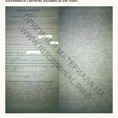
surveillance cameras installed at the hotel.