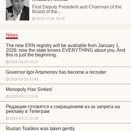
First Deputy President and Chairman of the
Board of the...
2019-12-06 19:29
News
The new ERN registry will be available from January 1,
2026: now the state knows EVERYTHING about you. And
this is just the beginning.
2026-03-25 18:22
Governor Igor Artamonov has become a recruiter
2026-03-23 22:49
Monopoly Has Sinked
2026-03-12 21:41
Редакции готовятся к сокращениям из-за запрета на
рекламу в Телеграм
2026-03-11 22:39
Ruslan Tsalikov was taken gently