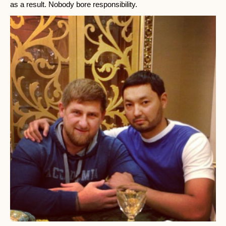
as a result. Nobody bore responsibility.