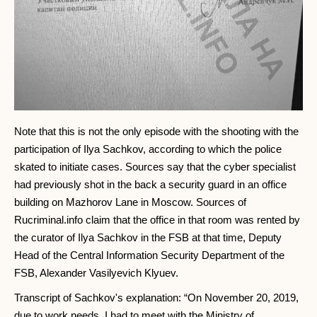
Note that this is not the only episode with the shooting with the
participation of Ilya Sachkov, according to which the police
skated to initiate cases. Sources say that the cyber specialist
had previously shot in the back a security guard in an office
building on Mazhorov Lane in Moscow. Sources of
Rucriminal.info claim that the office in that room was rented by
the curator of Ilya Sachkov in the FSB at that time, Deputy
Head of the Central Information Security Department of the
FSB, Alexander Vasilyevich Klyuev.
Transcript of Sachkov's explanation: “On November 20, 2019,
due to work needs, I had to meet with the Ministry of