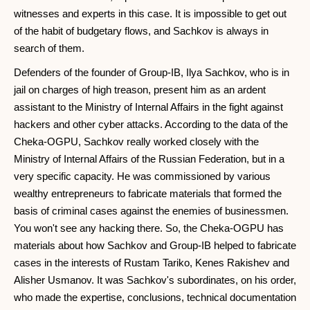
witnesses and experts in this case. It is impossible to get out
of the habit of budgetary flows, and Sachkov is always in
search of them.
Defenders of the founder of Group-IB, Ilya Sachkov, who is in
jail on charges of high treason, present him as an ardent
assistant to the Ministry of Internal Affairs in the fight against
hackers and other cyber attacks. According to the data of the
Cheka-OGPU, Sachkov really worked closely with the
Ministry of Internal Affairs of the Russian Federation, but in a
very specific capacity. He was commissioned by various
wealthy entrepreneurs to fabricate materials that formed the
basis of criminal cases against the enemies of businessmen.
You won't see any hacking there. So, the Cheka-OGPU has
materials about how Sachkov and Group-IB helped to fabricate
cases in the interests of Rustam Tariko, Kenes Rakishev and
Alisher Usmanov. It was Sachkov's subordinates, on his order,
who made the expertise, conclusions, technical documentation