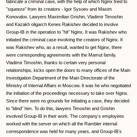
fabricate a criminal case, with the help of which Nginx tried to
"squeeze" from its creators - Igor Sysoev and Maxim
Konovalov. Lawyers Maximilian Grishin, Vladimir Timoshin
and Kazakh oligarch Kenes Rakishev decided to involve
Group-IB in the operation to "hit" Nginx. It was Rakishev who
initiated the criminal case involving the creators of Nginx. It
was Rakishev who, as a result, wanted to get Nginx, there
were corresponding agreements with the Mamut family.
Vladimir Timoshin, thanks to certain very personal
relationships, kicks open the doors to many offices of the Main
Investigation Department of the Main Directorate of the
Ministry of Internal Affairs in Moscow. It was he who negotiated
the initiation of the proceedings necessary to take over Nginx.
Since there were no grounds for initiating a case, they decided
to "blind" him. To do this, lawyers Timoshin and Grishin
involved Group-IB in their work. The company's employees
worked with the server on which all the Rambler internal
correspondence was held for many years, and Group-IB's