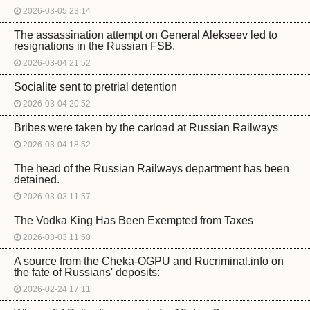
2026-03-05 23:14
The assassination attempt on General Alekseev led to
resignations in the Russian FSB.
2026-03-04 21:52
Socialite sent to pretrial detention
2026-03-04 20:52
Bribes were taken by the carload at Russian Railways
2026-03-04 18:52
The head of the Russian Railways department has been
detained.
2026-03-03 11:57
The Vodka King Has Been Exempted from Taxes
2026-03-03 11:50
A source from the Cheka-OGPU and Rucriminal.info on
the fate of Russians' deposits:
2026-02-24 17:11