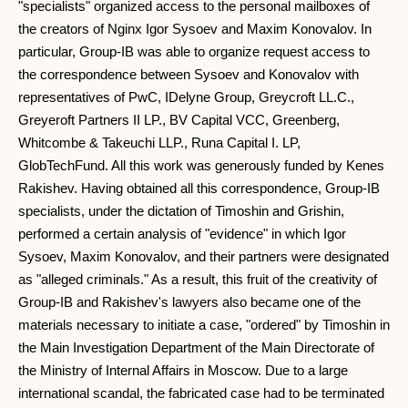
"specialists" organized access to the personal mailboxes of
the creators of Nginx Igor Sysoev and Maxim Konovalov. In
particular, Group-IB was able to organize request access to
the correspondence between Sysoev and Konovalov with
representatives of PwC, IDelyne Group, Greycroft LL.C.,
Greyeroft Partners II LP., BV Capital VCC, Greenberg,
Whitcombe & Takeuchi LLP., Runa Capital I. LP,
GlobTechFund. All this work was generously funded by Kenes
Rakishev. Having obtained all this correspondence, Group-IB
specialists, under the dictation of Timoshin and Grishin,
performed a certain analysis of "evidence" in which Igor
Sysoev, Maxim Konovalov, and their partners were designated
as "alleged criminals." As a result, this fruit of the creativity of
Group-IB and Rakishev's lawyers also became one of the
materials necessary to initiate a case, "ordered" by Timoshin in
the Main Investigation Department of the Main Directorate of
the Ministry of Internal Affairs in Moscow. Due to a large
international scandal, the fabricated case had to be terminated