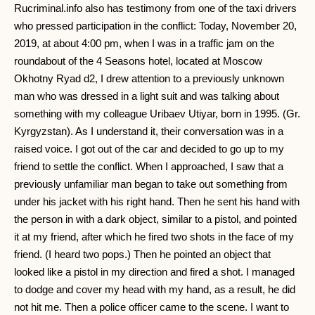
Rucriminal.info also has testimony from one of the taxi drivers
who pressed participation in the conflict: Today, November 20,
2019, at about 4:00 pm, when I was in a traffic jam on the
roundabout of the 4 Seasons hotel, located at Moscow
Okhotny Ryad d2, I drew attention to a previously unknown
man who was dressed in a light suit and was talking about
something with my colleague Uribaev Utiyar, born in 1995. (Gr.
Kyrgyzstan). As I understand it, their conversation was in a
raised voice. I got out of the car and decided to go up to my
friend to settle the conflict. When I approached, I saw that a
previously unfamiliar man began to take out something from
under his jacket with his right hand. Then he sent his hand with
the person in with a dark object, similar to a pistol, and pointed
it at my friend, after which he fired two shots in the face of my
friend. (I heard two pops.) Then he pointed an object that
looked like a pistol in my direction and fired a shot. I managed
to dodge and cover my head with my hand, as a result, he did
not hit me. Then a police officer came to the scene. I want to