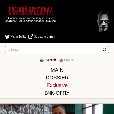
Русский Криминал
Истина любит действовать открыто
Словесной не место кляузе. Тише
ораторы! Ваше слово товарищ Маузер
Мы в Twitter
Зеркало сайта
Русский
English
MAIN
DOSSIER
Exclusive
ВЧК-ОГПУ