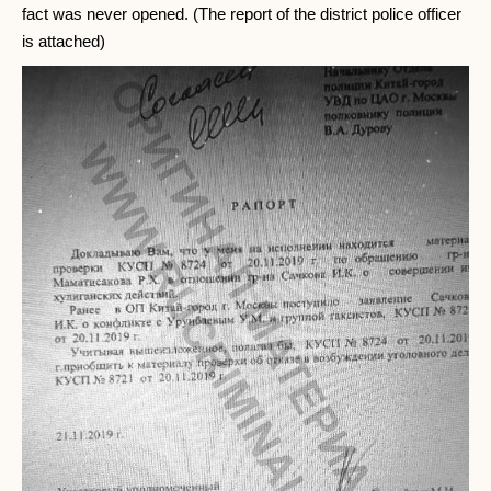
fact was never opened. (The report of the district police officer
is attached)