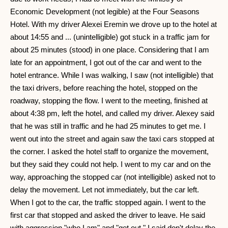
Economic Development (not legible) at the Four Seasons
Hotel. With my driver Alexei Eremin we drove up to the hotel at
about 14:55 and ... (unintelligible) got stuck in a traffic jam for
about 25 minutes (stood) in one place. Considering that I am
late for an appointment, I got out of the car and went to the
hotel entrance. While I was walking, I saw (not intelligible) that
the taxi drivers, before reaching the hotel, stopped on the
roadway, stopping the flow. I went to the meeting, finished at
about 4:38 pm, left the hotel, and called my driver. Alexey said
that he was still in traffic and he had 25 minutes to get me. I
went out into the street and again saw the taxi cars stopped at
the corner. I asked the hotel staff to organize the movement,
but they said they could not help. I went to my car and on the
way, approaching the stopped car (not intelligible) asked not to
delay the movement. Let not immediately, but the car left.
When I got to the car, the traffic stopped again. I went to the
first car that stopped and asked the driver to leave. He said
with aggression "who I am" and "get out." I said don't delay the