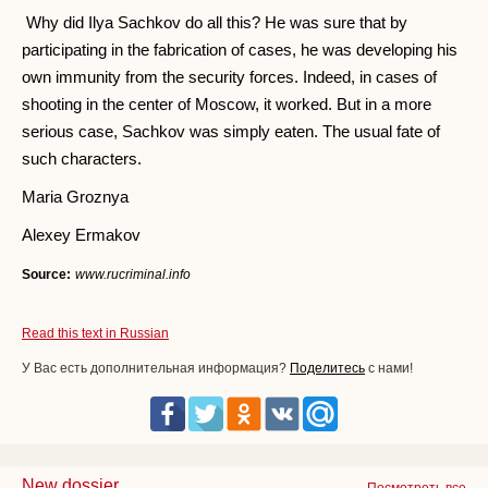
Why did Ilya Sachkov do all this? He was sure that by
participating in the fabrication of cases, he was developing his
own immunity from the security forces. Indeed, in cases of
shooting in the center of Moscow, it worked. But in a more
serious case, Sachkov was simply eaten. The usual fate of
such characters.
Maria Groznya
Alexey Ermakov
Source:
www.rucriminal.info
Read this text in Russian
У Вас есть дополнительная информация?
Поделитесь
с нами!
New dossier
Посмотреть все