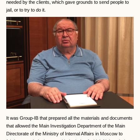
needed by the clients, which gave grounds to send people to
jail, or to try to do it.
It was Group-IB that prepared all the materials and documents
that allowed the Main Investigation Department of the Main
Directorate of the Ministry of Internal Affairs in Moscow to