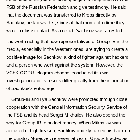
FSB of the Russian Federation and give testimony. He said
that the document was transferred to Krebs directly by
Sachkov, he knows this, since at that moment in time they
were in close contact. As a result, Sachkov was arrested.
It is worth noting that now representatives of Group-IB in the
media, especially in the Western ones, are trying to create a
positive image for Sachkov, a kind of fighter against hackers
and a person who went against the system. However, the
VChK-OGPU telegram channel conducted its own
investigation and its results differ greatly from the information
of Sachkov's entourage.
Group-IB and Ilya Sachkov were promoted through close
cooperation with the Central Information Security Service of
the FSB and its head Sergei Mikhailov. He also opened the
way for Group-IB to budget money. When Mikhailov was
accused of high treason, Sachkov quickly turned his back on
the curator. Moreover, representatives of Group-IB acted as