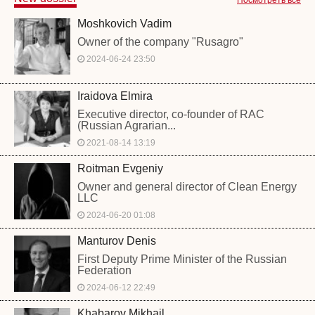
Moshkovich Vadim
Owner of the company "Rusagro"
2024-06-24 23:50
Iraidova Elmira
Executive director, co-founder of RAC
(Russian Agrarian...
2021-08-14 13:19
Roitman Evgeniy
Owner and general director of Clean Energy
LLC
2024-06-20 01:08
Manturov Denis
First Deputy Prime Minister of the Russian
Federation
2024-06-12 22:49
Khabarov Mikhail