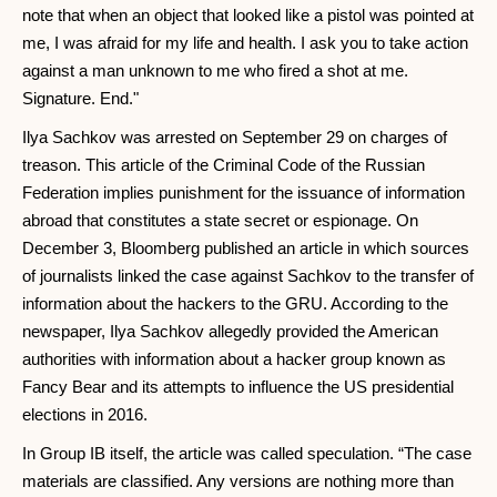
note that when an object that looked like a pistol was pointed at
me, I was afraid for my life and health. I ask you to take action
against a man unknown to me who fired a shot at me.
Signature. End."
Ilya Sachkov was arrested on September 29 on charges of
treason. This article of the Criminal Code of the Russian
Federation implies punishment for the issuance of information
abroad that constitutes a state secret or espionage. On
December 3, Bloomberg published an article in which sources
of journalists linked the case against Sachkov to the transfer of
information about the hackers to the GRU. According to the
newspaper, Ilya Sachkov allegedly provided the American
authorities with information about a hacker group known as
Fancy Bear and its attempts to influence the US presidential
elections in 2016.
In Group IB itself, the article was called speculation. “The case
materials are classified. Any versions are nothing more than