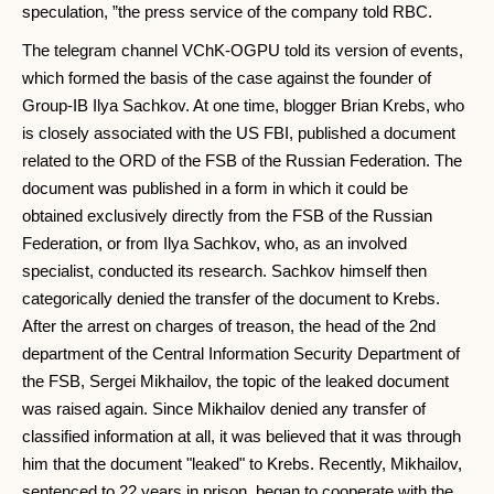
speculation, ”the press service of the company told RBC.
The telegram channel VChK-OGPU told its version of events,
which formed the basis of the case against the founder of
Group-IB Ilya Sachkov. At one time, blogger Brian Krebs, who
is closely associated with the US FBI, published a document
related to the ORD of the FSB of the Russian Federation. The
document was published in a form in which it could be
obtained exclusively directly from the FSB of the Russian
Federation, or from Ilya Sachkov, who, as an involved
specialist, conducted its research. Sachkov himself then
categorically denied the transfer of the document to Krebs.
After the arrest on charges of treason, the head of the 2nd
department of the Central Information Security Department of
the FSB, Sergei Mikhailov, the topic of the leaked document
was raised again. Since Mikhailov denied any transfer of
classified information at all, it was believed that it was through
him that the document "leaked" to Krebs. Recently, Mikhailov,
sentenced to 22 years in prison, began to cooperate with the