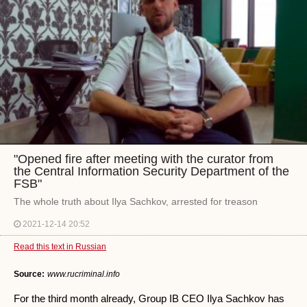
"Opened fire after meeting with the curator from
the Central Information Security Department of the
FSB"
The whole truth about Ilya Sachkov, arrested for treason
2021-12-14 20:52
Read this text in Russian
Source:
www.rucriminal.info
For the third month already, Group IB CEO Ilya Sachkov has