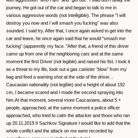
journey. He got out of the car and began to talk to me in
various aggressive words (not intelligible). The phrase "I will
destroy you now and I will smash you fucking" was also
sounded. I said try. After that, I once again asked to get into the
car and leave, he once again said that he would “smash me
fucking” (apparently my face. ”After that, a friend of this driver
came up from one of the neighboring cars and at the same
moment the first Driver (not legible) and raised his fist. I took it
as a threat to my life, took out a gas canister "blow" from my
bag and fired a warning shot at the side of the driver. ,
Caucasian nationality (not legible) and a height of about 192
cm, I became scared and I made the second spraying into
him.At that moment, several more Caucasians, about 5 +
people, approached, at the same moment a police officer
approached, who tried to calm the attacker and those who ran
up 20.11.2019 II Sachkov Signature I would like to add that the
whole conflict and the attack on me were recorded by