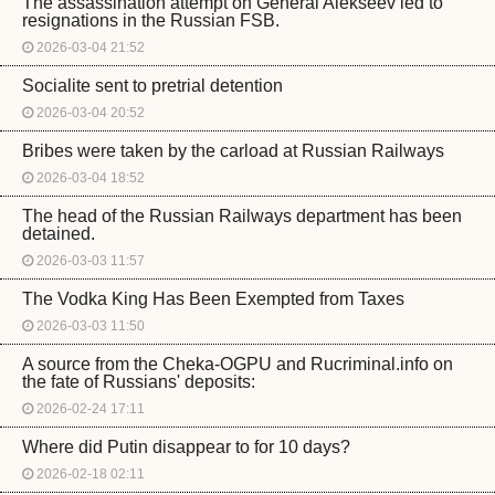
The assassination attempt on General Alekseev led to
resignations in the Russian FSB.
2026-03-04 21:52
Socialite sent to pretrial detention
2026-03-04 20:52
Bribes were taken by the carload at Russian Railways
2026-03-04 18:52
The head of the Russian Railways department has been
detained.
2026-03-03 11:57
The Vodka King Has Been Exempted from Taxes
2026-03-03 11:50
A source from the Cheka-OGPU and Rucriminal.info on
the fate of Russians' deposits:
2026-02-24 17:11
Where did Putin disappear to for 10 days?
2026-02-18 02:11