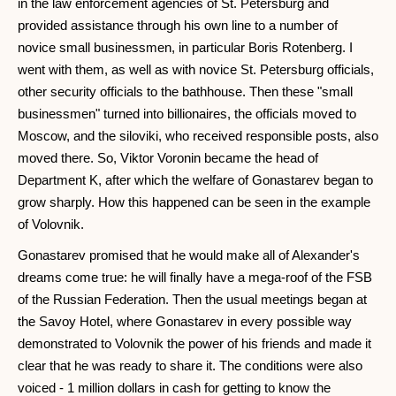
in the law enforcement agencies of St. Petersburg and
provided assistance through his own line to a number of
novice small businessmen, in particular Boris Rotenberg. I
went with them, as well as with novice St. Petersburg officials,
other security officials to the bathhouse. Then these "small
businessmen" turned into billionaires, the officials moved to
Moscow, and the siloviki, who received responsible posts, also
moved there. So, Viktor Voronin became the head of
Department K, after which the welfare of Gonastarev began to
grow sharply. How this happened can be seen in the example
of Volovnik.
Gonastarev promised that he would make all of Alexander's
dreams come true: he will finally have a mega-roof of the FSB
of the Russian Federation. Then the usual meetings began at
the Savoy Hotel, where Gonastarev in every possible way
demonstrated to Volovnik the power of his friends and made it
clear that he was ready to share it. The conditions were also
voiced - 1 million dollars in cash for getting to know the