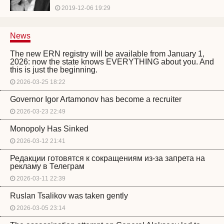
2019-12-06 19:29
News
The new ERN registry will be available from January 1,
2026: now the state knows EVERYTHING about you. And
this is just the beginning.
2026-03-25 18:22
Governor Igor Artamonov has become a recruiter
2026-03-23 22:49
Monopoly Has Sinked
2026-03-12 21:41
Редакции готовятся к сокращениям из-за запрета на
рекламу в Телеграм
2026-03-11 22:39
Ruslan Tsalikov was taken gently
2026-03-05 23:14