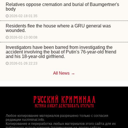
Relatives oppose cremation and burial of Baumgertner's
body
2026-02-18 01:35
Residents flee the house where a GRU general was
wounded.
2026-02-13 00:08
Investigators have been barred from investigating the
accident involving the boat of Putin's 76-year-old friend
and his 18-year-old girlfriend.
2026-01-26 22:23
All News →
Русский Криминал
Истина любит действовать открыто
Любое копирование материалов разрешено только с согласия
редакции rucriminal.info.
Копирование и переработка любых материалов этого сайта для их
публичного использования (размещение на других сайтах,