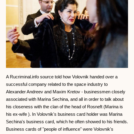
A Rucriminal.info source told how Volovnik handed over a
successful company related to the space industry to
Alexander Andreev and Maxim Kretov - businessmen closely
associated with Marina Sechina, and all in order to talk about
his closeness with the clan of the head of Rosneft (Marina is
his ex-wife ). In Volovnik's business card holder was Marina
Sechina's business card, which he often showed to his friends.
Business cards of "people of influence" were Volovnik's