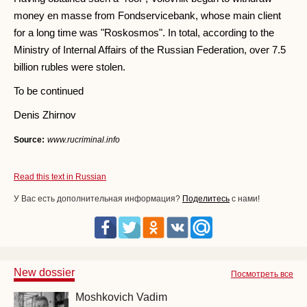
money en masse from Fondservicebank, whose main client
for a long time was "Roskosmos". In total, according to the
Ministry of Internal Affairs of the Russian Federation, over 7.5
billion rubles were stolen.
To be continued
Denis Zhirnov
Source:
www.rucriminal.info
Read this text in Russian
У Вас есть дополнительная информация?
Поделитесь
с нами!
New dossier
Посмотреть все
Moshkovich Vadim