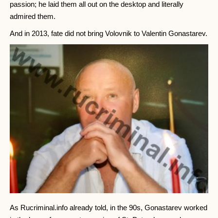
passion; he laid them all out on the desktop and literally
admired them.
And in 2013, fate did not bring Volovnik to Valentin Gonastarev.
As Rucriminal.info already told, in the 90s, Gonastarev worked