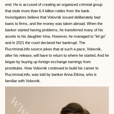
end. He is accused of creating an organized criminal group
that stole more than 6.4 billion rubles from the bank.
Investigators believe that Volovnik issued deliberately bad
loans to firms, and the money was taken abroad. When the
banker started having problems, he transferred many of his
assets to his daughter Irina. However, he managed to "let go"
and in 2021 the court declared her bankrupt. The
Rucriminal.info source jokes that at such a pace, Volovnik,
after his release, will have to return to where he started. And he
began by buying up foreign exchange earnings from
prostitutes. How Volovnik continued to build his career to
Rucriminal.info, was told by banker Anna Etkina, who is
familiar with Volovnik.