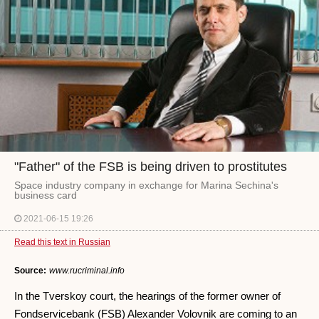
"Father" of the FSB is being driven to prostitutes
Space industry company in exchange for Marina Sechina's
business card
2021-06-15 19:26
Read this text in Russian
Source:
www.rucriminal.info
In the Tverskoy court, the hearings of the former owner of
Fondservicebank (FSB) Alexander Volovnik are coming to an