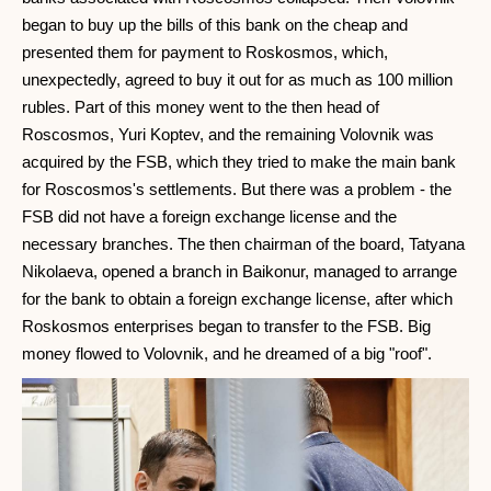
began to buy up the bills of this bank on the cheap and
presented them for payment to Roskosmos, which,
unexpectedly, agreed to buy it out for as much as 100 million
rubles. Part of this money went to the then head of
Roscosmos, Yuri Koptev, and the remaining Volovnik was
acquired by the FSB, which they tried to make the main bank
for Roscosmos's settlements. But there was a problem - the
FSB did not have a foreign exchange license and the
necessary branches. The then chairman of the board, Tatyana
Nikolaeva, opened a branch in Baikonur, managed to arrange
for the bank to obtain a foreign exchange license, after which
Roskosmos enterprises began to transfer to the FSB. Big
money flowed to Volovnik, and he dreamed of a big "roof".