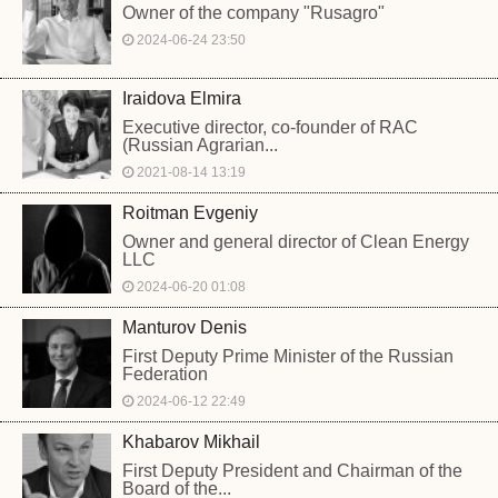
Owner of the company "Rusagro"
2024-06-24 23:50
Iraidova Elmira
Executive director, co-founder of RAC
(Russian Agrarian...
2021-08-14 13:19
Roitman Evgeniy
Owner and general director of Clean Energy
LLC
2024-06-20 01:08
Manturov Denis
First Deputy Prime Minister of the Russian
Federation
2024-06-12 22:49
Khabarov Mikhail
First Deputy President and Chairman of the
Board of the...