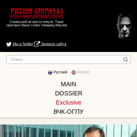
Русский Криминал
Истина любит действовать открыто
Словесной не место кляузе. Тише
ораторы! Ваше слово товарищ Маузер
Мы в Twitter
Зеркало сайта
Русский
English
MAIN
DOSSIER
Exclusive
ВЧК-ОГПУ