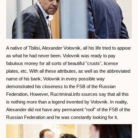
A native of Tbilisi, Alexander Volovnik, all his life tried to appear
as what he had never been. Volovnik was ready to pay
fabulous money for all sorts of beautiful "crusts", license
plates, etc. With all these attributes, as well as the abbreviated
name of his bank, Volovnik in every possible way
demonstrated his closeness to the FSB of the Russian
Federation. However, Rucriminal.info sources say that all this
is nothing more than a legend invented by Volovnik. In reality,
Alexander did not have any permanent "roof" of the FSB of the
Russian Federation and he was constantly looking for it.