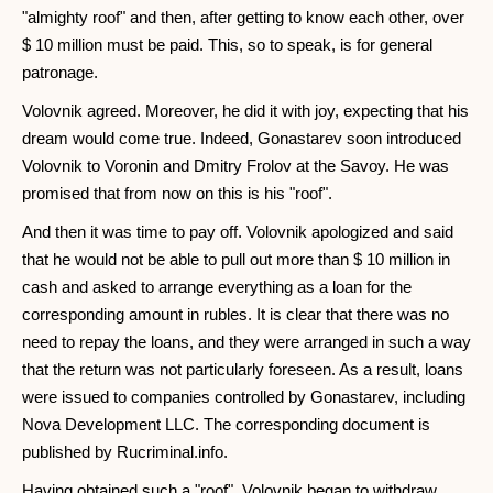
"almighty roof" and then, after getting to know each other, over
$ 10 million must be paid. This, so to speak, is for general
patronage.
Volovnik agreed. Moreover, he did it with joy, expecting that his
dream would come true. Indeed, Gonastarev soon introduced
Volovnik to Voronin and Dmitry Frolov at the Savoy. He was
promised that from now on this is his "roof".
And then it was time to pay off. Volovnik apologized and said
that he would not be able to pull out more than $ 10 million in
cash and asked to arrange everything as a loan for the
corresponding amount in rubles. It is clear that there was no
need to repay the loans, and they were arranged in such a way
that the return was not particularly foreseen. As a result, loans
were issued to companies controlled by Gonastarev, including
Nova Development LLC. The corresponding document is
published by Rucriminal.info.
Having obtained such a "roof", Volovnik began to withdraw