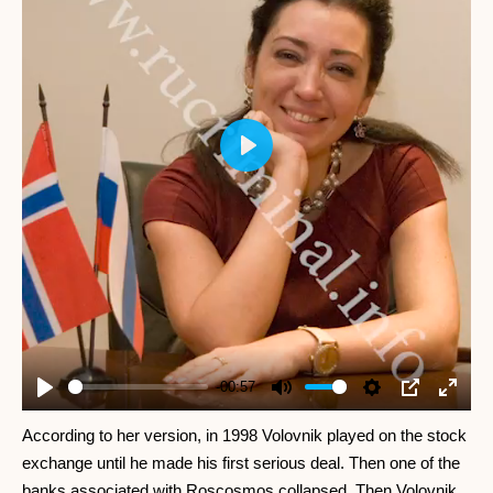
Play
-00:57
Play
Mute
Settings
PIP
Enter
fullscr
According to her version, in 1998 Volovnik played on the stock
exchange until he made his first serious deal. Then one of the
banks associated with Roscosmos collapsed. Then Volovnik