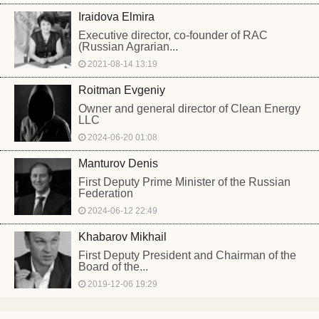
Iraidova Elmira
Executive director, co-founder of RAC
(Russian Agrarian...
2021-08-14 13:19
Roitman Evgeniy
Owner and general director of Clean Energy
LLC
2024-06-20 01:08
Manturov Denis
First Deputy Prime Minister of the Russian
Federation
2024-06-12 22:49
Khabarov Mikhail
First Deputy President and Chairman of the
Board of the...
2019-12-06 19:29