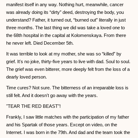
manifest itself in any way. Nothing hurt, meanwhile, cancer
was already doing its “dirty” deed, destroying the body, you
understand? Father, it turned out, “burned out” literally in just
three months. The last thing we did was take a loved one to
the 68th hospital in the capital at Kolomenskaya. From there
he never left. Died December 5th.
It was terrible to look at my mother, she was so “killed” by
grief. It's no joke, thirty-five years to live with dad. Soul to soul.
The grief was even bitterer, more deeply felt from the loss of a
dearly loved person.
Time cures? Not sure. The bitterness of an irreparable loss is
still felt. And it doesn't go away with the years.
"TEAR THE RED BEAST"!
Frankly, I saw little matches with the participation of my father
and his Spartak of those years. Except on video, on the
Internet. I was born in the 79th. And dad and the team took the