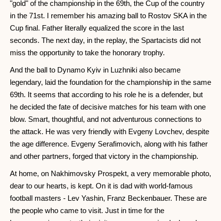
"gold" of the championship in the 69th, the Cup of the country
in the 71st. I remember his amazing ball to Rostov SKA in the
Cup final. Father literally equalized the score in the last
seconds. The next day, in the replay, the Spartacists did not
miss the opportunity to take the honorary trophy.
And the ball to Dynamo Kyiv in Luzhniki also became
legendary, laid the foundation for the championship in the same
69th. It seems that according to his role he is a defender, but
he decided the fate of decisive matches for his team with one
blow. Smart, thoughtful, and not adventurous connections to
the attack. He was very friendly with Evgeny Lovchev, despite
the age difference. Evgeny Serafimovich, along with his father
and other partners, forged that victory in the championship.
At home, on Nakhimovsky Prospekt, a very memorable photo,
dear to our hearts, is kept. On it is dad with world-famous
football masters - Lev Yashin, Franz Beckenbauer. These are
the people who came to visit. Just in time for the