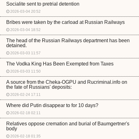
Socialite sent to pretrial detention
2026-03-04 20:52
Bribes were taken by the carload at Russian Railways
2026-03-04 18:52
The head of the Russian Railways department has been
detained.
2026-03-03 11:57
The Vodka King Has Been Exempted from Taxes
2026-03-03 11:50
A source from the Cheka-OGPU and Rucriminal.info on
the fate of Russians' deposits:
2026-02-24 17:11
Where did Putin disappear to for 10 days?
2026-02-18 02:11
Relatives oppose cremation and burial of Baumgertner's
body
2026-02-18 01:35