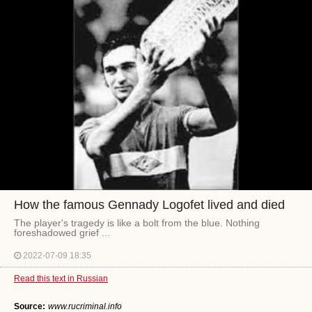
How the famous Gennady Logofet lived and died
The player's tragedy is like a bolt from the blue. Nothing
foreshadowed grief ...
2022-07-09 18:35
Read this text in Russian
Source:
www.rucriminal.info