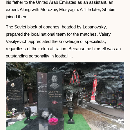
his father to the United Arab Emirates as an assistant, an
expert. Along with Morozov, Mosyagin. A little later, Shubin
joined them.
The Soviet block of coaches, headed by Lobanovsky,
prepared the local national team for the matches. Valery
Vasilyevich appreciated the knowledge of specialists,
regardless of their club affiliation. Because he himself was an
outstanding personality in football ...