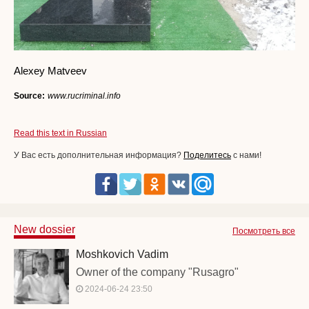
Alexey Matveev
Source:
www.rucriminal.info
Read this text in Russian
У Вас есть дополнительная информация?
Поделитесь
с нами!
New dossier
Посмотреть все
Moshkovich Vadim
Owner of the company "Rusagro"
2024-06-24 23:50