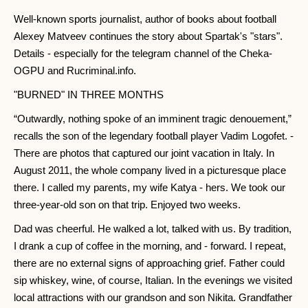
Well-known sports journalist, author of books about football
Alexey Matveev continues the story about Spartak's "stars".
Details - especially for the telegram channel of the Cheka-
OGPU and Rucriminal.info.
"BURNED" IN THREE MONTHS
“Outwardly, nothing spoke of an imminent tragic denouement,”
recalls the son of the legendary football player Vadim Logofet. -
There are photos that captured our joint vacation in Italy. In
August 2011, the whole company lived in a picturesque place
there. I called my parents, my wife Katya - hers. We took our
three-year-old son on that trip. Enjoyed two weeks.
Dad was cheerful. He walked a lot, talked with us. By tradition,
I drank a cup of coffee in the morning, and - forward. I repeat,
there are no external signs of approaching grief. Father could
sip whiskey, wine, of course, Italian. In the evenings we visited
local attractions with our grandson and son Nikita. Grandfather