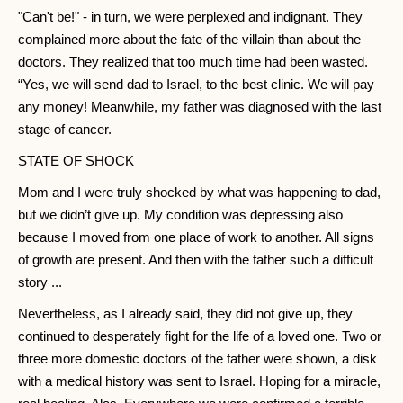
"Can't be!" - in turn, we were perplexed and indignant. They
complained more about the fate of the villain than about the
doctors. They realized that too much time had been wasted.
“Yes, we will send dad to Israel, to the best clinic. We will pay
any money! Meanwhile, my father was diagnosed with the last
stage of cancer.
STATE OF SHOCK
Mom and I were truly shocked by what was happening to dad,
but we didn’t give up. My condition was depressing also
because I moved from one place of work to another. All signs
of growth are present. And then with the father such a difficult
story ...
Nevertheless, as I already said, they did not give up, they
continued to desperately fight for the life of a loved one. Two or
three more domestic doctors of the father were shown, a disk
with a medical history was sent to Israel. Hoping for a miracle,