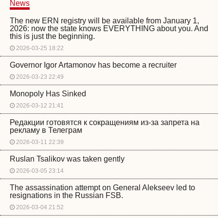
News
The new ERN registry will be available from January 1,
2026: now the state knows EVERYTHING about you. And
this is just the beginning.
2026-03-25 18:22
Governor Igor Artamonov has become a recruiter
2026-03-23 22:49
Monopoly Has Sinked
2026-03-12 21:41
Редакции готовятся к сокращениям из-за запрета на
рекламу в Телеграм
2026-03-11 22:39
Ruslan Tsalikov was taken gently
2026-03-05 23:14
The assassination attempt on General Alekseev led to
resignations in the Russian FSB.
2026-03-04 21:52