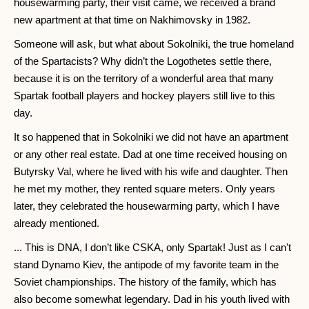
housewarming party, their visit came, we received a brand
new apartment at that time on Nakhimovsky in 1982.
Someone will ask, but what about Sokolniki, the true homeland
of the Spartacists? Why didn’t the Logothetes settle there,
because it is on the territory of a wonderful area that many
Spartak football players and hockey players still live to this
day.
It so happened that in Sokolniki we did not have an apartment
or any other real estate. Dad at one time received housing on
Butyrsky Val, where he lived with his wife and daughter. Then
he met my mother, they rented square meters. Only years
later, they celebrated the housewarming party, which I have
already mentioned.
... This is DNA, I don’t like CSKA, only Spartak! Just as I can't
stand Dynamo Kiev, the antipode of my favorite team in the
Soviet championships. The history of the family, which has
also become somewhat legendary. Dad in his youth lived with