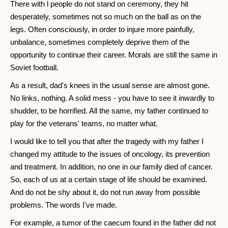
There with l people do not stand on ceremony, they hit
desperately, sometimes not so much on the ball as on the
legs. Often consciously, in order to injure more painfully,
unbalance, sometimes completely deprive them of the
opportunity to continue their career. Morals are still the same in
Soviet football.
As a result, dad's knees in the usual sense are almost gone.
No links, nothing. A solid mess - you have to see it inwardly to
shudder, to be horrified. All the same, my father continued to
play for the veterans' teams, no matter what.
I would like to tell you that after the tragedy with my father I
changed my attitude to the issues of oncology, its prevention
and treatment. In addition, no one in our family died of cancer.
So, each of us at a certain stage of life should be examined.
And do not be shy about it, do not run away from possible
problems. The words I've made.
For example, a tumor of the caecum found in the father did not