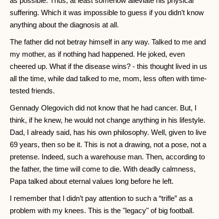
as possible. Thus, at least somehow alleviate his physical
suffering. Which it was impossible to guess if you didn’t know
anything about the diagnosis at all.
The father did not betray himself in any way. Talked to me and
my mother, as if nothing had happened. He joked, even
cheered up. What if the disease wins? - this thought lived in us
all the time, while dad talked to me, mom, less often with time-
tested friends.
Gennady Olegovich did not know that he had cancer. But, I
think, if he knew, he would not change anything in his lifestyle.
Dad, I already said, has his own philosophy. Well, given to live
69 years, then so be it. This is not a drawing, not a pose, not a
pretense. Indeed, such a warehouse man. Then, according to
the father, the time will come to die. With deadly calmness,
Papa talked about eternal values ​​long before he left.
I remember that I didn’t pay attention to such a “trifle” as a
problem with my knees. This is the "legacy" of big football.