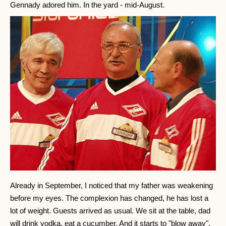
Gennady adored him. In the yard - mid-August.
Already in September, I noticed that my father was weakening
before my eyes. The complexion has changed, he has lost a
lot of weight. Guests arrived as usual. We sit at the table, dad
will drink vodka, eat a cucumber. And it starts to "blow away".