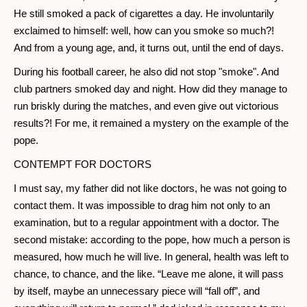
He still smoked a pack of cigarettes a day. He involuntarily
exclaimed to himself: well, how can you smoke so much?!
And from a young age, and, it turns out, until the end of days.
During his football career, he also did not stop "smoke". And
club partners smoked day and night. How did they manage to
run briskly during the matches, and even give out victorious
results?! For me, it remained a mystery on the example of the
pope.
CONTEMPT FOR DOCTORS
I must say, my father did not like doctors, he was not going to
contact them. It was impossible to drag him not only to an
examination, but to a regular appointment with a doctor. The
second mistake: according to the pope, how much a person is
measured, how much he will live. In general, health was left to
chance, to chance, and the like. “Leave me alone, it will pass
by itself, maybe an unnecessary piece will “fall off”, and