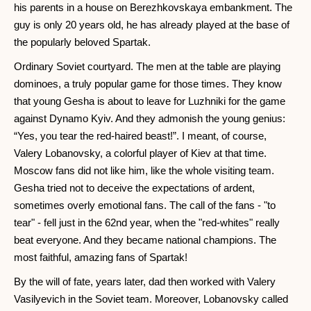
his parents in a house on Berezhkovskaya embankment. The
guy is only 20 years old, he has already played at the base of
the popularly beloved Spartak.
Ordinary Soviet courtyard. The men at the table are playing
dominoes, a truly popular game for those times. They know
that young Gesha is about to leave for Luzhniki for the game
against Dynamo Kyiv. And they admonish the young genius:
“Yes, you tear the red-haired beast!”. I meant, of course,
Valery Lobanovsky, a colorful player of Kiev at that time.
Moscow fans did not like him, like the whole visiting team.
Gesha tried not to deceive the expectations of ardent,
sometimes overly emotional fans. The call of the fans - "to
tear" - fell just in the 62nd year, when the "red-whites" really
beat everyone. And they became national champions. The
most faithful, amazing fans of Spartak!
By the will of fate, years later, dad then worked with Valery
Vasilyevich in the Soviet team. Moreover, Lobanovsky called