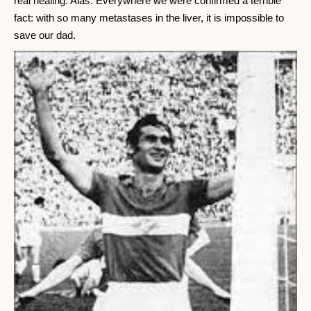
real healing. Alas. Everywhere we were confirmed a terrible
fact: with so many metastases in the liver, it is impossible to
save our dad.