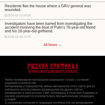
Residents flee the house where a GRU general was
wounded.
2026-02-13 00:08
Investigators have been barred from investigating the
accident involving the boat of Putin's 76-year-old friend
and his 18-year-old girlfriend.
2026-01-26 22:23
All News →
Русский Криминал
Истина любит действовать открыто
Любое копирование материалов разрешено только с согласия
редакции rucriminal.info.
Копирование и переработка любых материалов этого сайта для их
публичного использования (размещение на других сайтах,
размещение в электронных СМИ, публикации в печатных изданиях и
прочее) разрешается исключительно при выполнении следующих
условий:
1) получение согласия от редакции rucriminal.info на копирование