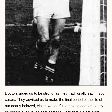
Doctors urged us to be strong, as they traditionally say in such
cases. They advised us to make the final period of the life of
our dearly beloved, close, wonderful, amazing dad, as happy