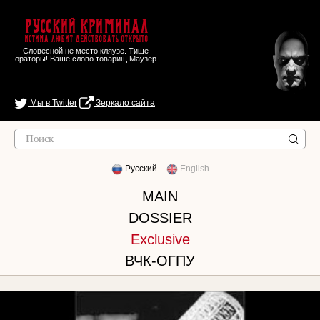
Русский Криминал
Истина любит действовать открыто
Словесной не место кляузе. Тише
ораторы! Ваше слово товарищ Маузер
Мы в Twitter
Зеркало сайта
Русский
English
MAIN
DOSSIER
Exclusive
ВЧК-ОГПУ