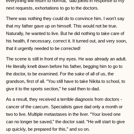
everything will return to normal,” dad joked in response to my
next requests, exhortations to go to the doctors.
There was nothing they could do to convince him. I won't say
that my father gave up on himself. This would not be true.
Naturally, he wanted to live. But he did nothing to take care of
his health, if necessary, correct it. It turned out, and very soon,
that it urgently needed to be corrected!
The scene is still in front of my eyes. He was already an adult.
He literally knelt down before his father, begging him to go to
the doctor, to be examined. For the sake of all of us, the
grandson, first of all. “You still have to take Nikita to school, to
give it to the sports section,” he said then to dad.
As a result, they received a terrible diagnosis from doctors -
cancer of the caecum. Specialists gave dad only a month or
two to live. Multiple metastases in the liver. “Your loved one
can no longer be saved,” the doctor said. “He will start to give
up quickly, be prepared for this,” and so on.