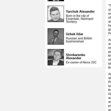
"T
a
Yarchuk Alexander
e
Born in the city of
of
Essentuki, Stavropol
ac
Territory.
he
gi
P
Uzbek Ildar
Russian and British
Ac
businessman
ac
re
pe
Shinkarenko
fi
Alexander
of
Ex-owner of Akros JSC
Id
th
A
wh
Pr
la
th
Go
ad
am
pr
ac