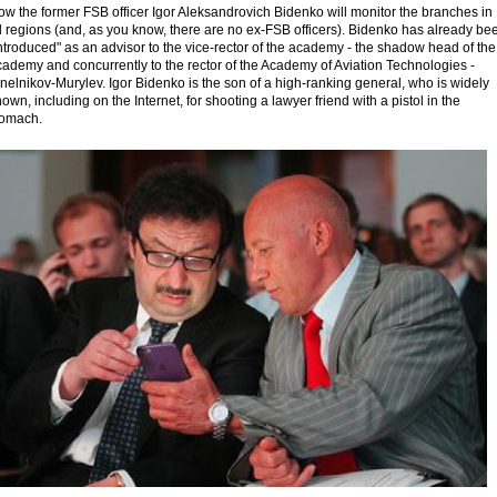
w the former FSB officer Igor Aleksandrovich Bidenko will monitor the branches in
l regions (and, as you know, there are no ex-FSB officers). Bidenko has already be
ntroduced" as an advisor to the vice-rector of the academy - the shadow head of the
ademy and concurrently to the rector of the Academy of Aviation Technologies -
nelnikov-Murylev. Igor Bidenko is the son of a high-ranking general, who is widely
own, including on the Internet, for shooting a lawyer friend with a pistol in the
tomach.