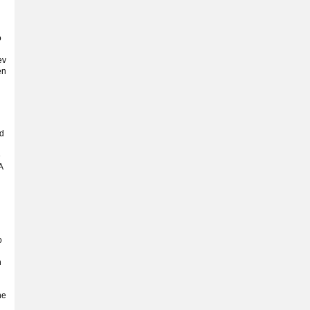
o
ev
en
nd
e
A
o
n
he