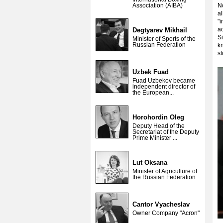
Association (AIBA)
No
al
"i
ac
Degtyarev Mikhail
Si
Minister of Sports of the
Russian Federation
kn
s
Uzbek Fuad
Fuad Uzbekov became
independent director of
the European...
Horohordin Oleg
Deputy Head of the
Secretariat of the Deputy
Prime Minister ...
Lut Oksana
Minister of Agriculture of
the Russian Federation
Cantor Vyacheslav
Owner Company "Acron"