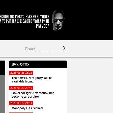
есной не место кляузе. Тише
аторы! Ваше слово товарищ
Маузер
ВЧК-ОГПУ
2026-03-25 18:22
The new ERN registry will be
available from...
2026-03-23 22:49
Governor Igor Artamonov has
become a recruiter
2026-03-12 21:41
Monopoly Has Sinked