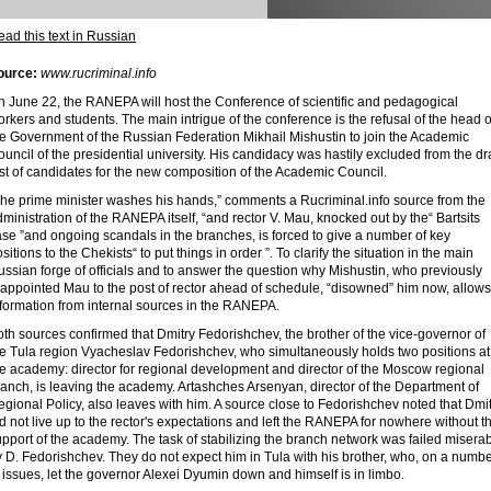
ad this text in Russian
ource:
www.rucriminal.info
n June 22, the RANEPA will host the Conference of scientific and pedagogical
rkers and students. The main intrigue of the conference is the refusal of the head o
he Government of the Russian Federation Mikhail Mishustin to join the Academic
uncil of the presidential university. His candidacy was hastily excluded from the dra
st of candidates for the new composition of the Academic Council.
The prime minister washes his hands,” comments a Rucriminal.info source from the
ministration of the RANEPA itself, “and rector V. Mau, knocked out by the“ Bartsits
se ”and ongoing scandals in the branches, is forced to give a number of key
sitions to the Chekists“ to put things in order ”. To clarify the situation in the main
ssian forge of officials and to answer the question why Mishustin, who previously
eappointed Mau to the post of rector ahead of schedule, “disowned” him now, allows
nformation from internal sources in the RANEPA.
th sources confirmed that Dmitry Fedorishchev, the brother of the vice-governor of
he Tula region Vyacheslav Fedorishchev, who simultaneously holds two positions at
he academy: director for regional development and director of the Moscow regional
anch, is leaving the academy. Artashches Arsenyan, director of the Department of
gional Policy, also leaves with him. A source close to Fedorishchev noted that Dmi
d not live up to the rector's expectations and left the RANEPA for nowhere without t
pport of the academy. The task of stabilizing the branch network was failed misera
 D. Fedorishchev. They do not expect him in Tula with his brother, who, on a numb
 issues, let the governor Alexei Dyumin down and himself is in limbo.