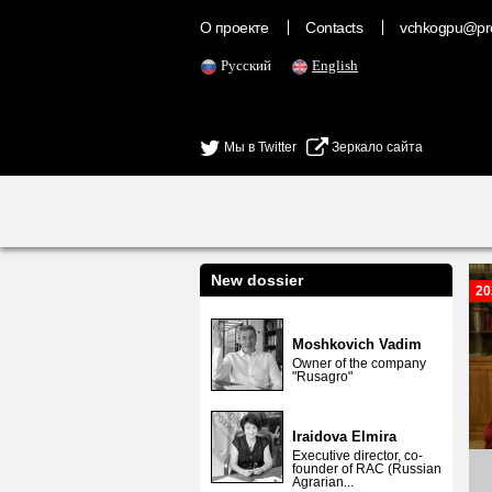
О проекте
Contacts
vchkogpu@pr
Русский
English
Мы в Twitter
Зеркало сайта
New dossier
20
Moshkovich Vadim
Owner of the company
"Rusagro"
Iraidova Elmira
Executive director, co-
founder of RAC (Russian
Agrarian...