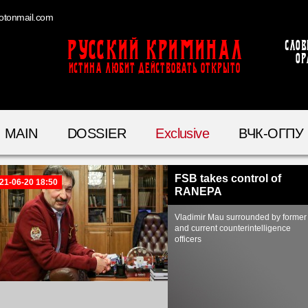
otonmail.com
Русский Криминал
Слов
ор
ИСТИНА ЛЮБИТ ДЕЙСТВОВАТЬ ОТКРЫТО
MAIN
DOSSIER
Exclusive
ВЧК-ОГПУ
FSB takes control of
21-06-20 18:50
RANEPA
Vladimir Mau surrounded by former
and current counterintelligence
officers