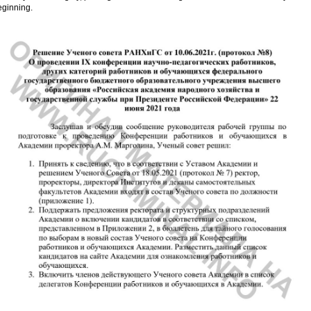
eginning.