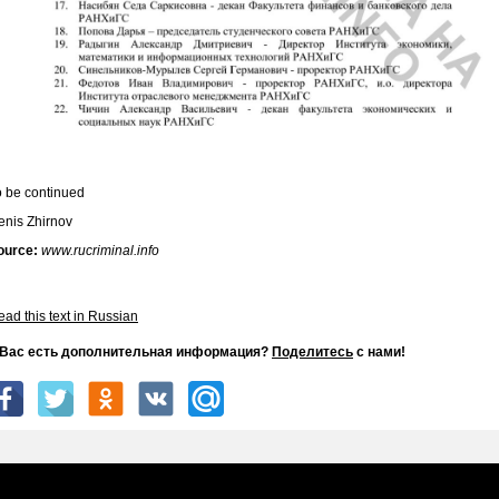
o be continued
enis Zhirnov
ource:
www.rucriminal.info
ad this text in Russian
 Вас есть дополнительная информация?
Поделитесь
с нами!