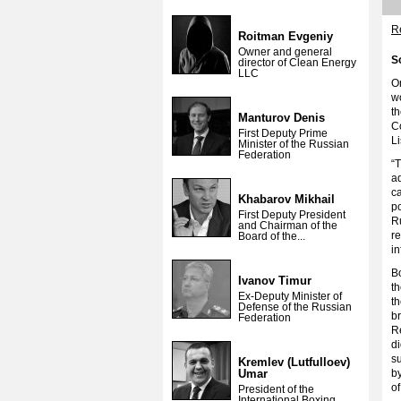
Re
Roitman Evgeniy
Owner and general
S
director of Clean Energy
LLC
O
wo
t
Manturov Denis
Co
First Deputy Prime
Li
Minister of the Russian
Federation
“
ad
ca
Khabarov Mikhail
po
First Deputy President
Ru
and Chairman of the
r
Board of the...
i
Bo
Ivanov Timur
t
Ex-Deputy Minister of
t
Defense of the Russian
br
Federation
Re
di
su
Kremlev (Lutfulloev)
Umar
by
of
President of the
International Boxing