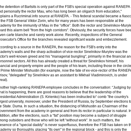
he detention of Bartsits is only part of the FSB's special operation against RANEPA
nd personally the rector Mau, who has long been an oligarch from education,"
xplains a Rucriminal.info source at RANEPA. - This federal scandal became a fiasc
 the FSB General Viktor Zorin, who for many years has been responsible at the
ademy for the immunity of Mau in the “office”. Both the rector and Sinelnikov-Muryl
ard this alarm bell "from the high corridors". Obviously, the security forces have be
ven carte blanche and rarely work alone. Recently, inspections of the General
rosecutor's Office for the branches revealed significant waste and embezzlement.
cording to a source in the RANEPA, the reason for the FSB's entry into the
ademy's walls and the sharp activation of vice-rector Sinelnikov-Murylev was the
ctor's well-known greed and his "managerial bungling", primarily in the financial a
rsonnel sectors. All this has already created a threat for Sinelnikov himself, his
nancial and property empire and the people of his team, including those in the circl
 Prime Minister Mishustin (for example, now the fate of ex-vice-rector of the RANEP
risov, "delegated" by Sinelnikov as an assistant to Mikhail Vladimirovich, is under
reat).
nother high-ranking RANEPA employee concludes in the conversation: “Judging by
at is happening, there are good reasons to believe that the leadership of the
esidential Administration (S. Kirienko) has been instructed to“ comb ”the country's
rgest university, moreover, under the President of Russia, by September elections t
e State. Duma. In such a situation, the distancing of Mishustin as Chairman of the
vernment from the academy in general and from its rector in particular is natural. I
dition, after the elections, such a “fat” position may become a subject of struggle
ong outsiders and those who will be left “without work”. In such matters, the
esence of a "special daddy" is never superfluous, therefore the FSB has taken on t
ademy so thoroughly, placing "its own" in the regional block - and this is only the