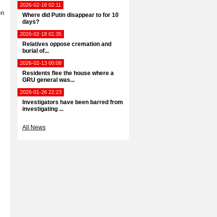
2026-02-18 02:11
en
Where did Putin disappear to for 10
days?
2026-02-18 01:35
Relatives oppose cremation and
burial of...
2026-02-13 00:08
Residents flee the house where a
GRU general was...
2026-01-26 22:23
Investigators have been barred from
investigating ...
All News