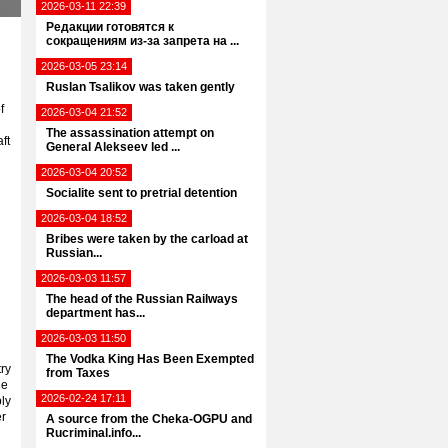
2026-03-11 22:39
Редакции готовятся к
сокращениям из-за запрета на ...
2026-03-05 23:14
Ruslan Tsalikov was taken gently
f
2026-03-04 21:52
The assassination attempt on
ft
General Alekseev led ...
2026-03-04 20:52
Socialite sent to pretrial detention
2026-03-04 18:52
Bribes were taken by the carload at
Russian...
2026-03-03 11:57
The head of the Russian Railways
department has...
2026-03-03 11:50
The Vodka King Has Been Exempted
try
from Taxes
he
2026-02-24 17:11
bly
er
A source from the Cheka-OGPU and
Rucriminal.info...