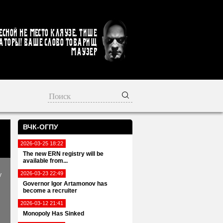
есной не место кляузе. Тише
аторы! Ваше слово товарищ
Маузер
ВЧК-ОГПУ
2026-03-25 18:22
The new ERN registry will be
available from...
2026-03-23 22:49
y
Governor Igor Artamonov has
become a recruiter
2026-03-12 21:41
Monopoly Has Sinked