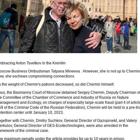
mbracing Anton Tsvetkov in the Kremlin
oscow Business Ombudsman Tatyana Mineeva . However, she is not up to Chernin
ow, she eschews compromising connections.
 the weight of Chernin's patrons decreased, so did Chernin himself.
hus, the Basmanny Court of Moscow detained Sergey Chernin, Deputy Chairman o
he Committee of the Chamber of Commerce and Industry of Russia on Nature
nagement and Ecology, on charges of especially large-scale fraud (part 4 of articl
9 of the Criminal Code of the Russian Federation), Chernin will be held in a pre-tri
tention center until January 10, 2023.
ogether with Chernin, Dmitry Suchkov, General Director of Gazoproekt, and Valery
erkulov, General Director of GES-Ecotechnologies, were also arrested in the
amework of the criminal case.
e maximum penalty under the article provides for up to 10 years in prison.