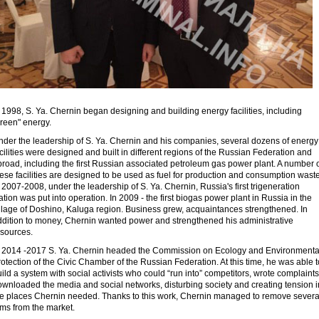
 1998, S. Ya. Chernin began designing and building energy facilities, including
green" energy.
nder the leadership of S. Ya. Chernin and his companies, several dozens of energy
cilities were designed and built in different regions of the Russian Federation and
road, including the first Russian associated petroleum gas power plant. A number 
ese facilities are designed to be used as fuel for production and consumption waste
 2007-2008, under the leadership of S. Ya. Chernin, Russia's first trigeneration
ation was put into operation. In 2009 - the first biogas power plant in Russia in the
illage of Doshino, Kaluga region. Business grew, acquaintances strengthened. In
ddition to money, Chernin wanted power and strengthened his administrative
esources.
n 2014 -2017 S. Ya. Chernin headed the Commission on Ecology and Environmenta
otection of the Civic Chamber of the Russian Federation. At this time, he was able t
ild a system with social activists who could “run into” competitors, wrote complaints
ownloaded the media and social networks, disturbing society and creating tension i
he places Chernin needed. Thanks to this work, Chernin managed to remove severa
rms from the market.