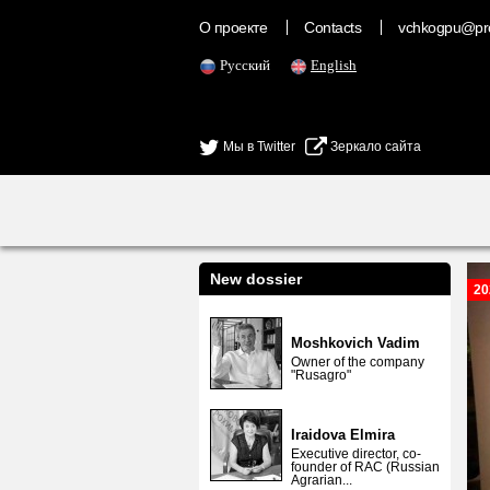
О проекте
Contacts
vchkogpu@pr
Русский
English
Мы в Twitter
Зеркало сайта
New dossier
20
Moshkovich Vadim
Owner of the company
"Rusagro"
Iraidova Elmira
Executive director, co-
founder of RAC (Russian
Agrarian...