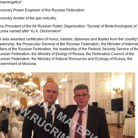
ioenergetics".
onorary Power Engineer of the Russian Federation.
norary worker of the gas industry.
ce-President of the All-Russian Public Organization "Society of Biotechnologists of
ussia named after Yu.A. Ovchinnikov".
e was awarded certificates of honor, medals, diplomas and thanks from the country'
adership, the Prosecutor General of the Russian Federation, the Minister of Internal
fairs of the Russian Federation, the leadership of the Federal Security Service of th
ssian Federation, the Ministry of Energy of Russia, the Federation Council of the
ussian Federation, the Ministry of Natural Resources and Ecology of Russia, the
overnment of Moscow.