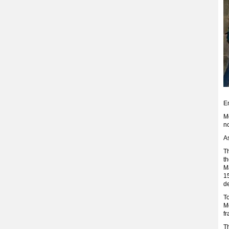
E
M
n
As
T
t
Ma
15
de
T
M
fr
Th