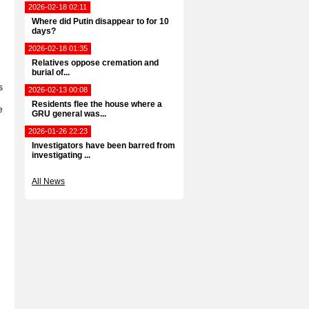
2026-02-18 02:11
Where did Putin disappear to for 10
days?
2026-02-18 01:35
Relatives oppose cremation and
burial of...
s
2026-02-13 00:08
Residents flee the house where a
e
GRU general was...
2026-01-26 22:23
Investigators have been barred from
investigating ...
All News