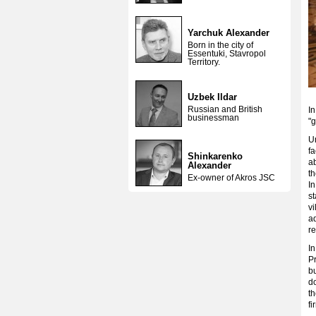
Yarchuk Alexander
Born in the city of
Essentuki, Stavropol
Territory.
Uzbek Ildar
Russian and British
In
businessman
"
U
fa
Shinkarenko
ab
Alexander
th
Ex-owner of Akros JSC
In
st
v
a
r
I
Pr
bu
d
t
fi