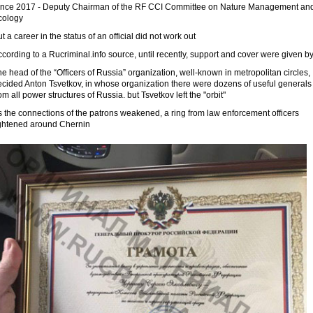
ince 2017 - Deputy Chairman of the RF CCI Committee on Nature Management an
cology
t a career in the status of an official did not work out
cording to a Rucriminal.info source, until recently, support and cover were given by
e head of the “Officers of Russia” organization, well-known in metropolitan circles,
ecided Anton Tsvetkov, in whose organization there were dozens of useful generals
om all power structures of Russia. but Tsvetkov left the "orbit"
 the connections of the patrons weakened, a ring from law enforcement officers
ightened around Chernin