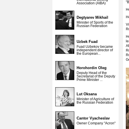
"B
Association (AIBA)
H
Ho
Degtyarev Mikhail
Minister of Sports of the
Vi
Russian Federation
R
H
le
Uzbek Fuad
Af
Fuad Uzbekov became
independent director of
Ru
the European...
R
G
Horohordin Oleg
Deputy Head of the
Secretariat of the Deputy
Prime Minister ...
Lut Oksana
Minister of Agriculture of
the Russian Federation
Cantor Vyacheslav
Owner Company "Acron"