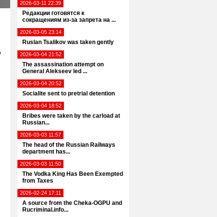
2026-03-11 22:39
Редакции готовятся к
сокращениям из-за запрета на ...
2026-03-05 23:14
Ruslan Tsalikov was taken gently
o
2026-03-04 21:52
The assassination attempt on
General Alekseev led ...
2026-03-04 20:52
Socialite sent to pretrial detention
2026-03-04 18:52
Bribes were taken by the carload at
Russian...
2026-03-03 11:57
The head of the Russian Railways
department has...
2026-03-03 11:50
The Vodka King Has Been Exempted
from Taxes
2026-02-24 17:11
A source from the Cheka-OGPU and
Rucriminal.info...