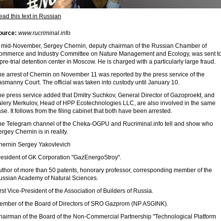
ad this text in Russian
ource:
www.rucriminal.info
n mid-November, Sergey Chernin, deputy chairman of the Russian Chamber of
ommerce and Industry Committee on Nature Management and Ecology, was sent t
pre-trial detention center in Moscow. He is charged with a particularly large fraud.
he arrest of Chernin on November 11 was reported by the press service of the
smanny Court. The official was taken into custody until January 10.
he press service added that Dmitry Suchkov, General Director of Gazoproekt, and
alery Merkulov, Head of HPP Ecotechnologies LLC, are also involved in the same
se. It follows from the filing cabinet that both have been arrested.
he Telegram channel of the Cheka-OGPU and Rucriminal.info tell and show who
rgey Chernin is in reality.
hernin Sergey Yakovlevich
resident of GK Corporation "GazEnergoStroy".
uthor of more than 50 patents, honorary professor, corresponding member of the
ussian Academy of Natural Sciences.
rst Vice-President of the Association of Builders of Russia.
ember of the Board of Directors of SRO Gazprom (NP ASGINK).
hairman of the Board of the Non-Commercial Partnership "Technological Platform