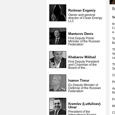
Re
Roitman Evgeniy
Owner and general
S
director of Clean Energy
LLC
I
C
a 
Manturov Denis
First Deputy Prime
T
Minister of the Russian
Ba
Federation
T
V
Khabarov Mikhail
ca
First Deputy President
T
and Chairman of the
Board of the...
Se
C
Ivanov Timur
P
Ex-Deputy Minister of
Defense of the Russian
A
Federation
R
Fi
Kremlev (Lutfulloev)
M
Umar
President of the
C
International Boxing