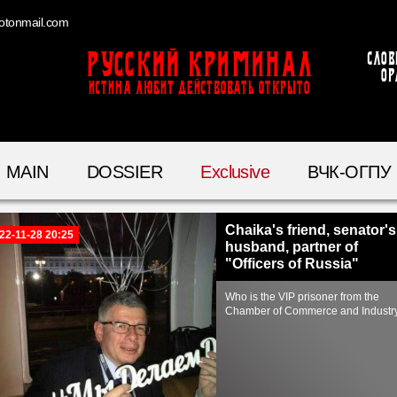
otonmail.com
Русский Криминал
Слов
ор
ИСТИНА ЛЮБИТ ДЕЙСТВОВАТЬ ОТКРЫТО
MAIN
DOSSIER
Exclusive
ВЧК-ОГПУ
Chaika's friend, senator's
22-11-28 20:25
husband, partner of
"Officers of Russia"
Who is the VIP prisoner from the
Chamber of Commerce and Industr