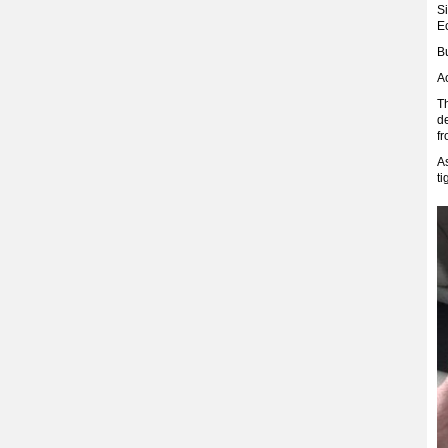
S
E
Bu
Ac
Th
d
fr
As
t