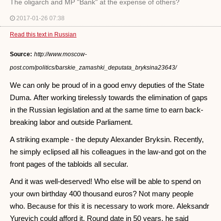
The oligarch and MP "Bank" at the expense of others?
2017-01-26 07:38
Read this text in Russian
Source:
http://www.moscow-
post.com/politics/barskie_zamashki_deputata_bryksina23643/
We can only be proud of in a good envy deputies of the State
Duma. After working tirelessly towards the elimination of gaps
in the Russian legislation and at the same time to earn back-
breaking labor and outside Parliament.
A striking example - the deputy Alexander Bryksin. Recently,
he simply eclipsed all his colleagues in the law-and got on the
front pages of the tabloids all secular.
And it was well-deserved! Who else will be able to spend on
your own birthday 400 thousand euros? Not many people
who. Because for this it is necessary to work more. Aleksandr
Yurevich could afford it. Round date in 50 years, he said