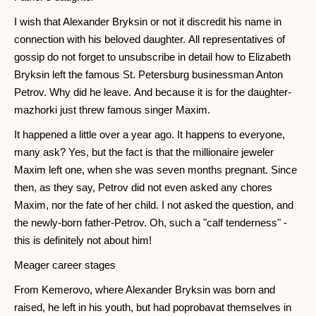
I wish that Alexander Bryksin or not it discredit his name in
connection with his beloved daughter. All representatives of
gossip do not forget to unsubscribe in detail how to Elizabeth
Bryksin left the famous St. Petersburg businessman Anton
Petrov. Why did he leave. And because it is for the daughter-
mazhorki just threw famous singer Maxim.
It happened a little over a year ago. It happens to everyone,
many ask? Yes, but the fact is that the millionaire jeweler
Maxim left one, when she was seven months pregnant. Since
then, as they say, Petrov did not even asked any chores
Maxim, nor the fate of her child. I not asked the question, and
the newly-born father-Petrov. Oh, such a "calf tenderness" -
this is definitely not about him!
Meager career stages
From Kemerovo, where Alexander Bryksin was born and
raised, he left in his youth, but had poprobavat themselves in