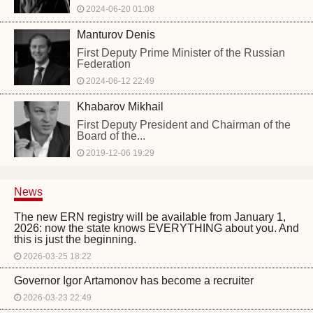
2024-06-20 01:08
Manturov Denis
First Deputy Prime Minister of the Russian
Federation
2024-06-12 22:49
Khabarov Mikhail
First Deputy President and Chairman of the
Board of the...
2019-12-06 19:29
News
The new ERN registry will be available from January 1,
2026: now the state knows EVERYTHING about you. And
this is just the beginning.
2026-03-25 18:22
Governor Igor Artamonov has become a recruiter
2026-03-23 22:49