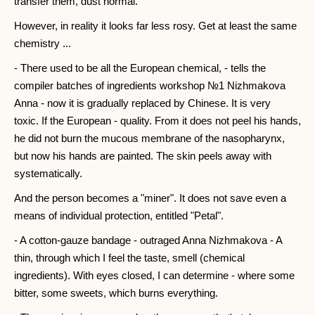
transfer them, dust normal.
However, in reality it looks far less rosy. Get at least the same
chemistry ...
- There used to be all the European chemical, - tells the
compiler batches of ingredients workshop №1 Nizhmakova
Anna - now it is gradually replaced by Chinese. It is very
toxic. If the European - quality. From it does not peel his hands,
he did not burn the mucous membrane of the nasopharynx,
but now his hands are painted. The skin peels away with
systematically.
And the person becomes a "miner". It does not save even a
means of individual protection, entitled "Petal".
- A cotton-gauze bandage - outraged Anna Nizhmakova - A
thin, through which I feel the taste, smell (chemical
ingredients). With eyes closed, I can determine - where some
bitter, some sweets, which burns everything.