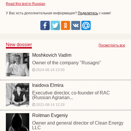
Read this text in Russian
У Вас есть дополнительная информация?
Поделитесь
с нами!
New dossier
Посмотреть все
Moshkovich Vadim
Owner of the company "Rusagro"
2024-06-24 23:50
Iraidova Elmira
Executive director, co-founder of RAC
(Russian Agrarian...
2021-08-14 13:19
Roitman Evgeniy
Owner and general director of Clean Energy
LLC