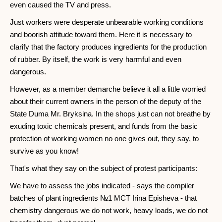
even caused the TV and press.
Just workers were desperate unbearable working conditions
and boorish attitude toward them. Here it is necessary to
clarify that the factory produces ingredients for the production
of rubber. By itself, the work is very harmful and even
dangerous.
However, as a member demarche believe it all a little worried
about their current owners in the person of the deputy of the
State Duma Mr. Bryksina. In the shops just can not breathe by
exuding toxic chemicals present, and funds from the basic
protection of working women no one gives out, they say, to
survive as you know!
That's what they say on the subject of protest participants:
We have to assess the jobs indicated - says the compiler
batches of plant ingredients №1 MCT Irina Episheva - that
chemistry dangerous we do not work, heavy loads, we do not