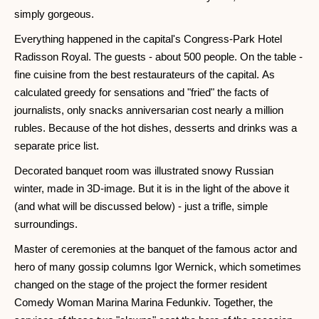
simply gorgeous.
Everything happened in the capital's Congress-Park Hotel
Radisson Royal. The guests - about 500 people. On the table -
fine cuisine from the best restaurateurs of the capital. As
calculated greedy for sensations and "fried" the facts of
journalists, only snacks anniversarian cost nearly a million
rubles. Because of the hot dishes, desserts and drinks was a
separate price list.
Decorated banquet room was illustrated snowy Russian
winter, made in 3D-image. But it is in the light of the above it
(and what will be discussed below) - just a trifle, simple
surroundings.
Master of ceremonies at the banquet of the famous actor and
hero of many gossip columns Igor Wernick, which sometimes
changed on the stage of the project the former resident
Comedy Woman Marina Marina Fedunkiv. Together, the