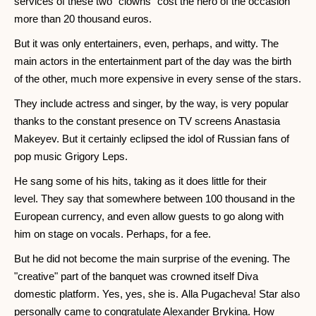
services of these two "clowns" cost the hero of the occasion
more than 20 thousand euros.
But it was only entertainers, even, perhaps, and witty. The
main actors in the entertainment part of the day was the birth
of the other, much more expensive in every sense of the stars.
They include actress and singer, by the way, is very popular
thanks to the constant presence on TV screens Anastasia
Makeyev. But it certainly eclipsed the idol of Russian fans of
pop music Grigory Leps.
He sang some of his hits, taking as it does little for their
level. They say that somewhere between 100 thousand in the
European currency, and even allow guests to go along with
him on stage on vocals. Perhaps, for a fee.
But he did not become the main surprise of the evening. The
"creative" part of the banquet was crowned itself Diva
domestic platform. Yes, yes, she is. Alla Pugacheva! Star also
personally came to congratulate Alexander Brykina. How