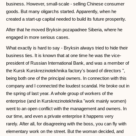
business. However, small-scale - selling Chinese consumer
goods. But many oligarchs started. Apparently, when he
created a start-up capital needed to build its future prosperity.
After that he moved Bryksin pozapadnee Siberia, where he
engaged in more serious cases.
What exactly is hard to say - Bryksin always tried to hide their
business ties. It is known that at one time he was the vice-
president of Russian International Bank, and was a member of
the Kursk Kurskrezinotekhnika factory's board of directors ",
being both one of the principal owners. In connection with this
company and I connected the loudest scandal. He broke out in
the spring of last year. A whole group of workers of the
enterprise (and in Kurskrezinotekhnika "work mainly women)
went to an open conflict with the management and owners. In
our time, and even a private enterprise it happens very
rarely. After all, for disagreeing with the boss, you can fly with
elementary work on the street. But the woman decided, and