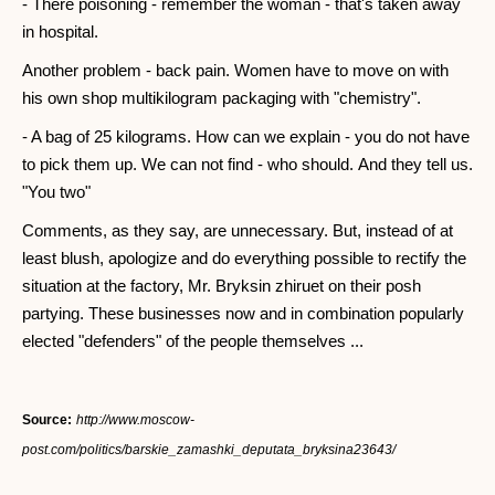
- There poisoning - remember the woman - that's taken away
in hospital.
Another problem - back pain. Women have to move on with
his own shop multikilogram packaging with "chemistry".
- A bag of 25 kilograms. How can we explain - you do not have
to pick them up. We can not find - who should. And they tell us.
"You two"
Comments, as they say, are unnecessary. But, instead of at
least blush, apologize and do everything possible to rectify the
situation at the factory, Mr. Bryksin zhiruet on their posh
partying. These businesses now and in combination popularly
elected "defenders" of the people themselves ...
Source:
http://www.moscow-
post.com/politics/barskie_zamashki_deputata_bryksina23643/