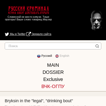
Русский Криминал
Истина любит действовать открыто
Словесной не место кляузе. Тише
ораторы! Ваше слово товарищ Маузер
Мы в Twitter
Зеркало сайта
Русский
English
MAIN
DOSSIER
Exclusive
ВЧК-ОГПУ
Bryksin in the "legal", "drinking bout"