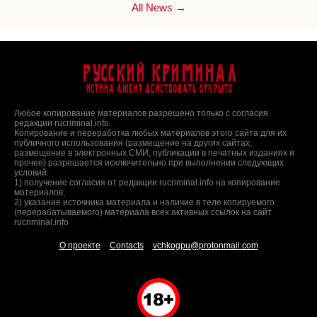
All News →
Русский Криминал
Истина любит действовать открыто
Любое копирование материалов разрешено только с согласия
редакции rucriminal.info.
Копирование и переработка любых материалов этого сайта для их
публичного использования (размещение на других сайтах,
размещение в электронных СМИ, публикации в печатных изданиях и
прочее) разрешается исключительно при выполнении следующих
условий:
1) получение согласия от редакции rucriminal.info на копирование
материалов;
2) указание источника материала и наличие в теле копируемого
(перерабатываемого) материала всех активных ссылок на сайт
rucriminal.info
О проекте
Contacts
vchkogpu@protonmail.com