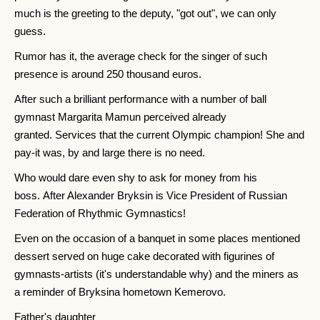
much is the greeting to the deputy, "got out", we can only
guess.
Rumor has it, the average check for the singer of such
presence is around 250 thousand euros.
After such a brilliant performance with a number of ball
gymnast Margarita Mamun perceived already
granted. Services that the current Olympic champion! She and
pay-it was, by and large there is no need.
Who would dare even shy to ask for money from his
boss. After Alexander Bryksin is Vice President of Russian
Federation of Rhythmic Gymnastics!
Even on the occasion of a banquet in some places mentioned
dessert served on huge cake decorated with figurines of
gymnasts-artists (it's understandable why) and the miners as
a reminder of Bryksina hometown Kemerovo.
Father's daughter