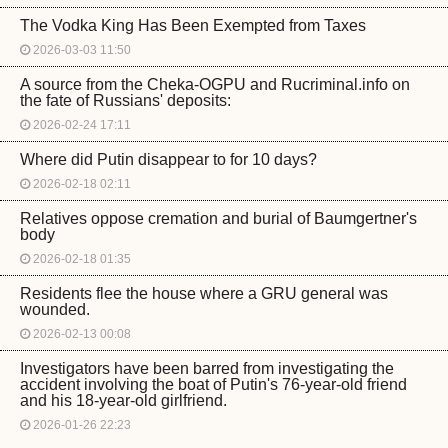
The Vodka King Has Been Exempted from Taxes
2026-03-03 11:50
A source from the Cheka-OGPU and Rucriminal.info on
the fate of Russians' deposits:
2026-02-24 17:11
Where did Putin disappear to for 10 days?
2026-02-18 02:11
Relatives oppose cremation and burial of Baumgertner's
body
2026-02-18 01:35
Residents flee the house where a GRU general was
wounded.
2026-02-13 00:08
Investigators have been barred from investigating the
accident involving the boat of Putin's 76-year-old friend
and his 18-year-old girlfriend.
2026-01-26 22:23