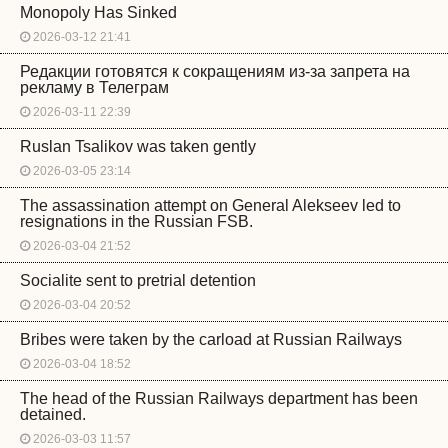
Monopoly Has Sinked
2026-03-12 21:41
Редакции готовятся к сокращениям из-за запрета на
рекламу в Телеграм
2026-03-11 22:39
Ruslan Tsalikov was taken gently
2026-03-05 23:14
The assassination attempt on General Alekseev led to
resignations in the Russian FSB.
2026-03-04 21:52
Socialite sent to pretrial detention
2026-03-04 20:52
Bribes were taken by the carload at Russian Railways
2026-03-04 18:52
The head of the Russian Railways department has been
detained.
2026-03-03 11:57