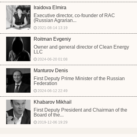
Iraidova Elmira
Executive director, co-founder of RAC
(Russian Agrarian...
2021-08-14 13:19
Roitman Evgeniy
Owner and general director of Clean Energy
LLC
2024-06-20 01:08
Manturov Denis
First Deputy Prime Minister of the Russian
Federation
2024-06-12 22:49
Khabarov Mikhail
First Deputy President and Chairman of the
Board of the...
2019-12-06 19:29