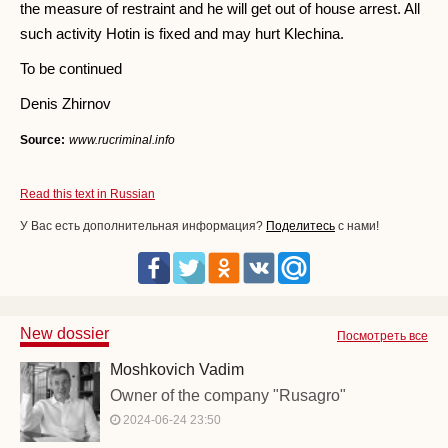
the measure of restraint and he will get out of house arrest. All
such activity Hotin is fixed and may hurt Klechina.
To be continued
Denis Zhirnov
Source:
www.rucriminal.info
Read this text in Russian
У Вас есть дополнительная информация?
Поделитесь
с нами!
New dossier
Посмотреть все
Moshkovich Vadim
Owner of the company "Rusagro"
2024-06-24 23:50