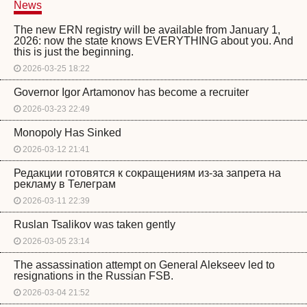
News
The new ERN registry will be available from January 1,
2026: now the state knows EVERYTHING about you. And
this is just the beginning.
2026-03-25 18:22
Governor Igor Artamonov has become a recruiter
2026-03-23 22:49
Monopoly Has Sinked
2026-03-12 21:41
Редакции готовятся к сокращениям из-за запрета на
рекламу в Телеграм
2026-03-11 22:39
Ruslan Tsalikov was taken gently
2026-03-05 23:14
The assassination attempt on General Alekseev led to
resignations in the Russian FSB.
2026-03-04 21:52