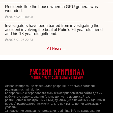
Residents flee the house where a GRU general was
wounded.
2026-02-13 00:08
Investigators have been barred from investigating the
accident involving the boat of Putin's 76-year-old friend
and his 18-year-old girlfriend.
2026-01-26 22:23
All News →
Русский Криминал
Истина любит действовать открыто
Любое копирование материалов разрешено только с согласия
редакции rucriminal.info.
Копирование и переработка любых материалов этого сайта для их
публичного использования (размещение на других сайтах,
размещение в электронных СМИ, публикации в печатных изданиях и
прочее) разрешается исключительно при выполнении следующих
условий:
1) получение согласия от редакции rucriminal.info на копирование