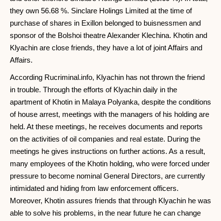
they own 56.68 %. Sinclare Holings Limited at the time of
purchase of shares in Exillon belonged to buisnessmen and
sponsor of the Bolshoi theatre Alexander Klechina. Khotin and
Klyachin are close friends, they have a lot of joint Affairs and
Affairs.
According Rucriminal.info, Klyachin has not thrown the friend
in trouble. Through the efforts of Klyachin daily in the
apartment of Khotin in Malaya Polyanka, despite the conditions
of house arrest, meetings with the managers of his holding are
held. At these meetings, he receives documents and reports
on the activities of oil companies and real estate. During the
meetings he gives instructions on further actions. As a result,
many employees of the Khotin holding, who were forced under
pressure to become nominal General Directors, are currently
intimidated and hiding from law enforcement officers.
Moreover, Khotin assures friends that through Klyachin he was
able to solve his problems, in the near future he can change