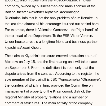
about 6.1 billion rubles from the Moscow AZIMUT hotels
company, owned by businessman and main sponsor of the
Bolshoi theater Alexander Klyachin. According to
Rucriminal.info this is not the only problem of a millionaire. In
the last time almost all his entourage it turned out behind bars.
For example, there is Valentine Gontarev - the "right hand" of
the ex-head of the Department To the FSB Victor Voronin.
Under house arrest is a longtime friend and business partner
klyachina Alexei Khotin.
The claim to Klyachin's structure entered arbitration court of
Moscow on July 15, and the first hearing on it will take place
on September 9. From the definition it is seen only that the
dispute arises from the contract. According to the register, the
sole member of the plaintiff is JSC "Agrocomplex "Otradnoye",
the founders of which, in turn, provided the Committee on
management of property of the Krasnogorsk district, the
regional Ministry of property relations and a number of
commercial structures. The main activity of the company