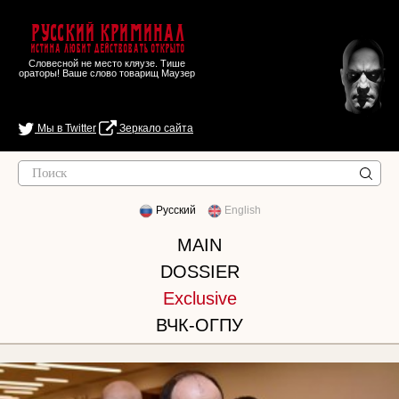
Русский Криминал
Истина любит действовать открыто
Словесной не место кляузе. Тише
ораторы! Ваше слово товарищ Маузер
Мы в Twitter
Зеркало сайта
Русский
English
MAIN
DOSSIER
Exclusive
ВЧК-ОГПУ