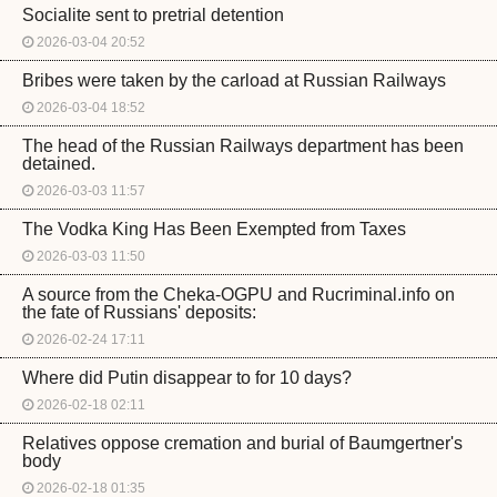
Socialite sent to pretrial detention
2026-03-04 20:52
Bribes were taken by the carload at Russian Railways
2026-03-04 18:52
The head of the Russian Railways department has been
detained.
2026-03-03 11:57
The Vodka King Has Been Exempted from Taxes
2026-03-03 11:50
A source from the Cheka-OGPU and Rucriminal.info on
the fate of Russians' deposits:
2026-02-24 17:11
Where did Putin disappear to for 10 days?
2026-02-18 02:11
Relatives oppose cremation and burial of Baumgertner's
body
2026-02-18 01:35