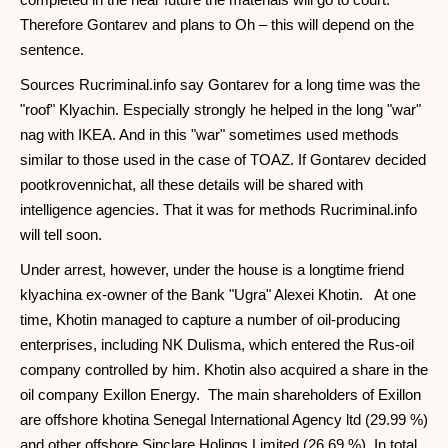
Therefore Gontarev and plans to Oh – this will depend on the
sentence.
Sources Rucriminal.info say Gontarev for a long time was the
"roof" Klyachin. Especially strongly he helped in the long "war"
nag with IKEA. And in this "war" sometimes used methods
similar to those used in the case of TOAZ. If Gontarev decided
pootkrovennichat, all these details will be shared with
intelligence agencies. That it was for methods Rucriminal.info
will tell soon.
Under arrest, however, under the house is a longtime friend
klyachina ex-owner of the Bank "Ugra" Alexei Khotin. At one
time, Khotin managed to capture a number of oil-producing
enterprises, including NK Dulisma, which entered the Rus-oil
company controlled by him. Khotin also acquired a share in the
oil company Exillon Energy. The main shareholders of Exillon
are offshore khotina Senegal International Agency ltd (29.99 %)
and other offshore Sinclare Holings Limited (26.69 %). In total,