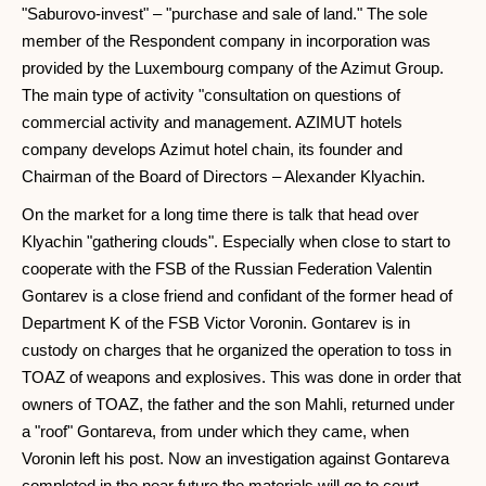
"Saburovo-invest" – "purchase and sale of land." The sole
member of the Respondent company in incorporation was
provided by the Luxembourg company of the Azimut Group.
The main type of activity "consultation on questions of
commercial activity and management. AZIMUT hotels
company develops Azimut hotel chain, its founder and
Chairman of the Board of Directors – Alexander Klyachin.
On the market for a long time there is talk that head over
Klyachin "gathering clouds". Especially when close to start to
cooperate with the FSB of the Russian Federation Valentin
Gontarev is a close friend and confidant of the former head of
Department K of the FSB Victor Voronin. Gontarev is in
custody on charges that he organized the operation to toss in
TOAZ of weapons and explosives. This was done in order that
owners of TOAZ, the father and the son Mahli, returned under
a "roof" Gontareva, from under which they came, when
Voronin left his post. Now an investigation against Gontareva
completed in the near future the materials will go to court.