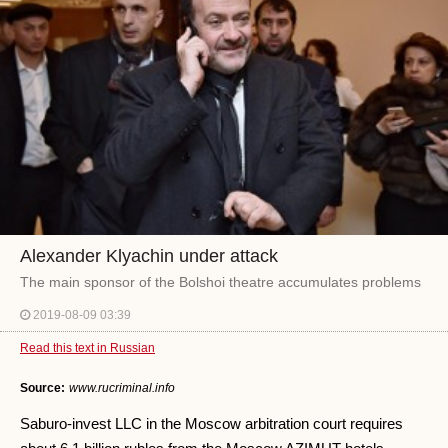
Alexander Klyachin under attack
The main sponsor of the Bolshoi theatre accumulates problems
2019-08-09 03:39
Read this text in Russian
Source:
www.rucriminal.info
Saburo-invest LLC in the Moscow arbitration court requires