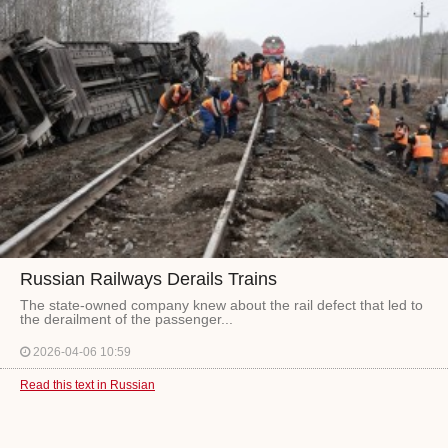
Russian Railways Derails Trains
The state-owned company knew about the rail defect that led to
the derailment of the passenger...
2026-04-06 10:59
Read this text in Russian