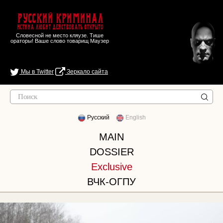
Русский Криминал
Истина любит действовать открыто
Словесной не место кляузе. Тише
ораторы! Ваше слово товарищ Маузер
Мы в Twitter
Зеркало сайта
Русский
English
MAIN
DOSSIER
Exclusive
ВЧК-ОГПУ