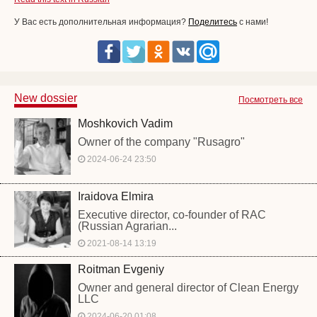
У Вас есть дополнительная информация?
Поделитесь
с нами!
New dossier
Посмотреть все
Moshkovich Vadim
Owner of the company "Rusagro"
2024-06-24 23:50
Iraidova Elmira
Executive director, co-founder of RAC
(Russian Agrarian...
2021-08-14 13:19
Roitman Evgeniy
Owner and general director of Clean Energy
LLC
2024-06-20 01:08