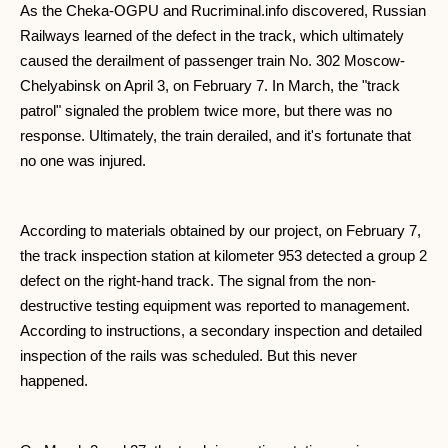
As the Cheka-OGPU and Rucriminal.info discovered, Russian
Railways learned of the defect in the track, which ultimately
caused the derailment of passenger train No. 302 Moscow-
Chelyabinsk on April 3, on February 7. In March, the "track
patrol" signaled the problem twice more, but there was no
response. Ultimately, the train derailed, and it's fortunate that
no one was injured.
According to materials obtained by our project, on February 7,
the track inspection station at kilometer 953 detected a group 2
defect on the right-hand track. The signal from the non-
destructive testing equipment was reported to management.
According to instructions, a secondary inspection and detailed
inspection of the rails was scheduled. But this never
happened.