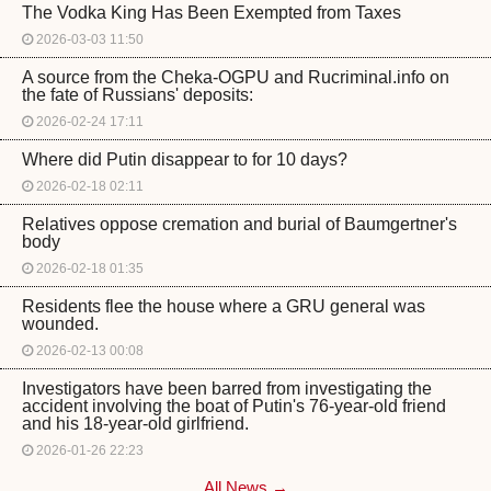
The Vodka King Has Been Exempted from Taxes
2026-03-03 11:50
A source from the Cheka-OGPU and Rucriminal.info on
the fate of Russians' deposits:
2026-02-24 17:11
Where did Putin disappear to for 10 days?
2026-02-18 02:11
Relatives oppose cremation and burial of Baumgertner's
body
2026-02-18 01:35
Residents flee the house where a GRU general was
wounded.
2026-02-13 00:08
Investigators have been barred from investigating the
accident involving the boat of Putin's 76-year-old friend
and his 18-year-old girlfriend.
2026-01-26 22:23
All News →