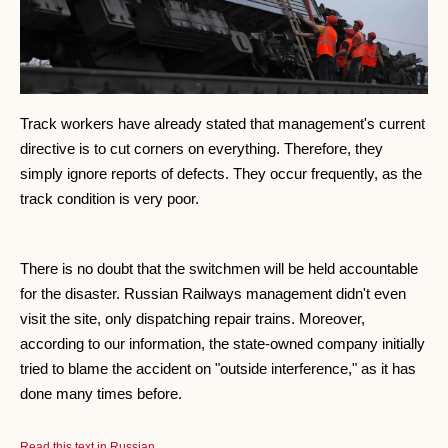
Track workers have already stated that management's current
directive is to cut corners on everything. Therefore, they
simply ignore reports of defects. They occur frequently, as the
track condition is very poor.
There is no doubt that the switchmen will be held accountable
for the disaster. Russian Railways management didn't even
visit the site, only dispatching repair trains. Moreover,
according to our information, the state-owned company initially
tried to blame the accident on "outside interference," as it has
done many times before.
Read this text in Russian