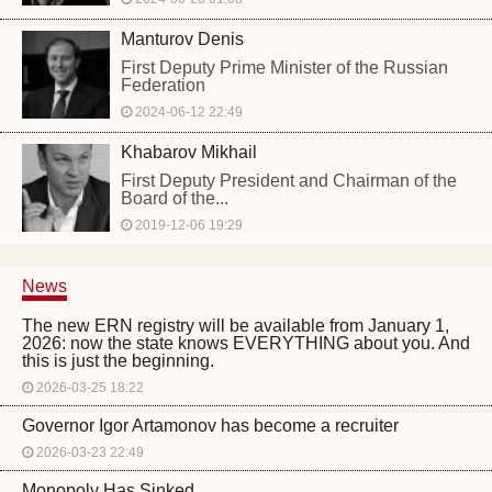
Manturov Denis
First Deputy Prime Minister of the Russian
Federation
2024-06-12 22:49
Khabarov Mikhail
First Deputy President and Chairman of the
Board of the...
2019-12-06 19:29
News
The new ERN registry will be available from January 1,
2026: now the state knows EVERYTHING about you. And
this is just the beginning.
2026-03-25 18:22
Governor Igor Artamonov has become a recruiter
2026-03-23 22:49
Monopoly Has Sinked