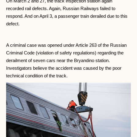
On March 2 and 27, the track inspection station again
recorded rail defects. Again, Russian Railways failed to
respond. And on April 3, a passenger train derailed due to this
defect.
A criminal case was opened under Article 263 of the Russian
Criminal Code (violation of safety regulations) regarding the
derailment of seven cars near the Bryandino station.
Investigators believe the accident was caused by the poor
technical condition of the track.