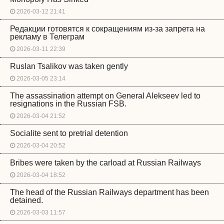
2026-03-12 21:41
Редакции готовятся к сокращениям из-за запрета на
рекламу в Телеграм
2026-03-11 22:39
Ruslan Tsalikov was taken gently
2026-03-05 23:14
The assassination attempt on General Alekseev led to
resignations in the Russian FSB.
2026-03-04 21:52
Socialite sent to pretrial detention
2026-03-04 20:52
Bribes were taken by the carload at Russian Railways
2026-03-04 18:52
The head of the Russian Railways department has been
detained.
2026-03-03 11:57