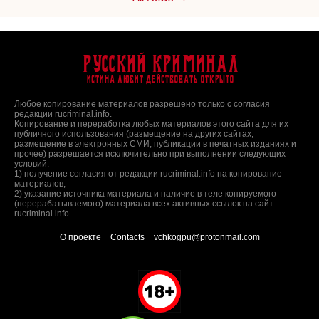
Русский Криминал
Истина любит действовать открыто
Любое копирование материалов разрешено только с согласия
редакции rucriminal.info.
Копирование и переработка любых материалов этого сайта для их
публичного использования (размещение на других сайтах,
размещение в электронных СМИ, публикации в печатных изданиях и
прочее) разрешается исключительно при выполнении следующих
условий:
1) получение согласия от редакции rucriminal.info на копирование
материалов;
2) указание источника материала и наличие в теле копируемого
(перерабатываемого) материала всех активных ссылок на сайт
rucriminal.info
О проекте
Contacts
vchkogpu@protonmail.com