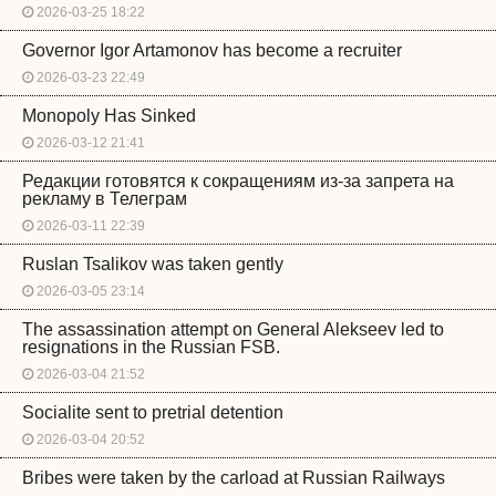
2026-03-25 18:22
Governor Igor Artamonov has become a recruiter
2026-03-23 22:49
Monopoly Has Sinked
2026-03-12 21:41
Редакции готовятся к сокращениям из-за запрета на
рекламу в Телеграм
2026-03-11 22:39
Ruslan Tsalikov was taken gently
2026-03-05 23:14
The assassination attempt on General Alekseev led to
resignations in the Russian FSB.
2026-03-04 21:52
Socialite sent to pretrial detention
2026-03-04 20:52
Bribes were taken by the carload at Russian Railways