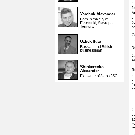
qu
f
A
Yarchuk Alexander
t
Born in the city of
bu
Essentuki, Stavropol
Territory.
s
Co
at
Uzbek Ildar
Russian and British
No
businessman
1
Ad
th
Shinkarenko
R
Alexander
d
Ex-owner of Akros JSC
th
49
ad
th
2
tr
ag
"
"T
ac