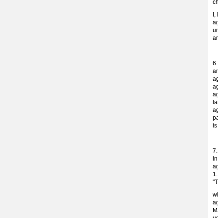
c
I,
ag
ur
a
6
a
a
a
ag
la
ag
p
i
7
i
a
1.
"T
w
ag
M