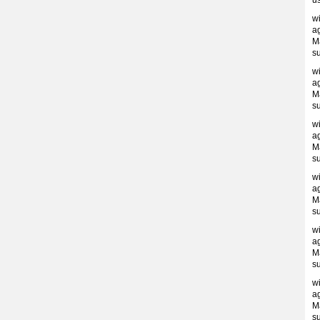
us
w
ag
M
s
w
ag
M
s
w
ag
M
s
w
ag
M
s
w
ag
M
s
w
ag
M
s