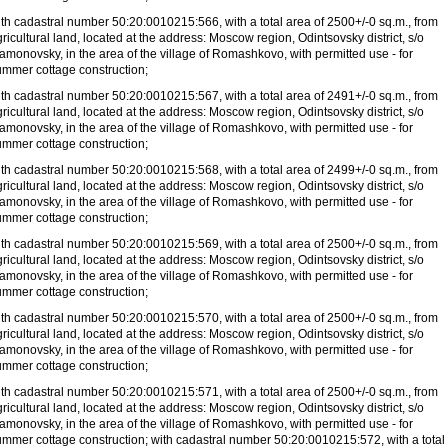
ith cadastral number 50:20:0010215:566, with a total area of
2500+/-0 sq.m., from
ricultural land, located at the address: Moscow region, Odintsovsky district, s/o
amonovsky, in the area of
the village of Romashkovo, with permitted use - for
ummer cottage construction;
ith cadastral number 50:20:0010215:567, with a total area of
2491+/-0 sq.m., from
ricultural land, located at the address: Moscow region, Odintsovsky district, s/o
amonovsky, in the area of
the village of Romashkovo, with permitted use - for
ummer cottage construction;
ith cadastral number 50:20:0010215:568, with a total area of
2499+/-0 sq.m., from
ricultural land, located at the address: Moscow region, Odintsovsky district, s/o
amonovsky, in the area of
the village of Romashkovo, with permitted use - for
ummer cottage construction;
ith cadastral number 50:20:0010215:569, with a total area of
2500+/-0 sq.m., from
ricultural land, located at the address: Moscow region, Odintsovsky district, s/o
amonovsky, in the area of
the village of Romashkovo, with permitted use - for
ummer cottage construction;
ith cadastral number 50:20:0010215:570, with a total area of
2500+/-0 sq.m., from
ricultural land, located at the address: Moscow region, Odintsovsky district, s/o
amonovsky, in the area of
the village of Romashkovo, with permitted use - for
ummer cottage construction;
ith cadastral number 50:20:0010215:571, with a total area of
2500+/-0 sq.m., from
ricultural land, located at the address: Moscow region, Odintsovsky district, s/o
amonovsky, in the area of
the village of Romashkovo, with permitted use - for
ummer cottage construction; with cadastral number 50:20:0010215:572, with a total