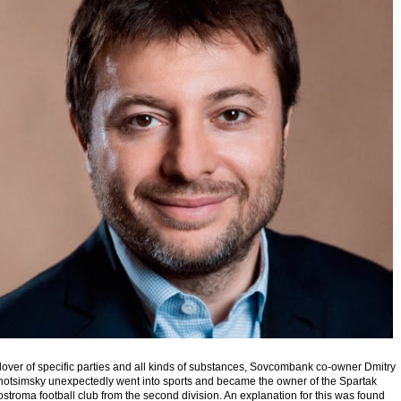
lover of specific parties and all kinds of substances, Sovcombank co-owner Dmitry
hotsimsky unexpectedly went into sports and became the owner of the Spartak
stroma football club from the second division. An explanation for this was found