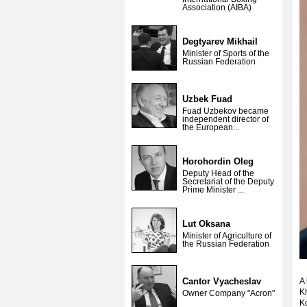
Association (AIBA)
Degtyarev Mikhail
Minister of Sports of the
Russian Federation
Uzbek Fuad
Fuad Uzbekov became
independent director of
the European...
Horohordin Oleg
Deputy Head of the
Secretariat of the Deputy
Prime Minister ...
Lut Oksana
Minister of Agriculture of
the Russian Federation
Cantor Vyacheslav
A 
K
Owner Company "Acron"
Ko