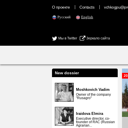
О проекте
Contacts
vchkogpu@pr
Русский
English
Мы в Twitter
Зеркало сайта
New dossier
20
Moshkovich Vadim
Owner of the company
"Rusagro"
Iraidova Elmira
Executive director, co-
founder of RAC (Russian
Agrarian...