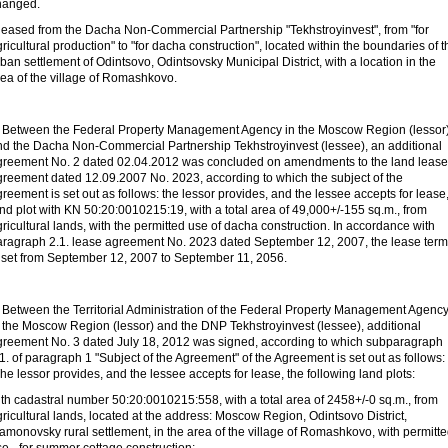
hanged.
 leased from the Dacha Non-Commercial Partnership "Tekhstroyinvest", from "for
ricultural production" to "for dacha construction", located within the boundaries of t
ban settlement of Odintsovo, Odintsovsky Municipal District, with a location in the
rea of
the village of Romashkovo.
. Between the Federal Property Management Agency in the Moscow Region (lessor
nd the Dacha Non-Commercial Partnership Tekhstroyinvest (lessee), an additional
greement No. 2 dated 02.04.2012 was concluded on amendments to the land lease
greement dated 12.09.2007 No. 2023, according to which the subject of the
reement is set out as follows: the lessor provides, and the lessee accepts for lease
nd plot with KN 50:20:0010215:19, with a total area of
49,000+/-155 sq.m., from
ricultural lands, with the permitted use of dacha construction. In accordance with
aragraph 2.1. lease agreement No. 2023 dated September 12, 2007, the lease term
s set from September 12, 2007 to September 11, 2056.
. Between the Territorial Administration of the Federal Property Management Agenc
n the Moscow Region (lessor) and the DNP Tekhstroyinvest (lessee), additional
greement No. 3 dated July 18, 2012 was signed, according to which subparagraph
1. of paragraph 1 "Subject of the Agreement" of the Agreement is set out as follows:
he lessor provides, and the lessee accepts for lease, the following land plots:
ith cadastral number 50:20:0010215:558, with a total area of
2458+/-0 sq.m., from
ricultural lands, located at the address: Moscow Region, Odintsovo District,
amonovsky rural settlement, in the area of
the village of Romashkovo, with permitt