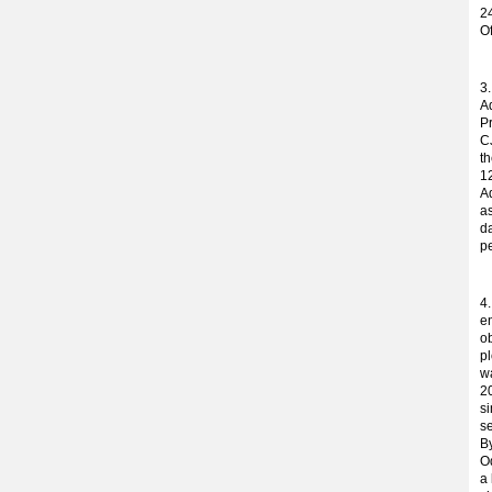
24
O
3
Ad
P
C
t
12
A
as
da
pe
4
en
o
pl
w
2
s
s
By
Od
a 