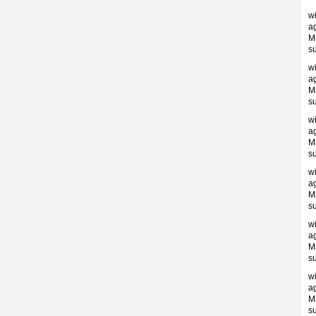
w
ag
M
s
w
ag
M
s
w
ag
M
s
w
ag
M
s
w
ag
M
s
w
ag
M
s