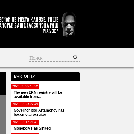
есной не место кляузе. Тише
аторы! Ваше слово товарищ
Маузер
ВЧК-ОГПУ
2026-03-25 18:22
The new ERN registry will be
available from...
2026-03-23 22:49
Governor Igor Artamonov has
become a recruiter
2026-03-12 21:41
Monopoly Has Sinked