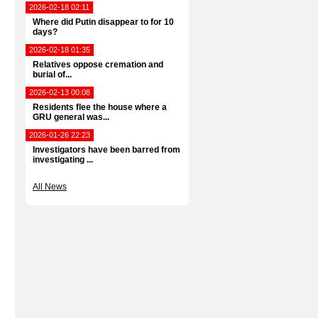
2026-02-18 02:11
Where did Putin disappear to for 10
days?
2026-02-18 01:35
Relatives oppose cremation and
burial of...
2026-02-13 00:08
Residents flee the house where a
GRU general was...
2026-01-26 22:23
Investigators have been barred from
investigating ...
All News