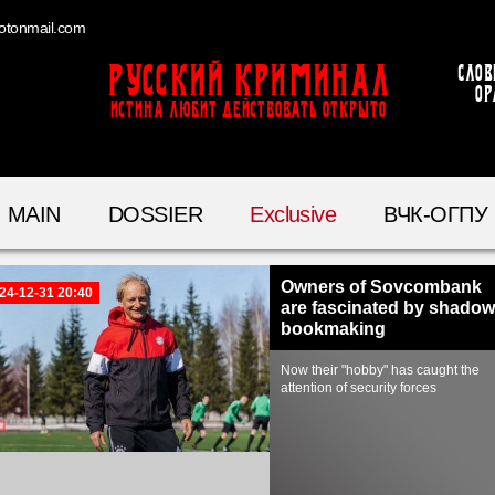
otonmail.com
Русский Криминал
Слов
ор
ИСТИНА ЛЮБИТ ДЕЙСТВОВАТЬ ОТКРЫТО
MAIN
DOSSIER
Exclusive
ВЧК-ОГПУ
Owners of Sovcombank
24-12-31 20:40
are fascinated by shadow
bookmaking
Now their "hobby" has caught the
attention of security forces