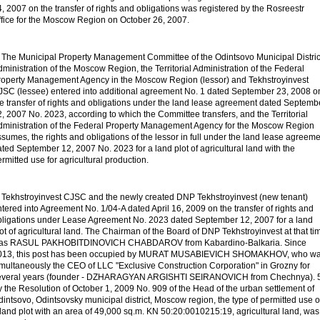
, 2007 on the transfer of rights and obligations was registered by the Rosreestr
ffice for the Moscow Region on October 26, 2007.
. The Municipal Property Management Committee of the Odintsovo Municipal Distric
ministration of the Moscow Region, the Territorial Administration of the Federal
roperty Management Agency in the Moscow Region (lessor) and Tekhstroyinvest
JSC (lessee) entered into additional agreement No. 1 dated September 23, 2008 o
he transfer of rights and obligations under the land lease agreement dated Septemb
, 2007 No. 2023, according to which the Committee transfers, and the Territorial
dministration of the Federal Property Management Agency for the Moscow Region
sumes, the rights and obligations of the lessor in full under the land lease agreem
ted September 12, 2007 No. 2023 for a land plot of agricultural land with the
rmitted use for agricultural production.
. Tekhstroyinvest CJSC and the newly created DNP Tekhstroyinvest (new tenant)
tered into Agreement No. 1/04-A dated April 16, 2009 on the transfer of rights and
bligations under Lease Agreement No. 2023 dated September 12, 2007 for a land
ot of agricultural land. The Chairman of the Board of DNP Tekhstroyinvest at that ti
as RASUL PAKHOBITDINOVICH CHABDAROV from Kabardino-Balkaria. Since
013, this post has been occupied by MURAT MUSABIEVICH SHOMAKHOV, who w
imultaneously the CEO of LLC "Exclusive Construction Corporation" in Grozny for
everal years (founder - DZHARAGYAN ARGISHTI SEIRANOVICH from Chechnya). 5
 the Resolution of October 1, 2009 No. 909 of the Head of the urban settlement of
intsovo, Odintsovsky municipal district, Moscow region, the type of permitted use o
land plot with an area of
49,000 sq.m. KN 50:20:0010215:19, agricultural land, was