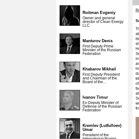
Re
Roitman Evgeniy
Owner and general
S
director of Clean Energy
LLC
T
a
it
Manturov Denis
sh
First Deputy Prime
H
Minister of the Russian
Federation
Se
in
a
h
Khabarov Mikhail
da
First Deputy President
and Chairman of the
k
Board of the...
of
fa
at
Ivanov Timur
So
Ex-Deputy Minister of
wi
Defense of the Russian
f
Federation
Kremlev (Lutfulloev)
Umar
President of the
International Boxing