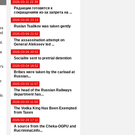
2026-03-11 22:39
Редакции готовятся к
сокращениям из-за запрета на ...
2026-03-05 23:14
Ruslan Tsalikov was taken gently
es
nd
2026-03-04 21:52
n
The assassination attempt on
t.
General Alekseev led ...
he
2026-03-04 20:52
Socialite sent to pretrial detention
2026-03-04 18:52
's
Bribes were taken by the carload at
Russian...
e
2026-03-03 11:57
The head of the Russian Railways
department has...
ds
2026-03-03 11:50
The Vodka King Has Been Exempted
from Taxes
2026-02-24 17:11
A source from the Cheka-OGPU and
Rucriminal.info...