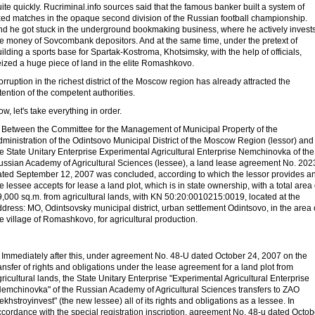
ite quickly. Rucriminal.info sources said that the famous banker built a system of
ixed matches in the opaque second division of the Russian football championship.
nd he got stuck in the underground bookmaking business, where he actively invest
he money of Sovcombank depositors. And at the same time, under the pretext of
ilding a sports base for Spartak-Kostroma, Khotsimsky, with the help of officials,
eized a huge piece of land in the elite Romashkovo.
rruption in the richest district of the Moscow region has already attracted the
tention of the competent authorities.
w, let's take everything in order.
. Between the Committee for the Management of Municipal Property of the
ministration of the Odintsovo Municipal District of the Moscow Region (lessor) and
e State Unitary Enterprise Experimental Agricultural Enterprise Nemchinovka of the
ussian Academy of Agricultural Sciences (lessee), a land lease agreement No. 202
ated September 12, 2007 was concluded, according to which the lessor provides a
e lessee accepts for lease a land plot, which is in state ownership, with a total area 
,000 sq.m. from agricultural lands, with KN 50:20:0010215:0019, located at the
dress: MO, Odintsovsky municipal district, urban settlement Odintsovo, in the area
e village of Romashkovo, for agricultural production.
. Immediately after this, under agreement No. 48-U dated October 24, 2007 on the
ansfer of rights and obligations under the lease agreement for a land plot from
ricultural lands, the State Unitary Enterprise "Experimental Agricultural Enterprise
Nemchinovka" of the Russian Academy of Agricultural Sciences transfers to ZAO
ekhstroyinvest" (the new lessee) all of its rights and obligations as a lessee. In
cordance with the special registration inscription, agreement No. 48-u dated Octob