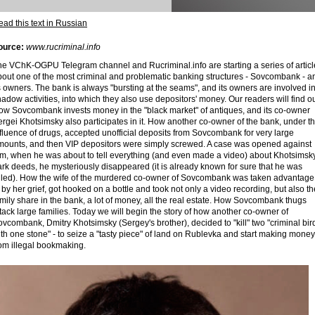
ad this text in Russian
ource:
www.rucriminal.info
he VChK-OGPU Telegram channel and Rucriminal.info are starting a series of articl
bout one of the most criminal and problematic banking structures - Sovcombank - a
s owners. The bank is always "bursting at the seams", and its owners are involved i
adow activities, into which they also use depositors' money. Our readers will find ou
ow Sovcombank invests money in the "black market" of antiques, and its co-owner
rgei Khotsimsky also participates in it. How another co-owner of the bank, under t
fluence of drugs, accepted unofficial deposits from Sovcombank for very large
mounts, and then VIP depositors were simply screwed. A case was opened against
im, when he was about to tell everything (and even made a video) about Khotsimsky
rk deeds, he mysteriously disappeared (it is already known for sure that he was
illed). How the wife of the murdered co-owner of Sovcombank was taken advantage
 by her grief, got hooked on a bottle and took not only a video recording, but also th
mily share in the bank, a lot of money, all the real estate. How Sovcombank thugs
tack large families. Today we will begin the story of how another co-owner of
vcombank, Dmitry Khotsimsky (Sergey's brother), decided to "kill" two "criminal bir
th one stone" - to seize a "tasty piece" of land on Rublevka and start making money
rom illegal bookmaking.