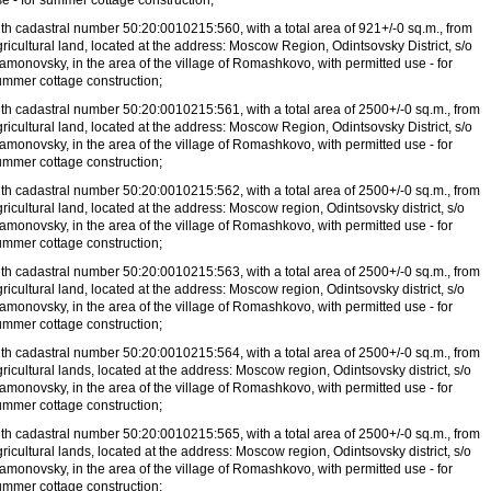
e - for summer cottage construction;
ith cadastral number 50:20:0010215:560, with a total area of
921+/-0 sq.m., from
ricultural land, located at the address: Moscow Region, Odintsovsky District, s/o
amonovsky, in the area of
the village of Romashkovo, with permitted use - for
ummer cottage construction;
ith cadastral number 50:20:0010215:561, with a total area of
2500+/-0 sq.m., from
ricultural land, located at the address: Moscow Region, Odintsovsky District, s/o
amonovsky, in the area of
the village of Romashkovo, with permitted use - for
ummer cottage construction;
ith cadastral number 50:20:0010215:562, with a total area of
2500+/-0 sq.m., from
ricultural land, located at the address: Moscow region, Odintsovsky district, s/o
amonovsky, in the area of
the village of Romashkovo, with permitted use - for
ummer cottage construction;
ith cadastral number 50:20:0010215:563, with a total area of
2500+/-0 sq.m., from
ricultural land, located at the address: Moscow region, Odintsovsky district, s/o
amonovsky, in the area of
the village of Romashkovo, with permitted use - for
ummer cottage construction;
ith cadastral number 50:20:0010215:564, with a total area of
2500+/-0 sq.m., from
ricultural lands, located at the address: Moscow region, Odintsovsky district, s/o
amonovsky, in the area of
the village of Romashkovo, with permitted use - for
ummer cottage construction;
ith cadastral number 50:20:0010215:565, with a total area of
2500+/-0 sq.m., from
ricultural lands, located at the address: Moscow region, Odintsovsky district, s/o
amonovsky, in the area of
the village of Romashkovo, with permitted use - for
ummer cottage construction;