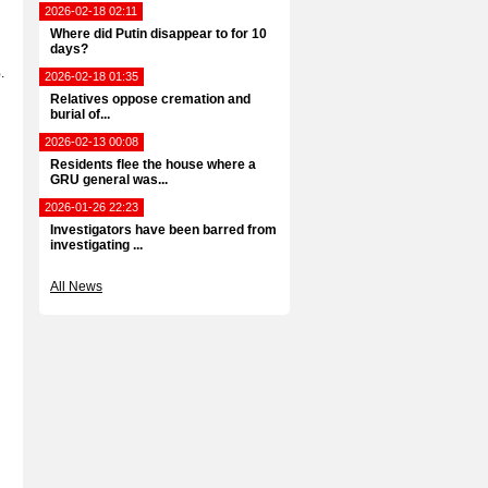
2026-02-18 02:11
Where did Putin disappear to for 10
days?
.
2026-02-18 01:35
Relatives oppose cremation and
burial of...
2026-02-13 00:08
Residents flee the house where a
GRU general was...
2026-01-26 22:23
Investigators have been barred from
investigating ...
All News