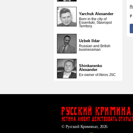
Re
Yarchuk Alexander
У
Born in the city of
Essentuki, Stavropol
Territory.
Uzbek Ildar
Russian and British
businessman
Shinkarenko
Alexander
Ex-owner of Akros JSC
Русский Кримина
ИСТИНА ЛЮБИТ ДЕЙСТВОВАТЬ ОТКРЫ
© Русский Криминал, 2026