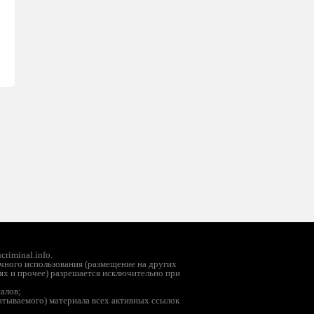
riminal.info.
чного использования (размещение на других
ях и прочее) разрешается исключительно при
иалов;
батываемого) материала всех активных ссылок