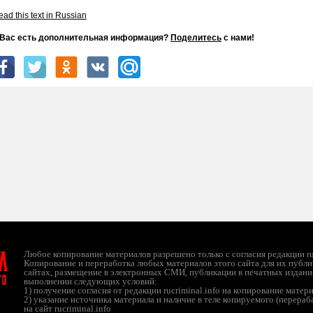
ad this text in Russian
 Вас есть дополнительная информация?
Поделитесь
с нами!
л
Любое копирование материалов разрешено только с согласия редакции ruc
Копирование и переработка любых материалов этого сайта для их публи
сайтах, размещение в электронных СМИ, публикации в печатных издани
ТО
выполнении следующих условий:
1) получение согласия от редакции rucriminal.info на копирование матер
2) указание источника материала и наличие в теле копируемого (перера
на сайт rucriminal.info