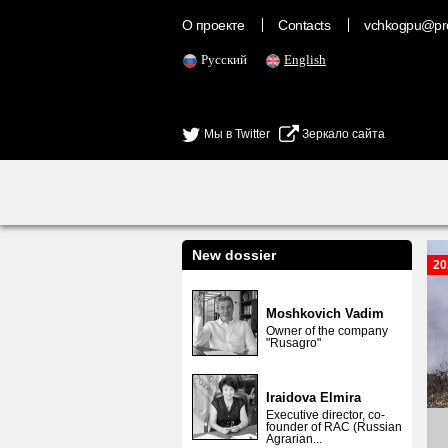
О проекте
Contacts
vchkogpu@pr
Русский
English
Мы в Twitter
Зеркало сайта
New dossier
20
Moshkovich Vadim
Owner of the company
"Rusagro"
Iraidova Elmira
Executive director, co-
founder of RAC (Russian
Agrarian...