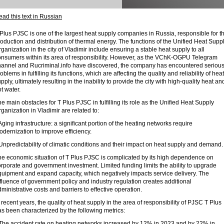
ad this text in Russian
Plus PJSC is one of the largest heat supply companies in Russia, responsible for t
oduction and distribution of thermal energy. The functions of the Unified Heat Supp
ganization in the city of Vladimir include ensuring a stable heat supply to all
onsumers within its area of ​​responsibility. However, as the VChK-OGPU Telegram
hannel and Rucriminal.info have discovered, the company has encountered seriou
oblems in fulfilling its functions, which are affecting the quality and reliability of heat
pply, ultimately resulting in the inability to provide the city with high-quality heat an
t water.
e main obstacles for T Plus PJSC in fulfilling its role as the Unified Heat Supply
ganization in Vladimir are related to:
Aging infrastructure: a significant portion of the heating networks require
dernization to improve efficiency.
Unpredictability of climatic conditions and their impact on heat supply and demand.
he economic situation of T Plus PJSC is complicated by its high dependence on
rporate and government investment. Limited funding limits the ability to upgrade
quipment and expand capacity, which negatively impacts service delivery. The
fluence of government policy and industry regulation creates additional
ministrative costs and barriers to effective operation.
 recent years, the quality of heat supply in the area of ​​responsibility of PJSC T Plus
s been characterized by the following metrics:
 The accident rate on heating networks increased by 12% in 2023 and by 22% in