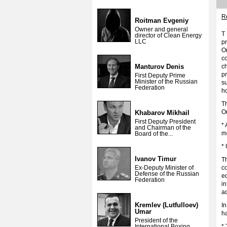
Re
Roitman Evgeniy
Owner and general
T 
director of Clean Energy
LLC
pr
Or
c
Manturov Denis
c
pr
First Deputy Prime
Minister of the Russian
su
Federation
ho
Th
Or
Khabarov Mikhail
First Deputy President
* 
and Chairman of the
mo
Board of the...
* 
Ivanov Timur
T
Ex-Deputy Minister of
co
Defense of the Russian
e
Federation
in
ad
Kremlev (Lutfulloev)
In
Umar
ha
President of the
International Boxing
*