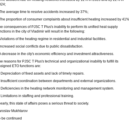
024;
 The average time to resolve accidents increased by 37%;
 The proportion of consumer complaints about insufficient heating increased by 41%
e consequences of PJSC T Plus's inability to perform its unified heat supply
nctions in the city of Vladimir will result in the following:
Violations of the heating regime in residential and industrial facilities.
Increased social conflicts due to public dissatisfaction.
A decrease in the city's economic efficiency and investment attractiveness.
e reasons for PJSC T Plus's technical and organizational inability to fulfill its
ssigned ETO functions are:
 Depreciation of fixed assets and lack of timely repairs.
 Insufficient coordination between departments and external organizations.
. Deficiencies in the heating network monitoring and management system.
 Limitations in staffing and professional training.
early, this state of affairs poses a serious threat to society.
aroslav Mukhtarov
o be continued