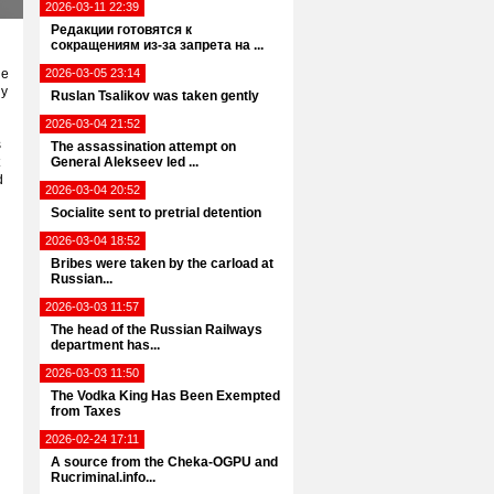
2026-03-11 22:39
Редакции готовятся к
сокращениям из-за запрета на ...
he
2026-03-05 23:14
ly
Ruslan Tsalikov was taken gently
2026-03-04 21:52
s
The assassination attempt on
General Alekseev led ...
d
2026-03-04 20:52
Socialite sent to pretrial detention
2026-03-04 18:52
Bribes were taken by the carload at
Russian...
2026-03-03 11:57
The head of the Russian Railways
department has...
2026-03-03 11:50
The Vodka King Has Been Exempted
from Taxes
2026-02-24 17:11
A source from the Cheka-OGPU and
Rucriminal.info...