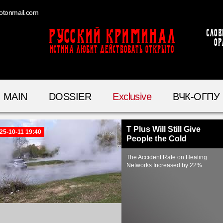
otonmail.com
Русский Криминал
Слов
ор
ИСТИНА ЛЮБИТ ДЕЙСТВОВАТЬ ОТКРЫТО
MAIN
DOSSIER
Exclusive
ВЧК-ОГПУ
T Plus Will Still Give
25-10-11 19:40
People the Cold
The Accident Rate on Heating
Networks Increased by 22%