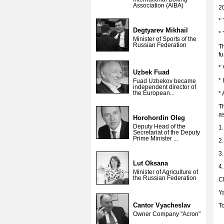
Association (AIBA)
2
*
Degtyarev Mikhail
*
Minister of Sports of the
Russian Federation
Th
fu
* 
Uzbek Fuad
* 
Fuad Uzbekov became
independent director of
the European...
* 
Th
a
Horohordin Oleg
Deputy Head of the
1.
Secretariat of the Deputy
Prime Minister ...
2.
3
Lut Oksana
4.
Minister of Agriculture of
the Russian Federation
Cl
Y
Cantor Vyacheslav
T
Owner Company "Acron"