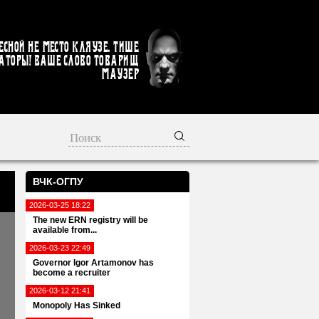
есной не место кляузе. Тише
аторы! Ваше слово товарищ
Маузер
ВЧК-ОГПУ
2026-03-25 18:22
The new ERN registry will be
available from...
2026-03-23 22:49
Governor Igor Artamonov has
become a recruiter
2026-03-12 21:41
Monopoly Has Sinked