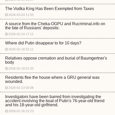
The Vodka King Has Been Exempted from Taxes
2026-03-03 11:50
A source from the Cheka-OGPU and Rucriminal.info on
the fate of Russians' deposits:
2026-02-24 17:11
Where did Putin disappear to for 10 days?
2026-02-18 02:11
Relatives oppose cremation and burial of Baumgertner's
body
2026-02-18 01:35
Residents flee the house where a GRU general was
wounded.
2026-02-13 00:08
Investigators have been barred from investigating the
accident involving the boat of Putin's 76-year-old friend
and his 18-year-old girlfriend.
2026-01-26 22:23