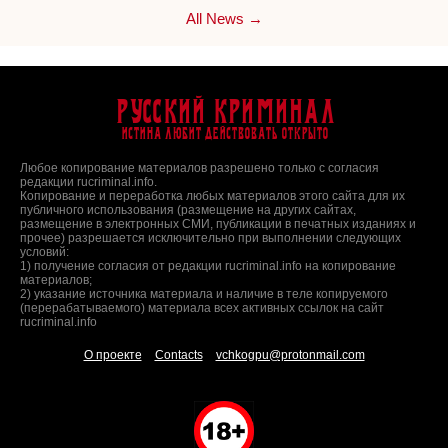
All News →
Русский Криминал
Истина любит действовать открыто
Любое копирование материалов разрешено только с согласия
редакции rucriminal.info.
Копирование и переработка любых материалов этого сайта для их
публичного использования (размещение на других сайтах,
размещение в электронных СМИ, публикации в печатных изданиях и
прочее) разрешается исключительно при выполнении следующих
условий:
1) получение согласия от редакции rucriminal.info на копирование
материалов;
2) указание источника материала и наличие в теле копируемого
(перерабатываемого) материала всех активных ссылок на сайт
rucriminal.info
О проекте
Contacts
vchkogpu@protonmail.com