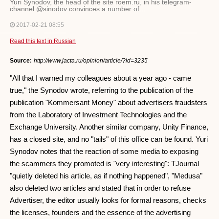
Yuri Synodov, the head of the site roem.ru, in his telegram-
channel @sinodov convinces a number of...
2017-02-21 08:55
Read this text in Russian
Source:
http://www.jacta.ru/opinion/article/?id=3235
"All that I warned my colleagues about a year ago - came
true," the Synodov wrote, referring to the publication of the
publication "Kommersant Money" about advertisers fraudsters
from the Laboratory of Investment Technologies and the
Exchange University. Another similar company, Unity Finance,
has a closed site, and no "tails" of this office can be found. Yuri
Synodov notes that the reaction of some media to exposing
the scammers they promoted is "very interesting": TJournal
"quietly deleted his article, as if nothing happened", "Medusa"
also deleted two articles and stated that in order to refuse
Advertiser, the editor usually looks for formal reasons, checks
the licenses, founders and the essence of the advertising