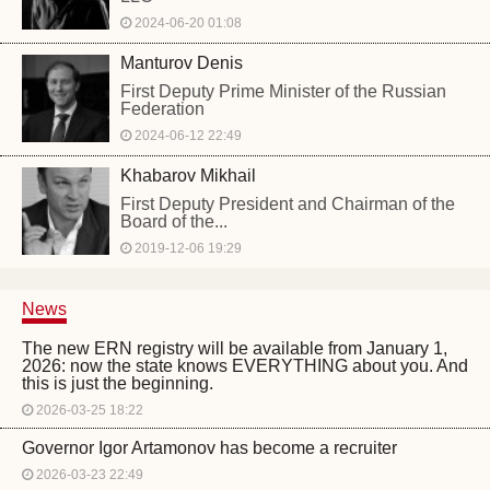
2024-06-20 01:08
Manturov Denis
First Deputy Prime Minister of the Russian
Federation
2024-06-12 22:49
Khabarov Mikhail
First Deputy President and Chairman of the
Board of the...
2019-12-06 19:29
News
The new ERN registry will be available from January 1,
2026: now the state knows EVERYTHING about you. And
this is just the beginning.
2026-03-25 18:22
Governor Igor Artamonov has become a recruiter
2026-03-23 22:49