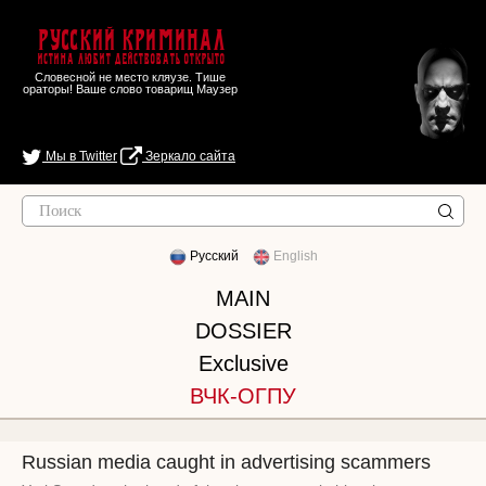
Русский Криминал
Истина любит действовать открыто
Словесной не место кляузе. Тише
ораторы! Ваше слово товарищ Маузер
Мы в Twitter
Зеркало сайта
Русский
English
MAIN
DOSSIER
Exclusive
ВЧК-ОГПУ
Russian media caught in advertising scammers