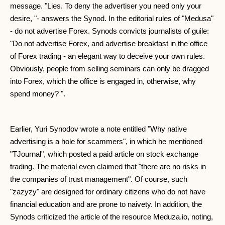
message. "Lies. To deny the advertiser you need only your
desire, "- answers the Synod. In the editorial rules of "Medusa"
- do not advertise Forex. Synods convicts journalists of guile:
"Do not advertise Forex, and advertise breakfast in the office
of Forex trading - an elegant way to deceive your own rules.
Obviously, people from selling seminars can only be dragged
into Forex, which the office is engaged in, otherwise, why
spend money? ".
Earlier, Yuri Synodov wrote a note entitled "Why native
advertising is a hole for scammers", in which he mentioned
"TJournal", which posted a paid article on stock exchange
trading. The material even claimed that "there are no risks in
the companies of trust management". Of course, such
"zazyzy" are designed for ordinary citizens who do not have
financial education and are prone to naivety. In addition, the
Synods criticized the article of the resource Meduza.io, noting,