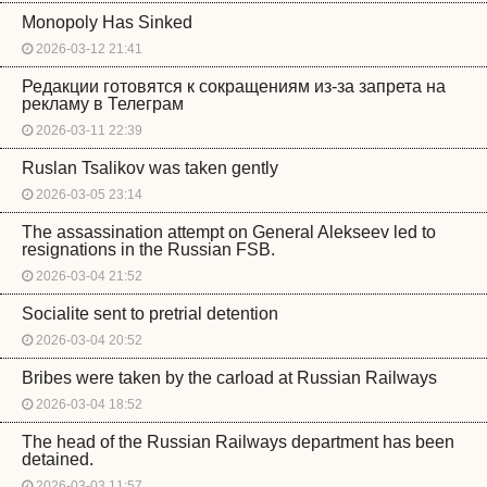
Monopoly Has Sinked
2026-03-12 21:41
Редакции готовятся к сокращениям из-за запрета на
рекламу в Телеграм
2026-03-11 22:39
Ruslan Tsalikov was taken gently
2026-03-05 23:14
The assassination attempt on General Alekseev led to
resignations in the Russian FSB.
2026-03-04 21:52
Socialite sent to pretrial detention
2026-03-04 20:52
Bribes were taken by the carload at Russian Railways
2026-03-04 18:52
The head of the Russian Railways department has been
detained.
2026-03-03 11:57