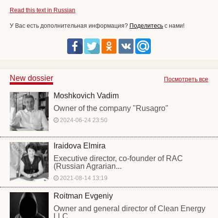
Read this text in Russian
У Вас есть дополнительная информация?
Поделитесь
с нами!
New dossier
Посмотреть все
Moshkovich Vadim
Owner of the company "Rusagro"
2024-06-24 23:50
Iraidova Elmira
Executive director, co-founder of RAC
(Russian Agrarian...
2021-08-14 13:19
Roitman Evgeniy
Owner and general director of Clean Energy
LLC