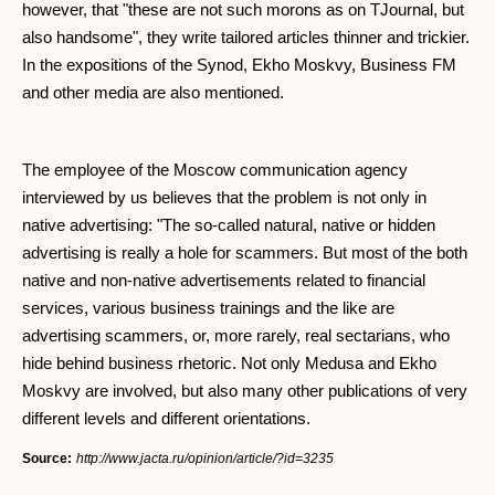
however, that "these are not such morons as on TJournal, but
also handsome", they write tailored articles thinner and trickier.
In the expositions of the Synod, Ekho Moskvy, Business FM
and other media are also mentioned.
The employee of the Moscow communication agency
interviewed by us believes that the problem is not only in
native advertising: "The so-called natural, native or hidden
advertising is really a hole for scammers. But most of the both
native and non-native advertisements related to financial
services, various business trainings and the like are
advertising scammers, or, more rarely, real sectarians, who
hide behind business rhetoric. Not only Medusa and Ekho
Moskvy are involved, but also many other publications of very
different levels and different orientations.
Source:
http://www.jacta.ru/opinion/article/?id=3235