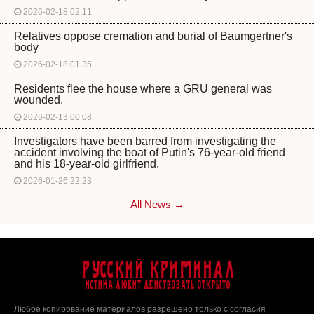
2026-02-18 02:11
Relatives oppose cremation and burial of Baumgertner's
body
2026-02-18 01:35
Residents flee the house where a GRU general was
wounded.
2026-02-13 00:08
Investigators have been barred from investigating the
accident involving the boat of Putin's 76-year-old friend
and his 18-year-old girlfriend.
2026-01-26 22:23
All News →
Русский Криминал
Истина любит действовать открыто
Любое копирование материалов разрешено только с согласия