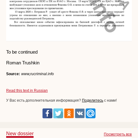
To be continued
Roman Trushkin
Source:
www,rucriminal.info
Read this text in Russian
У Вас есть дополнительная информация?
Поделитесь
с нами!
New dossier
Посмотреть все