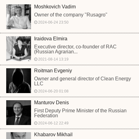
Moshkovich Vadim
Owner of the company "Rusagro"
2024-06-24 23:50
Iraidova Elmira
Executive director, co-founder of RAC
(Russian Agrarian...
2021-08-14 13:19
Roitman Evgeniy
Owner and general director of Clean Energy
LLC
2024-06-20 01:08
Manturov Denis
First Deputy Prime Minister of the Russian
Federation
2024-06-12 22:49
Khabarov Mikhail