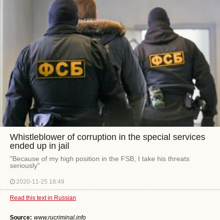
Whistleblower of corruption in the special services
ended up in jail
"Because of my high position in the FSB, I take his threats
seriously"
2020-11-25 18:49
Read this text in Russian
Source:
www,rucriminal.info