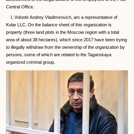
Central Office.
I, Volontir Andrey Vladimirovich, am a representative of
Kolar LLC. On the balance sheet of this organization is
property (three land plots in the Moscow region with a total
area of ​​about 38 hectares), which since 2017 have been trying
to illegally withdraw from the ownership of the organization by
persons, some of which are related to the Taganskaya
organized criminal group.