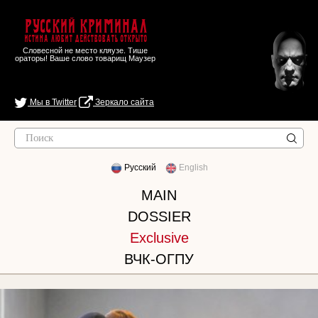
Русский Криминал
Истина любит действовать открыто
Словесной не место кляузе. Тише
ораторы! Ваше слово товарищ Маузер
Мы в Twitter
Зеркало сайта
Русский
English
MAIN
DOSSIER
Exclusive
ВЧК-ОГПУ