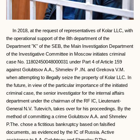
In 2018, at the request of representatives of Kolar LLC, with
the operational support of the 8th department of the
Department "K" of the SEB, the Main Investigation Department
of the Investigative Committee in Moscow initiates criminal
case No. 11802450048000031 under Part 4 of Article 159
against Golubtsov A.A., Shmelev P .IN. and Grekova V.M.
when attempting to illegally seize the property of Kolar LLC. In
the future, in view of the particular importance of the initiated
criminal case, the senior investigator for the internal affairs
department under the chairman of the RF IC, Lieutenant-
General N.V. Tutevich, takes over for his proceedings. By the
method of committing a crime Golubtsov A.A. and Shmelev
P.The. chose a fictitious bankruptcy based on falsified
documents, as evidenced by the IC of Russia. Active
assistance to A.A. Golubtsov and Shmelev P.The.