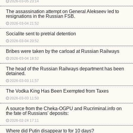
2026-03-05 23:14
The assassination attempt on General Alekseev led to
resignations in the Russian FSB.
2026-03-04 21:52
Socialite sent to pretrial detention
2026-03-04 20:52
Bribes were taken by the carload at Russian Railways
2026-03-04 18:52
The head of the Russian Railways department has been
detained.
2026-03-03 11:57
The Vodka King Has Been Exempted from Taxes
2026-03-03 11:50
A source from the Cheka-OGPU and Rucriminal.info on
the fate of Russians' deposits:
2026-02-24 17:11
Where did Putin disappear to for 10 days?