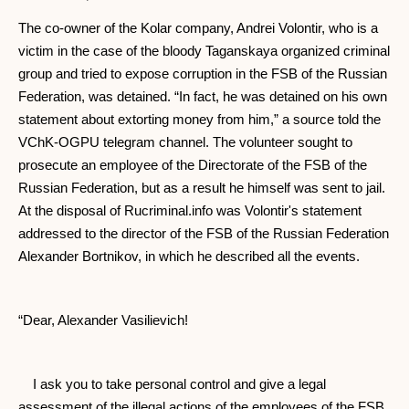
The co-owner of the Kolar company, Andrei Volontir, who is a
victim in the case of the bloody Taganskaya organized criminal
group and tried to expose corruption in the FSB of the Russian
Federation, was detained. “In fact, he was detained on his own
statement about extorting money from him,” a source told the
VChK-OGPU telegram channel. The volunteer sought to
prosecute an employee of the Directorate of the FSB of the
Russian Federation, but as a result he himself was sent to jail.
At the disposal of Rucriminal.info was Volontir's statement
addressed to the director of the FSB of the Russian Federation
Alexander Bortnikov, in which he described all the events.
“Dear, Alexander Vasilievich!
I ask you to take personal control and give a legal
assessment of the illegal actions of the employees of the FSB