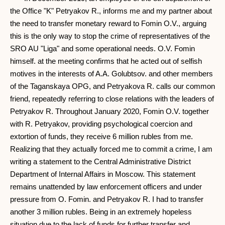
the Office "K" Petryakov R., informs me and my partner about
the need to transfer monetary reward to Fomin O.V., arguing
this is the only way to stop the crime of representatives of the
SRO AU "Liga" and some operational needs. O.V. Fomin
himself. at the meeting confirms that he acted out of selfish
motives in the interests of A.A. Golubtsov. and other members
of the Taganskaya OPG, and Petryakova R. calls our common
friend, repeatedly referring to close relations with the leaders of
Petryakov R. Throughout January 2020, Fomin O.V. together
with R. Petryakov, providing psychological coercion and
extortion of funds, they receive 6 million rubles from me.
Realizing that they actually forced me to commit a crime, I am
writing a statement to the Central Administrative District
Department of Internal Affairs in Moscow. This statement
remains unattended by law enforcement officers and under
pressure from O. Fomin. and Petryakov R. I had to transfer
another 3 million rubles. Being in an extremely hopeless
situation due to the lack of funds for further transfer and