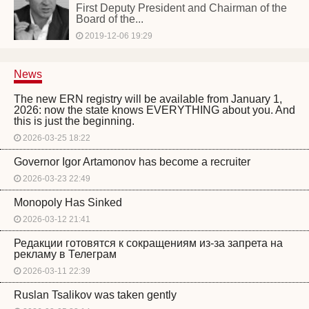
First Deputy President and Chairman of the
Board of the...
2019-12-06 19:29
News
The new ERN registry will be available from January 1,
2026: now the state knows EVERYTHING about you. And
this is just the beginning.
2026-03-25 18:22
Governor Igor Artamonov has become a recruiter
2026-03-23 22:49
Monopoly Has Sinked
2026-03-12 21:41
Редакции готовятся к сокращениям из-за запрета на
рекламу в Телеграм
2026-03-11 22:39
Ruslan Tsalikov was taken gently