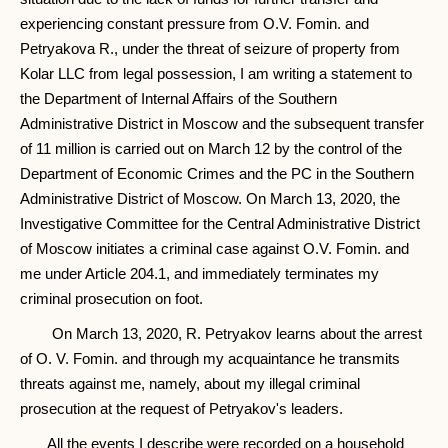
experiencing constant pressure from O.V. Fomin. and
Petryakova R., under the threat of seizure of property from
Kolar LLC from legal possession, I am writing a statement to
the Department of Internal Affairs of the Southern
Administrative District in Moscow and the subsequent transfer
of 11 million is carried out on March 12 by the control of the
Department of Economic Crimes and the PC in the Southern
Administrative District of Moscow. On March 13, 2020, the
Investigative Committee for the Central Administrative District
of Moscow initiates a criminal case against O.V. Fomin. and
me under Article 204.1, and immediately terminates my
criminal prosecution on foot.
On March 13, 2020, R. Petryakov learns about the arrest
of O. V. Fomin. and through my acquaintance he transmits
threats against me, namely, about my illegal criminal
prosecution at the request of Petryakov's leaders.
All the events I describe were recorded on a household