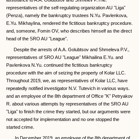
representatives of the self-regulating organization AU "Liga"
(Penza), namely the bankruptcy trustees N.Yu. Pavlenkova,
E.Yu. Mikhaylina, rendered the fictitious bankruptcy procedure.
and, someone, Fomin OV, who describes himself as the direct
head of the SRO AU "League".
Despite the arrests of A.A. Golubtsov and Shmeleva P.V.,
representatives of SRO AU "League" Mikhailina E.Yu. and
Pavlenkova N.Yu. continued the fictitious bankruptcy
procedure with the aim of seizing the property of Kolar LLC.
Throughout 2019, we, as representatives of Kolar LLC, have
repeatedly notified investigator N.V. Tutevich in various ways.
and an employee of the 8th department of Office "K" Petryakov
R. about various attempts by representatives of the SRO AU
"Liga" to finish the crime they started, but our arguments were
not accepted for implementation and no one stopped the
started crime.
In December 2019, an employee of the 8th department of