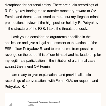
dictaphone for personal safety. There are audio recordings of
R. Petryakov forcing me to transfer monetary reward to OV
Fomin. and threats addressed to me about my illegal criminal
prosecution. In view of the high position held by R. Petryakov
in the structure of the FSB, I take the threats seriously.
I ask you to consider the arguments specified in the
application and give a legal assessment to the actions of the
FSB officer Petryakov R. and to protect me from possible
revenge on the part of this officer himself and his leadership for
my legitimate participation in the initiation of a criminal case
against their friend OV Fomin.
I am ready to give explanations and provide all audio
recordings of conversations with Fomin O.V. on request. and
Petryakov R. "