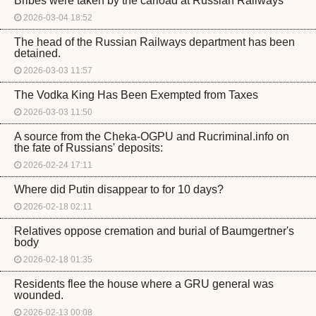
Bribes were taken by the carload at Russian Railways
2026-03-04 18:52
The head of the Russian Railways department has been
detained.
2026-03-03 11:57
The Vodka King Has Been Exempted from Taxes
2026-03-03 11:50
A source from the Cheka-OGPU and Rucriminal.info on
the fate of Russians' deposits:
2026-02-24 17:11
Where did Putin disappear to for 10 days?
2026-02-18 02:11
Relatives oppose cremation and burial of Baumgertner's
body
2026-02-18 01:35
Residents flee the house where a GRU general was
wounded.
2026-02-13 00:08