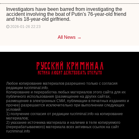
Investigators have been barred from investigating the
accident involving the boat of Putin's 76-year-old friend
and his 18-year-old girlfriend.
2026-01-26 22:23
All News →
Русский Криминал
Истина любит действовать открыто
Любое копирование материалов разрешено только с согласия
редакции rucriminal.info.
Копирование и переработка любых материалов этого сайта для их
публичного использования (размещение на других сайтах,
размещение в электронных СМИ, публикации в печатных изданиях и
прочее) разрешается исключительно при выполнении следующих
условий:
1) получение согласия от редакции rucriminal.info на копирование
материалов;
2) указание источника материала и наличие в теле копируемого
(перерабатываемого) материала всех активных ссылок на сайт
rucriminal.info