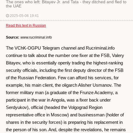
The ones who left: Bitayev Jr. and Tata - they ditched and fled to
the UAE
2025-05-06 19:41
Read this text in Russian
Source:
www.rucriminal.info
The VChK-OGPU Telegram channel and Rucriminal.info
continue to talk about the number one fixer at the FSB, Valery
Bitayev, who is essentially openly trading the highest-ranking
security officials, including the first deputy director of the FSB
of the Russian Federation. Few can afford his services, for
example, his main client, the oligarch Alisher Usmanov. The
former military man (a graduate of the Frunze Academy, a
participant in the war in Angola, was a fixer back under
Serdyukov), official (headed the Volgograd Region
representative office in Moscow) and businessman (holder of
shares in the security forces) is preparing his replacement in
the person of his son. And, despite the revelations, he remains