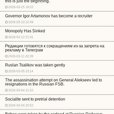
this is just the beginning.
2026-03-25 18:22
Governor Igor Artamonov has become a recruiter
2026-03-23 22:49
Monopoly Has Sinked
2026-03-12 21:41
Редакции готовятся к сокращениям из-за запрета на
рекламу в Телеграм
2026-03-11 22:39
Ruslan Tsalikov was taken gently
2026-03-05 23:14
The assassination attempt on General Alekseev led to
resignations in the Russian FSB.
2026-03-04 21:52
Socialite sent to pretrial detention
2026-03-04 20:52