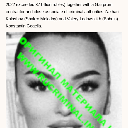
2022 exceeded 37 billion rubles) together with a Gazprom
contractor and close associate of criminal authorities Zakhari
Kalashov (Shakro Molodoy) and Valery Ledovskikh (Babuin)
Konstantin Gogelia.