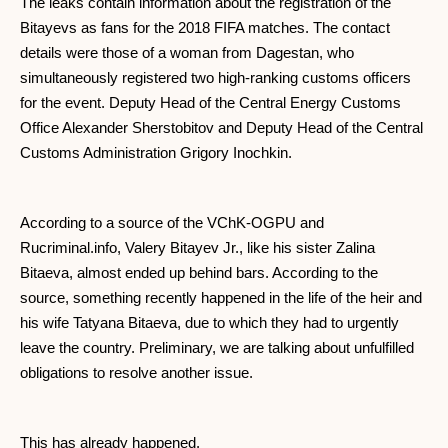
The leaks contain information about the registration of the
Bitayevs as fans for the 2018 FIFA matches. The contact
details were those of a woman from Dagestan, who
simultaneously registered two high-ranking customs officers
for the event. Deputy Head of the Central Energy Customs
Office Alexander Sherstobitov and Deputy Head of the Central
Customs Administration Grigory Inochkin.
According to a source of the VChK-OGPU and
Rucriminal.info, Valery Bitayev Jr., like his sister Zalina
Bitaeva, almost ended up behind bars. According to the
source, something recently happened in the life of the heir and
his wife Tatyana Bitaeva, due to which they had to urgently
leave the country. Preliminary, we are talking about unfulfilled
obligations to resolve another issue.
This has already happened.