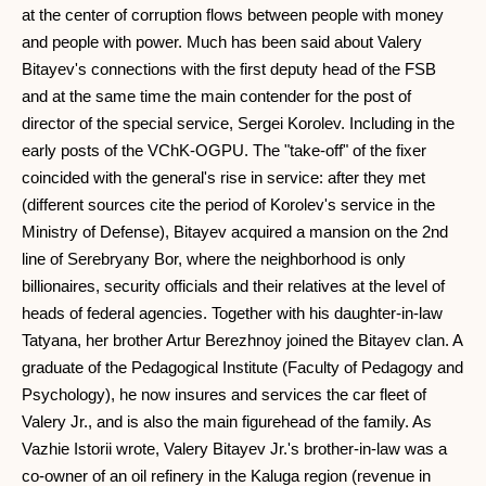
at the center of corruption flows between people with money
and people with power. Much has been said about Valery
Bitayev's connections with the first deputy head of the FSB
and at the same time the main contender for the post of
director of the special service, Sergei Korolev. Including in the
early posts of the VChK-OGPU. The "take-off" of the fixer
coincided with the general's rise in service: after they met
(different sources cite the period of Korolev's service in the
Ministry of Defense), Bitayev acquired a mansion on the 2nd
line of Serebryany Bor, where the neighborhood is only
billionaires, security officials and their relatives at the level of
heads of federal agencies. Together with his daughter-in-law
Tatyana, her brother Artur Berezhnoy joined the Bitayev clan. A
graduate of the Pedagogical Institute (Faculty of Pedagogy and
Psychology), he now insures and services the car fleet of
Valery Jr., and is also the main figurehead of the family. As
Vazhie Istorii wrote, Valery Bitayev Jr.'s brother-in-law was a
co-owner of an oil refinery in the Kaluga region (revenue in