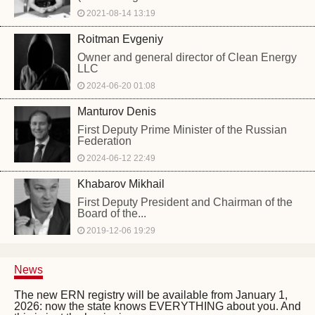
2021-08-14 13:19
Roitman Evgeniy
Owner and general director of Clean Energy
LLC
2024-06-20 01:08
Manturov Denis
First Deputy Prime Minister of the Russian
Federation
2024-06-12 22:49
Khabarov Mikhail
First Deputy President and Chairman of the
Board of the...
2019-12-06 19:29
News
The new ERN registry will be available from January 1,
2026: now the state knows EVERYTHING about you. And