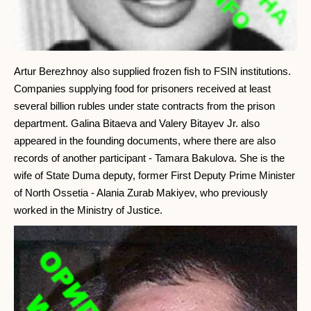
Artur Berezhnoy also supplied frozen fish to FSIN institutions.
Companies supplying food for prisoners received at least
several billion rubles under state contracts from the prison
department. Galina Bitaeva and Valery Bitayev Jr. also
appeared in the founding documents, where there are also
records of another participant - Tamara Bakulova. She is the
wife of State Duma deputy, former First Deputy Prime Minister
of North Ossetia - Alania Zurab Makiyev, who previously
worked in the Ministry of Justice.