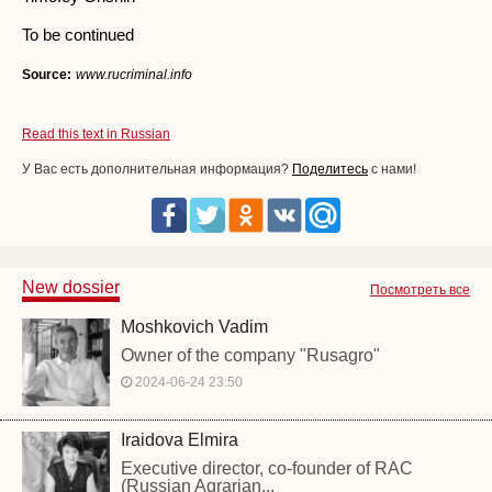
To be continued
Source:
www.rucriminal.info
Read this text in Russian
У Вас есть дополнительная информация?
Поделитесь
с нами!
New dossier
Посмотреть все
Moshkovich Vadim
Owner of the company "Rusagro"
2024-06-24 23:50
Iraidova Elmira
Executive director, co-founder of RAC
(Russian Agrarian...