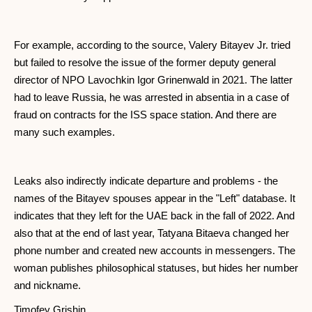
For example, according to the source, Valery Bitayev Jr. tried
but failed to resolve the issue of the former deputy general
director of NPO Lavochkin Igor Grinenwald in 2021. The latter
had to leave Russia, he was arrested in absentia in a case of
fraud on contracts for the ISS space station. And there are
many such examples.
Leaks also indirectly indicate departure and problems - the
names of the Bitayev spouses appear in the "Left" database. It
indicates that they left for the UAE back in the fall of 2022. And
also that at the end of last year, Tatyana Bitaeva changed her
phone number and created new accounts in messengers. The
woman publishes philosophical statuses, but hides her number
and nickname.
Timofey Grishin