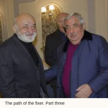
The path of the fixer. Part three