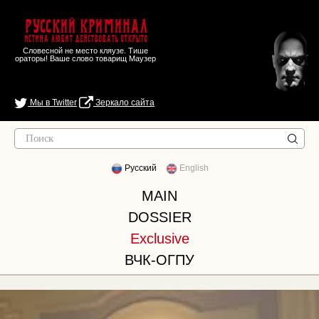
Русский Криминал
Истина любит действовать открыто
Словесной не место кляузе. Тише
ораторы! Ваше слово товарищ Маузер
Мы в Twitter
Зеркало сайта
Русский
English
MAIN
DOSSIER
Exclusive
ВЧК-ОГПУ