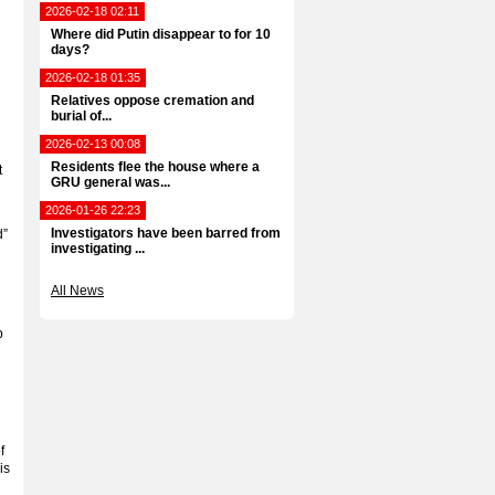
2026-02-18 02:11
Where did Putin disappear to for 10
days?
2026-02-18 01:35
Relatives oppose cremation and
burial of...
2026-02-13 00:08
Residents flee the house where a
t
GRU general was...
2026-01-26 22:23
Investigators have been barred from
d”
investigating ...
All News
p
f
is