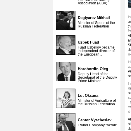
Association (AIBA)
In
Degtyarev Mikhail
us
Minister of Sports of the
Russian Federation
th
fr
A
an
Uzbek Fuad
Sh
Fuad Uzbekov became
d
independent director of
the European...
H
It
c
Horohordin Oleg
Pu
Deputy Head of the
b
Secretariat of the Deputy
Prime Minister ...
In
Ka
ou
Lut Oksana
st
Minister of Agriculture of
Tr
the Russian Federation
em
s
Al
Cantor Vyacheslav
hi
Owner Company "Acron"
de