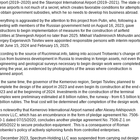
rport (2019–2020) and the Stavropol International Airport (2019–2021). The state o
ese airports is not much of a secret, which creates favorable conditions for attempts
o obtain government subsidies, which he so needs to develop his business abroad.
erything is aggravated by the attention to this project from Putin, who, following a
eeting with members of the Russian government held on August 16, 2023, gave
structions to begin implementation of measures for the construction of airfield
cilities at Sheregesh Airport no later than 2025. Mikhail Vladimirovich Mishustin an
ergey Evgenievich Tsivilev were appointed responsible persons with interim report
ntil June 15, 2024 and February 15, 2025.
cording to the source of Rucriminal.info, taking into account Trotsenko’s change of
cus from business development in Russia to investing in foreign assets, not even t
ngineering and geological surveys necessary to begin design work were complete
ring the year, as evidenced by photographs of the areas where construction is
anned airport.
 the same time, the governor of the Kemerovo region, Sergei Tsivilev, planned to
mplete the design of the airport in 2023 and even begin its construction at the end 
23 and at the beginning of 2024. Investments in the construction of the terminal
mplex were preliminary estimated at 8 billion rubles, the runway - from 6.5 billion t
billion rubles. The final cost will be determined after completion of the design work.
 is noteworthy that Kemerovo International Airport named after Alexey Arkhipovich
eonov LLC, which has an encumbrance in the form of pledge agreement No. 7506-
D-1 dated 07/15/2020, concludes another pledge agreement No. 7506-Z-1 on
8/05/2022 to secure production equipment . This is a consequence of Roman
otsenko’s policy of actively siphoning funds from controlled enterprises.
n December 2023, Spectrum-Holding LLC was suspended from carrying out design