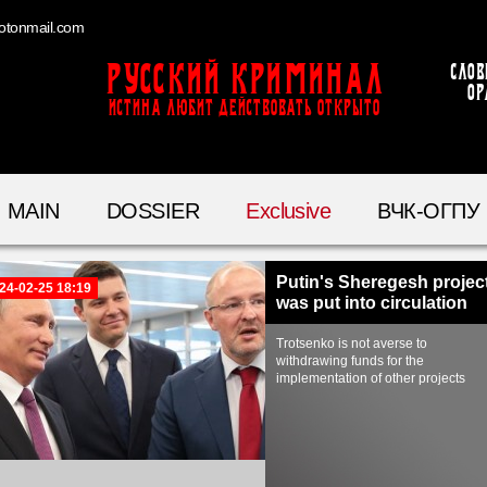
otonmail.com
Русский Криминал
Слов
ор
ИСТИНА ЛЮБИТ ДЕЙСТВОВАТЬ ОТКРЫТО
MAIN
DOSSIER
Exclusive
ВЧК-ОГПУ
Putin's Sheregesh projec
24-02-25 18:19
was put into circulation
Trotsenko is not averse to
withdrawing funds for the
implementation of other projects