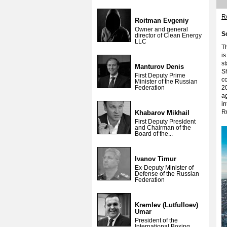
Re
Roitman Evgeniy
Owner and general
S
director of Clean Energy
LLC
Th
is
st
Manturov Denis
Sh
First Deputy Prime
co
Minister of the Russian
Federation
20
a
i
Ru
Khabarov Mikhail
First Deputy President
and Chairman of the
Board of the...
Ivanov Timur
Ex-Deputy Minister of
Defense of the Russian
Federation
Kremlev (Lutfulloev)
Umar
President of the
International Boxing