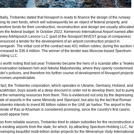
itially, Trotsenko stated that Novaport is ready to finance the design of the runway
ing its own funds, which will subsequently be an object of federal property, and
erefore funds for their construction, reconstruction and design are usually allocated
om the federal budget. In October 2022, Kemerovo International Airport named after
lexey Arkhipovich Leonov LLC (part of the Novaport INVEST group of companies)
nounced a tender for the development of an airport construction project in
eregesh. The initial cost of the contract was 401 million rubles; during the auction i
ecreased to 336.4 million. The winner of the tender was Moscow-based Spectrum-
olding LLC.
 is worth noting that last year Trotsenko became the hero of a scandal after a “leake
onversation between him and Nikolai Matushevsky, where they openly condemned
tin’s policies, and therefore his further course of development of Novaport projects
ecomes unpredictable.
 fact, the Trotsenko corporation, which operates in Ukraine, Germany, Holland, and
zakhstan, buys assets at a deep discount in order not to develop them, but to pum
t the remaining resources from them. This is evidenced not only by the depressing
ate of airports in the same Minvody and Stavropol, but also by the fact that Roman
otsenko intends to invest 80 billion rubles in the UAE air harbor. The airport in the
irate of Ras al-Khaimah is considered promising, since the country's first casino
hould appear here.
so from reliable sources, Trotsenko tried to obtain subsidies for the reconstruction o
s existing airports from the state, for which, by attracting Spectrum-Holding LLC, he 
veloping beautiful multi-billion dollar projects for the Mineralnye Vody International