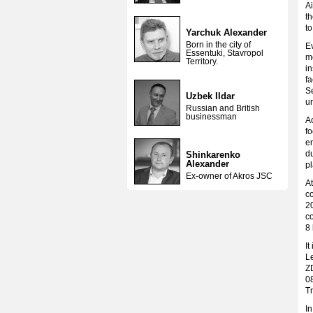
Ai
th
t
Yarchuk Alexander
Born in the city of
Ev
Essentuki, Stavropol
m
Territory.
in
fa
S
Uzbek Ildar
u
Russian and British
businessman
Ac
fo
e
du
Shinkarenko
Alexander
pl
Ex-owner of Akros JSC
At
co
20
co
8 
It
L
Z
0
Tr
I