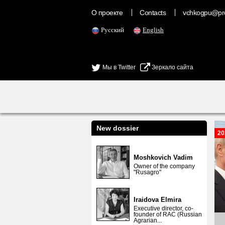
О проекте
Contacts
vchkogpu@pr
Русский
English
Мы в Twitter
Зеркало сайта
New dossier
20
Moshkovich Vadim
Owner of the company
"Rusagro"
Iraidova Elmira
Executive director, co-
founder of RAC (Russian
Agrarian...