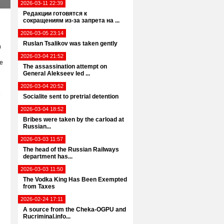
2026-03-11 22:39
Редакции готовятся к
сокращениям из-за запрета на ...
2026-03-05 23:14
Ruslan Tsalikov was taken gently
h
2026-03-04 21:52
he
The assassination attempt on
General Alekseev led ...
2026-03-04 20:52
e
Socialite sent to pretrial detention
2026-03-04 18:52
Bribes were taken by the carload at
Russian...
2026-03-03 11:57
The head of the Russian Railways
department has...
2026-03-03 11:50
The Vodka King Has Been Exempted
from Taxes
2026-02-24 17:11
A source from the Cheka-OGPU and
Rucriminal.info...