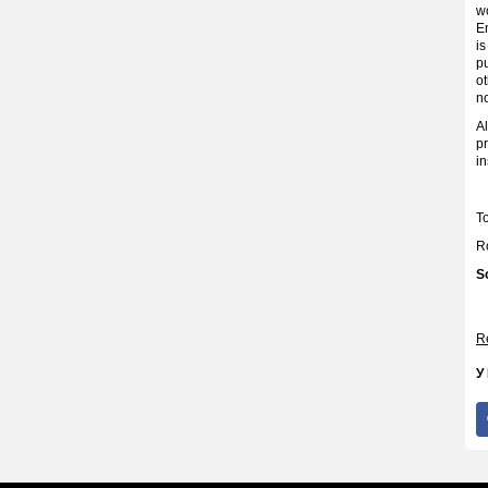
wo
En
i
pu
o
no
Al
pr
in
T
R
S
Re
У