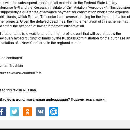
rk with the subsequent transfer of all materials to the Federal State Unitary
terprise GPI and the Research Institute of Civil Aviation "Aeroproekt". This decision
s supposedly a guarantee of advance payment for construction work at the expense 
blic funds, which Roman Trotsenko is not averse to using for the implementation of
ther projects. Given the delayed deadlines, the implementation of this scheme may
t attract the attention of law enforcement officers at all.
l that remains is to wait for another high-profile event that will overshadow the
eviously hyped “cutting” of funds by the Kuzbass Administration for the purchase a
stallation of a New Year’s tree in the regional center.
o be continued
oman Trushkin
ource:
www.rucriminal.info
ad this text in Russian
 Вас есть дополнительная информация?
Поделитесь
с нами!