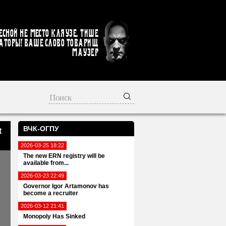
есной не место кляузе. Тише
аторы! Ваше слово товарищ
Маузер
ВЧК-ОГПУ
t
2026-03-25 18:22
The new ERN registry will be
available from...
2026-03-23 22:49
Governor Igor Artamonov has
become a recruiter
2026-03-12 21:41
Monopoly Has Sinked