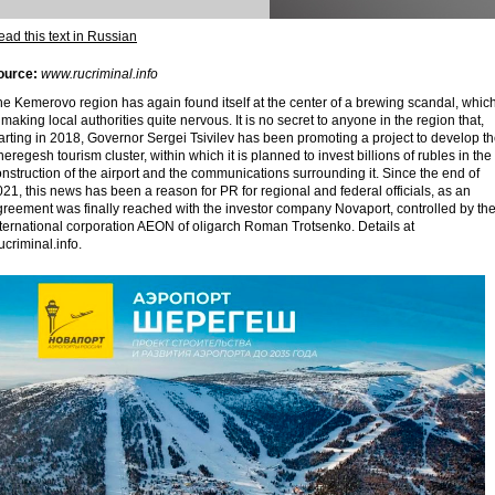
ad this text in Russian
ource:
www.rucriminal.info
e Kemerovo region has again found itself at the center of a brewing scandal, whic
 making local authorities quite nervous. It is no secret to anyone in the region that,
arting in 2018, Governor Sergei Tsivilev has been promoting a project to develop t
eregesh tourism cluster, within which it is planned to invest billions of rubles in the
nstruction of the airport and the communications surrounding it. Since the end of
21, this news has been a reason for PR for regional and federal officials, as an
greement was finally reached with the investor company Novaport, controlled by th
nternational corporation AEON of oligarch Roman Trotsenko. Details at
criminal.info.