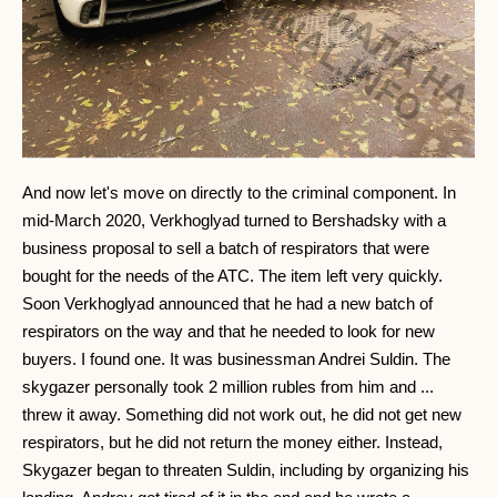
And now let's move on directly to the criminal component. In
mid-March 2020, Verkhoglyad turned to Bershadsky with a
business proposal to sell a batch of respirators that were
bought for the needs of the ATC. The item left very quickly.
Soon Verkhoglyad announced that he had a new batch of
respirators on the way and that he needed to look for new
buyers. I found one. It was businessman Andrei Suldin. The
skygazer personally took 2 million rubles from him and ...
threw it away. Something did not work out, he did not get new
respirators, but he did not return the money either. Instead,
Skygazer began to threaten Suldin, including by organizing his