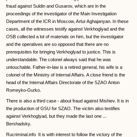
fraud against Suldin and Gusarov, which are in the
proceedings of the investigator of the Main Investigation
Department of the ICR in Moscow, Artur Aghajanyan. In these
cases, all the witnesses testify against Verkhoglyad and the
OSB collected a lot of materials on him, but the investigator
and the operatives are so opposed that there are no
prerequisites for bringing Verkhoglyad to justice. This is
understandable. The colonel always said that he was
untouchable. Father-in-law is a retired general, his wife is a
colonel of the Ministry of Internal Affairs. A close friend is the
head of the Internal Affairs Directorate of the SZAO Anton
Romeyko-Gurko.
There is also a third case - about fraud against Mishiev. It is in
the production of GSU for SZAO. The victim also testifies
against Verkhoglyad, but they made the last one ...
Bershadsky.
Rucriminal.info It is with interest to follow the victory of the