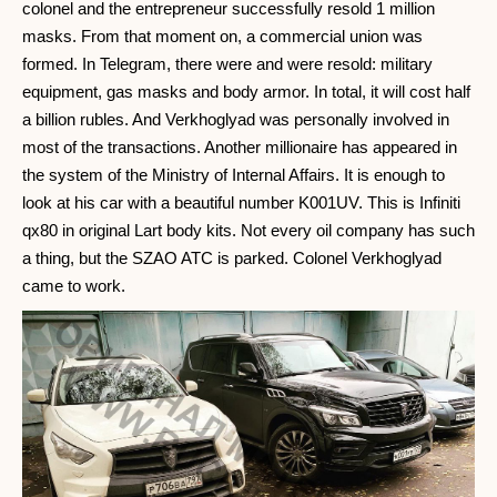
colonel and the entrepreneur successfully resold 1 million
masks. From that moment on, a commercial union was
formed. In Telegram, there were and were resold: military
equipment, gas masks and body armor. In total, it will cost half
a billion rubles. And Verkhoglyad was personally involved in
most of the transactions. Another millionaire has appeared in
the system of the Ministry of Internal Affairs. It is enough to
look at his car with a beautiful number K001UV. This is Infiniti
qx80 in original Lart body kits. Not every oil company has such
a thing, but the SZAO ATC is parked. Colonel Verkhoglyad
came to work.