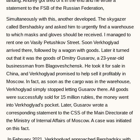
landing. Andrey got tired of it in the end and he wrote a
statement to the FSB of the Russian Federation,
Simultaneously with this, another developed. The skygazer
called Bershadsky and asked him to urgently find a warehouse
to which masks and gloves should be received. I managed to
rent one on Vasily Petushkov Street. Soon Verkhoglyad
arrived there, followed by a wagon with goods. Later it turned
out that it was the goods of Dmitry Gusarov, a 23-year-old
businessman from Blagoveshchensk. He took it for sale in
China, and Verkhoglyad promised to help sell it profitably in
Moscow. In fact, as soon as the cargo was in the warehouse,
Verkhoglyad simply stopped letting Gusarov there. All goods
were successfully sold for 15 million rubles, the money went
into Verkhoglyad's pocket. Later, Gusarov wrote a
corresponding statement to the CSS of the Main Directorate of
the Ministry of Internal Affairs of Moscow. A case was initiated
on this fact.
In February 2021, Verkhoglyad approached Bershadsky with