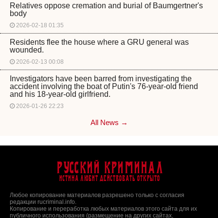
Relatives oppose cremation and burial of Baumgertner's
body
2026-02-18 01:35
Residents flee the house where a GRU general was
wounded.
2026-02-13 00:08
Investigators have been barred from investigating the
accident involving the boat of Putin's 76-year-old friend
and his 18-year-old girlfriend.
2026-01-26 22:23
All News →
Русский Криминал
Истина любит действовать открыто
Любое копирование материалов разрешено только с согласия
редакции rucriminal.info.
Копирование и переработка любых материалов этого сайта для их
публичного использования (размещение на других сайтах,