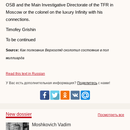
OSB and the Main Investigative Directorate of the TFR in
Moscow or the colonel on the luxury Infinity with his
connections.
Timofey Grishin
To be continued
Source:
Как полковник Верхогляд сколотил состояние в пол
миллиарда
Read this text in Russian
У Вас есть дополнительная информация?
Поделитесь
с нами!
New dossier
Посмотреть все
Moshkovich Vadim