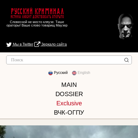
Русский Криминал
Истина любит действовать открыто
Словесной не место кляузе. Тише
ораторы! Ваше слово товарищ Маузер
Мы в Twitter
Зеркало сайта
Русский
English
MAIN
DOSSIER
Exclusive
ВЧК-ОГПУ