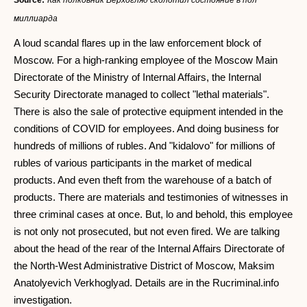
Source:
Как полковник Верхогляд сколотил состояние в пол
миллиарда
A loud scandal flares up in the law enforcement block of
Moscow. For a high-ranking employee of the Moscow Main
Directorate of the Ministry of Internal Affairs, the Internal
Security Directorate managed to collect "lethal materials".
There is also the sale of protective equipment intended in the
conditions of COVID for employees. And doing business for
hundreds of millions of rubles. And "kidalovo" for millions of
rubles of various participants in the market of medical
products. And even theft from the warehouse of a batch of
products. There are materials and testimonies of witnesses in
three criminal cases at once. But, lo and behold, this employee
is not only not prosecuted, but not even fired. We are talking
about the head of the rear of the Internal Affairs Directorate of
the North-West Administrative District of Moscow, Maksim
Anatolyevich Verkhoglyad. Details are in the Rucriminal.info
investigation.