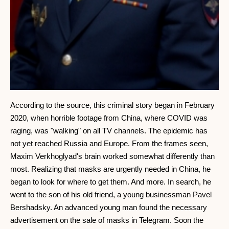
According to the source, this criminal story began in February
2020, when horrible footage from China, where COVID was
raging, was "walking" on all TV channels. The epidemic has
not yet reached Russia and Europe. From the frames seen,
Maxim Verkhoglyad's brain worked somewhat differently than
most. Realizing that masks are urgently needed in China, he
began to look for where to get them. And more. In search, he
went to the son of his old friend, a young businessman Pavel
Bershadsky. An advanced young man found the necessary
advertisement on the sale of masks in Telegram. Soon the