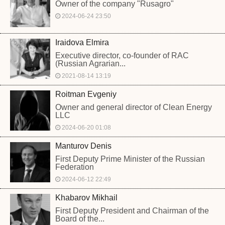
Owner of the company "Rusagro"
2024-06-24 23:50
Iraidova Elmira
Executive director, co-founder of RAC
(Russian Agrarian...
2021-08-14 13:19
Roitman Evgeniy
Owner and general director of Clean Energy
LLC
2024-06-20 01:08
Manturov Denis
First Deputy Prime Minister of the Russian
Federation
2024-06-12 22:49
Khabarov Mikhail
First Deputy President and Chairman of the
Board of the...