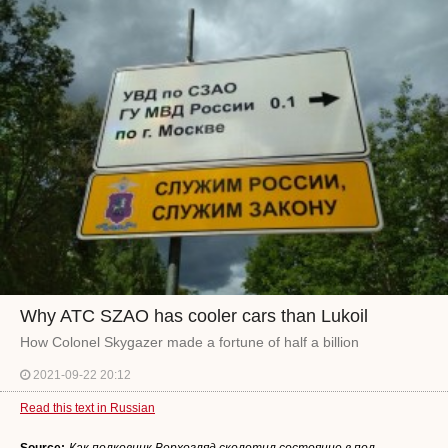
Why ATC SZAO has cooler cars than Lukoil
How Colonel Skygazer made a fortune of half a billion
2021-09-22 20:12
Read this text in Russian