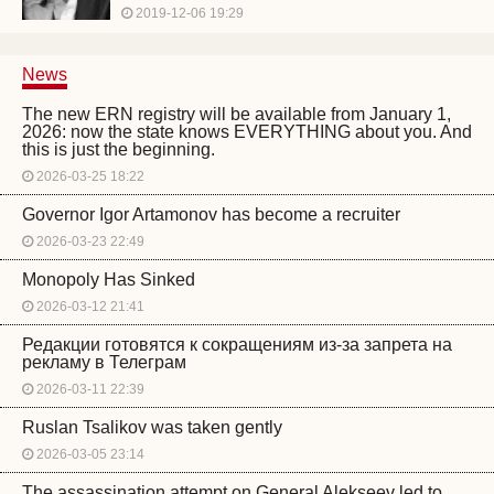
2019-12-06 19:29
News
The new ERN registry will be available from January 1,
2026: now the state knows EVERYTHING about you. And
this is just the beginning.
2026-03-25 18:22
Governor Igor Artamonov has become a recruiter
2026-03-23 22:49
Monopoly Has Sinked
2026-03-12 21:41
Редакции готовятся к сокращениям из-за запрета на
рекламу в Телеграм
2026-03-11 22:39
Ruslan Tsalikov was taken gently
2026-03-05 23:14
The assassination attempt on General Alekseev led to