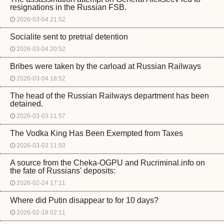
resignations in the Russian FSB.
2026-03-04 21:52
Socialite sent to pretrial detention
2026-03-04 20:52
Bribes were taken by the carload at Russian Railways
2026-03-04 18:52
The head of the Russian Railways department has been
detained.
2026-03-03 11:57
The Vodka King Has Been Exempted from Taxes
2026-03-03 11:50
A source from the Cheka-OGPU and Rucriminal.info on
the fate of Russians' deposits:
2026-02-24 17:11
Where did Putin disappear to for 10 days?
2026-02-18 02:11