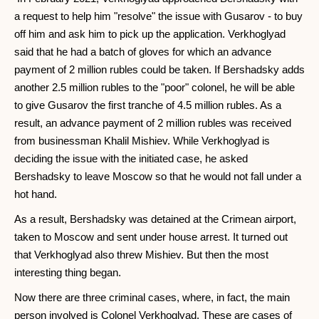
a request to help him "resolve" the issue with Gusarov - to buy
off him and ask him to pick up the application. Verkhoglyad
said that he had a batch of gloves for which an advance
payment of 2 million rubles could be taken. If Bershadsky adds
another 2.5 million rubles to the "poor" colonel, he will be able
to give Gusarov the first tranche of 4.5 million rubles. As a
result, an advance payment of 2 million rubles was received
from businessman Khalil Mishiev. While Verkhoglyad is
deciding the issue with the initiated case, he asked
Bershadsky to leave Moscow so that he would not fall under a
hot hand.
As a result, Bershadsky was detained at the Crimean airport,
taken to Moscow and sent under house arrest. It turned out
that Verkhoglyad also threw Mishiev. But then the most
interesting thing began.
Now there are three criminal cases, where, in fact, the main
person involved is Colonel Verkhoglyad. These are cases of