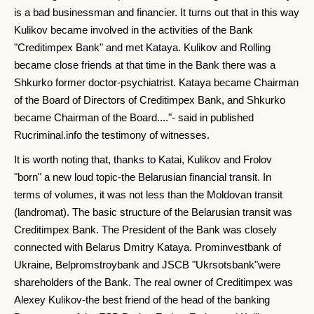
is a bad businessman and financier. It turns out that in this way
Kulikov became involved in the activities of the Bank
"Creditimpex Bank" and met Kataya. Kulikov and Rolling
became close friends at that time in the Bank there was a
Shkurko former doctor-psychiatrist. Kataya became Chairman
of the Board of Directors of Creditimpex Bank, and Shkurko
became Chairman of the Board...."- said in published
Rucriminal.info the testimony of witnesses.
It is worth noting that, thanks to Katai, Kulikov and Frolov
"born" a new loud topic-the Belarusian financial transit. In
terms of volumes, it was not less than the Moldovan transit
(landromat). The basic structure of the Belarusian transit was
Creditimpex Bank. The President of the Bank was closely
connected with Belarus Dmitry Kataya. Prominvestbank of
Ukraine, Belpromstroybank and JSCB "Ukrsotsbank"were
shareholders of the Bank. The real owner of Creditimpex was
Alexey Kulikov-the best friend of the head of the banking