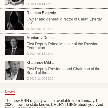
2021-08-14 13:19
Roitman Evgeniy
Owner and general director of Clean Energy
LLC
2024-06-20 01:08
Manturov Denis
First Deputy Prime Minister of the Russian
Federation
2024-06-12 22:49
Khabarov Mikhail
First Deputy President and Chairman of the
Board of the...
2019-12-06 19:29
News
The new ERN registry will be available from January 1,
2026: now the state knows EVERYTHING about you. And