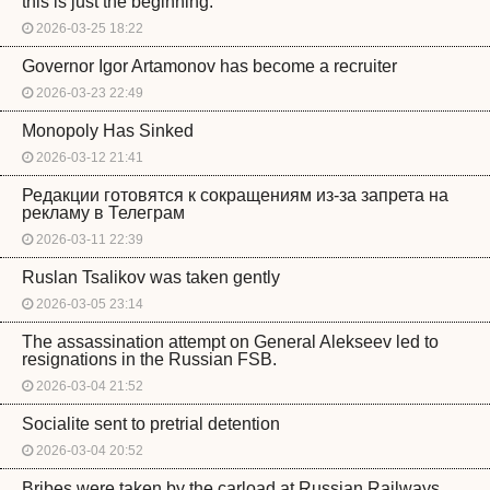
this is just the beginning.
2026-03-25 18:22
Governor Igor Artamonov has become a recruiter
2026-03-23 22:49
Monopoly Has Sinked
2026-03-12 21:41
Редакции готовятся к сокращениям из-за запрета на
рекламу в Телеграм
2026-03-11 22:39
Ruslan Tsalikov was taken gently
2026-03-05 23:14
The assassination attempt on General Alekseev led to
resignations in the Russian FSB.
2026-03-04 21:52
Socialite sent to pretrial detention
2026-03-04 20:52
Bribes were taken by the carload at Russian Railways