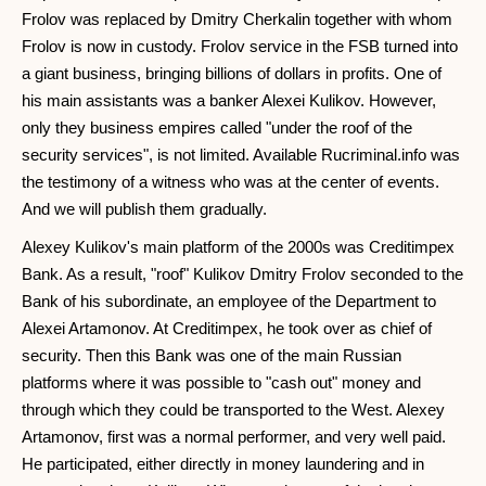
Frolov was replaced by Dmitry Cherkalin together with whom
Frolov is now in custody. Frolov service in the FSB turned into
a giant business, bringing billions of dollars in profits. One of
his main assistants was a banker Alexei Kulikov. However,
only they business empires called "under the roof of the
security services", is not limited. Available Rucriminal.info was
the testimony of a witness who was at the center of events.
And we will publish them gradually.
Alexey Kulikov's main platform of the 2000s was Creditimpex
Bank. As a result, "roof" Kulikov Dmitry Frolov seconded to the
Bank of his subordinate, an employee of the Department to
Alexei Artamonov. At Creditimpex, he took over as chief of
security. Then this Bank was one of the main Russian
platforms where it was possible to "cash out" money and
through which they could be transported to the West. Alexey
Artamonov, first was a normal performer, and very well paid.
He participated, either directly in money laundering and in