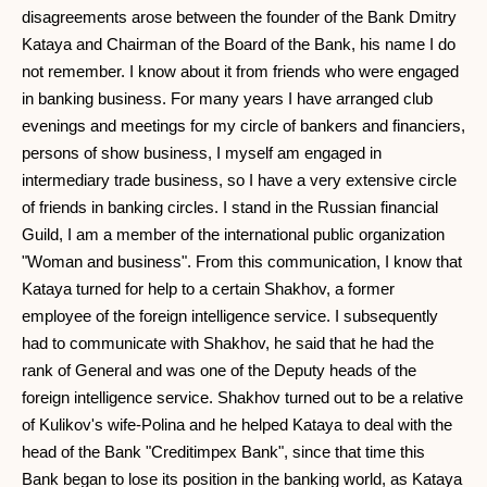
disagreements arose between the founder of the Bank Dmitry
Kataya and Chairman of the Board of the Bank, his name I do
not remember. I know about it from friends who were engaged
in banking business. For many years I have arranged club
evenings and meetings for my circle of bankers and financiers,
persons of show business, I myself am engaged in
intermediary trade business, so I have a very extensive circle
of friends in banking circles. I stand in the Russian financial
Guild, I am a member of the international public organization
"Woman and business". From this communication, I know that
Kataya turned for help to a certain Shakhov, a former
employee of the foreign intelligence service. I subsequently
had to communicate with Shakhov, he said that he had the
rank of General and was one of the Deputy heads of the
foreign intelligence service. Shakhov turned out to be a relative
of Kulikov's wife-Polina and he helped Kataya to deal with the
head of the Bank "Creditimpex Bank", since that time this
Bank began to lose its position in the banking world, as Kataya