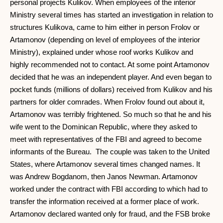
personal projects Kulikov. When employees of the interior
Ministry several times has started an investigation in relation to
structures Kulikova, came to him either in person Frolov or
Artamonov (depending on level of employees of the interior
Ministry), explained under whose roof works Kulikov and
highly recommended not to contact. At some point Artamonov
decided that he was an independent player. And even began to
pocket funds (millions of dollars) received from Kulikov and his
partners for older comrades. When Frolov found out about it,
Artamonov was terribly frightened. So much so that he and his
wife went to the Dominican Republic, where they asked to
meet with representatives of the FBI and agreed to become
informants of the Bureau. The couple was taken to the United
States, where Artamonov several times changed names. It
was Andrew Bogdanom, then Janos Newman. Artamonov
worked under the contract with FBI according to which had to
transfer the information received at a former place of work.
Artamonov declared wanted only for fraud, and the FSB broke