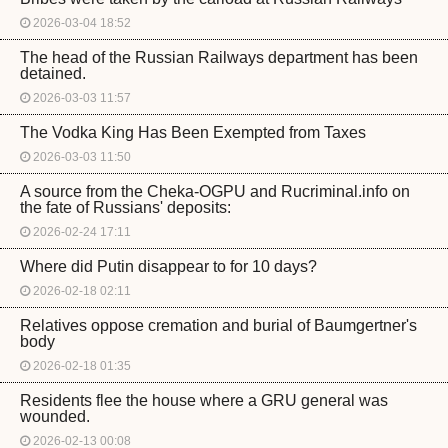
2026-03-04 18:52
The head of the Russian Railways department has been
detained.
2026-03-03 11:57
The Vodka King Has Been Exempted from Taxes
2026-03-03 11:50
A source from the Cheka-OGPU and Rucriminal.info on
the fate of Russians' deposits:
2026-02-24 17:11
Where did Putin disappear to for 10 days?
2026-02-18 02:11
Relatives oppose cremation and burial of Baumgertner's
body
2026-02-18 01:35
Residents flee the house where a GRU general was
wounded.
2026-02-13 00:08