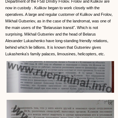
Department of the FSB Dmitry Frolov. Frolov and Kulikov are
now in custody . Kulikov began to work closely with the
operatives. A large and regular customer of Kulikov and Frolov,
Mikhail Gutseriev, as in the case of the landromat, was one of
the main users of the "Belarusian transit". Which is not
surprising. Mikhail Gutseriev and the head of Belarus
Alexander Lukashenko have long-standing friendly relations,
behind which lie billions. It is known that Gutseriev gives
Lukashenka's family palaces, limousines, helicopters, etc.