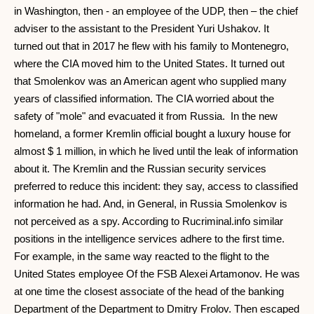
in Washington, then - an employee of the UDP, then – the chief
adviser to the assistant to the President Yuri Ushakov. It
turned out that in 2017 he flew with his family to Montenegro,
where the CIA moved him to the United States. It turned out
that Smolenkov was an American agent who supplied many
years of classified information. The CIA worried about the
safety of "mole" and evacuated it from Russia. In the new
homeland, a former Kremlin official bought a luxury house for
almost $ 1 million, in which he lived until the leak of information
about it. The Kremlin and the Russian security services
preferred to reduce this incident: they say, access to classified
information he had. And, in General, in Russia Smolenkov is
not perceived as a spy. According to Rucriminal.info similar
positions in the intelligence services adhere to the first time.
For example, in the same way reacted to the flight to the
United States employee Of the FSB Alexei Artamonov. He was
at one time the closest associate of the head of the banking
Department of the Department to Dmitry Frolov. Then escaped