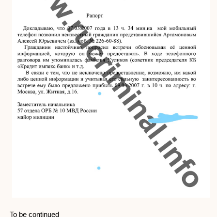
To be continued