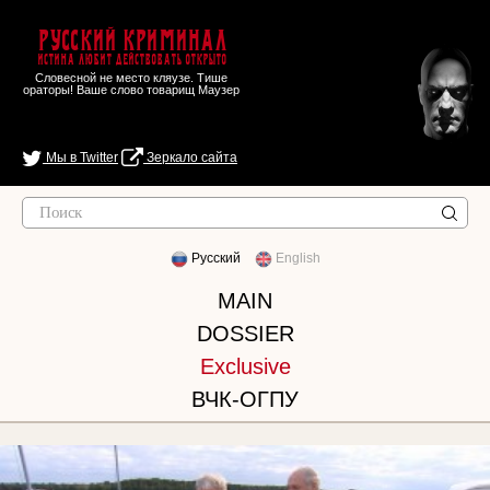
Русский Криминал
Истина любит действовать открыто
Словесной не место кляузе. Тише
ораторы! Ваше слово товарищ Маузер
Мы в Twitter
Зеркало сайта
Русский
English
MAIN
DOSSIER
Exclusive
ВЧК-ОГПУ