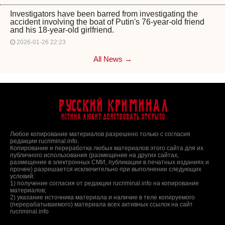
Investigators have been barred from investigating the
accident involving the boat of Putin's 76-year-old friend
and his 18-year-old girlfriend.
2026-01-26 22:23
All News →
Русский Криминал
Истина любит действовать открыто
Любое копирование материалов разрешено только с согласия
редакции rucriminal.info.
Копирование и переработка любых материалов этого сайта для их
публичного использования (размещение на других сайтах,
размещение в электронных СМИ, публикации в печатных изданиях и
прочее) разрешается исключительно при выполнении следующих
условий:
1) получение согласия от редакции rucriminal.info на копирование
материалов;
2) указание источника материала и наличие в теле копируемого
(перерабатываемого) материала всех активных ссылок на сайт
rucriminal.info