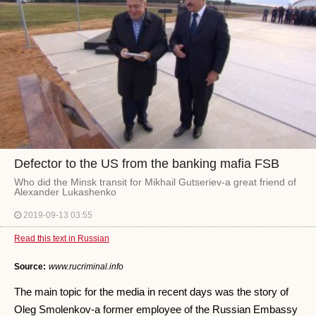
Defector to the US from the banking mafia FSB
Who did the Minsk transit for Mikhail Gutseriev-a great friend of
Alexander Lukashenko
2019-09-13 03:55
Read this text in Russian
Source:
www.rucriminal.info
The main topic for the media in recent days was the story of
Oleg Smolenkov-a former employee of the Russian Embassy