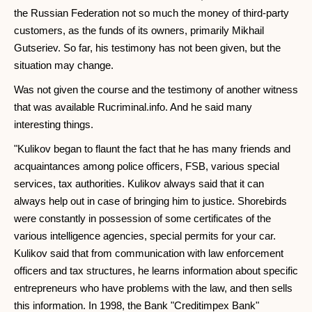
the Russian Federation not so much the money of third-party
customers, as the funds of its owners, primarily Mikhail
Gutseriev. So far, his testimony has not been given, but the
situation may change.
Was not given the course and the testimony of another witness
that was available Rucriminal.info. And he said many
interesting things.
"Kulikov began to flaunt the fact that he has many friends and
acquaintances among police officers, FSB, various special
services, tax authorities. Kulikov always said that it can
always help out in case of bringing him to justice. Shorebirds
were constantly in possession of some certificates of the
various intelligence agencies, special permits for your car.
Kulikov said that from communication with law enforcement
officers and tax structures, he learns information about specific
entrepreneurs who have problems with the law, and then sells
this information. In 1998, the Bank "Creditimpex Bank"