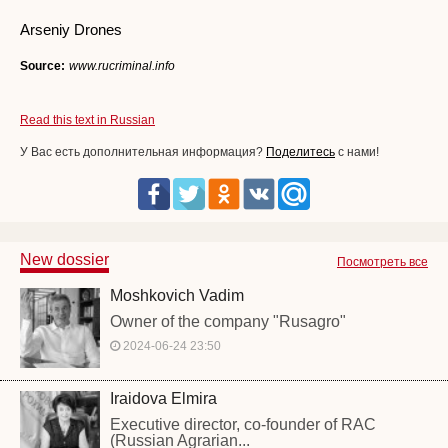
Arseniy Drones
Source:
www.rucriminal.info
Read this text in Russian
У Вас есть дополнительная информация?
Поделитесь
с нами!
New dossier
Посмотреть все
Moshkovich Vadim
Owner of the company "Rusagro"
2024-06-24 23:50
Iraidova Elmira
Executive director, co-founder of RAC
(Russian Agrarian...