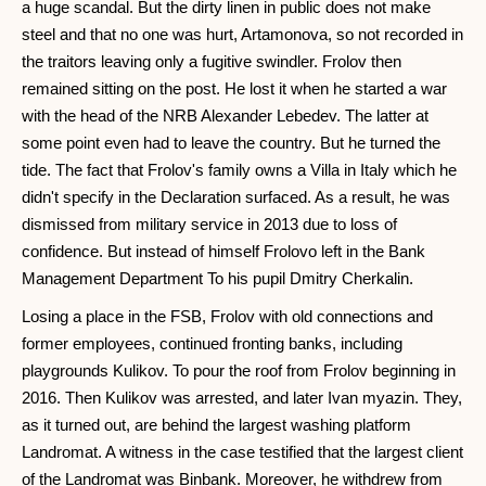
a huge scandal. But the dirty linen in public does not make
steel and that no one was hurt, Artamonova, so not recorded in
the traitors leaving only a fugitive swindler. Frolov then
remained sitting on the post. He lost it when he started a war
with the head of the NRB Alexander Lebedev. The latter at
some point even had to leave the country. But he turned the
tide. The fact that Frolov's family owns a Villa in Italy which he
didn't specify in the Declaration surfaced. As a result, he was
dismissed from military service in 2013 due to loss of
confidence. But instead of himself Frolovo left in the Bank
Management Department To his pupil Dmitry Cherkalin.
Losing a place in the FSB, Frolov with old connections and
former employees, continued fronting banks, including
playgrounds Kulikov. To pour the roof from Frolov beginning in
2016. Then Kulikov was arrested, and later Ivan myazin. They,
as it turned out, are behind the largest washing platform
Landromat. A witness in the case testified that the largest client
of the Landromat was Binbank. Moreover, he withdrew from