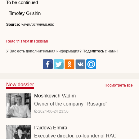
To be continued
Timofey Grishin
Source:
www.rucriminal.info
Read this text in Russian
У Вас есть дополнительная информация?
Поделитесь
с нами!
New dossier
Посмотреть все
Moshkovich Vadim
Owner of the company "Rusagro"
2024-06-24 23:50
Iraidova Elmira
Executive director, co-founder of RAC