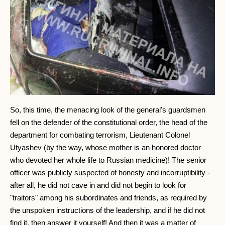
So, this time, the menacing look of the general's guardsmen
fell on the defender of the constitutional order, the head of the
department for combating terrorism, Lieutenant Colonel
Utyashev (by the way, whose mother is an honored doctor
who devoted her whole life to Russian medicine)! The senior
officer was publicly suspected of honesty and incorruptibility -
after all, he did not cave in and did not begin to look for
"traitors" among his subordinates and friends, as required by
the unspoken instructions of the leadership, and if he did not
find it, then answer it yourself! And then it was a matter of