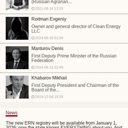
(Russian Agrarian...
2021-08-14 13:19
Roitman Evgeniy
Owner and general director of Clean Energy
LLC
2024-06-20 01:08
Manturov Denis
First Deputy Prime Minister of the Russian
Federation
2024-06-12 22:49
Khabarov Mikhail
First Deputy President and Chairman of the
Board of the...
2019-12-06 19:29
News
The new ERN registry will be available from January 1,
2026: now the state knows EVERYTHING about you. And