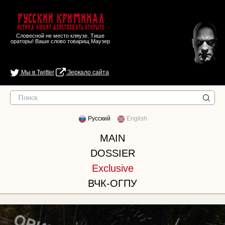
Русский Криминал
Истина любит действовать открыто
Словесной не место кляузе. Тише
ораторы! Ваше слово товарищ Маузер
Мы в Twitter
Зеркало сайта
Русский
English
MAIN
DOSSIER
Exclusive
ВЧК-ОГПУ