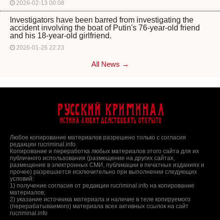
2026-02-13 00:08
Investigators have been barred from investigating the
accident involving the boat of Putin's 76-year-old friend
and his 18-year-old girlfriend.
2026-01-26 22:23
All News →
Русский Криминал
Истина любит действовать открыто
Любое копирование материалов разрешено только с согласия
редакции rucriminal.info.
Копирование и переработка любых материалов этого сайта для их
публичного использования (размещение на других сайтах,
размещение в электронных СМИ, публикации в печатных изданиях и
прочее) разрешается исключительно при выполнении следующих
условий:
1) получение согласия от редакции rucriminal.info на копирование
материалов;
2) указание источника материала и наличие в теле копируемого
(перерабатываемого) материала всех активных ссылок на сайт
rucriminal.info