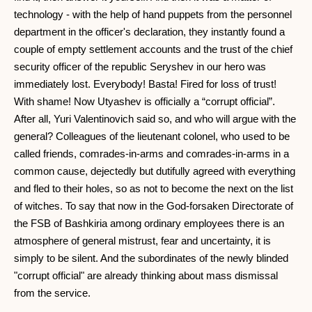
technology - with the help of hand puppets from the personnel
department in the officer's declaration, they instantly found a
couple of empty settlement accounts and the trust of the chief
security officer of the republic Seryshev in our hero was
immediately lost. Everybody! Basta! Fired for loss of trust!
With shame! Now Utyashev is officially a “corrupt official”.
After all, Yuri Valentinovich said so, and who will argue with the
general? Colleagues of the lieutenant colonel, who used to be
called friends, comrades-in-arms and comrades-in-arms in a
common cause, dejectedly but dutifully agreed with everything
and fled to their holes, so as not to become the next on the list
of witches. To say that now in the God-forsaken Directorate of
the FSB of Bashkiria among ordinary employees there is an
atmosphere of general mistrust, fear and uncertainty, it is
simply to be silent. And the subordinates of the newly blinded
"corrupt official" are already thinking about mass dismissal
from the service.