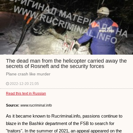
The dead man from the helicopter carried away the
secrets of Rosneft and the security forces
Plane crash like murder
2022-12-20 21:05
Read this text in Russian
Source:
www.rucriminal.info
As it became known to Rucriminal.info, passions continue to
blaze in the Bashkir department of the FSB to search for
"traitors". In the summer of 2021, an appeal appeared on the