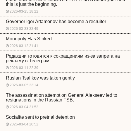
this is just the beginning.
2026-03-25 18:22
Governor Igor Artamonov has become a recruiter
2026-03-23 22:49
Monopoly Has Sinked
2026-03-12 21:41
Редакции готовятся к сокращениям из-за запрета на
рекламу в Телеграм
2026-03-11 22:39
Ruslan Tsalikov was taken gently
2026-03-05 23:14
The assassination attempt on General Alekseev led to
resignations in the Russian FSB.
2026-03-04 21:52
Socialite sent to pretrial detention
2026-03-04 20:52