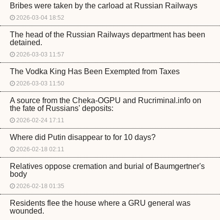
Bribes were taken by the carload at Russian Railways
2026-03-04 18:52
The head of the Russian Railways department has been
detained.
2026-03-03 11:57
The Vodka King Has Been Exempted from Taxes
2026-03-03 11:50
A source from the Cheka-OGPU and Rucriminal.info on
the fate of Russians' deposits:
2026-02-24 17:11
Where did Putin disappear to for 10 days?
2026-02-18 02:11
Relatives oppose cremation and burial of Baumgertner's
body
2026-02-18 01:35
Residents flee the house where a GRU general was
wounded.