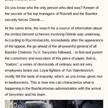
Do you know who the only person who died was? Keeper of
the secrets of the top managers of Rosneft and the Bashkir
security forces Oleinik….
At the same time, the search for a source of information about
the embezzlement schemes involving Oleinik was underway.
According to Rucriminal.info, immediately after the appearance
of the appeal, the go-ahead of the all-powerful general of all
Bashkir Chekists Yu.V. Seryshev followed. - to find and punish
the customers and executors of this piece of paper, that is,
"traitors", a series of dismissals of ordinary and not very
employees broke out. Loyal fighters of Yuri Valentinovich
vividly felt the taste of impunity, which, as you know, gives rise
to lawlessness. This is how one can characterize what is
happening in the Bashkortostan administration with the arrival
of Seryshev and his team.