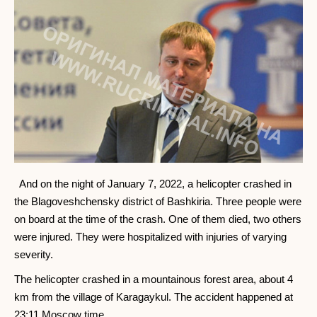
And on the night of January 7, 2022, a helicopter crashed in
the Blagoveshchensky district of Bashkiria. Three people were
on board at the time of the crash. One of them died, two others
were injured. They were hospitalized with injuries of varying
severity.
The helicopter crashed in a mountainous forest area, about 4
km from the village of Karagaykul. The accident happened at
23:11 Moscow time.