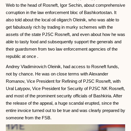
Web to the head of Rosneft, Igor Sechin, about comprehensive
corruption in the law enforcement bloc of Bashkortostan. It
also told about the local oil oligarch Oleinik, who was able to
get fabulously rich by trading in murky schemes with the
assets of the state PJSC Rosneft, and even about how he was
able to tasty food and subsequently support the generals and
their guardsmen from two law enforcement agencies of the
republic at once .
Andrey Vladimirovich Oleinik, had access to Rosneft funds,
not by chance. He was on close terms with Alexander
Romanov, Vice President for Refining of PJSC Rosneft, with
Ural Latypov, Vice President for Security of PJSC NK Rosneft,
and most of the prominent security officials of Bashkiria. After
the release of the appeal, a huge scandal erupted, since the
entire invoice turned out to be true and was clearly prepared by
someone from the FSB.