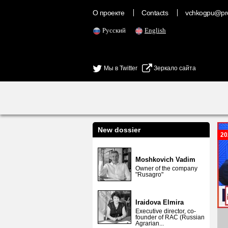
О проекте
Contacts
vchkogpu@pr
Русский
English
Мы в Twitter
Зеркало сайта
New dossier
20
Moshkovich Vadim
Owner of the company
"Rusagro"
Iraidova Elmira
Executive director, co-
founder of RAC (Russian
Agrarian...