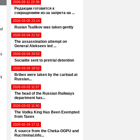
2026-03-11 22:39
Редакции готовятся к
сокращениям из-за запрета на ...
2026-03-05 23:14
Ruslan Tsalikov was taken gently
nd
2026-03-04 21:52
The assassination attempt on
General Alekseev led ...
as
2026-03-04 20:52
Socialite sent to pretrial detention
s
2026-03-04 18:52
Bribes were taken by the carload at
UN
Russian...
2026-03-03 11:57
The head of the Russian Railways
department has...
2026-03-03 11:50
The Vodka King Has Been Exempted
from Taxes
2026-02-24 17:11
A source from the Cheka-OGPU and
d
Rucriminal.info...