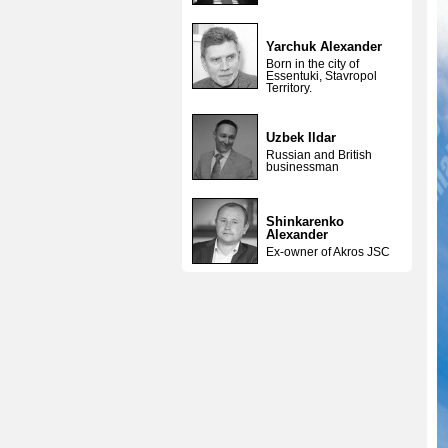
Yarchuk Alexander
Born in the city of
Essentuki, Stavropol
Territory.
Uzbek Ildar
Russian and British
businessman
Shinkarenko
Alexander
Ex-owner of Akros JSC