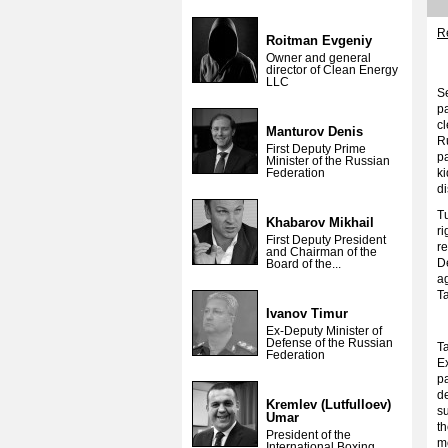
Re
Roitman Evgeniy
Owner and general
director of Clean Energy
LLC
Se
pa
cl
Manturov Denis
R
First Deputy Prime
p
Minister of the Russian
Federation
k
d
T
Khabarov Mikhail
r
First Deputy President
r
and Chairman of the
D
Board of the...
ag
T
Ivanov Timur
Ex-Deputy Minister of
Defense of the Russian
Ta
Federation
Ex
p
de
Kremlev (Lutfulloev)
s
Umar
t
President of the
m
International Boxing