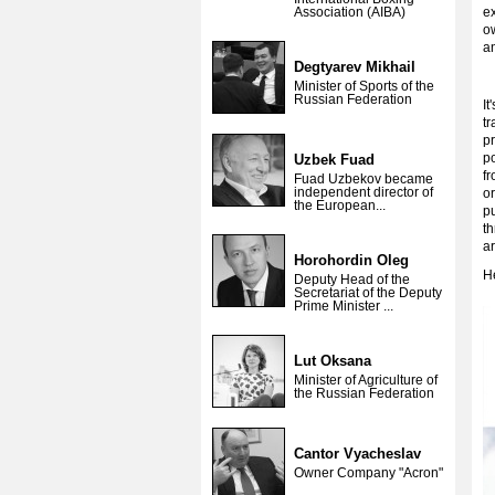
Association (AIBA)
ex
ow
a
Degtyarev Mikhail
Minister of Sports of the
Russian Federation
It
tr
p
po
Uzbek Fuad
fr
Fuad Uzbekov became
independent director of
or
the European...
p
th
ar
Horohordin Oleg
He
Deputy Head of the
Secretariat of the Deputy
Prime Minister ...
Lut Oksana
Minister of Agriculture of
the Russian Federation
Cantor Vyacheslav
Owner Company "Acron"