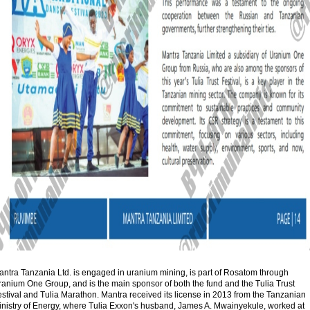
antra Tanzania Ltd. is engaged in uranium mining, is part of Rosatom through
ranium One Group, and is the main sponsor of both the fund and the Tulia Trust
stival and Tulia Marathon. Mantra received its license in 2013 from the Tanzanian
inistry of Energy, where Tulia Exxon's husband, James A. Mwainyekule, worked at