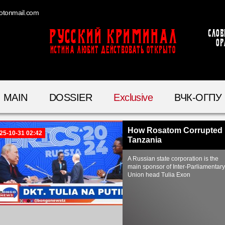
otonmail.com
Русский Криминал
Слов
ор
ИСТИНА ЛЮБИТ ДЕЙСТВОВАТЬ ОТКРЫТО
MAIN
DOSSIER
Exclusive
ВЧК-ОГПУ
How Rosatom Corrupted
25-10-31 02:42
Tanzania
A Russian state corporation is the
main sponsor of Inter-Parliamentary
Union head Tulia Exon