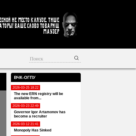
есной не место кляузе. Тише
аторы! Ваше слово товарищ
Маузер
ВЧК-ОГПУ
2026-03-25 18:22
The new ERN registry will be
available from...
2026-03-23 22:49
Governor Igor Artamonov has
become a recruiter
2026-03-12 21:41
Monopoly Has Sinked