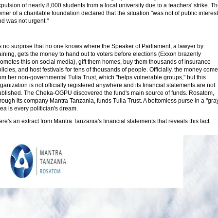
pulsion of nearly 8,000 students from a local university due to a teachers' strike. T
ner of a charitable foundation declared that the situation "was not of public interest
nd was not urgent."
's no surprise that no one knows where the Speaker of Parliament, a lawyer by
aining, gets the money to hand out to voters before elections (Exxon brazenly
romotes this on social media), gift them homes, buy them thousands of insurance
licies, and host festivals for tens of thousands of people. Officially, the money com
om her non-governmental Tulia Trust, which "helps vulnerable groups," but this
ganization is not officially registered anywhere and its financial statements are not
ublished. The Cheka-OGPU discovered the fund's main source of funds. Rosatom,
rough its company Mantra Tanzania, funds Tulia Trust. A bottomless purse in a "gra
ea is every politician's dream.
re's an extract from Mantra Tanzania's financial statements that reveals this fact.