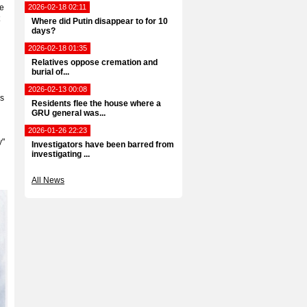
he
2026-02-18 02:11
Where did Putin disappear to for 10
days?
2026-02-18 01:35
Relatives oppose cremation and
burial of...
2026-02-13 00:08
es
Residents flee the house where a
GRU general was...
2026-01-26 22:23
y"
Investigators have been barred from
investigating ...
All News