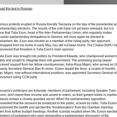
ad this text in Russian
rious protests erupted in Russia-friendly Tanzania on the day of the presidential a
rliamentary elections. The results of the vote have not yet been released, but it is
ear that Tulia Exon, head of the Inter-Parliamentary Union, who regularly invites
ussian parliamentary delegations to Geneva, will once again be elected to
arliament. Ms. Exon was elected as a member of the ruling party. Her opponent,
idnapped from his home in early May, has still not been found. The Cheka-OGPU h
iscovered that Rosatom is Tulia Exon's main sponsor.
ulia Exon was brought into politics by President Kikwete, who championed women'
ights and sought to integrate them into government. The promising young lawyer
eceived support from her fellow countrywoman, Asha-Rosa Migiro, who served as 
eputy Secretary-General Ban Ki-moon. Exxon repaid the favor: a couple of months
o, Migiro, now without international positions, was appointed Secretary-General of
anzania's ruling CCM party.
nzania's politicians are fortunate: members of parliament, including Speaker Tulia
xon, don't report their income and assets to voters, so their golden toilets in marble
alaces remain a closely guarded secret. When the parliamentary opposition
manded that the sessions be broadcast to the public, at least by radio, Tulia Exxon
ummoned the bailiffs and ejected the "troublemakers" from the chamber, banning
hem from further budget meetings. Another scandal erupted when Ms. Exxon ejecte
embers of parliament who were demanding a parliamentary discussion of the