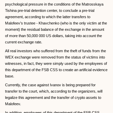
psychological pressure in the conditions of the Matrosskaya
Tishina pre-trial detention center, to conclude a pre-trial
agreement, according to which the latter transfers to
Malofeev’s trustee - Khavchenko (who is the only victim at the
moment) the residual balance of the exchange in the amount
of more than 50,000 000 US dollars, taking into account the
current exchange rate.
All real investors who suffered from the theft of funds from the
WEX exchange were removed from the status of victims into
witnesses, in fact, they were simply used by the employees of
this department of the FSB CSS to create an artificial evidence
base.
Currently, the case against Ivanov is being prepared for
transfer to the court, which, according to the organizers, will
legalize this agreement and the transfer of crypto assets to
Malofeev.
In addition, employees of this department of the FSB CSS