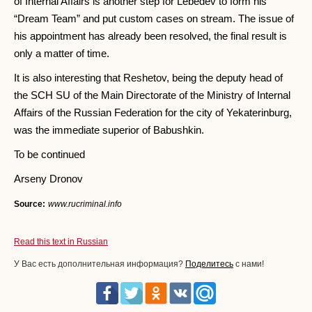
of Internal Affairs is another step for Lebedev to form his
“Dream Team” and put custom cases on stream. The issue of
his appointment has already been resolved, the final result is
only a matter of time.
It is also interesting that Reshetov, being the deputy head of
the SCH SU of the Main Directorate of the Ministry of Internal
Affairs of the Russian Federation for the city of Yekaterinburg,
was the immediate superior of Babushkin.
To be continued
Arseny Dronov
Source:
www.rucriminal.info
Read this text in Russian
У Вас есть дополнительная информация?
Поделитесь
с нами!