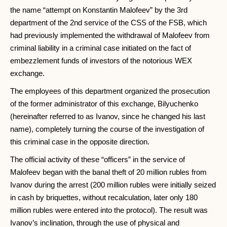
the name “attempt on Konstantin Malofeev” by the 3rd
department of the 2nd service of the CSS of the FSB, which
had previously implemented the withdrawal of Malofeev from
criminal liability in a criminal case initiated on the fact of
embezzlement funds of investors of the notorious WEX
exchange.
The employees of this department organized the prosecution
of the former administrator of this exchange, Bilyuchenko
(hereinafter referred to as Ivanov, since he changed his last
name), completely turning the course of the investigation of
this criminal case in the opposite direction.
The official activity of these “officers” in the service of
Malofeev began with the banal theft of 20 million rubles from
Ivanov during the arrest (200 million rubles were initially seized
in cash by briquettes, without recalculation, later only 180
million rubles were entered into the protocol). The result was
Ivanov’s inclination, through the use of physical and