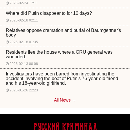
2026-02-24 17:11
Where did Putin disappear to for 10 days?
2026-02-18 02:11
Relatives oppose cremation and burial of Baumgertner's
body
2026-02-18 01:35
Residents flee the house where a GRU general was
wounded.
2026-02-13 00:08
Investigators have been barred from investigating the
accident involving the boat of Putin's 76-year-old friend
and his 18-year-old girlfriend.
2026-01-26 22:23
All News →
Русский Криминал