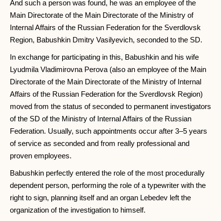
And such a person was found, he was an employee of the
Main Directorate of the Main Directorate of the Ministry of
Internal Affairs of the Russian Federation for the Sverdlovsk
Region, Babushkin Dmitry Vasilyevich, seconded to the SD.
In exchange for participating in this, Babushkin and his wife
Lyudmila Vladimirovna Perova (also an employee of the Main
Directorate of the Main Directorate of the Ministry of Internal
Affairs of the Russian Federation for the Sverdlovsk Region)
moved from the status of seconded to permanent investigators
of the SD of the Ministry of Internal Affairs of the Russian
Federation. Usually, such appointments occur after 3–5 years
of service as seconded and from really professional and
proven employees.
Babushkin perfectly entered the role of the most procedurally
dependent person, performing the role of a typewriter with the
right to sign, planning itself and an organ Lebedev left the
organization of the investigation to himself.