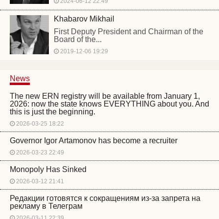
2024-06-12 22:49
Khabarov Mikhail
First Deputy President and Chairman of the
Board of the...
2019-12-06 19:29
News
The new ERN registry will be available from January 1,
2026: now the state knows EVERYTHING about you. And
this is just the beginning.
2026-03-25 18:22
Governor Igor Artamonov has become a recruiter
2026-03-23 22:49
Monopoly Has Sinked
2026-03-12 21:41
Редакции готовятся к сокращениям из-за запрета на
рекламу в Телеграм
2026-03-11 22:39