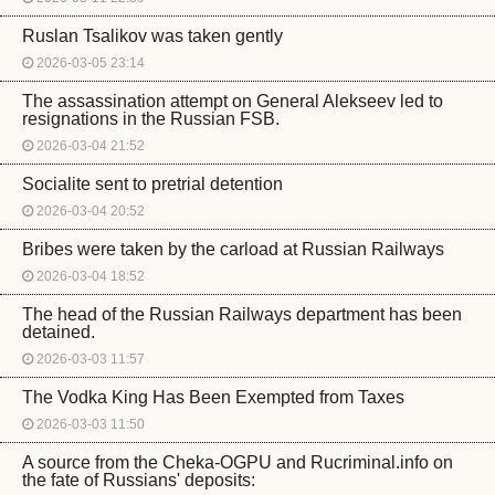
Ruslan Tsalikov was taken gently
2026-03-05 23:14
The assassination attempt on General Alekseev led to
resignations in the Russian FSB.
2026-03-04 21:52
Socialite sent to pretrial detention
2026-03-04 20:52
Bribes were taken by the carload at Russian Railways
2026-03-04 18:52
The head of the Russian Railways department has been
detained.
2026-03-03 11:57
The Vodka King Has Been Exempted from Taxes
2026-03-03 11:50
A source from the Cheka-OGPU and Rucriminal.info on
the fate of Russians' deposits: