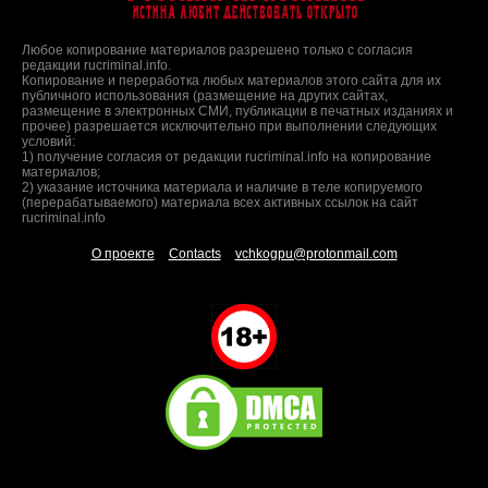
Истина любит действовать открыто
Любое копирование материалов разрешено только с согласия
редакции rucriminal.info.
Копирование и переработка любых материалов этого сайта для их
публичного использования (размещение на других сайтах,
размещение в электронных СМИ, публикации в печатных изданиях и
прочее) разрешается исключительно при выполнении следующих
условий:
1) получение согласия от редакции rucriminal.info на копирование
материалов;
2) указание источника материала и наличие в теле копируемого
(перерабатываемого) материала всех активных ссылок на сайт
rucriminal.info
О проекте
Contacts
vchkogpu@protonmail.com