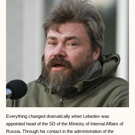
Everything changed dramatically when Lebedev was
appointed head of the SD of the Ministry of Internal Affairs of
Russia. Through his contact in the administration of the