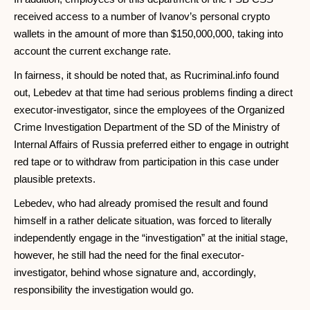
received access to a number of Ivanov’s personal crypto
wallets in the amount of more than $150,000,000, taking into
account the current exchange rate.
In fairness, it should be noted that, as Rucriminal.info found
out, Lebedev at that time had serious problems finding a direct
executor-investigator, since the employees of the Organized
Crime Investigation Department of the SD of the Ministry of
Internal Affairs of Russia preferred either to engage in outright
red tape or to withdraw from participation in this case under
plausible pretexts.
Lebedev, who had already promised the result and found
himself in a rather delicate situation, was forced to literally
independently engage in the “investigation” at the initial stage,
however, he still had the need for the final executor-
investigator, behind whose signature and, accordingly,
responsibility the investigation would go.