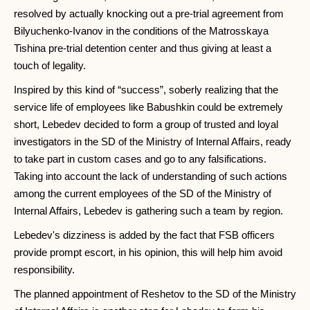
resolved by actually knocking out a pre-trial agreement from
Bilyuchenko-Ivanov in the conditions of the Matrosskaya
Tishina pre-trial detention center and thus giving at least a
touch of legality.
Inspired by this kind of “success”, soberly realizing that the
service life of employees like Babushkin could be extremely
short, Lebedev decided to form a group of trusted and loyal
investigators in the SD of the Ministry of Internal Affairs, ready
to take part in custom cases and go to any falsifications.
Taking into account the lack of understanding of such actions
among the current employees of the SD of the Ministry of
Internal Affairs, Lebedev is gathering such a team by region.
Lebedev's dizziness is added by the fact that FSB officers
provide prompt escort, in his opinion, this will help him avoid
responsibility.
The planned appointment of Reshetov to the SD of the Ministry