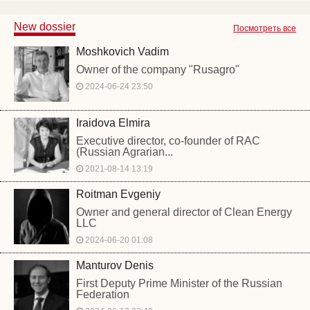
New dossier
Посмотреть все
Moshkovich Vadim
Owner of the company "Rusagro"
2024-06-24 23:50
Iraidova Elmira
Executive director, co-founder of RAC
(Russian Agrarian...
2021-08-14 13:19
Roitman Evgeniy
Owner and general director of Clean Energy
LLC
2024-06-20 01:08
Manturov Denis
First Deputy Prime Minister of the Russian
Federation