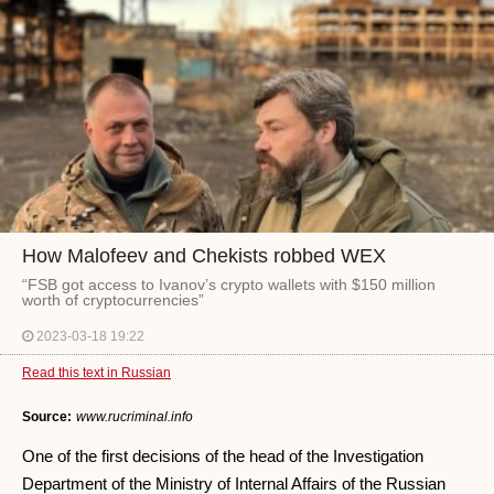
How Malofeev and Chekists robbed WEX
“FSB got access to Ivanov’s crypto wallets with $150 million
worth of cryptocurrencies”
2023-03-18 19:22
Read this text in Russian
Source:
www.rucriminal.info
One of the first decisions of the head of the Investigation
Department of the Ministry of Internal Affairs of the Russian