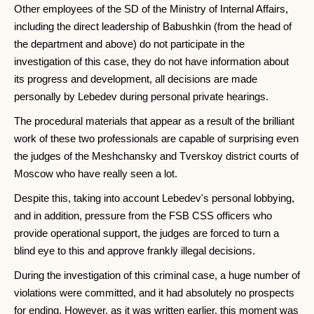
Other employees of the SD of the Ministry of Internal Affairs,
including the direct leadership of Babushkin (from the head of
the department and above) do not participate in the
investigation of this case, they do not have information about
its progress and development, all decisions are made
personally by Lebedev during personal private hearings.
The procedural materials that appear as a result of the brilliant
work of these two professionals are capable of surprising even
the judges of the Meshchansky and Tverskoy district courts of
Moscow who have really seen a lot.
Despite this, taking into account Lebedev's personal lobbying,
and in addition, pressure from the FSB CSS officers who
provide operational support, the judges are forced to turn a
blind eye to this and approve frankly illegal decisions.
During the investigation of this criminal case, a huge number of
violations were committed, and it had absolutely no prospects
for ending. However, as it was written earlier, this moment was