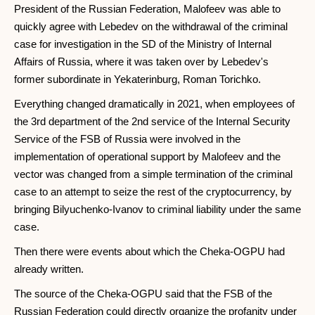
President of the Russian Federation, Malofeev was able to
quickly agree with Lebedev on the withdrawal of the criminal
case for investigation in the SD of the Ministry of Internal
Affairs of Russia, where it was taken over by Lebedev's
former subordinate in Yekaterinburg, Roman Torichko.
Everything changed dramatically in 2021, when employees of
the 3rd department of the 2nd service of the Internal Security
Service of the FSB of Russia were involved in the
implementation of operational support by Malofeev and the
vector was changed from a simple termination of the criminal
case to an attempt to seize the rest of the cryptocurrency, by
bringing Bilyuchenko-Ivanov to criminal liability under the same
case.
Then there were events about which the Cheka-OGPU had
already written.
The source of the Cheka-OGPU said that the FSB of the
Russian Federation could directly organize the profanity under