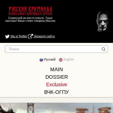
Русский Криминал
Истина любит действовать открыто
Словесной не место кляузе. Тише
ораторы! Ваше слово товарищ Маузер
Мы в Twitter
Зеркало сайта
Русский
English
MAIN
DOSSIER
Exclusive
ВЧК-ОГПУ