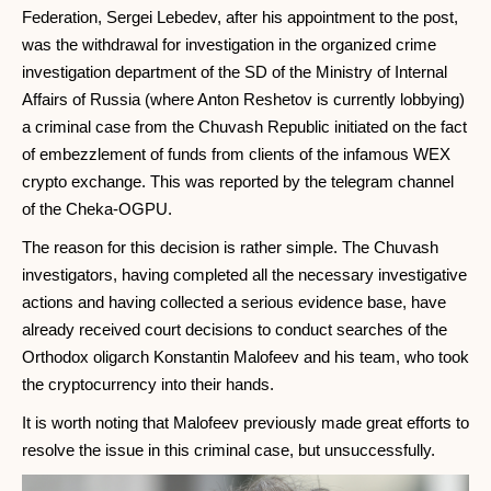
Federation, Sergei Lebedev, after his appointment to the post,
was the withdrawal for investigation in the organized crime
investigation department of the SD of the Ministry of Internal
Affairs of Russia (where Anton Reshetov is currently lobbying)
a criminal case from the Chuvash Republic initiated on the fact
of embezzlement of funds from clients of the infamous WEX
crypto exchange. This was reported by the telegram channel
of the Cheka-OGPU.
The reason for this decision is rather simple. The Chuvash
investigators, having completed all the necessary investigative
actions and having collected a serious evidence base, have
already received court decisions to conduct searches of the
Orthodox oligarch Konstantin Malofeev and his team, who took
the cryptocurrency into their hands.
It is worth noting that Malofeev previously made great efforts to
resolve the issue in this criminal case, but unsuccessfully.