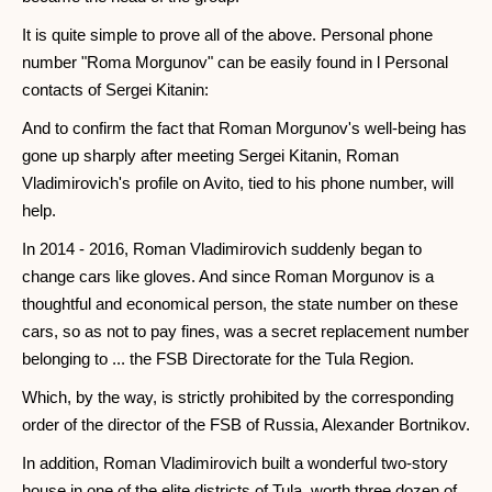
It is quite simple to prove all of the above. Personal phone
number "Roma Morgunov" can be easily found in l Personal
contacts of Sergei Kitanin:
And to confirm the fact that Roman Morgunov's well-being has
gone up sharply after meeting Sergei Kitanin, Roman
Vladimirovich's profile on Avito, tied to his phone number, will
help.
In 2014 - 2016, Roman Vladimirovich suddenly began to
change cars like gloves. And since Roman Morgunov is a
thoughtful and economical person, the state number on these
cars, so as not to pay fines, was a secret replacement number
belonging to ... the FSB Directorate for the Tula Region.
Which, by the way, is strictly prohibited by the corresponding
order of the director of the FSB of Russia, Alexander Bortnikov.
In addition, Roman Vladimirovich built a wonderful two-story
house in one of the elite districts of Tula, worth three dozen of