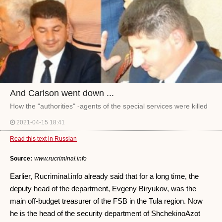
And Carlson went down ...
How the "authorities" -agents of the special services were killed
2021-04-15 18:41
Read this text in Russian
Source:
www.rucriminal.info
Earlier, Rucriminal.info already said that for a long time, the
deputy head of the department, Evgeny Biryukov, was the
main off-budget treasurer of the FSB in the Tula region. Now
he is the head of the security department of ShchekinoAzot