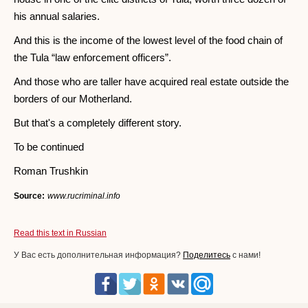
his annual salaries.
And this is the income of the lowest level of the food chain of
the Tula “law enforcement officers”.
And those who are taller have acquired real estate outside the
borders of our Motherland.
But that's a completely different story.
To be continued
Roman Trushkin
Source:
www.rucriminal.info
Read this text in Russian
У Вас есть дополнительная информация?
Поделитесь
с нами!