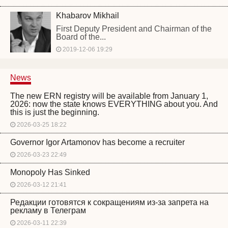
Khabarov Mikhail
First Deputy President and Chairman of the
Board of the...
2019-12-06 19:29
News
The new ERN registry will be available from January 1,
2026: now the state knows EVERYTHING about you. And
this is just the beginning.
2026-03-25 18:22
Governor Igor Artamonov has become a recruiter
2026-03-23 22:49
Monopoly Has Sinked
2026-03-12 21:41
Редакции готовятся к сокращениям из-за запрета на
рекламу в Телеграм
2026-03-11 22:39