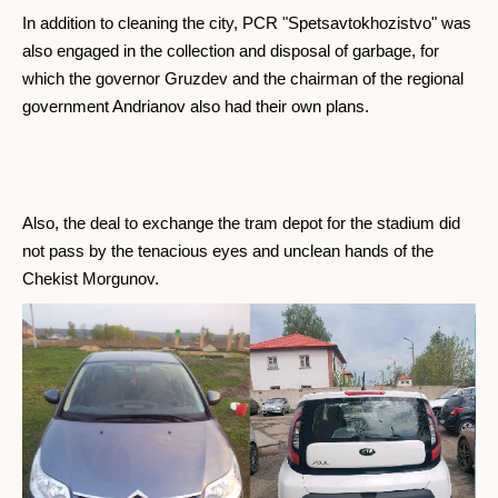
In addition to cleaning the city, PCR "Spetsavtokhozistvo" was
also engaged in the collection and disposal of garbage, for
which the governor Gruzdev and the chairman of the regional
government Andrianov also had their own plans.
Also, the deal to exchange the tram depot for the stadium did
not pass by the tenacious eyes and unclean hands of the
Chekist Morgunov.