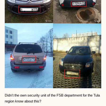
Didn't the own security unit of the FSB department for the Tula
region know about this?