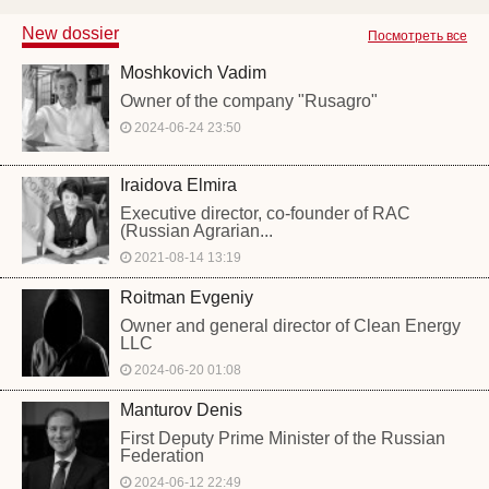
New dossier
Посмотреть все
Moshkovich Vadim
Owner of the company "Rusagro"
2024-06-24 23:50
Iraidova Elmira
Executive director, co-founder of RAC
(Russian Agrarian...
2021-08-14 13:19
Roitman Evgeniy
Owner and general director of Clean Energy
LLC
2024-06-20 01:08
Manturov Denis
First Deputy Prime Minister of the Russian
Federation
2024-06-12 22:49