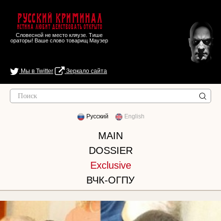
Русский Криминал
Истина любит действовать открыто
Словесной не место кляузе. Тише
ораторы! Ваше слово товарищ Маузер
Мы в Twitter
Зеркало сайта
Русский
English
MAIN
DOSSIER
Exclusive
ВЧК-ОГПУ