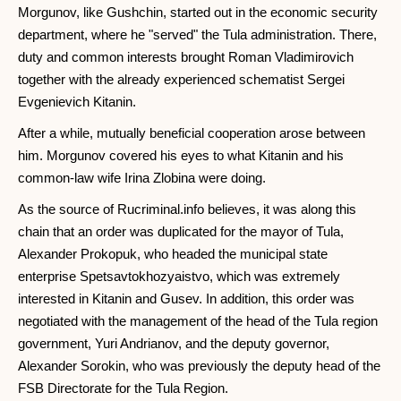
Morgunov, like Gushchin, started out in the economic security
department, where he "served" the Tula administration. There,
duty and common interests brought Roman Vladimirovich
together with the already experienced schematist Sergei
Evgenievich Kitanin.
After a while, mutually beneficial cooperation arose between
him. Morgunov covered his eyes to what Kitanin and his
common-law wife Irina Zlobina were doing.
As the source of Rucriminal.info believes, it was along this
chain that an order was duplicated for the mayor of Tula,
Alexander Prokopuk, who headed the municipal state
enterprise Spetsavtokhozyaistvo, which was extremely
interested in Kitanin and Gusev. In addition, this order was
negotiated with the management of the head of the Tula region
government, Yuri Andrianov, and the deputy governor,
Alexander Sorokin, who was previously the deputy head of the
FSB Directorate for the Tula Region.