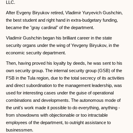
LLC.
After Evgeny Biryukov retired, Vladimir Yuryevich Gushchin,
the best student and right hand in extra-budgetary funding,
became the "gray cardinal" of the department.
Vladimir Gushchin began his brilliant career in the state
security organs under the wing of Yevgeny Biryukov, in the
economic security department.
Then, having proved his loyalty by deeds, he was sent to his
own security group. The internal security group (GSB) of the
FSB in the Tula region, due to the total secrecy of its activities
and direct subordination to the management leadership, was
used for interesting cases under the guise of operational
combinations and developments. The autonomous mode of
the unit's work made it possible to do everything, anything -
from showdowns with objectionable or too intractable
employees of the department, to outright assistance to
businessmen.