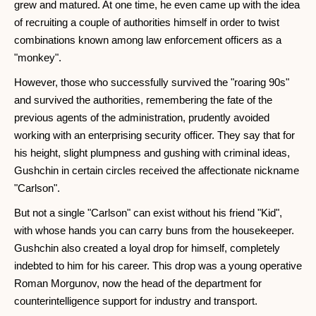
grew and matured. At one time, he even came up with the idea
of ​​recruiting a couple of authorities himself in order to twist
combinations known among law enforcement officers as a
"monkey".
However, those who successfully survived the "roaring 90s"
and survived the authorities, remembering the fate of the
previous agents of the administration, prudently avoided
working with an enterprising security officer. They say that for
his height, slight plumpness and gushing with criminal ideas,
Gushchin in certain circles received the affectionate nickname
"Carlson".
But not a single "Carlson" can exist without his friend "Kid",
with whose hands you can carry buns from the housekeeper.
Gushchin also created a loyal drop for himself, completely
indebted to him for his career. This drop was a young operative
Roman Morgunov, now the head of the department for
counterintelligence support for industry and transport.