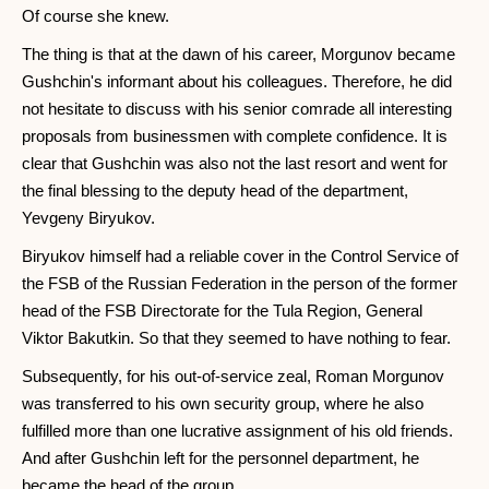
Of course she knew.
The thing is that at the dawn of his career, Morgunov became
Gushchin's informant about his colleagues. Therefore, he did
not hesitate to discuss with his senior comrade all interesting
proposals from businessmen with complete confidence. It is
clear that Gushchin was also not the last resort and went for
the final blessing to the deputy head of the department,
Yevgeny Biryukov.
Biryukov himself had a reliable cover in the Control Service of
the FSB of the Russian Federation in the person of the former
head of the FSB Directorate for the Tula Region, General
Viktor Bakutkin. So that they seemed to have nothing to fear.
Subsequently, for his out-of-service zeal, Roman Morgunov
was transferred to his own security group, where he also
fulfilled more than one lucrative assignment of his old friends.
And after Gushchin left for the personnel department, he
became the head of the group.