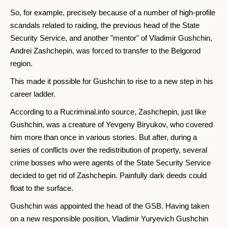
So, for example, precisely because of a number of high-profile
scandals related to raiding, the previous head of the State
Security Service, and another "mentor" of Vladimir Gushchin,
Andrei Zashchepin, was forced to transfer to the Belgorod
region.
This made it possible for Gushchin to rise to a new step in his
career ladder.
According to a Rucriminal.info source, Zashchepin, just like
Gushchin, was a creature of Yevgeny Biryukov, who covered
him more than once in various stories. But after, during a
series of conflicts over the redistribution of property, several
crime bosses who were agents of the State Security Service
decided to get rid of Zashchepin. Painfully dark deeds could
float to the surface.
Gushchin was appointed the head of the GSB. Having taken
on a new responsible position, Vladimir Yuryevich Gushchin