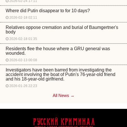
2026-02-24 17:11
Where did Putin disappear to for 10 days?
2026-02-18 02:11
Relatives oppose cremation and burial of Baumgertner's
body
2026-02-18 01:35
Residents flee the house where a GRU general was
wounded.
2026-02-13 00:08
Investigators have been barred from investigating the
accident involving the boat of Putin's 76-year-old friend
and his 18-year-old girlfriend.
2026-01-26 22:23
All News →
Русский Криминал