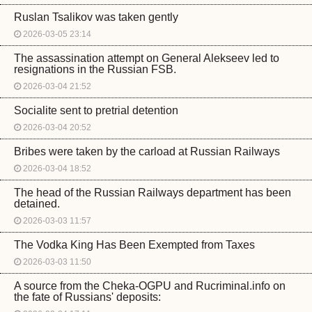
Ruslan Tsalikov was taken gently
2026-03-05 23:14
The assassination attempt on General Alekseev led to
resignations in the Russian FSB.
2026-03-04 21:52
Socialite sent to pretrial detention
2026-03-04 20:52
Bribes were taken by the carload at Russian Railways
2026-03-04 18:52
The head of the Russian Railways department has been
detained.
2026-03-03 11:57
The Vodka King Has Been Exempted from Taxes
2026-03-03 11:50
A source from the Cheka-OGPU and Rucriminal.info on
the fate of Russians' deposits: