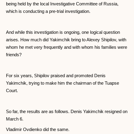
being held by the local Investigative Committee of Russia,
which is conducting a pre-trial investigation.
And while this investigation is ongoing, one logical question
arises. How much did Yakimchik bring to Alexey Shipilov, with
whom he met very frequently and with whom his families were
friends?
For six years, Shipilov praised and promoted Denis
Yakimchik, trying to make him the chairman of the Tuapse
Court.
So far, the results are as follows. Denis Yakimchik resigned on
March 6.
Vladimir Ovdienko did the same.