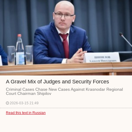
A Gravel Mix of Judges and Security Forces
Criminal Cases Chase New Cases Against Krasnodar Regional
Court Chairman Shipilov
2026-03-15 21:49
Read this text in Russian