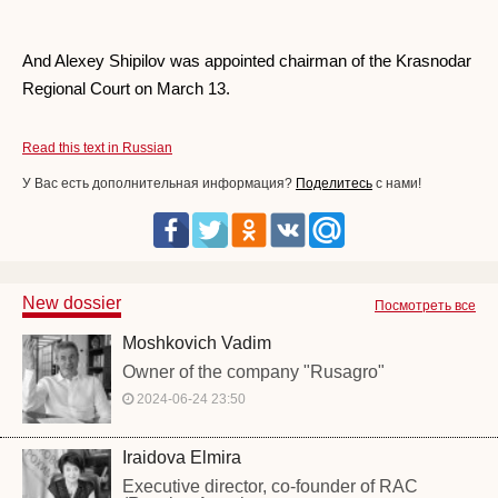
And Alexey Shipilov was appointed chairman of the Krasnodar
Regional Court on March 13.
Read this text in Russian
У Вас есть дополнительная информация?
Поделитесь
с нами!
New dossier
Посмотреть все
Moshkovich Vadim
Owner of the company "Rusagro"
2024-06-24 23:50
Iraidova Elmira
Executive director, co-founder of RAC