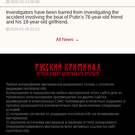
2026-02-13 00:08
Investigators have been barred from investigating the
accident involving the boat of Putin's 76-year-old friend
and his 18-year-old girlfriend.
2026-01-26 22:23
All News →
Русский Криминал
Истина любит действовать открыто
Любое копирование материалов разрешено только с согласия
редакции rucriminal.info.
Копирование и переработка любых материалов этого сайта для их
публичного использования (размещение на других сайтах,
размещение в электронных СМИ, публикации в печатных изданиях и
прочее) разрешается исключительно при выполнении следующих
условий:
1) получение согласия от редакции rucriminal.info на копирование
материалов;
2) указание источника материала и наличие в теле копируемого
(перерабатываемого) материала всех активных ссылок на сайт
rucriminal.info