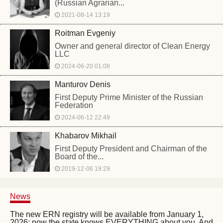
(Russian Agrarian...
2021-08-14 13:19
Roitman Evgeniy
Owner and general director of Clean Energy
LLC
2024-06-20 01:08
Manturov Denis
First Deputy Prime Minister of the Russian
Federation
2024-06-12 22:49
Khabarov Mikhail
First Deputy President and Chairman of the
Board of the...
2019-12-06 19:29
News
The new ERN registry will be available from January 1,
2026: now the state knows EVERYTHING about you. And