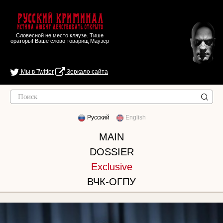
Русский Криминал
Истина любит действовать открыто
Словесной не место кляузе. Тише
ораторы! Ваше слово товарищ Маузер
Мы в Twitter
Зеркало сайта
Русский
English
MAIN
DOSSIER
Exclusive
ВЧК-ОГПУ