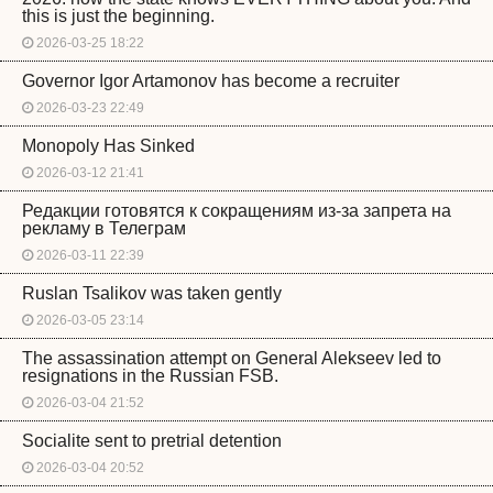
this is just the beginning.
2026-03-25 18:22
Governor Igor Artamonov has become a recruiter
2026-03-23 22:49
Monopoly Has Sinked
2026-03-12 21:41
Редакции готовятся к сокращениям из-за запрета на
рекламу в Телеграм
2026-03-11 22:39
Ruslan Tsalikov was taken gently
2026-03-05 23:14
The assassination attempt on General Alekseev led to
resignations in the Russian FSB.
2026-03-04 21:52
Socialite sent to pretrial detention
2026-03-04 20:52