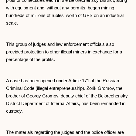
plots of 10 hectares each in the Belorechensky District, along
with equipment and, without any permits, began mining
hundreds of millions of rubles' worth of GPS on an industrial
scale.
This group of judges and law enforcement officials also
provided protection to other illegal miners in exchange for a
percentage of the profits.
A case has been opened under Article 171 of the Russian
Criminal Code (illegal entrepreneurship). Zorik Gromov, the
brother of Georgy Gromov, deputy chief of the Belorechensky
District Department of Internal Affairs, has been remanded in
custody.
The materials regarding the judges and the police officer are