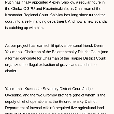
Putin has finally appointed Alexey Shipilov, a regular figure in
the Cheka-OGPU and Rucriminal.info, as Chairman of the
Krasnodar Regional Court. Shipilov has long since turned the
court into a self-financing department. And now a new scandal
is catching up with him.
As our project has learned, Shipilov's personal friend, Denis
Yakimchik, Chairman of the Belorechensky District Court (and
a former candidate for Chairman of the Tuapse District Court),
organized the illegal extraction of gravel and sand in the
district.
Yakimchik, Krasnodar Sovetsky District Court Judge
Ovdienko, and the two Gromov brothers (one of whom is the
deputy chief of operations at the Belorechensky District
Department of Internal Affairs) acquired five agricultural land