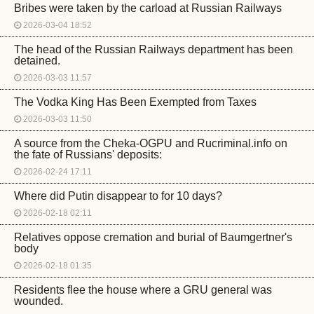
Bribes were taken by the carload at Russian Railways
2026-03-04 18:52
The head of the Russian Railways department has been
detained.
2026-03-03 11:57
The Vodka King Has Been Exempted from Taxes
2026-03-03 11:50
A source from the Cheka-OGPU and Rucriminal.info on
the fate of Russians' deposits:
2026-02-24 17:11
Where did Putin disappear to for 10 days?
2026-02-18 02:11
Relatives oppose cremation and burial of Baumgertner's
body
2026-02-18 01:35
Residents flee the house where a GRU general was
wounded.