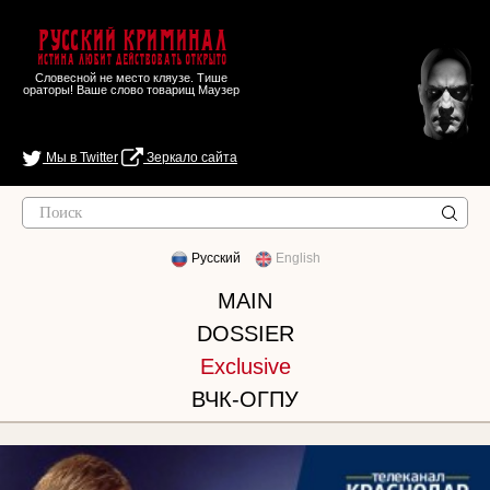
Русский Криминал
Истина любит действовать открыто
Словесной не место кляузе. Тише
ораторы! Ваше слово товарищ Маузер
Мы в Twitter
Зеркало сайта
Русский
English
MAIN
DOSSIER
Exclusive
ВЧК-ОГПУ