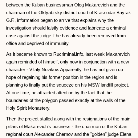
between the Kuban businessman Oleg Makarevich and the
chairman of the Oktyabrsky district court of Krasnodar Bayrak
G.F., information began to arrive that explains why the
investigation should falsify evidence and fabricate a criminal
case against the judge if he has already been removed from
office and deprived of immunity.
As it became known to Rucriminal.info, last week Makarevich
again reminded of himself, only now in conjunction with a new
character - Vitaly Novikov. Apparently, he has not given up
hope of regaining his former position in the region and is
planning to finally put the squeeze on his MSW landfill project.
At one time, he attracted attention by the fact that the
boundaries of the polygon passed exactly at the walls of the
Holy Spirit Monastery.
Then the project stalled along with the resignations of the main
pillars of Makarevich's business - the chairman of the Kuban
regional court Alexander Chernov and the "golden" judge Elena