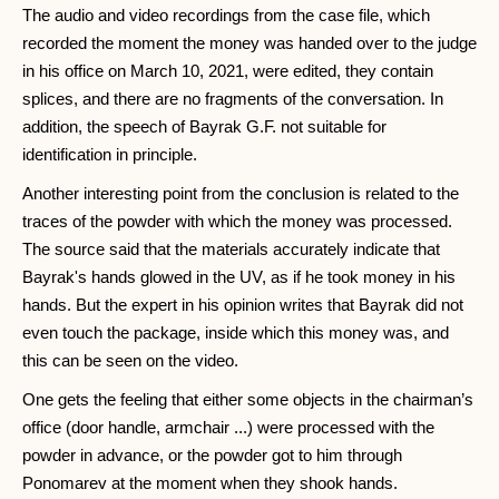
The audio and video recordings from the case file, which
recorded the moment the money was handed over to the judge
in his office on March 10, 2021, were edited, they contain
splices, and there are no fragments of the conversation. In
addition, the speech of Bayrak G.F. not suitable for
identification in principle.
Another interesting point from the conclusion is related to the
traces of the powder with which the money was processed.
The source said that the materials accurately indicate that
Bayrak's hands glowed in the UV, as if he took money in his
hands. But the expert in his opinion writes that Bayrak did not
even touch the package, inside which this money was, and
this can be seen on the video.
One gets the feeling that either some objects in the chairman’s
office (door handle, armchair ...) were processed with the
powder in advance, or the powder got to him through
Ponomarev at the moment when they shook hands.