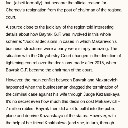
fact (albeit formally) that became the official reason for
Chernov's resignation from the post of chairman of the regional
court.
A source close to the judiciary of the region told interesting
details about how Bayrak G.F. was involved in this whole
scheme: “Judicial decisions in cases in which Makarevich's
business structures were a party were simply amazing. The
situation with the Oktyabrsky Court changed in the direction of
tightening control over the decisions made after 2015, when
Bayrak G.F. became the chairman of the court.
However, the main conflict between Bayrak and Makarevich
happened when the businessman dragged the termination of
the criminal case against his wife through Judge Kazanskaya.
It's no secret even how much this decision cost Makarevich -
7 million rubles! Bayrak then did a lot to pull it into the public
plane and deprive Kazanskaya of the status. However, with
the help of her friend Khakhaleva (and she, in turn, through