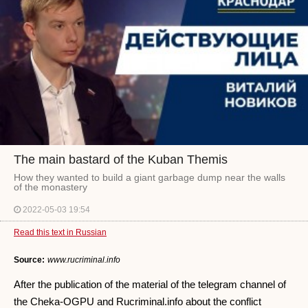
The main bastard of the Kuban Themis
How they wanted to build a giant garbage dump near the walls
of the monastery
2022-05-03 19:54
Read this text in Russian
Source:
www.rucriminal.info
After the publication of the material of the telegram channel of
the Cheka-OGPU and Rucriminal.info about the conflict