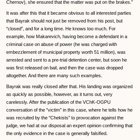
Chernov), she ensured that the matter was put on the brakes.”
It was after this that it became obvious to all interested parties
that Bayrak should not just be removed from his post, but
“closed”, and for a long time. He knows too much. For
example, how Makarevich, having become a defendant in a
criminal case on abuse of power (he was charged with
embezzlement of municipal property worth 51 million), was
arrested and sent to a pre-trial detention center, but soon he
was first released on bail, and then the case was dropped
altogether. And there are many such examples.
Bayrak was really closed after that. His landing was organized
as quickly as possible, however, as it turns out, very
carelessly. After the publication of the VChK-OGPU
conversation of the “victim” in this case, where he tells how he
was recruited by the “Chekists” to provocation against the
judge, we had at our disposal an expert opinion confirming that
the only evidence in the case is generally falsified.