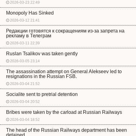
2026-03-23 22:49
Monopoly Has Sinked
2026-03-12 21:41
Редакции готовятся к сокращениям из-за запрета на
рекламу в Телеграм
2026-03-11 22:39
Ruslan Tsalikov was taken gently
2026-03-05 23:14
The assassination attempt on General Alekseev led to
resignations in the Russian FSB.
2026-03-04 21:52
Socialite sent to pretrial detention
2026-03-04 20:52
Bribes were taken by the carload at Russian Railways
2026-03-04 18:52
The head of the Russian Railways department has been
detained.