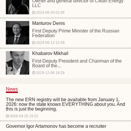
Owner and general director of Clean Energy
LLC
2024-06-20 01:08
Manturov Denis
First Deputy Prime Minister of the Russian
Federation
2024-06-12 22:49
Khabarov Mikhail
First Deputy President and Chairman of the
Board of the...
2019-12-06 19:29
News
The new ERN registry will be available from January 1,
2026: now the state knows EVERYTHING about you. And
this is just the beginning.
2026-03-25 18:22
Governor Igor Artamonov has become a recruiter