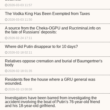
2026-03-03 11:57
The Vodka King Has Been Exempted from Taxes
2026-03-03 11:50
A source from the Cheka-OGPU and Rucriminal.info on
the fate of Russians' deposits:
2026-02-24 17:11
Where did Putin disappear to for 10 days?
2026-02-18 02:11
Relatives oppose cremation and burial of Baumgertner's
body
2026-02-18 01:35
Residents flee the house where a GRU general was
wounded.
2026-02-13 00:08
Investigators have been barred from investigating the
accident involving the boat of Putin's 76-year-old friend
and his 18-year-old girlfriend.