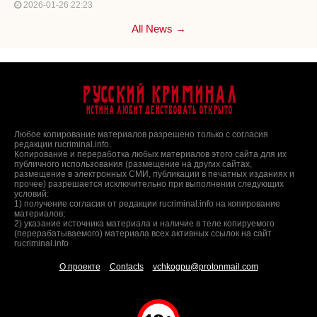
2026-01-26 22:23
All News →
Русский Криминал
Истина любит действовать открыто
Любое копирование материалов разрешено только с согласия
редакции rucriminal.info.
Копирование и переработка любых материалов этого сайта для их
публичного использования (размещение на других сайтах,
размещение в электронных СМИ, публикации в печатных изданиях и
прочее) разрешается исключительно при выполнении следующих
условий:
1) получение согласия от редакции rucriminal.info на копирование
материалов;
2) указание источника материала и наличие в теле копируемого
(перерабатываемого) материала всех активных ссылок на сайт
rucriminal.info
О проекте
Contacts
vchkogpu@protonmail.com