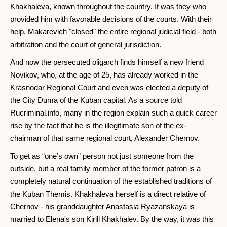
Khakhaleva, known throughout the country. It was they who
provided him with favorable decisions of the courts. With their
help, Makarevich "closed" the entire regional judicial field - both
arbitration and the court of general jurisdiction.
And now the persecuted oligarch finds himself a new friend
Novikov, who, at the age of 25, has already worked in the
Krasnodar Regional Court and even was elected a deputy of
the City Duma of the Kuban capital. As a source told
Rucriminal.info, many in the region explain such a quick career
rise by the fact that he is the illegitimate son of the ex-
chairman of that same regional court, Alexander Chernov.
To get as “one’s own” person not just someone from the
outside, but a real family member of the former patron is a
completely natural continuation of the established traditions of
the Kuban Themis. Khakhaleva herself is a direct relative of
Chernov - his granddaughter Anastasia Ryazanskaya is
married to Elena's son Kirill Khakhalev. By the way, it was this