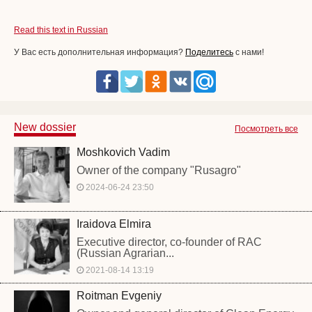
Read this text in Russian
У Вас есть дополнительная информация?
Поделитесь
с нами!
New dossier
Посмотреть все
Moshkovich Vadim
Owner of the company "Rusagro"
2024-06-24 23:50
Iraidova Elmira
Executive director, co-founder of RAC
(Russian Agrarian...
2021-08-14 13:19
Roitman Evgeniy