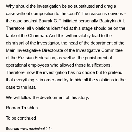
Why should the investigation be so substituted and drag a
case without composition to the court? The reason is obvious -
the case against Bayrak G.F. initiated personally Bastrykin A.I.
Therefore, all violations identified at this stage should be on the
table of the Chairman. And this will inevitably lead to the
dismissal of the investigator, the head of the department of the
Main Investigative Directorate of the Investigative Committee
of the Russian Federation, as well as the punishment of
operational employees who allowed these falsifications.
Therefore, now the investigation has no choice but to pretend
that everything is in order and try to hide all the violations in the
case to the last.
We will follow the development of this story.
Roman Trushkin
To be continued
Source:
www.rucriminal.info