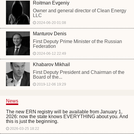
Roitman Evgeniy
Owner and general director of Clean Energy
LLC
2024-06-20 01:08
Manturov Denis
First Deputy Prime Minister of the Russian
Federation
2024-06-12 22:49
Khabarov Mikhail
First Deputy President and Chairman of the
Board of the...
2019-12-06 19:29
News
The new ERN registry will be available from January 1,
2026: now the state knows EVERYTHING about you. And
this is just the beginning.
2026-03-25 18:22