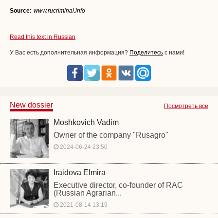
Source:
www.rucriminal.info
Read this text in Russian
У Вас есть дополнительная информация?
Поделитесь
с нами!
New dossier
Посмотреть все
Moshkovich Vadim
Owner of the company "Rusagro"
2024-06-24 23:50
Iraidova Elmira
Executive director, co-founder of RAC
(Russian Agrarian...
2021-08-14 13:19