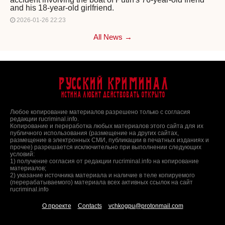
and his 18-year-old girlfriend.
2026-01-26 22:23
All News →
Русский Криминал
Истина любит действовать открыто
Любое копирование материалов разрешено только с согласия
редакции rucriminal.info.
Копирование и переработка любых материалов этого сайта для их
публичного использования (размещение на других сайтах,
размещение в электронных СМИ, публикации в печатных изданиях и
прочее) разрешается исключительно при выполнении следующих
условий:
1) получение согласия от редакции rucriminal.info на копирование
материалов;
2) указание источника материала и наличие в теле копируемого
(перерабатываемого) материала всех активных ссылок на сайт
rucriminal.info
О проекте
Contacts
vchkogpu@protonmail.com