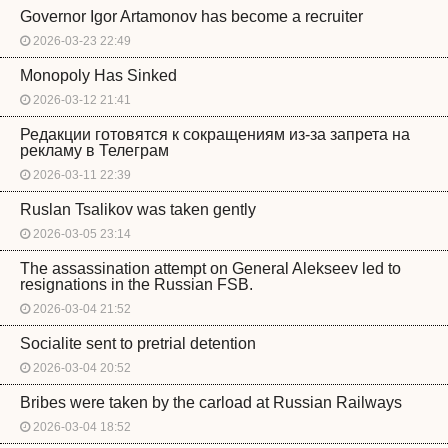
Governor Igor Artamonov has become a recruiter
2026-03-23 22:49
Monopoly Has Sinked
2026-03-12 21:41
Редакции готовятся к сокращениям из-за запрета на
рекламу в Телеграм
2026-03-11 22:39
Ruslan Tsalikov was taken gently
2026-03-05 23:14
The assassination attempt on General Alekseev led to
resignations in the Russian FSB.
2026-03-04 21:52
Socialite sent to pretrial detention
2026-03-04 20:52
Bribes were taken by the carload at Russian Railways
2026-03-04 18:52