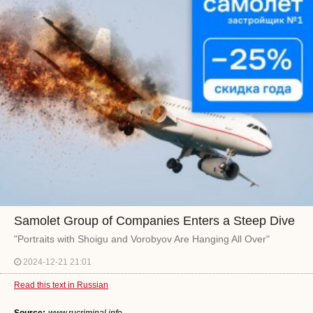
Samolet Group of Companies Enters a Steep Dive
"Portraits with Shoigu and Vorobyov Are Hanging All Over"
2024-12-21 21:01
Read this text in Russian