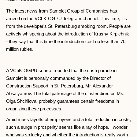
Source:
www.rucriminal.info
The latest news from Samolet Group of Companies has
arrived on the VChK-OGPU Telegram channel. This time, it's
from the developer's St. Petersburg smoking room. People are
actively whispering about the introduction of Krasny Kirpichnik
- they say that this time the introduction cost no less than 70
million rubles.
A VChK-OGPU source reported that the cash parade in
Samolet is personally commanded by the Director of
Construction Support in St. Petersburg, Mr. Alexander
Absalyamov. The total patronage of the cluster director, Ms.
Olga Shchilova, probably guarantees certain freedoms in
organizing these processes.
Amid mass layoffs of employees and a total reduction in costs,
such a surge in prosperity seems like a ray of hope. I wonder
who was so lucky and whether the introduction is really worth