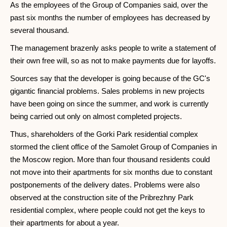
As the employees of the Group of Companies said, over the
past six months the number of employees has decreased by
several thousand.
The management brazenly asks people to write a statement of
their own free will, so as not to make payments due for layoffs.
Sources say that the developer is going because of the GC's
gigantic financial problems. Sales problems in new projects
have been going on since the summer, and work is currently
being carried out only on almost completed projects.
Thus, shareholders of the Gorki Park residential complex
stormed the client office of the Samolet Group of Companies in
the Moscow region. More than four thousand residents could
not move into their apartments for six months due to constant
postponements of the delivery dates. Problems were also
observed at the construction site of the Pribrezhny Park
residential complex, where people could not get the keys to
their apartments for about a year.