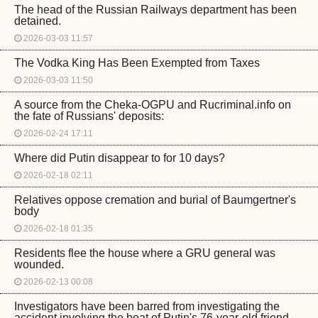
The head of the Russian Railways department has been
detained.
2026-03-03 11:57
The Vodka King Has Been Exempted from Taxes
2026-03-03 11:50
A source from the Cheka-OGPU and Rucriminal.info on
the fate of Russians' deposits:
2026-02-24 17:11
Where did Putin disappear to for 10 days?
2026-02-18 02:11
Relatives oppose cremation and burial of Baumgertner's
body
2026-02-18 01:35
Residents flee the house where a GRU general was
wounded.
2026-02-13 00:08
Investigators have been barred from investigating the
accident involving the boat of Putin's 76-year-old friend