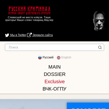
Русский Криминал
Истина любит действовать открыто
Словесной не место кляузе. Тише
ораторы! Ваше слово товарищ Маузер
Мы в Twitter
Зеркало сайта
Русский
English
MAIN
DOSSIER
Exclusive
ВЧК-ОГПУ