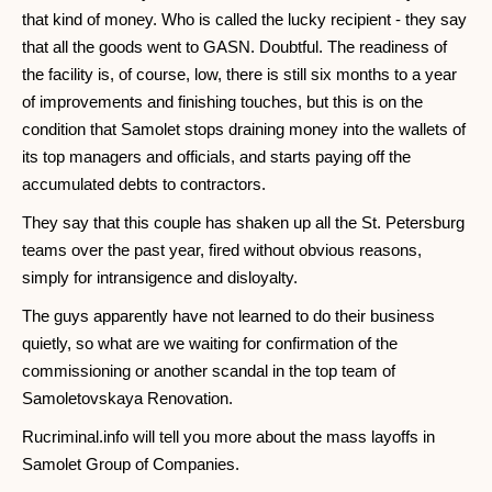
that kind of money. Who is called the lucky recipient - they say
that all the goods went to GASN. Doubtful. The readiness of
the facility is, of course, low, there is still six months to a year
of improvements and finishing touches, but this is on the
condition that Samolet stops draining money into the wallets of
its top managers and officials, and starts paying off the
accumulated debts to contractors.
They say that this couple has shaken up all the St. Petersburg
teams over the past year, fired without obvious reasons,
simply for intransigence and disloyalty.
The guys apparently have not learned to do their business
quietly, so what are we waiting for confirmation of the
commissioning or another scandal in the top team of
Samoletovskaya Renovation.
Rucriminal.info will tell you more about the mass layoffs in
Samolet Group of Companies.