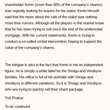
shareholder Kenin (more than 30% of the company's shares)
was urgently looking for buyers for his stake. Kenin himself
said that the news about the sale of the stake was nothing
more than rumors. Although all the players in the market know
that he has been trying to sell since the end of the preferential
mortgage. With his current statements, Kenin is trying to
conduct a so-called verbal intervention, hoping to support the
value of the company's shares.
The intrigue is also in the fact that Kenin is not an independent
figure, he is simply a white label for the Shoigu and Vorobyov
families. His office is full of his portraits with Shoigu and
Vorobyov in different variations. So it is Shoigu and Vorobyov
who are trying to quickly sell their share package.
Yuri Prokov
To be continued