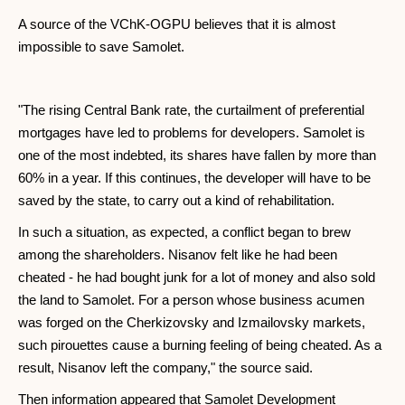
A source of the VChK-OGPU believes that it is almost
impossible to save Samolet.
"The rising Central Bank rate, the curtailment of preferential
mortgages have led to problems for developers. Samolet is
one of the most indebted, its shares have fallen by more than
60% in a year. If this continues, the developer will have to be
saved by the state, to carry out a kind of rehabilitation.
In such a situation, as expected, a conflict began to brew
among the shareholders. Nisanov felt like he had been
cheated - he had bought junk for a lot of money and also sold
the land to Samolet. For a person whose business acumen
was forged on the Cherkizovsky and Izmailovsky markets,
such pirouettes cause a burning feeling of being cheated. As a
result, Nisanov left the company," the source said.
Then information appeared that Samolet Development