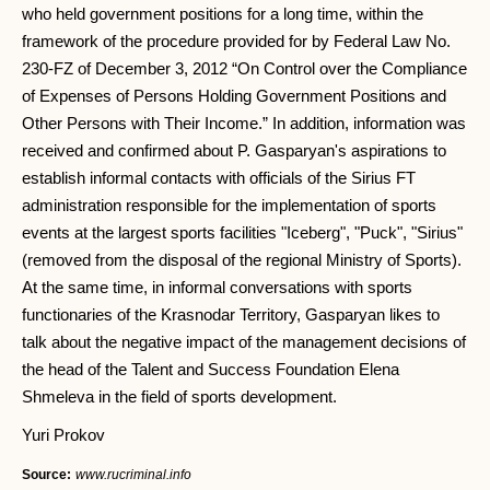
who held government positions for a long time, within the
framework of the procedure provided for by Federal Law No.
230-FZ of December 3, 2012 “On Control over the Compliance
of Expenses of Persons Holding Government Positions and
Other Persons with Their Income.” In addition, information was
received and confirmed about P. Gasparyan's aspirations to
establish informal contacts with officials of the Sirius FT
administration responsible for the implementation of sports
events at the largest sports facilities "Iceberg", "Puck", "Sirius"
(removed from the disposal of the regional Ministry of Sports).
At the same time, in informal conversations with sports
functionaries of the Krasnodar Territory, Gasparyan likes to
talk about the negative impact of the management decisions of
the head of the Talent and Success Foundation Elena
Shmeleva in the field of sports development.
Yuri Prokov
Source:
www.rucriminal.info