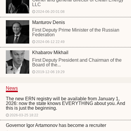
LLC
2024-06-20 01:08
Manturov Denis
First Deputy Prime Minister of the Russian
Federation
2024-06-12 22:49
Khabarov Mikhail
First Deputy President and Chairman of the
Board of the...
2019-12-06 19:29
News
The new ERN registry will be available from January 1,
2026: now the state knows EVERYTHING about you. And
this is just the beginning.
2026-03-25 18:22
Governor Igor Artamonov has become a recruiter