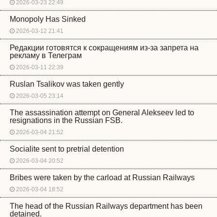
2026-03-23 22:49
Monopoly Has Sinked
2026-03-12 21:41
Редакции готовятся к сокращениям из-за запрета на
рекламу в Телеграм
2026-03-11 22:39
Ruslan Tsalikov was taken gently
2026-03-05 23:14
The assassination attempt on General Alekseev led to
resignations in the Russian FSB.
2026-03-04 21:52
Socialite sent to pretrial detention
2026-03-04 20:52
Bribes were taken by the carload at Russian Railways
2026-03-04 18:52
The head of the Russian Railways department has been
detained.