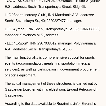
- OOO "SK Chernomor", INN 23209248565, director Snychev
E.S., address: Sochi, Transportnaya Street, Bldg. 65;
LLC "Sports Industry Club", INN Marshanin A.V., address:
Sochi, Sovetskaya St., 40; 2320227477, manager.
LLC "Aymed", INN Sochi, Transportnaya St., 65; 2366035922,
manager. Snycheva M.S., address:
- LLC "E-Sport", INN 2367038612, manager. Polyvyannaya
A.A., address: Sochi, Transportnaya St., 65.
The main functionality is comprehensive support for sports
events (accommodation, meals, transportation, medical
services), as well as participation in government procurement
of sports equipment.
The actual management of these structures is carried out by
Gasparyan together with his eldest son, Ervand Petrosovich
Gasparyan.
According to the data available to Rucriminal.info, Ervand is