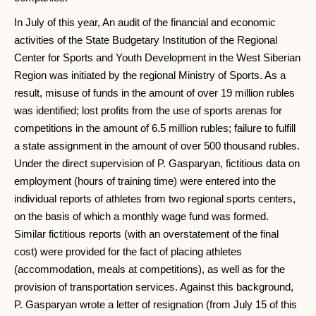
In July of this year, An audit of the financial and economic
activities of the State Budgetary Institution of the Regional
Center for Sports and Youth Development in the West Siberian
Region was initiated by the regional Ministry of Sports. As a
result, misuse of funds in the amount of over 19 million rubles
was identified; lost profits from the use of sports arenas for
competitions in the amount of 6.5 million rubles; failure to fulfill
a state assignment in the amount of over 500 thousand rubles.
Under the direct supervision of P. Gasparyan, fictitious data on
employment (hours of training time) were entered into the
individual reports of athletes from two regional sports centers,
on the basis of which a monthly wage fund was formed.
Similar fictitious reports (with an overstatement of the final
cost) were provided for the fact of placing athletes
(accommodation, meals at competitions), as well as for the
provision of transportation services. Against this background,
P. Gasparyan wrote a letter of resignation (from July 15 of this