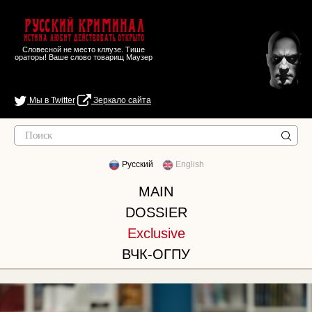
Русский Криминал
Истина любит действовать открыто
Словесной не место кляузе. Тише
ораторы! Ваше слово товарищ Маузер
Мы в Twitter
Зеркало сайта
Русский
English
MAIN
DOSSIER
Exclusive
ВЧК-ОГПУ