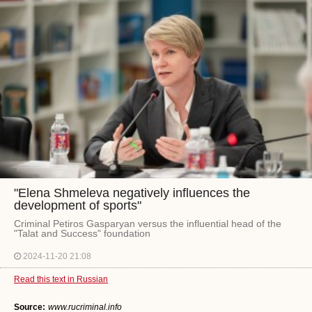
"Elena Shmeleva negatively influences the
development of sports"
Criminal Petiros Gasparyan versus the influential head of the
"Talat and Success" foundation
2024-11-20 21:08
Read this text in Russian
Source:
www.rucriminal.info