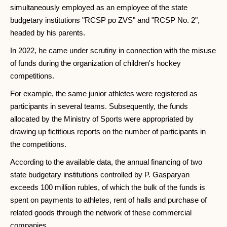
simultaneously employed as an employee of the state
budgetary institutions "RCSP po ZVS" and "RCSP No. 2",
headed by his parents.
In 2022, he came under scrutiny in connection with the misuse
of funds during the organization of children's hockey
competitions.
For example, the same junior athletes were registered as
participants in several teams. Subsequently, the funds
allocated by the Ministry of Sports were appropriated by
drawing up fictitious reports on the number of participants in
the competitions.
According to the available data, the annual financing of two
state budgetary institutions controlled by P. Gasparyan
exceeds 100 million rubles, of which the bulk of the funds is
spent on payments to athletes, rent of halls and purchase of
related goods through the network of these commercial
companies.