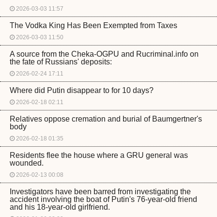
2026-03-03 11:57
The Vodka King Has Been Exempted from Taxes
2026-03-03 11:50
A source from the Cheka-OGPU and Rucriminal.info on
the fate of Russians' deposits:
2026-02-24 17:11
Where did Putin disappear to for 10 days?
2026-02-18 02:11
Relatives oppose cremation and burial of Baumgertner's
body
2026-02-18 01:35
Residents flee the house where a GRU general was
wounded.
2026-02-13 00:08
Investigators have been barred from investigating the
accident involving the boat of Putin's 76-year-old friend
and his 18-year-old girlfriend.