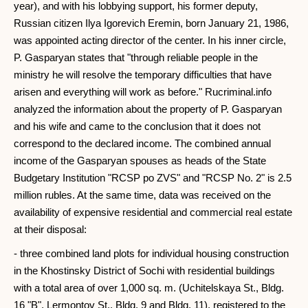
year), and with his lobbying support, his former deputy,
Russian citizen Ilya Igorevich Eremin, born January 21, 1986,
was appointed acting director of the center. In his inner circle,
P. Gasparyan states that "through reliable people in the
ministry he will resolve the temporary difficulties that have
arisen and everything will work as before." Rucriminal.info
analyzed the information about the property of P. Gasparyan
and his wife and came to the conclusion that it does not
correspond to the declared income. The combined annual
income of the Gasparyan spouses as heads of the State
Budgetary Institution "RCSP po ZVS" and "RCSP No. 2" is 2.5
million rubles. At the same time, data was received on the
availability of expensive residential and commercial real estate
at their disposal:
- three combined land plots for individual housing construction
in the Khostinsky District of Sochi with residential buildings
with a total area of ​​over 1,000 sq. m. (Uchitelskaya St., Bldg.
16 "B", Lermontov St., Bldg. 9 and Bldg. 11), registered to the