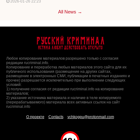
2026-01-26 22:23
All News →
Русский Криминал
Истина любит действовать открыто
Любое копирование материалов разрешено только с согласия
редакции rucriminal.info.
Копирование и переработка любых материалов этого сайта для их
публичного использования (размещение на других сайтах,
размещение в электронных СМИ, публикации в печатных изданиях и
прочее) разрешается исключительно при выполнении следующих
условий:
1) получение согласия от редакции rucriminal.info на копирование
материалов;
2) указание источника материала и наличие в теле копируемого
(перерабатываемого) материала всех активных ссылок на сайт
rucriminal.info
О проекте
Contacts
vchkogpu@protonmail.com