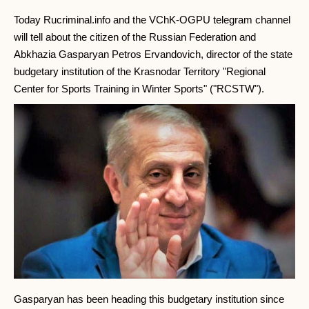
Today Rucriminal.info and the VChK-OGPU telegram channel
will tell about the citizen of the Russian Federation and
Abkhazia Gasparyan Petros Ervandovich, director of the state
budgetary institution of the Krasnodar Territory "Regional
Center for Sports Training in Winter Sports" ("RCSTW").
Gasparyan has been heading this budgetary institution since