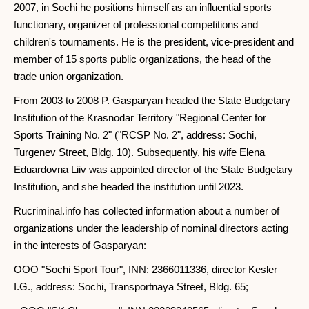
2007, in Sochi he positions himself as an influential sports
functionary, organizer of professional competitions and
children's tournaments. He is the president, vice-president and
member of 15 sports public organizations, the head of the
trade union organization.
From 2003 to 2008 P. Gasparyan headed the State Budgetary
Institution of the Krasnodar Territory "Regional Center for
Sports Training No. 2" ("RCSP No. 2", address: Sochi,
Turgenev Street, Bldg. 10). Subsequently, his wife Elena
Eduardovna Liiv was appointed director of the State Budgetary
Institution, and she headed the institution until 2023.
Rucriminal.info has collected information about a number of
organizations under the leadership of nominal directors acting
in the interests of Gasparyan:
OOO "Sochi Sport Tour", INN: 2366011336, director Kesler
I.G., address: Sochi, Transportnaya Street, Bldg. 65;