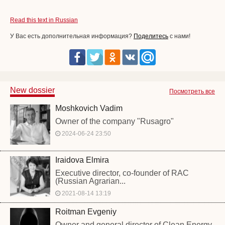
Read this text in Russian
У Вас есть дополнительная информация?
Поделитесь
с нами!
New dossier
Посмотреть все
Moshkovich Vadim
Owner of the company "Rusagro"
2024-06-24 23:50
Iraidova Elmira
Executive director, co-founder of RAC
(Russian Agrarian...
2021-08-14 13:19
Roitman Evgeniy
Owner and general director of Clean Energy