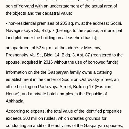
son of Yervand with an understatement of the actual area of ​​
the objects and the cadastral value;
- non-residential premises of 295 sq. m. at the address: Sochi,
Navaginskaya St., Bldg. 7 (belongs to the spouse, a municipal
land plot under the building on a leasehold basis);
an apartment of 52 sq. m. at the address: Moscow,
Presnensky Val St., Bldg. 14, Bldg. 3, Apt. 87 (registered to the
spouse, acquired in 2016 without the use of borrowed funds).
Information on the the Gasparyan family owns a catering
establishment in the center of Sochi on Ostrovsky Street, an
office building on Parkovaya Street, Building 17 (Fashion
House), and a private hotel complex in the Republic of
Abkhazia.
According to experts, the total value of the identified properties
exceeds 300 million rubles, which creates grounds for
conducting an audit of the activities of the Gasparyan spouses,