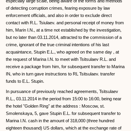
especially large scale, being aware of the forms and methods
of detecting corruption crimes, fearing exposure by law
enforcement officials, and also in order to exclude direct
contact with R.L. Tsiulaev. and personal receipt of money from
him, Marin I.N., at a time not established by the investigation,
but no later than 03.11.2014, attracted to the commission of a
crime, ignorant of the true criminal intentions of his last
acquaintance, Stupin E.L., who agreed on the same day , at
the request of Marina I.N. to meet with Tsitsulaev R.L. and
receive a package from him, for subsequent transfer to Marina
IN, who in turn gave instructions to RL Tsitsulaev. transfer
funds to E.L. Stupin.
In pursuance of previously reached agreements, Tsitsulaev
R.L., 03.11.2014 in the period from 15:00 to 16:00, being near
the hotel "Golden Ring" at the address : Moscow, st.
Smolenskaya, 5, gave Stupin E.L. for subsequent transfer to
Marina I.N. cash in the amount of 318,000 (three hundred
eighteen thousand) US dollars, which at the exchange rate of