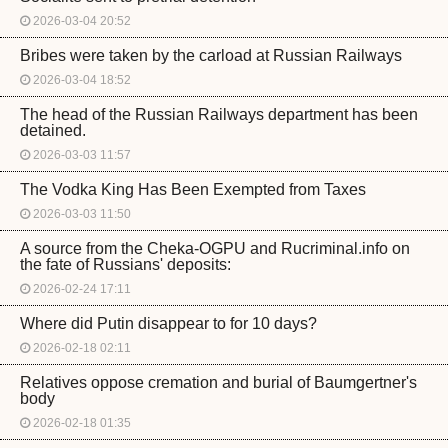
2026-03-04 20:52
Bribes were taken by the carload at Russian Railways
2026-03-04 18:52
The head of the Russian Railways department has been
detained.
2026-03-03 11:57
The Vodka King Has Been Exempted from Taxes
2026-03-03 11:50
A source from the Cheka-OGPU and Rucriminal.info on
the fate of Russians' deposits:
2026-02-24 17:11
Where did Putin disappear to for 10 days?
2026-02-18 02:11
Relatives oppose cremation and burial of Baumgertner's
body
2026-02-18 01:35