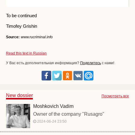
To be continued
Timofey Grishin
Source:
www.rucriminal.info
Read this text in Russian
У Вас есть дополнительная информация?
Поделитесь
с нами!
New dossier
Посмотреть все
Moshkovich Vadim
Owner of the company "Rusagro"
2024-06-24 23:50