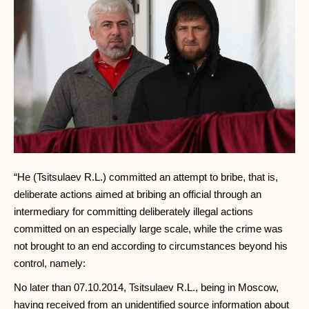
“He (Tsitsulaev R.L.) committed an attempt to bribe, that is,
deliberate actions aimed at bribing an official through an
intermediary for committing deliberately illegal actions
committed on an especially large scale, while the crime was
not brought to an end according to circumstances beyond his
control, namely:
No later than 07.10.2014, Tsitsulaev R.L., being in Moscow,
having received from an unidentified source information about