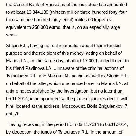
the Central Bank of Russia as of the indicated date amounted
to at least 13,344,138 (thirteen million three hundred forty-four
thousand one hundred thirty-eight) rubles 60 kopecks,
equivalent to 250,000 euros, that is, on an especially large
scale.
Stupin E.L., having no real information about their intended
purpose and the recipient of this money, acting on behalf of
Marina I.N., on the same day, at about 17:00, handed it over to
his friend Pavlinova I.A. ., unaware of the criminal actions of
Tsitsulaeva R.L. and Marina I.N., acting, as well as Stupin E.L.,
on behalf of the latter, which she handed over to Marina I.N. at
a time not established by the investigation, but no later than
06.11.2014, in an apartment at the place of joint residence with
him, located at the address: Moscow, st. Boris Zhigulenkov, 7,
apt. 70.
Having received, in the period from 03.11.2014 to 06.11.2014,
by deception, the funds of Tsitsulaeva R.L. in the amount of