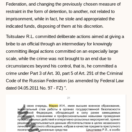
Federation, and changing the previously chosen measure of
restraint in the form of detention, to another, not related to
imprisonment, while in fact, he stole and appropriated the
indicated funds, disposing of them at his discretion.
Tsitsulaev R.L. committed deliberate actions aimed at giving a
bribe to an official through an intermediary for knowingly
committing illegal actions committed on an especially large
scale, while the crime was not brought to an end due to
circumstances beyond his control, that is, he committed a
crime under Part 3 of Art. 30, part 5 of Art. 291 of the Criminal
Code of the Russian Federation (as amended by Federal Law
dated 04.05.2011 No. 97 - FZ) ".