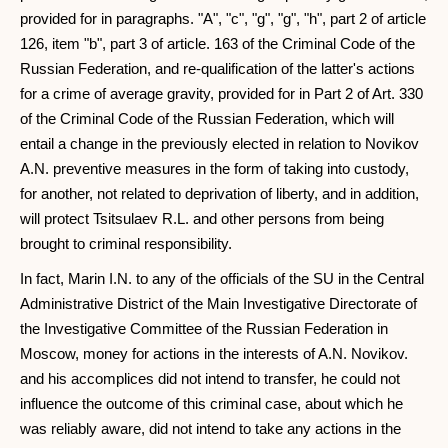
provided for in paragraphs. "A", "c", "g", "g", "h", part 2 of article
126, item "b", part 3 of article. 163 of the Criminal Code of the
Russian Federation, and re-qualification of the latter's actions
for a crime of average gravity, provided for in Part 2 of Art. 330
of the Criminal Code of the Russian Federation, which will
entail a change in the previously elected in relation to Novikov
A.N. preventive measures in the form of taking into custody,
for another, not related to deprivation of liberty, and in addition,
will protect Tsitsulaev R.L. and other persons from being
brought to criminal responsibility.
In fact, Marin I.N. to any of the officials of the SU in the Central
Administrative District of the Main Investigative Directorate of
the Investigative Committee of the Russian Federation in
Moscow, money for actions in the interests of A.N. Novikov.
and his accomplices did not intend to transfer, he could not
influence the outcome of this criminal case, about which he
was reliably aware, did not intend to take any actions in the