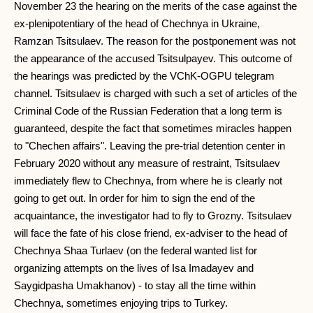
November 23 the hearing on the merits of the case against the
ex-plenipotentiary of the head of Chechnya in Ukraine,
Ramzan Tsitsulaev. The reason for the postponement was not
the appearance of the accused Tsitsulpayev. This outcome of
the hearings was predicted by the VChK-OGPU telegram
channel. Tsitsulaev is charged with such a set of articles of the
Criminal Code of the Russian Federation that a long term is
guaranteed, despite the fact that sometimes miracles happen
to "Chechen affairs". Leaving the pre-trial detention center in
February 2020 without any measure of restraint, Tsitsulaev
immediately flew to Chechnya, from where he is clearly not
going to get out. In order for him to sign the end of the
acquaintance, the investigator had to fly to Grozny. Tsitsulaev
will face the fate of his close friend, ex-adviser to the head of
Chechnya Shaa Turlaev (on the federal wanted list for
organizing attempts on the lives of Isa Imadayev and
Saygidpasha Umakhanov) - to stay all the time within
Chechnya, sometimes enjoying trips to Turkey.