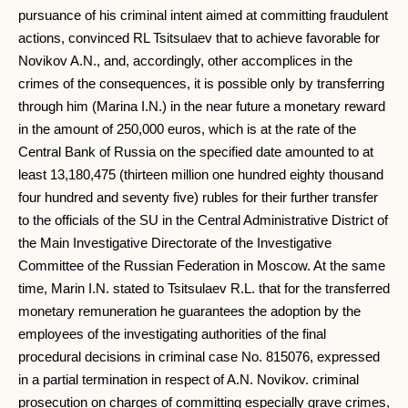
pursuance of his criminal intent aimed at committing fraudulent
actions, convinced RL Tsitsulaev that to achieve favorable for
Novikov A.N., and, accordingly, other accomplices in the
crimes of the consequences, it is possible only by transferring
through him (Marina I.N.) in the near future a monetary reward
in the amount of 250,000 euros, which is at the rate of the
Central Bank of Russia on the specified date amounted to at
least 13,180,475 (thirteen million one hundred eighty thousand
four hundred and seventy five) rubles for their further transfer
to the officials of the SU in the Central Administrative District of
the Main Investigative Directorate of the Investigative
Committee of the Russian Federation in Moscow. At the same
time, Marin I.N. stated to Tsitsulaev R.L. that for the transferred
monetary remuneration he guarantees the adoption by the
employees of the investigating authorities of the final
procedural decisions in criminal case No. 815076, expressed
in a partial termination in respect of A.N. Novikov. criminal
prosecution on charges of committing especially grave crimes,