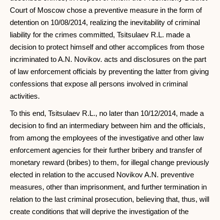
Court of Moscow chose a preventive measure in the form of
detention on 10/08/2014, realizing the inevitability of criminal
liability for the crimes committed, Tsitsulaev R.L. made a
decision to protect himself and other accomplices from those
incriminated to A.N. Novikov. acts and disclosures on the part
of law enforcement officials by preventing the latter from giving
confessions that expose all persons involved in criminal
activities.
To this end, Tsitsulaev R.L., no later than 10/12/2014, made a
decision to find an intermediary between him and the officials,
from among the employees of the investigative and other law
enforcement agencies for their further bribery and transfer of
monetary reward (bribes) to them, for illegal change previously
elected in relation to the accused Novikov A.N. preventive
measures, other than imprisonment, and further termination in
relation to the last criminal prosecution, believing that, thus, will
create conditions that will deprive the investigation of the