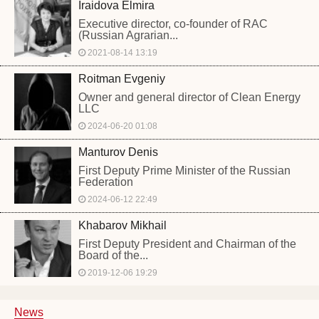
Iraidova Elmira
Executive director, co-founder of RAC
(Russian Agrarian...
2021-08-14 13:19
Roitman Evgeniy
Owner and general director of Clean Energy
LLC
2024-06-20 01:08
Manturov Denis
First Deputy Prime Minister of the Russian
Federation
2024-06-12 22:49
Khabarov Mikhail
First Deputy President and Chairman of the
Board of the...
2019-12-06 19:29
News