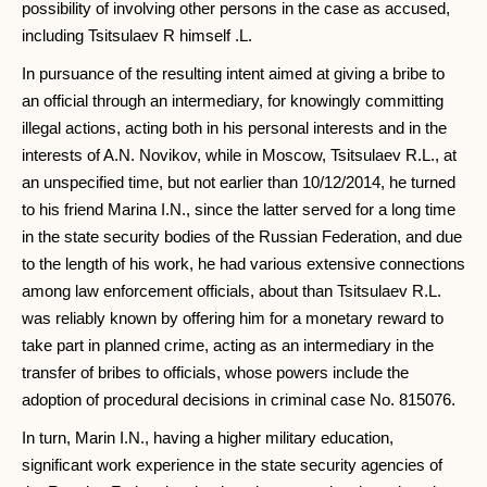
possibility of involving other persons in the case as accused,
including Tsitsulaev R himself .L.
In pursuance of the resulting intent aimed at giving a bribe to
an official through an intermediary, for knowingly committing
illegal actions, acting both in his personal interests and in the
interests of A.N. Novikov, while in Moscow, Tsitsulaev R.L., at
an unspecified time, but not earlier than 10/12/2014, he turned
to his friend Marina I.N., since the latter served for a long time
in the state security bodies of the Russian Federation, and due
to the length of his work, he had various extensive connections
among law enforcement officials, about than Tsitsulaev R.L.
was reliably known by offering him for a monetary reward to
take part in planned crime, acting as an intermediary in the
transfer of bribes to officials, whose powers include the
adoption of procedural decisions in criminal case No. 815076.
In turn, Marin I.N., having a higher military education,
significant work experience in the state security agencies of