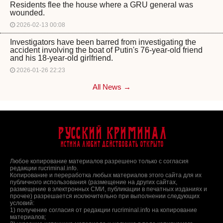
Residents flee the house where a GRU general was
wounded.
2026-02-13 00:08
Investigators have been barred from investigating the
accident involving the boat of Putin's 76-year-old friend
and his 18-year-old girlfriend.
2026-01-26 22:23
All News →
Русский Криминал
Истина любит действовать открыто
Любое копирование материалов разрешено только с согласия
редакции rucriminal.info.
Копирование и переработка любых материалов этого сайта для их
публичного использования (размещение на других сайтах,
размещение в электронных СМИ, публикации в печатных изданиях и
прочее) разрешается исключительно при выполнении следующих
условий:
1) получение согласия от редакции rucriminal.info на копирование
материалов;