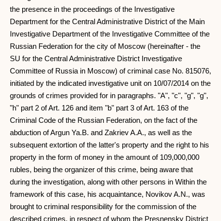
the presence in the proceedings of the Investigative
Department for the Central Administrative District of the Main
Investigative Department of the Investigative Committee of the
Russian Federation for the city of Moscow (hereinafter - the
SU for the Central Administrative District Investigative
Committee of Russia in Moscow) of criminal case No. 815076,
initiated by the indicated investigative unit on 10/07/2014 on the
grounds of crimes provided for in paragraphs. "A", "c", "g", "g",
"h" part 2 of Art. 126 and item "b" part 3 of Art. 163 of the
Criminal Code of the Russian Federation, on the fact of the
abduction of Argun Ya.B. and Zakriev A.A., as well as the
subsequent extortion of the latter's property and the right to his
property in the form of money in the amount of 109,000,000
rubles, being the organizer of this crime, being aware that
during the investigation, along with other persons in Within the
framework of this case, his acquaintance, Novikov A.N., was
brought to criminal responsibility for the commission of the
described crimes, in respect of whom the Presnensky District