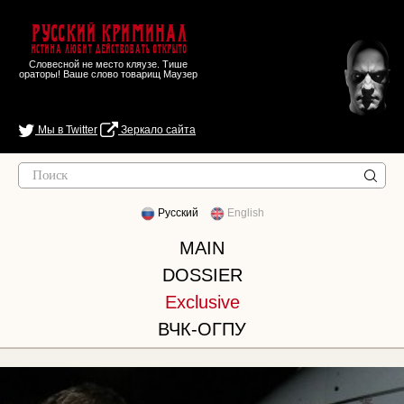
Русский Криминал
Истина любит действовать открыто
Словесной не место кляузе. Тише
ораторы! Ваше слово товарищ Маузер
Мы в Twitter
Зеркало сайта
Русский
English
MAIN
DOSSIER
Exclusive
ВЧК-ОГПУ