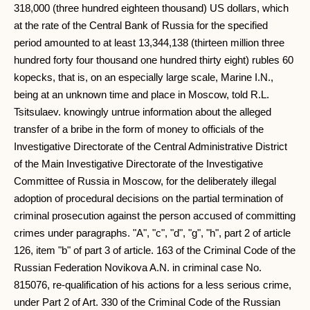
318,000 (three hundred eighteen thousand) US dollars, which
at the rate of the Central Bank of Russia for the specified
period amounted to at least 13,344,138 (thirteen million three
hundred forty four thousand one hundred thirty eight) rubles 60
kopecks, that is, on an especially large scale, Marine I.N.,
being at an unknown time and place in Moscow, told R.L.
Tsitsulaev. knowingly untrue information about the alleged
transfer of a bribe in the form of money to officials of the
Investigative Directorate of the Central Administrative District
of the Main Investigative Directorate of the Investigative
Committee of Russia in Moscow, for the deliberately illegal
adoption of procedural decisions on the partial termination of
criminal prosecution against the person accused of committing
crimes under paragraphs. "A", "c", "d", "g", "h", part 2 of article
126, item "b" of part 3 of article. 163 of the Criminal Code of the
Russian Federation Novikova A.N. in criminal case No.
815076, re-qualification of his actions for a less serious crime,
under Part 2 of Art. 330 of the Criminal Code of the Russian