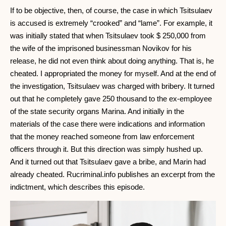
If to be objective, then, of course, the case in which Tsitsulaev
is accused is extremely “crooked” and “lame”. For example, it
was initially stated that when Tsitsulaev took $ 250,000 from
the wife of the imprisoned businessman Novikov for his
release, he did not even think about doing anything. That is, he
cheated. I appropriated the money for myself. And at the end of
the investigation, Tsitsulaev was charged with bribery. It turned
out that he completely gave 250 thousand to the ex-employee
of the state security organs Marina. And initially in the
materials of the case there were indications and information
that the money reached someone from law enforcement
officers through it. But this direction was simply hushed up.
And it turned out that Tsitsulaev gave a bribe, and Marin had
already cheated. Rucriminal.info publishes an excerpt from the
indictment, which describes this episode.