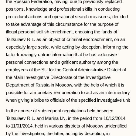
the Russian Federation, having, due to previously replaced
positions, knowledge and professional skills in conducting
procedural actions and operational search measures, decided
to take advantage of this circumstance for the purpose of
illegal personal selfish enrichment, choosing the funds of
Tsitsulaev R.L. as an object of criminal encroachment, on an
especially large scale, while acting by deception, informing the
latter knowingly untrue information that he has extensive
personal connections and significant authority among the
employees of the SU for the Central Administrative District of
the Main Investigative Directorate of the Investigative
Department of Russia in Moscow, with the help of which it is
possible for a monetary remuneration to act as an intermediary
when giving a bribe to officials of the specified investigative unit
In the course of subsequent negotiations held between
Tsitsulaev R.L. and Marina I.N. in the period from 10/12/2014
to 11/01/2014, held in various districts of Moscow unidentified
by the investigation, the latter, acting by deception, in