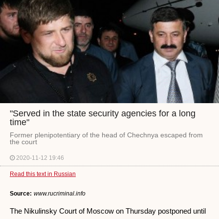
"Served in the state security agencies for a long
time"
Former plenipotentiary of the head of Chechnya escaped from
the court
2020-11-12 19:46
Read this text in Russian
Source:
www.rucriminal.info
The Nikulinsky Court of Moscow on Thursday postponed until