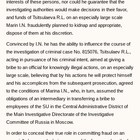
interests of these persons, nor could he guarantee that the
investigating authorities would make decisions in their favor,
and funds of Tsitsulaeva R.L. on an especially large scale
Marin I.N. fraudulently planned to kidnap and appropriate,
dispose of them at his discretion.
Convinced by I.N. he has the ability to influence the course of
the investigation of criminal case No. 815076, Tsitsulaev R.L.,
acting in pursuance of his criminal intent, aimed at giving a
bribe to an official for knowingly illegal actions, on an especially
large scale, believing that by his actions he will protect himself
and his accomplices from the subsequent prosecution, agreed
to the conditions of Marina I.N., who, in turn, assumed the
obligations of an intermediary in transferring a bribe to
employees of the SU in the Central Administrative District of
the Main Investigative Directorate of the Investigative
Committee of Russia in Moscow.
In order to conceal their true role in committing fraud on an