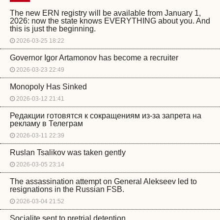
The new ERN registry will be available from January 1,
2026: now the state knows EVERYTHING about you. And
this is just the beginning.
2026-03-25 18:22
Governor Igor Artamonov has become a recruiter
2026-03-23 22:49
Monopoly Has Sinked
2026-03-12 21:41
Редакции готовятся к сокращениям из-за запрета на
рекламу в Телеграм
2026-03-11 22:39
Ruslan Tsalikov was taken gently
2026-03-05 23:14
The assassination attempt on General Alekseev led to
resignations in the Russian FSB.
2026-03-04 21:52
Socialite sent to pretrial detention