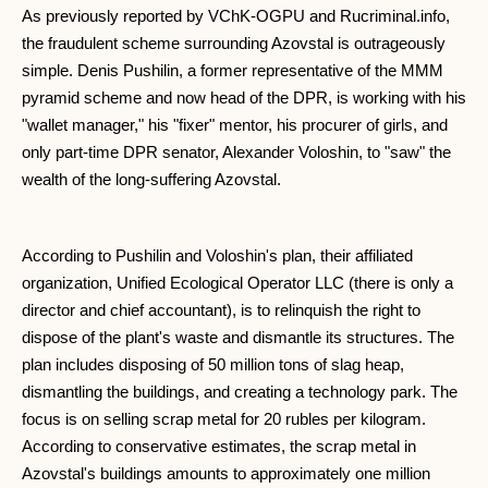
As previously reported by VChK-OGPU and Rucriminal.info,
the fraudulent scheme surrounding Azovstal is outrageously
simple. Denis Pushilin, a former representative of the MMM
pyramid scheme and now head of the DPR, is working with his
"wallet manager," his "fixer" mentor, his procurer of girls, and
only part-time DPR senator, Alexander Voloshin, to "saw" the
wealth of the long-suffering Azovstal.
According to Pushilin and Voloshin's plan, their affiliated
organization, Unified Ecological Operator LLC (there is only a
director and chief accountant), is to relinquish the right to
dispose of the plant's waste and dismantle its structures. The
plan includes disposing of 50 million tons of slag heap,
dismantling the buildings, and creating a technology park. The
focus is on selling scrap metal for 20 rubles per kilogram.
According to conservative estimates, the scrap metal in
Azovstal's buildings amounts to approximately one million