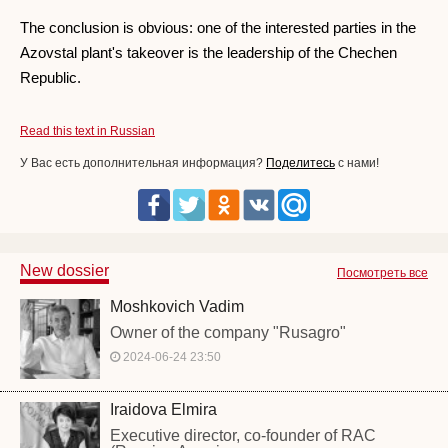
The conclusion is obvious: one of the interested parties in the
Azovstal plant's takeover is the leadership of the Chechen
Republic.
Read this text in Russian
У Вас есть дополнительная информация?
Поделитесь
с нами!
New dossier
Посмотреть все
Moshkovich Vadim
Owner of the company "Rusagro"
2024-06-24 23:50
Iraidova Elmira
Executive director, co-founder of RAC