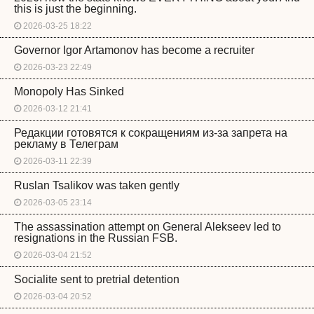
this is just the beginning.
2026-03-25 18:22
Governor Igor Artamonov has become a recruiter
2026-03-23 22:49
Monopoly Has Sinked
2026-03-12 21:41
Редакции готовятся к сокращениям из-за запрета на
рекламу в Телеграм
2026-03-11 22:39
Ruslan Tsalikov was taken gently
2026-03-05 23:14
The assassination attempt on General Alekseev led to
resignations in the Russian FSB.
2026-03-04 21:52
Socialite sent to pretrial detention
2026-03-04 20:52