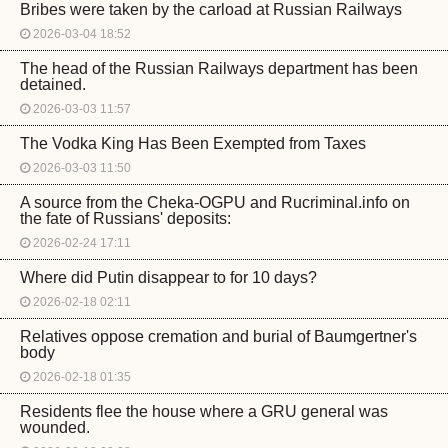
Bribes were taken by the carload at Russian Railways
2026-03-04 18:52
The head of the Russian Railways department has been
detained.
2026-03-03 11:57
The Vodka King Has Been Exempted from Taxes
2026-03-03 11:50
A source from the Cheka-OGPU and Rucriminal.info on
the fate of Russians' deposits:
2026-02-24 17:11
Where did Putin disappear to for 10 days?
2026-02-18 02:11
Relatives oppose cremation and burial of Baumgertner's
body
2026-02-18 01:35
Residents flee the house where a GRU general was
wounded.