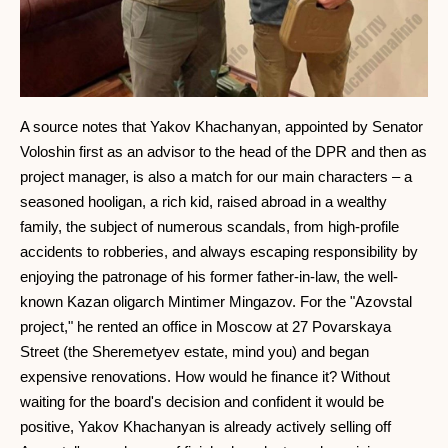
A source notes that Yakov Khachanyan, appointed by Senator
Voloshin first as an advisor to the head of the DPR and then as
project manager, is also a match for our main characters – a
seasoned hooligan, a rich kid, raised abroad in a wealthy
family, the subject of numerous scandals, from high-profile
accidents to robberies, and always escaping responsibility by
enjoying the patronage of his former father-in-law, the well-
known Kazan oligarch Mintimer Mingazov. For the "Azovstal
project," he rented an office in Moscow at 27 Povarskaya
Street (the Sheremetyev estate, mind you) and began
expensive renovations. How would he finance it? Without
waiting for the board's decision and confident it would be
positive, Yakov Khachanyan is already actively selling off