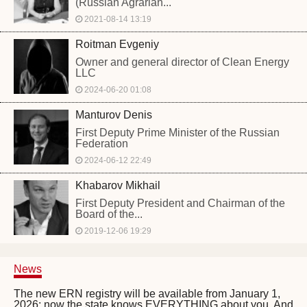
(Russian Agrarian...
2021-08-14 13:19
Roitman Evgeniy
Owner and general director of Clean Energy
LLC
2024-06-20 01:08
Manturov Denis
First Deputy Prime Minister of the Russian
Federation
2024-06-12 22:49
Khabarov Mikhail
First Deputy President and Chairman of the
Board of the...
2019-12-06 19:29
News
The new ERN registry will be available from January 1,
2026: now the state knows EVERYTHING about you. And