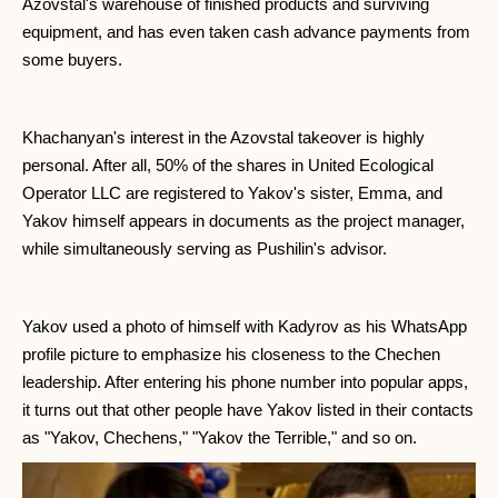
Azovstal's warehouse of finished products and surviving
equipment, and has even taken cash advance payments from
some buyers.
Khachanyan's interest in the Azovstal takeover is highly
personal. After all, 50% of the shares in United Ecological
Operator LLC are registered to Yakov's sister, Emma, ​​and
Yakov himself appears in documents as the project manager,
while simultaneously serving as Pushilin's advisor.
Yakov used a photo of himself with Kadyrov as his WhatsApp
profile picture to emphasize his closeness to the Chechen
leadership. After entering his phone number into popular apps,
it turns out that other people have Yakov listed in their contacts
as "Yakov, Chechens," "Yakov the Terrible," and so on.