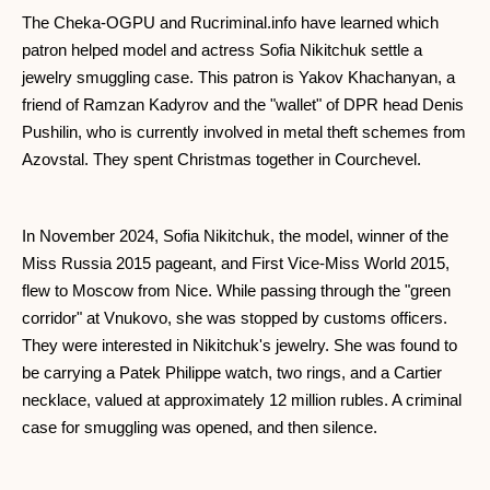
The Cheka-OGPU and Rucriminal.info have learned which
patron helped model and actress Sofia Nikitchuk settle a
jewelry smuggling case. This patron is Yakov Khachanyan, a
friend of Ramzan Kadyrov and the "wallet" of DPR head Denis
Pushilin, who is currently involved in metal theft schemes from
Azovstal. They spent Christmas together in Courchevel.
In November 2024, Sofia Nikitchuk, the model, winner of the
Miss Russia 2015 pageant, and First Vice-Miss World 2015,
flew to Moscow from Nice. While passing through the "green
corridor" at Vnukovo, she was stopped by customs officers.
They were interested in Nikitchuk's jewelry. She was found to
be carrying a Patek Philippe watch, two rings, and a Cartier
necklace, valued at approximately 12 million rubles. A criminal
case for smuggling was opened, and then silence.