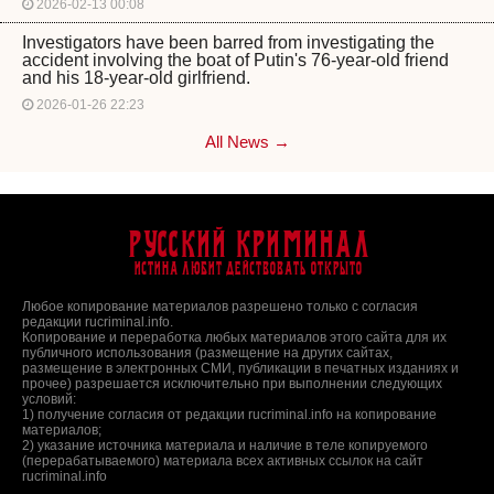
2026-02-13 00:08
Investigators have been barred from investigating the
accident involving the boat of Putin's 76-year-old friend
and his 18-year-old girlfriend.
2026-01-26 22:23
All News →
Русский Криминал
Истина любит действовать открыто
Любое копирование материалов разрешено только с согласия
редакции rucriminal.info.
Копирование и переработка любых материалов этого сайта для их
публичного использования (размещение на других сайтах,
размещение в электронных СМИ, публикации в печатных изданиях и
прочее) разрешается исключительно при выполнении следующих
условий:
1) получение согласия от редакции rucriminal.info на копирование
материалов;
2) указание источника материала и наличие в теле копируемого
(перерабатываемого) материала всех активных ссылок на сайт
rucriminal.info