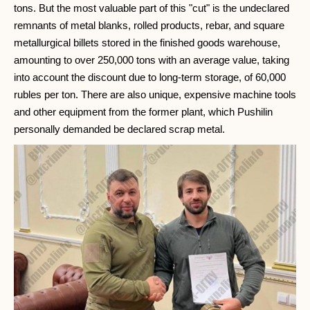
tons. But the most valuable part of this "cut" is the undeclared
remnants of metal blanks, rolled products, rebar, and square
metallurgical billets stored in the finished goods warehouse,
amounting to over 250,000 tons with an average value, taking
into account the discount due to long-term storage, of 60,000
rubles per ton. There are also unique, expensive machine tools
and other equipment from the former plant, which Pushilin
personally demanded be declared scrap metal.