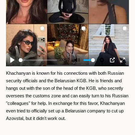
-00:32
Play
Mute
Settings
PIP
Enter
fullscr
Khachanyan is known for his connections with both Russian
security officials and the Belarusian KGB. He is friends and
hangs out with the son of the head of the KGB, who secretly
oversees the customs zone and can easily turn to his Russian
"colleagues" for help. In exchange for this favor, Khachanyan
even tried to officially set up a Belarusian company to cut up
Azovstal, but it didn't work out.