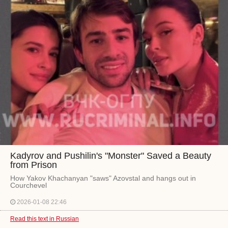
Kadyrov and Pushilin's "Monster" Saved a Beauty
from Prison
How Yakov Khachanyan "saws" Azovstal and hangs out in
Courchevel
2026-01-08 22:46
Read this text in Russian