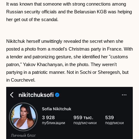
It was known that someone with strong connections among
Russian security officials and the Belarusian KGB was helping
her get out of the scandal.
Nikitchuk herself unwittingly revealed the secret when she
posted a photo from a model's Christmas party in France. With
a tender and patronizing gesture, she identified her "customs
patron," Yakov Khachanyan, in the photo. They weren't
partying in a patriotic manner. Not in Sochi or Sheregesh, but
in Courchevel.