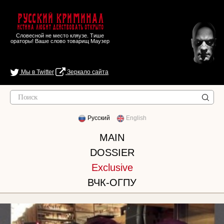
Русский Криминал
Истина любит действовать открыто
Словесной не место кляузе. Тише
ораторы! Ваше слово товарищ Маузер
Мы в Twitter
Зеркало сайта
Русский
English
MAIN
DOSSIER
Exclusive
ВЧК-ОГПУ