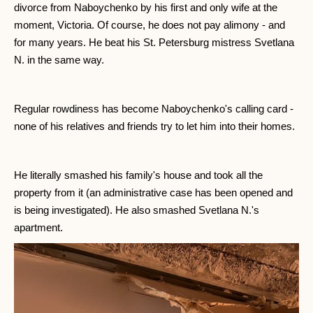
divorce from Naboychenko by his first and only wife at the
moment, Victoria. Of course, he does not pay alimony - and
for many years. He beat his St. Petersburg mistress Svetlana
N. in the same way.
Regular rowdiness has become Naboychenko's calling card -
none of his relatives and friends try to let him into their homes.
He literally smashed his family's house and took all the
property from it (an administrative case has been opened and
is being investigated). He also smashed Svetlana N.'s
apartment.