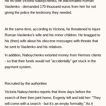
his ex-wife Victoria Naboychenko, he blackmailed Roman
Vasilenko - demanded 170 thousand euros from him for not
giving the police the testimony they needed.
At the same time, according to Victoria, he threatened to injure
Roman Vasilenko's wife and his minor children. He bragged to
his (then) wife about his obscene messages with threats that
he sent to Vasilenko and his relatives.
In addition, Naboychenko extorted money from Hermes clients
- so that their funds would not "accidentally" get stuck in the
payment system.
Recruited by the authorities
Victoria Naboychenko reports that three days before the
search of their then joint home, Evgeniy left and told her: "They
will come with a search - but it's an empty formality." As it