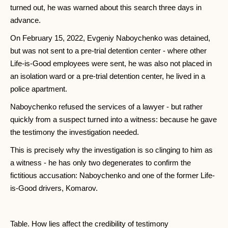
turned out, he was warned about this search three days in
advance.
On February 15, 2022, Evgeniy Naboychenko was detained,
but was not sent to a pre-trial detention center - where other
Life-is-Good employees were sent, he was also not placed in
an isolation ward or a pre-trial detention center, he lived in a
police apartment.
Naboychenko refused the services of a lawyer - but rather
quickly from a suspect turned into a witness: because he gave
the testimony the investigation needed.
This is precisely why the investigation is so clinging to him as
a witness - he has only two degenerates to confirm the
fictitious accusation: Naboychenko and one of the former Life-
is-Good drivers, Komarov.
Table. How lies affect the credibility of testimony