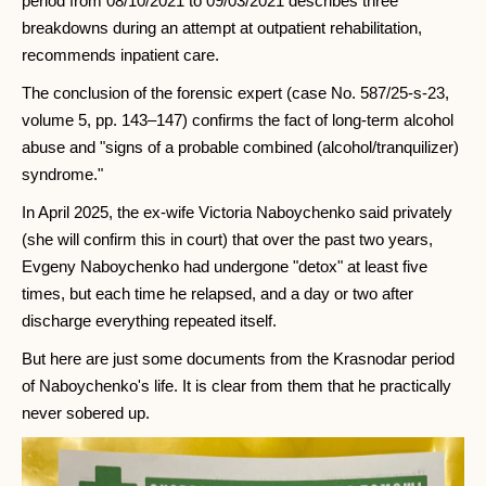
period from 08/10/2021 to 09/03/2021 describes three
breakdowns during an attempt at outpatient rehabilitation,
recommends inpatient care.
The conclusion of the forensic expert (case No. 587/25-s-23,
volume 5, pp. 143–147) confirms the fact of long-term alcohol
abuse and "signs of a probable combined (alcohol/tranquilizer)
syndrome."
In April 2025, the ex-wife Victoria Naboychenko said privately
(she will confirm this in court) that over the past two years,
Evgeny Naboychenko had undergone "detox" at least five
times, but each time he relapsed, and a day or two after
discharge everything repeated itself.
But here are just some documents from the Krasnodar period
of Naboychenko's life. It is clear from them that he practically
never sobered up.