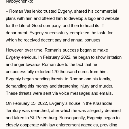
Naboychenko:
– Roman Vasilenko trusted Evgeny, shared his commercial
plans with him and offered him to develop a logo and website
for the Life-of-Good company, and then to head its IT
department. Evgeny successfully completed the task, for
which he received decent pay and annual bonuses.
However, over time, Roman's success began to make
Evgeny envious. In February 2022, he began to show irritation
and anger towards Roman due to the fact that he
unsuccessfully extorted 170 thousand euros from him.
Evgeniy began sending threats to Roman and his family,
demanding this money and threatening injury and murder.
These threats were sent via voice messages and emails.
On February 15, 2022, Evgeniy's house in the Krasnodar
Territory was searched, after which he was allegedly detained
and taken to St. Petersburg. Subsequently, Evgeniy began to
closely cooperate with law enforcement agencies, providing