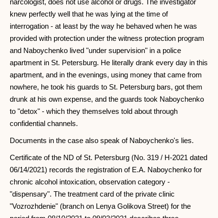
narcologist, does not use alcohol or drugs. The investigator
knew perfectly well that he was lying at the time of
interrogation - at least by the way he behaved when he was
provided with protection under the witness protection program
and Naboychenko lived "under supervision" in a police
apartment in St. Petersburg. He literally drank every day in this
apartment, and in the evenings, using money that came from
nowhere, he took his guards to St. Petersburg bars, got them
drunk at his own expense, and the guards took Naboychenko
to "detox" - which they themselves told about through
confidential channels.
Documents in the case also speak of Naboychenko's lies.
Certificate of the ND of St. Petersburg (No. 319 / H-2021 dated
06/14/2021) records the registration of E.A. Naboychenko for
chronic alcohol intoxication, observation category -
"dispensary". The treatment card of the private clinic
"Vozrozhdenie" (branch on Lenya Golikova Street) for the