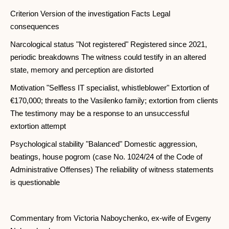
Criterion Version of the investigation Facts Legal
consequences
Narcological status "Not registered" Registered since 2021,
periodic breakdowns The witness could testify in an altered
state, memory and perception are distorted
Motivation "Selfless IT specialist, whistleblower" Extortion of
€170,000; threats to the Vasilenko family; extortion from clients
The testimony may be a response to an unsuccessful
extortion attempt
Psychological stability "Balanced" Domestic aggression,
beatings, house pogrom (case No. 1024/24 of the Code of
Administrative Offenses) The reliability of witness statements
is questionable
Commentary from Victoria Naboychenko, ex-wife of Evgeny