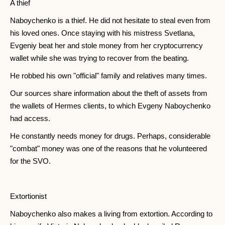
A thief
Naboychenko is a thief. He did not hesitate to steal even from
his loved ones. Once staying with his mistress Svetlana,
Evgeniy beat her and stole money from her cryptocurrency
wallet while she was trying to recover from the beating.
He robbed his own "official" family and relatives many times.
Our sources share information about the theft of assets from
the wallets of Hermes clients, to which Evgeny Naboychenko
had access.
He constantly needs money for drugs. Perhaps, considerable
"combat" money was one of the reasons that he volunteered
for the SVO.
Extortionist
Naboychenko also makes a living from extortion. According to