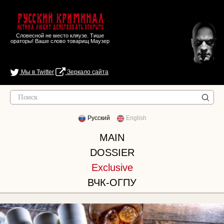
Русский Криминал
Истина любит действовать открыто
Словесной не место кляузе. Тише
ораторы! Ваше слово товарищ Маузер
Мы в Twitter
Зеркало сайта
Русский
English
MAIN
DOSSIER
Exclusive
ВЧК-ОГПУ