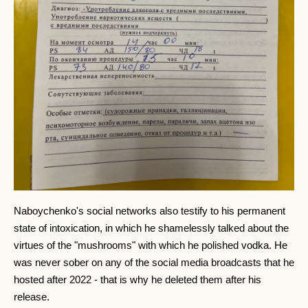
Naboychenko's social networks also testify to his permanent
state of intoxication, in which he shamelessly talked about the
virtues of the "mushrooms" with which he polished vodka. He
was never sober on any of the social media broadcasts that he
hosted after 2022 - that is why he deleted them after his
release.