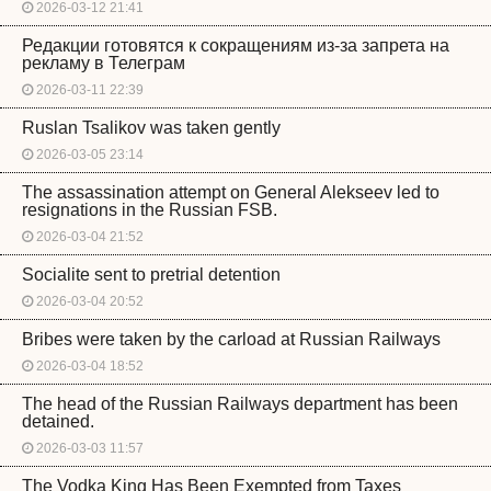
2026-03-12 21:41
Редакции готовятся к сокращениям из-за запрета на
рекламу в Телеграм
2026-03-11 22:39
Ruslan Tsalikov was taken gently
2026-03-05 23:14
The assassination attempt on General Alekseev led to
resignations in the Russian FSB.
2026-03-04 21:52
Socialite sent to pretrial detention
2026-03-04 20:52
Bribes were taken by the carload at Russian Railways
2026-03-04 18:52
The head of the Russian Railways department has been
detained.
2026-03-03 11:57
The Vodka King Has Been Exempted from Taxes