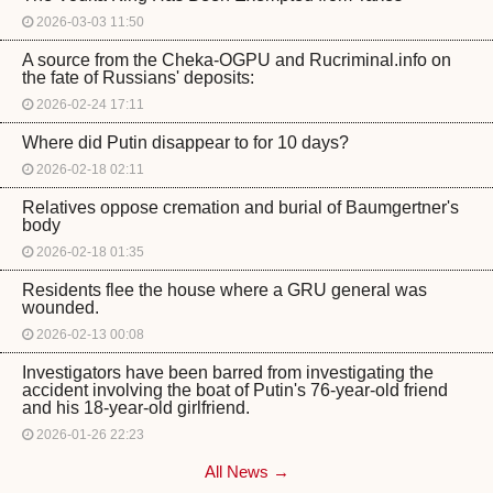
2026-03-03 11:50
A source from the Cheka-OGPU and Rucriminal.info on
the fate of Russians' deposits:
2026-02-24 17:11
Where did Putin disappear to for 10 days?
2026-02-18 02:11
Relatives oppose cremation and burial of Baumgertner's
body
2026-02-18 01:35
Residents flee the house where a GRU general was
wounded.
2026-02-13 00:08
Investigators have been barred from investigating the
accident involving the boat of Putin's 76-year-old friend
and his 18-year-old girlfriend.
2026-01-26 22:23
All News →