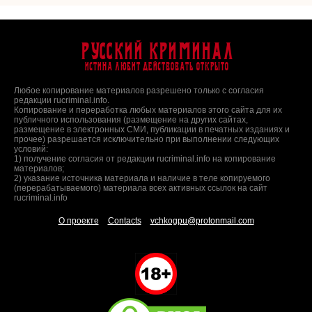
Русский Криминал
Истина любит действовать открыто
Любое копирование материалов разрешено только с согласия
редакции rucriminal.info.
Копирование и переработка любых материалов этого сайта для их
публичного использования (размещение на других сайтах,
размещение в электронных СМИ, публикации в печатных изданиях и
прочее) разрешается исключительно при выполнении следующих
условий:
1) получение согласия от редакции rucriminal.info на копирование
материалов;
2) указание источника материала и наличие в теле копируемого
(перерабатываемого) материала всех активных ссылок на сайт
rucriminal.info
О проекте
Contacts
vchkogpu@protonmail.com