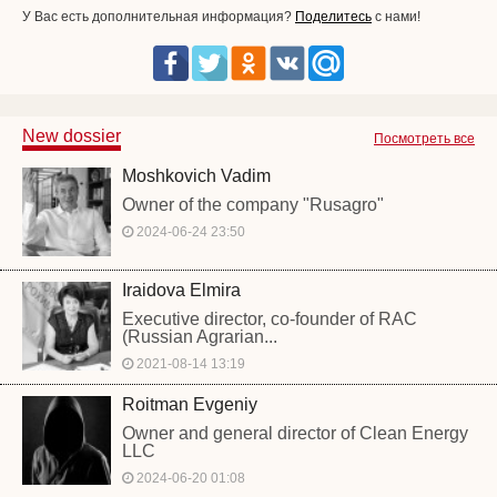
У Вас есть дополнительная информация?
Поделитесь
с нами!
New dossier
Посмотреть все
Moshkovich Vadim
Owner of the company "Rusagro"
2024-06-24 23:50
Iraidova Elmira
Executive director, co-founder of RAC
(Russian Agrarian...
2021-08-14 13:19
Roitman Evgeniy
Owner and general director of Clean Energy
LLC
2024-06-20 01:08