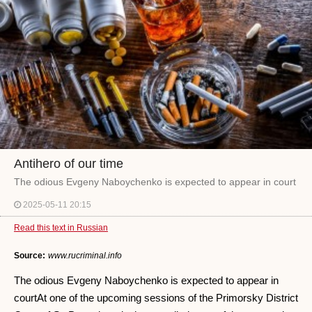
Antihero of our time
The odious Evgeny Naboychenko is expected to appear in court
2025-05-11 20:15
Read this text in Russian
Source:
www.rucriminal.info
The odious Evgeny Naboychenko is expected to appear in
courtAt one of the upcoming sessions of the Primorsky District