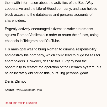
them with information about the activities of the Best Way
cooperative and the Life-of-Good company, and also helped
block access to the databases and personal accounts of
shareholders.
Evgeniy actively encouraged citizens to write statements
against Roman Vasilenko in order to return their funds, using
channels in Telegram and YouTube.
His main goal was to bring Roman to criminal responsibility
and destroy his company, which could lead to huge losses for
shareholders. However, despite this, Evgeny had the
opportunity to restore the operation of the Hermes system, but
he deliberately did not do this, pursuing personal goals.
Denis Zhirnov
Source:
www.rucriminal.info
Read this text in Russian