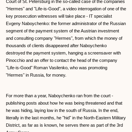
Court of St. Petersburg in the so-called case of the companies
"Hermes" and "Life-is-Good", a video interrogation of one of the
key prosecution witnesses will take place - IT specialist
Evgeny Naboychenko: the former administrator of the Russian
segment of the payment system of the Austrian investment
and consulting company "Hermes", from which the money of
thousands of clients disappeared after Naboychenko
destroyed the payment system, hanging a screensaver with
Pinocchio and an offer to contact the head of the company
"Life-is-Good" Roman Vasilenko, who was promoting
"Hermes" in Russia, for money.
For more than a year, Naboychenko ran from the court -
publishing posts about how he was being threatened and that
he was hiding, laying low in the south of Russia. In the end,
literally in the last months, he "hid" in the North-Eastern Military
District, as far as is known, he serves there as part of the 3rd