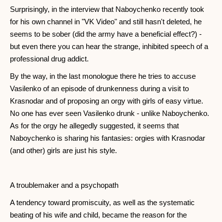
Surprisingly, in the interview that Naboychenko recently took
for his own channel in "VK Video" and still hasn't deleted, he
seems to be sober (did the army have a beneficial effect?) -
but even there you can hear the strange, inhibited speech of a
professional drug addict.
By the way, in the last monologue there he tries to accuse
Vasilenko of an episode of drunkenness during a visit to
Krasnodar and of proposing an orgy with girls of easy virtue.
No one has ever seen Vasilenko drunk - unlike Naboychenko.
As for the orgy he allegedly suggested, it seems that
Naboychenko is sharing his fantasies: orgies with Krasnodar
(and other) girls are just his style.
A troublemaker and a psychopath
A tendency toward promiscuity, as well as the systematic
beating of his wife and child, became the reason for the