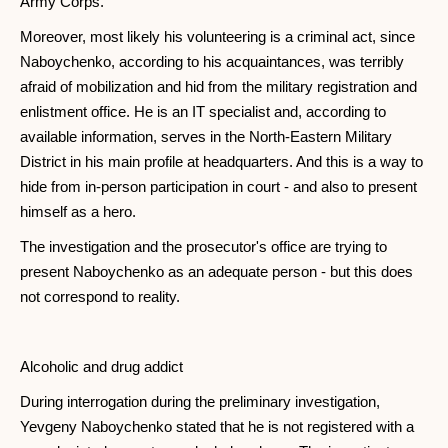
Army Corps.
Moreover, most likely his volunteering is a criminal act, since
Naboychenko, according to his acquaintances, was terribly
afraid of mobilization and hid from the military registration and
enlistment office. He is an IT specialist and, according to
available information, serves in the North-Eastern Military
District in his main profile at headquarters. And this is a way to
hide from in-person participation in court - and also to present
himself as a hero.
The investigation and the prosecutor's office are trying to
present Naboychenko as an adequate person - but this does
not correspond to reality.
Alcoholic and drug addict
During interrogation during the preliminary investigation,
Yevgeny Naboychenko stated that he is not registered with a