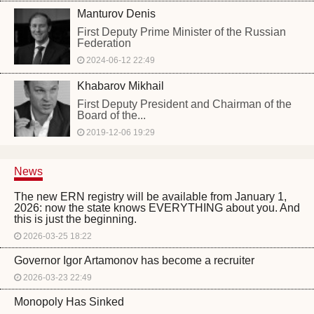
Manturov Denis
First Deputy Prime Minister of the Russian
Federation
2024-06-12 22:49
Khabarov Mikhail
First Deputy President and Chairman of the
Board of the...
2019-12-06 19:29
News
The new ERN registry will be available from January 1,
2026: now the state knows EVERYTHING about you. And
this is just the beginning.
2026-03-25 18:22
Governor Igor Artamonov has become a recruiter
2026-03-23 22:49
Monopoly Has Sinked